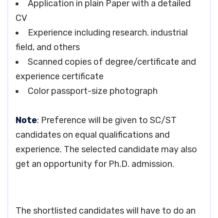
Application in plain Paper with a detailed
CV
Experience including research. industrial
field, and others
Scanned copies of degree/certificate and
experience certificate
Color passport-size photograph
Note
: Preference will be given to SC/ST
candidates on equal qualifications and
experience. The selected candidate may also
get an opportunity for Ph.D. admission.
The shortlisted candidates will have to do an