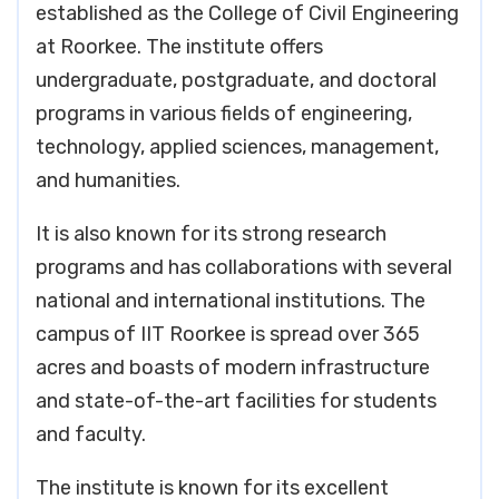
established as the College of Civil Engineering
at Roorkee. The institute offers
undergraduate, postgraduate, and doctoral
programs in various fields of engineering,
technology, applied sciences, management,
and humanities.
It is also known for its strong research
programs and has collaborations with several
national and international institutions. The
campus of IIT Roorkee is spread over 365
acres and boasts of modern infrastructure
and state-of-the-art facilities for students
and faculty.
The institute is known for its excellent