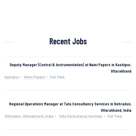
Recent Jobs
Deputy Manager (Control & Instrumentation) at Naini Papers in Kashipur,
Uttarakhand
Kashipur
Naini Papers
Full Time
Regional Operations Manager at Tata Consultancy Services in Dehradun,
Uttarakhand, India
Dehradun, Uttarakhand, India
Tata Consultancy Services
Full Time