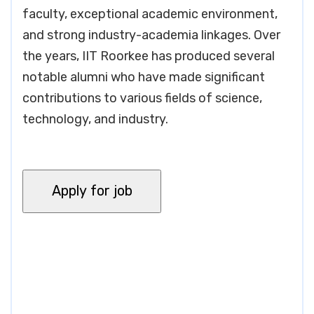
faculty, exceptional academic environment,
and strong industry-academia linkages. Over
the years, IIT Roorkee has produced several
notable alumni who have made significant
contributions to various fields of science,
technology, and industry.