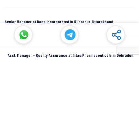
Senior Manager at Dana Incorporated in Rudrapur, Uttarakhand
Rudrapur
Dana Inc
Full Time
Asst. Manager – Quality Assurance at Intas Pharmaceuticals in Dehradun,
Uttarakhand
Dehradun
Intas Pharmaceuticals
Full Time
SIDCUL Industries By Location
Sidcul Dehradun IT Park Industries
Sidcul Dehradun IT-Biotech Park Industries