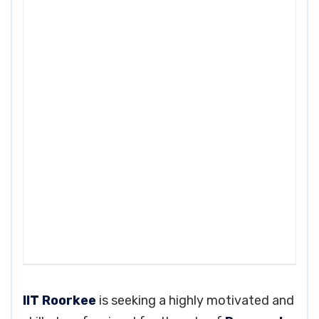
IIT Roorkee
is seeking a highly motivated and