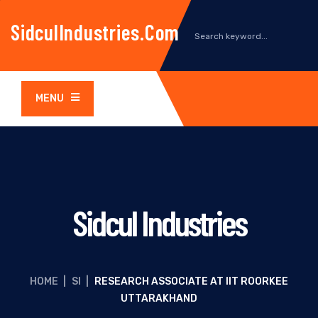
SidculIndustries.com
MENU
Sidcul Industries
HOME
|
SI
|
RESEARCH ASSOCIATE AT IIT ROORKEE
UTTARAKHAND