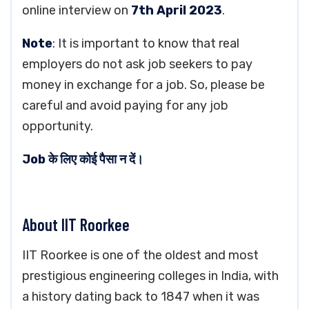
online interview on
7th April 2023
.
Note
: It is important to know that real
employers do not ask job seekers to pay
money in exchange for a job. So, please be
careful and avoid paying for any job
opportunity.
Job के लिए कोई पैसा न दें।
About IIT Roorkee
IIT Roorkee is one of the oldest and most
prestigious engineering colleges in India, with
a history dating back to 1847 when it was