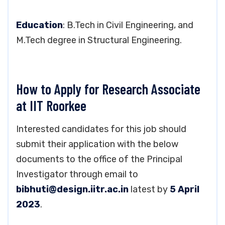
Education
: B.Tech in Civil Engineering, and
M.Tech degree in Structural Engineering.
How to Apply for Research Associate
at IIT Roorkee
Interested candidates for this job should
submit their application with the below
documents to the office of the Principal
Investigator through email to
bibhuti@design.iitr.ac.in
latest by
5 April
2023
.