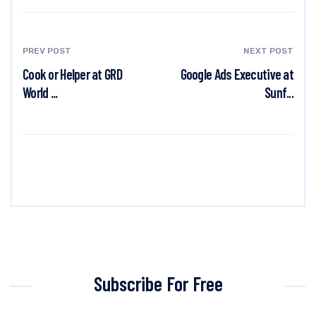
PREV POST
NEXT POST
Cook or Helper at GRD
Google Ads Executive at
World ...
Sunf...
Subscribe For Free