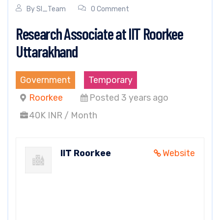
By
SI_Team
0 Comment
Research Associate at IIT Roorkee
Uttarakhand
Government
Temporary
Roorkee
Posted 3 years ago
40K INR / Month
IIT Roorkee
Website