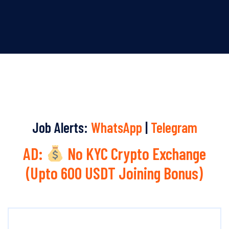
Job Alerts:
WhatsApp
|
Telegram
AD:
No KYC Crypto Exchange
(Upto 600 USDT Joining Bonus)