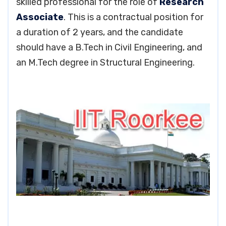
skilled professional for the role of
Research
Associate
. This is a contractual position for
a duration of 2 years, and the candidate
should have a B.Tech in Civil Engineering, and
an M.Tech degree in Structural Engineering.