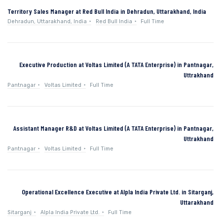
Territory Sales Manager at Red Bull India in Dehradun, Uttarakhand, India
Dehradun, Uttarakhand, India
Red Bull India
Full Time
Executive Production at Voltas Limited (A TATA Enterprise) in Pantnagar,
Uttrakhand
Pantnagar
Voltas Limited
Full Time
Assistant Manager R&D at Voltas Limited (A TATA Enterprise) in Pantnagar,
Uttrakhand
Pantnagar
Voltas Limited
Full Time
Operational Excellence Executive at Alpla India Private Ltd. in Sitarganj,
Uttarakhand
Sitarganj
Alpla India Private Ltd.
Full Time