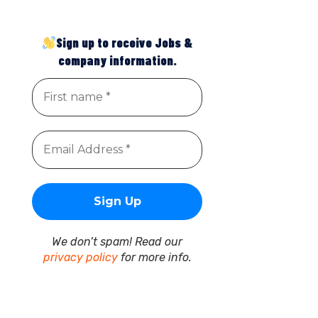
Sign up to receive Jobs &
company information.
We don’t spam! Read our
privacy policy
for more info.