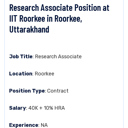
Research Associate Position at
IIT Roorkee in Roorkee,
Uttarakhand
Job Title
: Research Associate
Location
: Roorkee
Position Type
: Contract
Salary
: 40K + 10% HRA
Experience
: NA