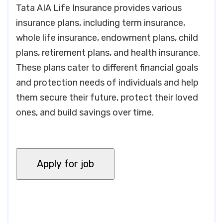
Tata AIA Life Insurance provides various
insurance plans, including term insurance,
whole life insurance, endowment plans, child
plans, retirement plans, and health insurance.
These plans cater to different financial goals
and protection needs of individuals and help
them secure their future, protect their loved
ones, and build savings over time.