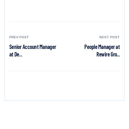
PREV POST
NEXT POST
Senior Account Manager
People Manager at
at De...
Rewire Gro...