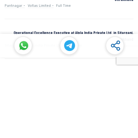
Pantnagar
Voltas Limited
Full Time
Operational Excellence Executive at Alpla India Private Ltd. in Sitarganj,
Uttarakhand
Sitarganj
Alpla India Private Ltd.
Full Time
Senior Manager at Dana Incorporated in Rudrapur, Uttarakhand
Rudrapur
Dana Inc
Full Time
SIDCUL Industries By Location
Sidcul Dehradun IT Park Industries