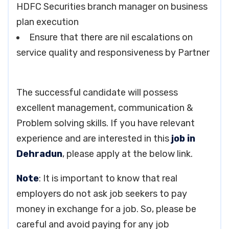
HDFC Securities branch manager on business
plan execution
Ensure that there are nil escalations on
service quality and responsiveness by Partner
The successful candidate will possess
excellent management, communication &
Problem solving skills. If you have relevant
experience and are interested in this
job in
Dehradun
, please apply at the below link.
Note
: It is important to know that real
employers do not ask job seekers to pay
money in exchange for a job. So, please be
careful and avoid paying for any job