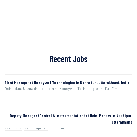
Recent Jobs
Plant Manager at Honeywell Technologies in Dehradun, Uttarakhand, India
Dehradun, Uttarakhand, India
Honeywell Technologies
Full Time
Deputy Manager (Control & Instrumentation) at Naini Papers in Kashipur,
Uttarakhand
Kashipur
Naini Papers
Full Time