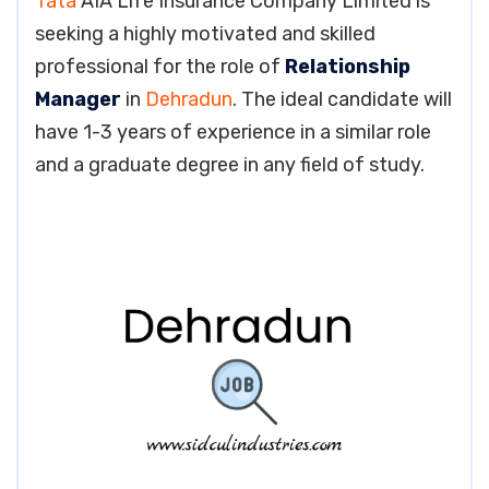
Tata
AIA Life Insurance Company Limited is
seeking a highly motivated and skilled
professional for the role of
Relationship
Manager
in
Dehradun
. The ideal candidate will
have 1-3 years of experience in a similar role
and a graduate degree in any field of study.