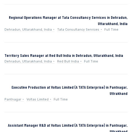
Regional Operations Manager at Tata Consultancy Services in Dehradun,
Uttarakhand, India
Dehradun, Uttarakhand, India
Tata Consultancy Services
Full Time
Territory Sales Manager at Red Bull India in Dehradun, Uttarakhand, India
Dehradun, Uttarakhand, India
Red Bull India
Full Time
Executive Production at Voltas Limited (A TATA Enterprise) in Pantnagar,
Uttrakhand
Pantnagar
Voltas Limited
Full Time
Assistant Manager R&D at Voltas Limited (A TATA Enterprise) in Pantnagar,
Uttrakhand