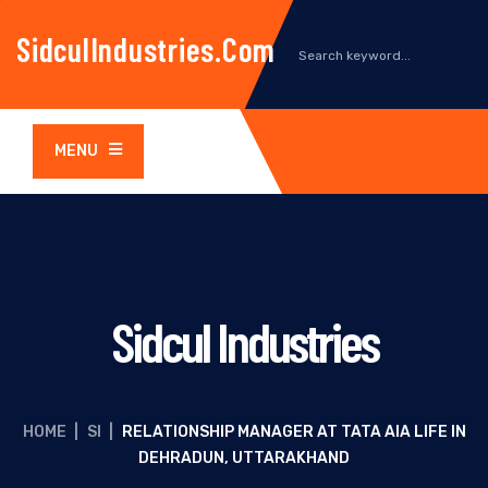
SidculIndustries.com
MENU
Sidcul Industries
HOME
|
SI
|
RELATIONSHIP MANAGER AT TATA AIA LIFE IN
DEHRADUN, UTTARAKHAND