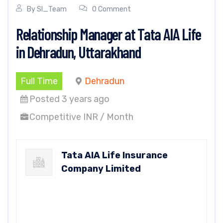
By
SI_Team
0 Comment
Relationship Manager at Tata AIA Life
in Dehradun, Uttarakhand
Full Time
Dehradun
Posted 3 years ago
Competitive INR / Month
Tata AIA Life Insurance
Company Limited