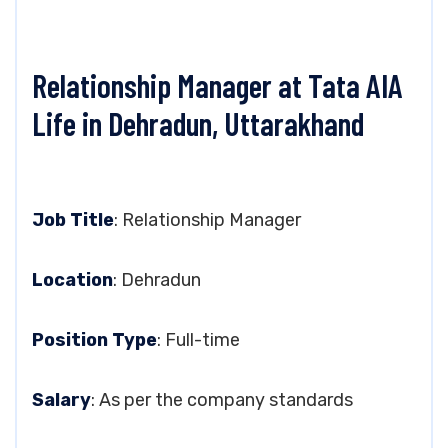
Relationship Manager at Tata AIA
Life in Dehradun, Uttarakhand
Job Title
: Relationship Manager
Location
: Dehradun
Position Type
: Full-time
Salary
: As per the company standards