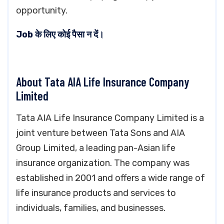
opportunity.
Job के लिए कोई पैसा न दें।
About Tata AIA Life Insurance Company
Limited
Tata AIA Life Insurance Company Limited is a
joint venture between Tata Sons and AIA
Group Limited, a leading pan-Asian life
insurance organization. The company was
established in 2001 and offers a wide range of
life insurance products and services to
individuals, families, and businesses.