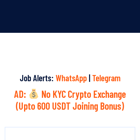
Job Alerts:
WhatsApp
|
Telegram
AD:
No KYC Crypto Exchange
(Upto 600 USDT Joining Bonus)