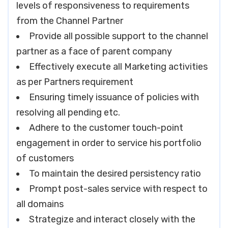
levels of responsiveness to requirements
from the Channel Partner
Provide all possible support to the channel
partner as a face of parent company
Effectively execute all Marketing activities
as per Partners requirement
Ensuring timely issuance of policies with
resolving all pending etc.
Adhere to the customer touch-point
engagement in order to service his portfolio
of customers
To maintain the desired persistency ratio
Prompt post-sales service with respect to
all domains
Strategize and interact closely with the