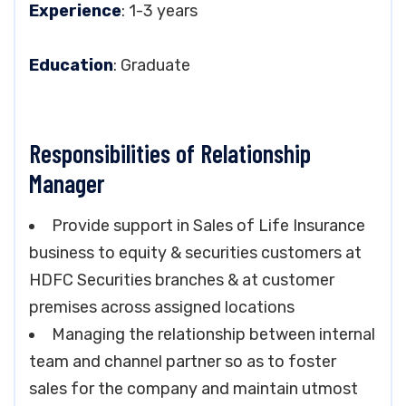
Experience
: 1-3 years
Education
: Graduate
Responsibilities of Relationship
Manager
Provide support in Sales of Life Insurance
business to equity & securities customers at
HDFC Securities branches & at customer
premises across assigned locations
Managing the relationship between internal
team and channel partner so as to foster
sales for the company and maintain utmost