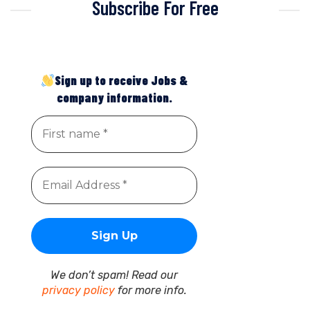
Subscribe For Free
Sign up to receive Jobs &
company information.
We don’t spam! Read our
privacy policy
for more info.