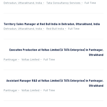
Dehradun, Uttarakhand, India
Tata Consultancy Services
Full Time
Territory Sales Manager at Red Bull India in Dehradun, Uttarakhand, India
Dehradun, Uttarakhand, India
Red Bull India
Full Time
Executive Production at Voltas Limited (A TATA Enterprise) in Pantnagar,
Uttrakhand
Pantnagar
Voltas Limited
Full Time
Assistant Manager R&D at Voltas Limited (A TATA Enterprise) in Pantnagar,
Uttrakhand
Pantnagar
Voltas Limited
Full Time