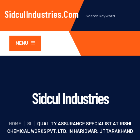
SidculIndustries.com
MENU
Sidcul Industries
HOME
|
SI
|
QUALITY ASSURANCE SPECIALIST AT RISHI
CHEMICAL WORKS PVT. LTD. IN HARIDWAR, UTTARAKHAND