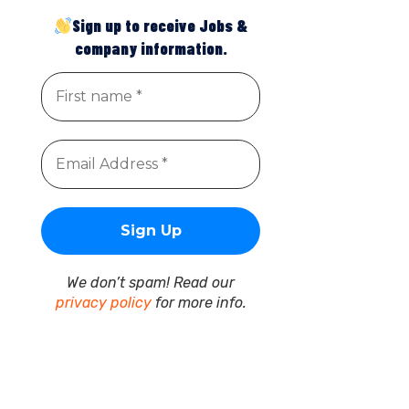
Sign up to receive Jobs &
company information.
We don’t spam! Read our
privacy policy
for more info.