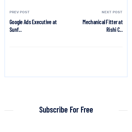
PREV POST
NEXT POST
Google Ads Executive at
Mechanical Fitter at
Sunf...
Rishi C...
Subscribe For Free