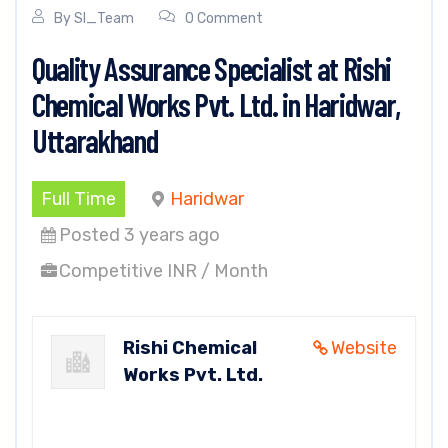
By
SI_Team
0 Comment
Quality Assurance Specialist at Rishi
Chemical Works Pvt. Ltd. in Haridwar,
Uttarakhand
Full Time
Haridwar
Posted 3 years ago
Competitive INR / Month
Rishi Chemical
Website
Works Pvt. Ltd.