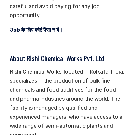
careful and avoid paying for any job
opportunity.
Job के लिए कोई पैसा न दें।
About Rishi Chemical Works Pvt. Ltd.
Rishi Chemical Works, located in Kolkata, India,
specializes in the production of bulk fine
chemicals and food additives for the food
and pharma industries around the world. The
facility is managed by qualified and
experienced managers, who have access to a
wide range of semi-automatic plants and