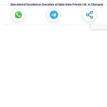
Operational Excellence Executive at Alpla India Private Ltd. in Sitarganj,
Uttarakhand
Sitarganj
Alpla India Private Ltd.
Full Time
Senior Manager at Dana Incorporated in Rudrapur, Uttarakhand
Rudrapur
Dana Inc
Full Time
SIDCUL Industries By Location
Sidcul Dehradun IT Park Industries
Sidcul Dehradun IT-Biotech Park Industries
Sidcul Haridwar Industries