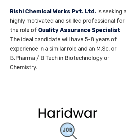
Rishi Chemical Works Pvt. Ltd.
is seeking a
highly motivated and skilled professional for
the role of
Quality Assurance Specialist
.
The ideal candidate will have 5-8 years of
experience in a similar role and an M.Sc. or
B.Pharma / B.Tech in Biotechnology or
Chemistry.