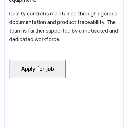
equipment.
Quality control is maintained through rigorous
documentation and product traceability. The
team is further supported by a motivated and
dedicated workforce.