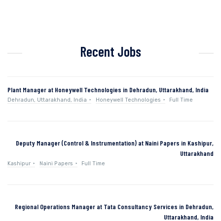
Recent Jobs
Plant Manager at Honeywell Technologies in Dehradun, Uttarakhand, India
Dehradun, Uttarakhand, India
Honeywell Technologies
Full Time
Deputy Manager (Control & Instrumentation) at Naini Papers in Kashipur,
Uttarakhand
Kashipur
Naini Papers
Full Time
Regional Operations Manager at Tata Consultancy Services in Dehradun,
Uttarakhand, India