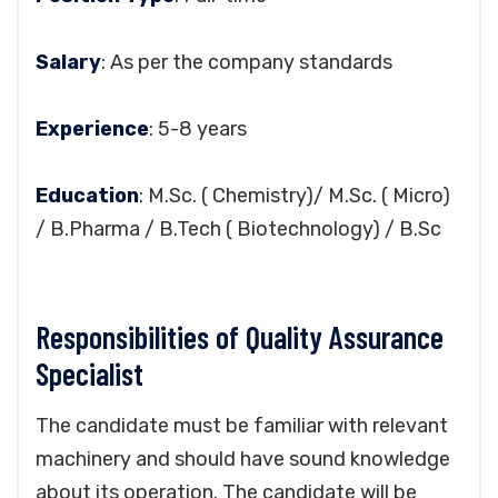
Salary
: As per the company standards
Experience
: 5-8 years
Education
: M.Sc. ( Chemistry)/ M.Sc. ( Micro)
/ B.Pharma / B.Tech ( Biotechnology) / B.Sc
Responsibilities of Quality Assurance
Specialist
The candidate must be familiar with relevant
machinery and should have sound knowledge
about its operation. The candidate will be