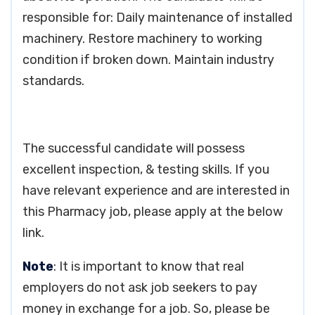
responsible for: Daily maintenance of installed
machinery. Restore machinery to working
condition if broken down. Maintain industry
standards.
The successful candidate will possess
excellent inspection, & testing skills. If you
have relevant experience and are interested in
this Pharmacy job, please apply at the below
link.
Note
: It is important to know that real
employers do not ask job seekers to pay
money in exchange for a job. So, please be