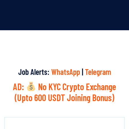
Job Alerts:
WhatsApp
|
Telegram
AD:
No KYC Crypto Exchange
(Upto 600 USDT Joining Bonus)