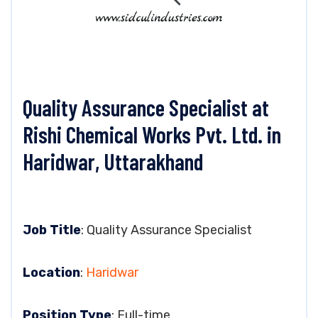
Quality Assurance Specialist at
Rishi Chemical Works Pvt. Ltd. in
Haridwar, Uttarakhand
Job Title
: Quality Assurance Specialist
Location
:
Haridwar
Position Type
: Full-time