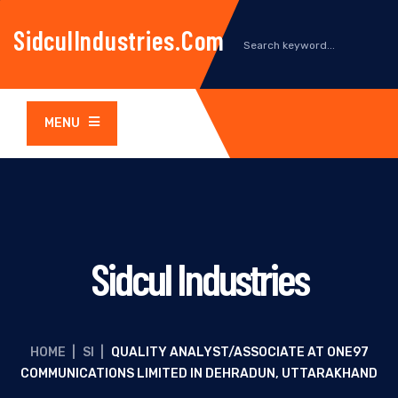
SidculIndustries.com
MENU
Sidcul Industries
HOME
|
SI
|
QUALITY ANALYST/ASSOCIATE AT ONE97
COMMUNICATIONS LIMITED IN DEHRADUN, UTTARAKHAND