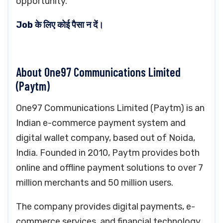
opportunity.
Job के लिए कोई पैसा न दें।
About One97 Communications Limited
(Paytm)
One97 Communications Limited (Paytm) is an
Indian e-commerce payment system and
digital wallet company, based out of Noida,
India. Founded in 2010, Paytm provides both
online and offline payment solutions to over 7
million merchants and 50 million users.
The company provides digital payments, e-
commerce services, and financial technology