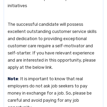
initiatives
The successful candidate will possess
excellent outstanding customer service skills
and dedication to providing exceptional
customer care require a self-motivator and
self-starter. If you have relevant experience
and are interested in this opportunity, please
apply at the below link.
Note
: It is important to know that real
employers do not ask job seekers to pay
money in exchange for a job. So, please be
careful and avoid paying for any job