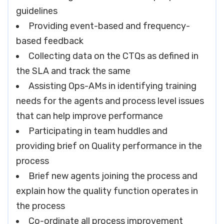
guidelines
Providing event-based and frequency-
based feedback
Collecting data on the CTQs as defined in
the SLA and track the same
Assisting Ops-AMs in identifying training
needs for the agents and process level issues
that can help improve performance
Participating in team huddles and
providing brief on Quality performance in the
process
Brief new agents joining the process and
explain how the quality function operates in
the process
Co-ordinate all process improvement