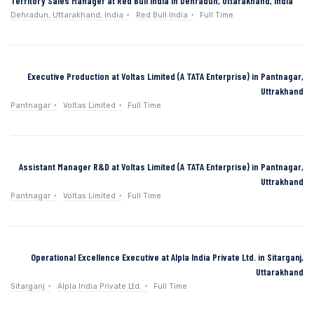
Territory Sales Manager at Red Bull India in Dehradun, Uttarakhand, India
Dehradun, Uttarakhand, India
Red Bull India
Full Time
Executive Production at Voltas Limited (A TATA Enterprise) in Pantnagar,
Uttrakhand
Pantnagar
Voltas Limited
Full Time
Assistant Manager R&D at Voltas Limited (A TATA Enterprise) in Pantnagar,
Uttrakhand
Pantnagar
Voltas Limited
Full Time
Operational Excellence Executive at Alpla India Private Ltd. in Sitarganj,
Uttarakhand
Sitarganj
Alpla India Private Ltd.
Full Time