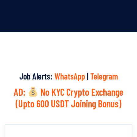
Job Alerts:
WhatsApp
|
Telegram
AD:
No KYC Crypto Exchange
(Upto 600 USDT Joining Bonus)