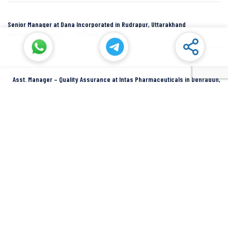
Senior Manager at Dana Incorporated in Rudrapur, Uttarakhand
Rudrapur
Dana Inc
Full Time
Asst. Manager – Quality Assurance at Intas Pharmaceuticals in Dehradun,
Uttarakhand
Dehradun
Intas Pharmaceuticals
Full Time
SIDCUL Industries By Location
Sidcul Dehradun IT Park Industries
Sidcul Dehradun IT-Biotech Park Industries