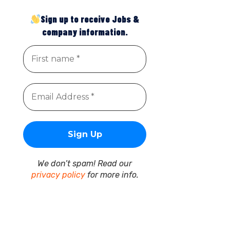
Sign up to receive Jobs &
company information.
We don’t spam! Read our
privacy policy
for more info.