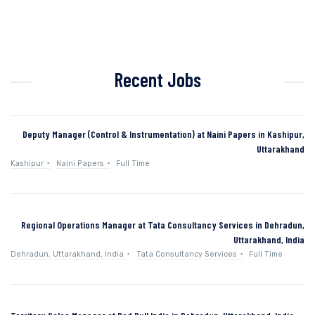
Recent Jobs
Deputy Manager (Control & Instrumentation) at Naini Papers in Kashipur,
Uttarakhand
Kashipur
Naini Papers
Full Time
Regional Operations Manager at Tata Consultancy Services in Dehradun,
Uttarakhand, India
Dehradun, Uttarakhand, India
Tata Consultancy Services
Full Time