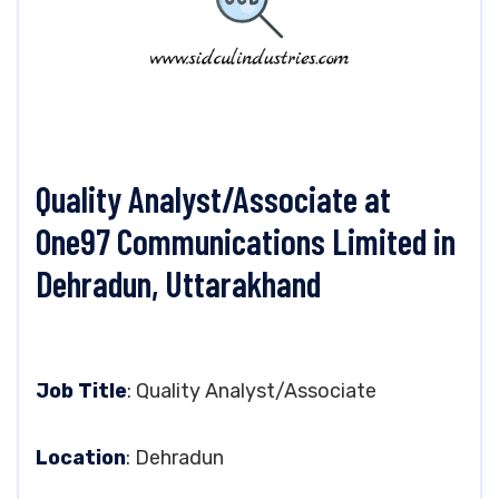
Quality Analyst/Associate at
One97 Communications Limited in
Dehradun, Uttarakhand
Job Title
: Quality Analyst/Associate
Location
: Dehradun