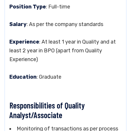
Position Type
: Full-time
Salary
: As per the company standards
Experience
: At least 1 year in Quality and at
least 2 year in BPO (apart from Quality
Experience)
Education
: Graduate
Responsibilities of Quality
Analyst/Associate
Monitoring of transactions as per process