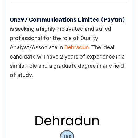
One97 Communications Limited (Paytm)
is seeking a highly motivated and skilled
professional for the role of Quality
Analyst/Associate in
Dehradun
. The ideal
candidate will have 2 years of experience in a
similar role and a graduate degree in any field
of study.