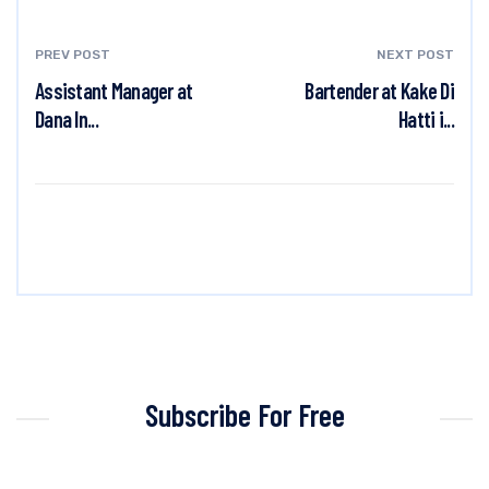
PREV POST
NEXT POST
Assistant Manager at
Bartender at Kake Di
Dana In...
Hatti i...
Subscribe For Free