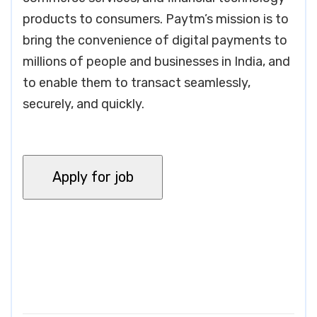
products to consumers. Paytm’s mission is to
bring the convenience of digital payments to
millions of people and businesses in India, and
to enable them to transact seamlessly,
securely, and quickly.