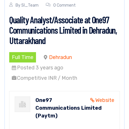
By
SI_Team
0 Comment
Quality Analyst/Associate at One97
Communications Limited in Dehradun,
Uttarakhand
Full Time
Dehradun
Posted 3 years ago
Competitive INR / Month
One97
Website
Communications Limited
(Paytm)