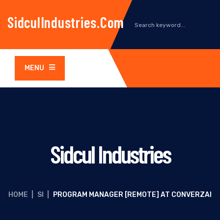
SidculIndustries.com
MENU
Sidcul Industries
HOME
|
SI
|
PROGRAM MANAGER [REMOTE] AT CONVERZAI