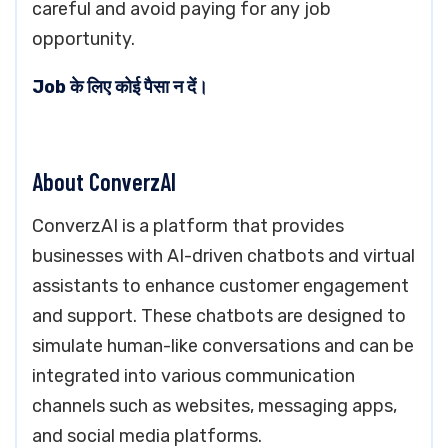
careful and avoid paying for any job
opportunity.
Job के लिए कोई पैसा न दें।
About ConverzAI
ConverzAI is a platform that provides
businesses with AI-driven chatbots and virtual
assistants to enhance customer engagement
and support. These chatbots are designed to
simulate human-like conversations and can be
integrated into various communication
channels such as websites, messaging apps,
and social media platforms.