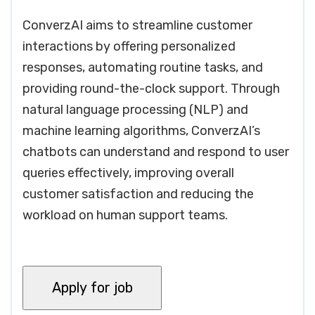
ConverzAI aims to streamline customer
interactions by offering personalized
responses, automating routine tasks, and
providing round-the-clock support. Through
natural language processing (NLP) and
machine learning algorithms, ConverzAI’s
chatbots can understand and respond to user
queries effectively, improving overall
customer satisfaction and reducing the
workload on human support teams.