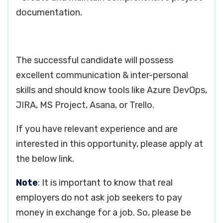
documentation.
The successful candidate will possess
excellent communication & inter-personal
skills and should know tools like Azure DevOps,
JIRA, MS Project, Asana, or Trello.
If you have relevant experience and are
interested in this opportunity, please apply at
the below link.
Note
: It is important to know that real
employers do not ask job seekers to pay
money in exchange for a job. So, please be