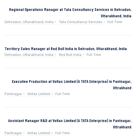
Regional Operations Manager at Tata Consultancy Services in Dehradun,
Uttarakhand, India
Dehradun, Uttarakhand, India
Tata Consultancy Services
Full Time
Territory Sales Manager at Red Bull India in Dehradun, Uttarakhand, India
Dehradun, Uttarakhand, India
Red Bull India
Full Time
Executive Production at Voltas Limited (A TATA Enterprise) in Pantnagar,
Uttrakhand
Pantnagar
Voltas Limited
Full Time
Assistant Manager R&D at Voltas Limited (A TATA Enterprise) in Pantnagar,
Uttrakhand
Pantnagar
Voltas Limited
Full Time