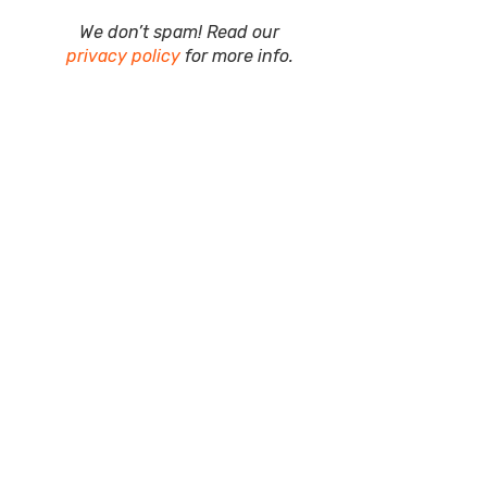
We don’t spam! Read our
privacy policy
for more info.