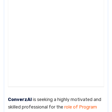
ConverzAI
is seeking a highly motivated and
skilled professional for the
role of Program