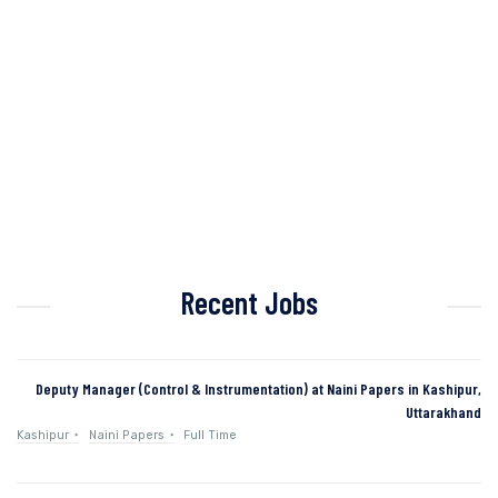
Recent Jobs
Deputy Manager (Control & Instrumentation) at Naini Papers in Kashipur,
Uttarakhand
Kashipur
Naini Papers
Full Time