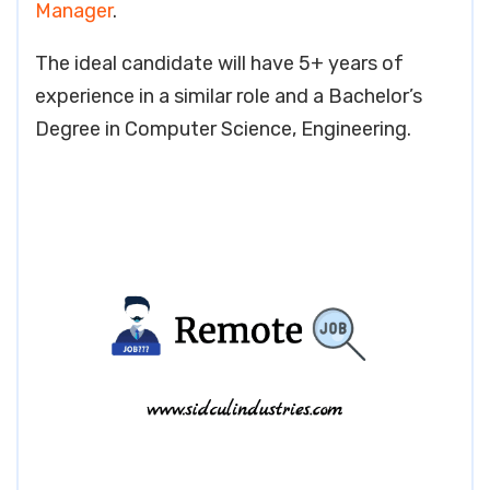
Manager
.
The ideal candidate will have 5+ years of
experience in a similar role and a Bachelor’s
Degree in Computer Science, Engineering.