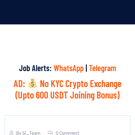
Job Alerts:
WhatsApp
|
Telegram
AD:
No KYC Crypto Exchange
(Upto 600 USDT Joining Bonus)
By
SI_Team
0 Comment