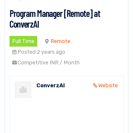
Program Manager [Remote] at
ConverzAI
Full Time
Remote
Posted 2 years ago
Competitive INR / Month
ConverzAI
Website