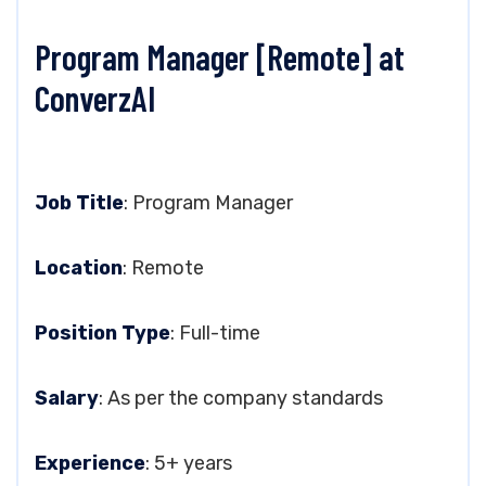
Program Manager [Remote] at
ConverzAI
Job Title
: Program Manager
Location
: Remote
Position Type
: Full-time
Salary
: As per the company standards
Experience
: 5+ years