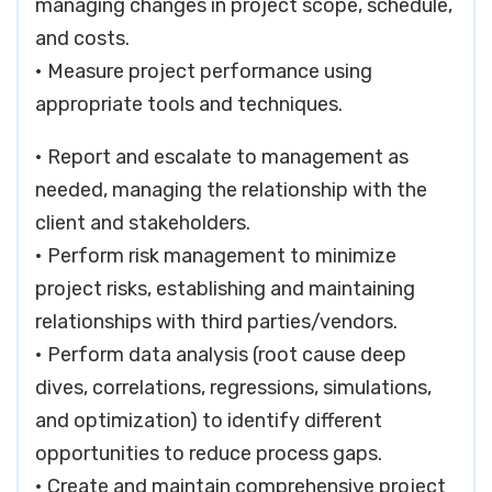
managing changes in project scope, schedule,
and costs.
• Measure project performance using
appropriate tools and techniques.
• Report and escalate to management as
needed, managing the relationship with the
client and stakeholders.
• Perform risk management to minimize
project risks, establishing and maintaining
relationships with third parties/vendors.
• Perform data analysis (root cause deep
dives, correlations, regressions, simulations,
and optimization) to identify different
opportunities to reduce process gaps.
• Create and maintain comprehensive project