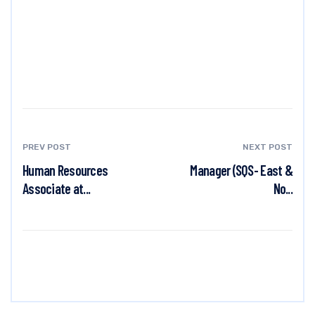
PREV POST
NEXT POST
Human Resources
Manager (SQS- East &
Associate at...
No...