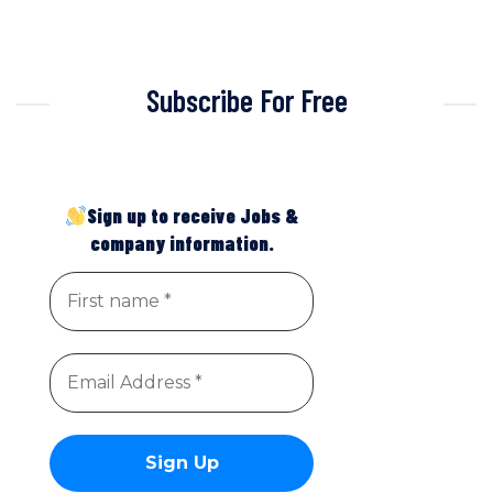
Subscribe For Free
Sign up to receive Jobs &
company information.