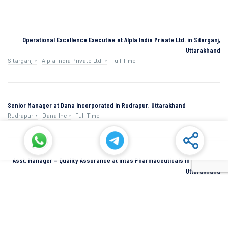
Operational Excellence Executive at Alpla India Private Ltd. in Sitarganj,
Uttarakhand
Sitarganj
Alpla India Private Ltd.
Full Time
Senior Manager at Dana Incorporated in Rudrapur, Uttarakhand
Rudrapur
Dana Inc
Full Time
Asst. Manager – Quality Assurance at Intas Pharmaceuticals in Dehradun,
Uttarakhand
Dehradun
Intas Pharmaceuticals
Full Time