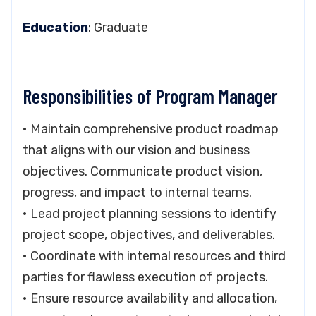
Education
: Graduate
Responsibilities of Program Manager
• Maintain comprehensive product roadmap
that aligns with our vision and business
objectives. Communicate product vision,
progress, and impact to internal teams.
• Lead project planning sessions to identify
project scope, objectives, and deliverables.
• Coordinate with internal resources and third
parties for flawless execution of projects.
• Ensure resource availability and allocation,