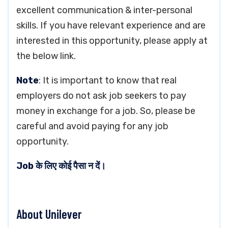
excellent communication & inter-personal
skills. If you have relevant experience and are
interested in this opportunity, please apply at
the below link.
Note
: It is important to know that real
employers do not ask job seekers to pay
money in exchange for a job. So, please be
careful and avoid paying for any job
opportunity.
Job के लिए कोई पैसा न दें।
About Unilever