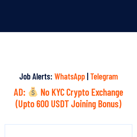
Job Alerts:
WhatsApp
|
Telegram
AD:
No KYC Crypto Exchange
(Upto 600 USDT Joining Bonus)