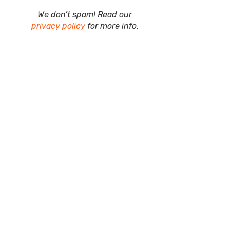
We don’t spam! Read our
privacy policy
for more info.