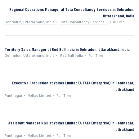
Regional Operations Manager at Tata Consultancy Services in Dehradun,
Uttarakhand, India
Dehradun, Uttarakhand, India
Tata Consultancy Services
Full Time
Territory Sales Manager at Red Bull India in Dehradun, Uttarakhand, India
Dehradun, Uttarakhand, India
Red Bull India
Full Time
Executive Production at Voltas Limited (A TATA Enterprise) in Pantnagar,
Uttrakhand
Pantnagar
Voltas Limited
Full Time
Assistant Manager R&D at Voltas Limited (A TATA Enterprise) in Pantnagar,
Uttrakhand
Pantnagar
Voltas Limited
Full Time