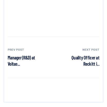
PREV POST
NEXT POST
Manager (R&D) at
Quality Officer at
Voltas...
Reckitt i...