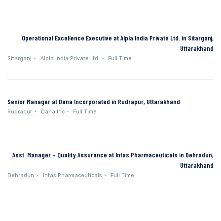
Operational Excellence Executive at Alpla India Private Ltd. in Sitarganj,
Uttarakhand
Sitarganj
Alpla India Private Ltd.
Full Time
Senior Manager at Dana Incorporated in Rudrapur, Uttarakhand
Rudrapur
Dana Inc
Full Time
Asst. Manager – Quality Assurance at Intas Pharmaceuticals in Dehradun,
Uttarakhand
Dehradun
Intas Pharmaceuticals
Full Time