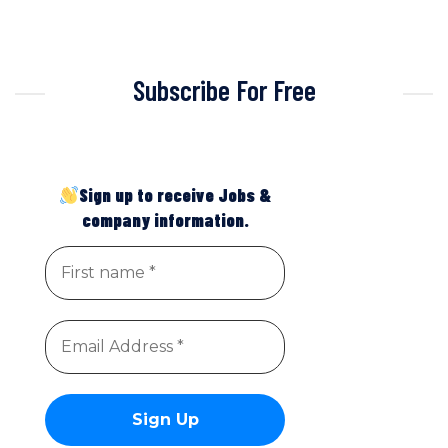
Subscribe For Free
Sign up to receive Jobs &
company information.