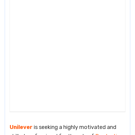
Unilever
is seeking a highly motivated and