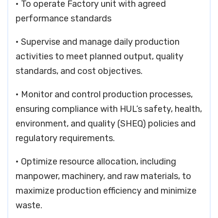
• To operate Factory unit with agreed
performance standards
• Supervise and manage daily production
activities to meet planned output, quality
standards, and cost objectives.
• Monitor and control production processes,
ensuring compliance with HUL’s safety, health,
environment, and quality (SHEQ) policies and
regulatory requirements.
• Optimize resource allocation, including
manpower, machinery, and raw materials, to
maximize production efficiency and minimize
waste.