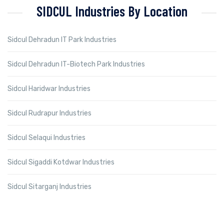
SIDCUL Industries By Location
Sidcul Dehradun IT Park Industries
Sidcul Dehradun IT-Biotech Park Industries
Sidcul Haridwar Industries
Sidcul Rudrapur Industries
Sidcul Selaqui Industries
Sidcul Sigaddi Kotdwar Industries
Sidcul Sitarganj Industries