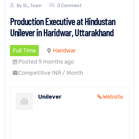
By
SI_Team
0 Comment
Production Executive at Hindustan
Unilever in Haridwar, Uttarakhand
Full Time
Haridwar
Posted 9 months ago
Competitive INR / Month
Unilever
Website