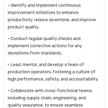
• Identify and implement continuous
improvement initiatives to enhance
productivity, reduce downtime, and improve
product quality.
• Conduct regular quality checks and
implement corrective actions for any
deviations from standards.
• Lead, mentor, and develop a team of
production operators, fostering a culture of
high performance, safety, and accountability.
• Collaborate with cross-functional teams,
including supply chain, engineering, and
quality assurance, to ensure seamless