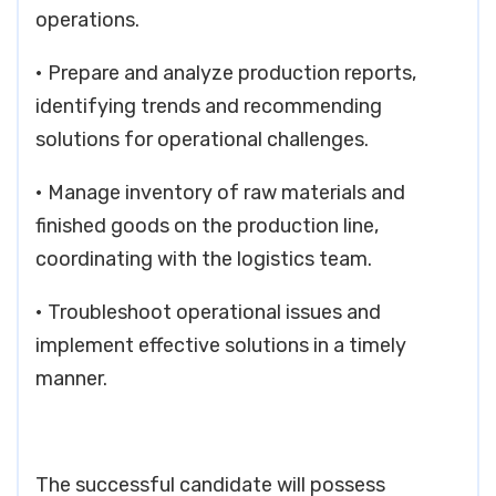
operations.
• Prepare and analyze production reports,
identifying trends and recommending
solutions for operational challenges.
• Manage inventory of raw materials and
finished goods on the production line,
coordinating with the logistics team.
• Troubleshoot operational issues and
implement effective solutions in a timely
manner.
The successful candidate will possess