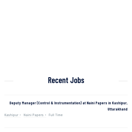
Recent Jobs
Deputy Manager (Control & Instrumentation) at Naini Papers in Kashipur,
Uttarakhand
Kashipur
Naini Papers
Full Time