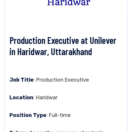
Production Executive at Unilever
in Haridwar, Uttarakhand
Job Title
: Production Executive
Location
: Haridwar
Position Type
: Full-time