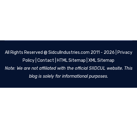
All Rights Reserved @
SidculIndustries.com
2011 - 2026 |
Privacy
Policy
|
Contact
|
HTML Sitemap
|
XML Sitemap
Note: We are not affiliated with the official SIIDCUL website. This
blog is solely for informational purposes.