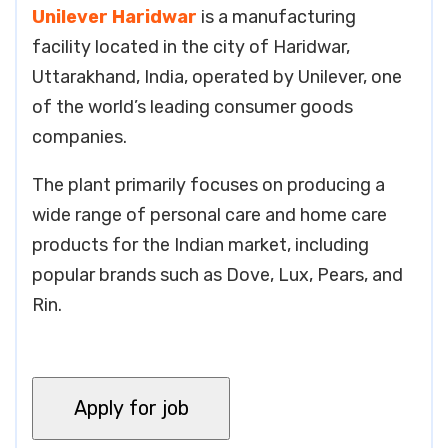
Unilever Haridwar
is a manufacturing
facility located in the city of Haridwar,
Uttarakhand, India, operated by Unilever, one
of the world’s leading consumer goods
companies.
The plant primarily focuses on producing a
wide range of personal care and home care
products for the Indian market, including
popular brands such as Dove, Lux, Pears, and
Rin.