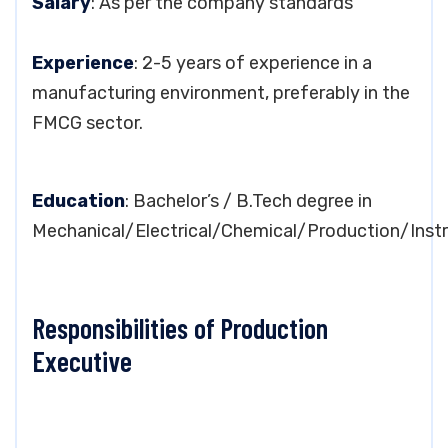
Salary
: As per the company standards
Experience
: 2-5 years of experience in a
manufacturing environment, preferably in the
FMCG sector.
Education
: Bachelor’s / B.Tech degree in
Mechanical/Electrical/Chemical/Production/Inst
Responsibilities of Production
Executive