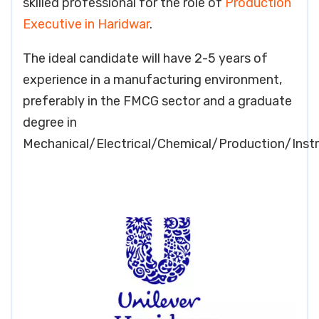
skilled professional for the role of
Production
Executive in Haridwar
.
The ideal candidate will have 2-5 years of
experience in a manufacturing environment,
preferably in the FMCG sector and a graduate
degree in
Mechanical/Electrical/Chemical/Production/Inst