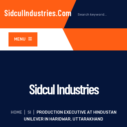
SidculIndustries.com
MENU
Sidcul Industries
HOME
|
SI
|
PRODUCTION EXECUTIVE AT HINDUSTAN
UNILEVER IN HARIDWAR, UTTARAKHAND