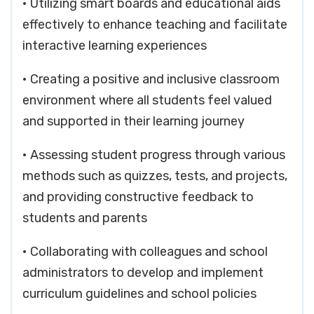
• Utilizing smart boards and educational aids
effectively to enhance teaching and facilitate
interactive learning experiences
• Creating a positive and inclusive classroom
environment where all students feel valued
and supported in their learning journey
• Assessing student progress through various
methods such as quizzes, tests, and projects,
and providing constructive feedback to
students and parents
• Collaborating with colleagues and school
administrators to develop and implement
curriculum guidelines and school policies