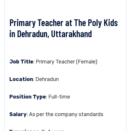
Primary Teacher at The Poly Kids
in Dehradun, Uttarakhand
Job Title
: Primary Teacher (Female)
Location
: Dehradun
Position Type
: Full-time
Salary
: As per the company standards