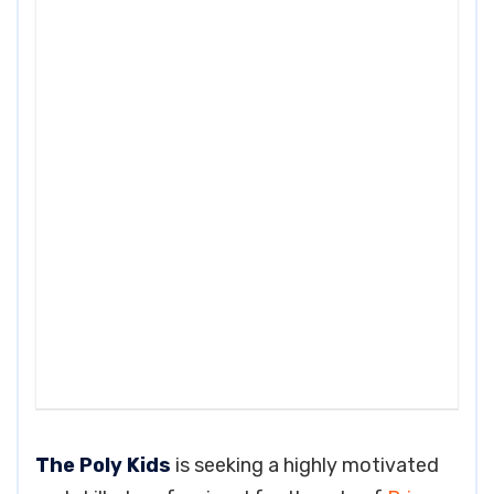
The Poly Kids
is seeking a highly motivated