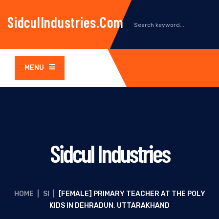
SidculIndustries.com
MENU
Sidcul Industries
HOME
|
SI
|
[FEMALE] PRIMARY TEACHER AT THE POLY
KIDS IN DEHRADUN, UTTARAKHAND