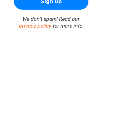
We don’t spam! Read our
privacy policy
for more info.