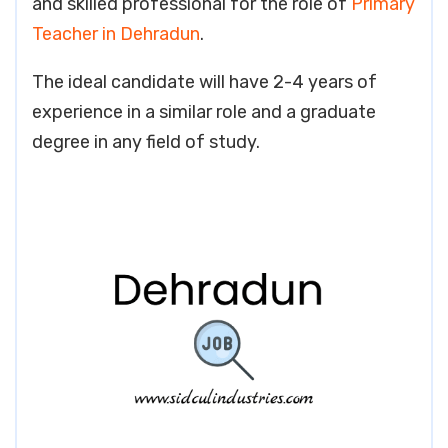
and skilled professional for the role of
Primary
Teacher in Dehradun
.
The ideal candidate will have 2-4 years of
experience in a similar role and a graduate
degree in any field of study.