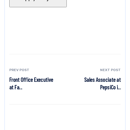
PREV POST
NEXT POST
Front Office Executive
Sales Associate at
at Fa...
PepsiCo i...