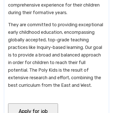
comprehensive experience for their children
during their formative years.
They are committed to providing exceptional
early childhood education, encompassing
globally accepted, top-grade teaching
practices like Inquiry-based learning. Our goal
is to provide a broad and balanced approach
in order for children to reach their full
potential. The Poly Kids is the result of
extensive research and effort, combining the
best curriculum from the East and West.