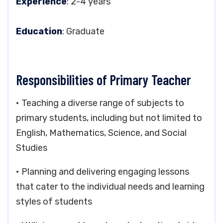
Experience
: 2-4 years
Education
: Graduate
Responsibilities of Primary Teacher
• Teaching a diverse range of subjects to
primary students, including but not limited to
English, Mathematics, Science, and Social
Studies
• Planning and delivering engaging lessons
that cater to the individual needs and learning
styles of students