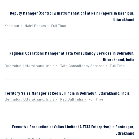
Deputy Manager (Control & Instrumentation) at Naini Papers in Kashipur,
Uttarakhand
Kashipur
Naini Papers
Full Time
Regional Operations Manager at Tata Consultancy Services in Dehradun,
Uttarakhand, India
Dehradun, Uttarakhand, India
Tata Consultancy Services
Full Time
Territory Sales Manager at Red Bull India in Dehradun, Uttarakhand, India
Dehradun, Uttarakhand, India
Red Bull India
Full Time
Executive Production at Voltas Limited (A TATA Enterprise) in Pantnagar,
Uttrakhand