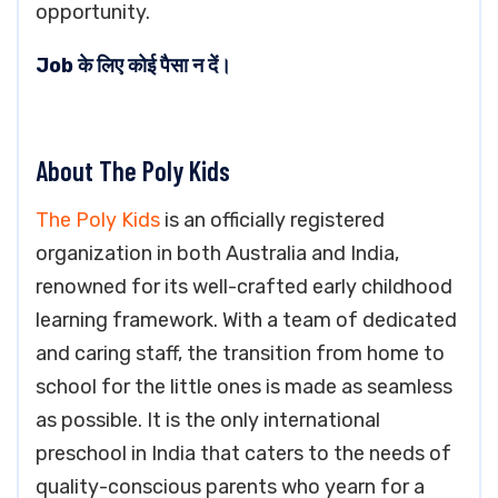
opportunity.
Job के लिए कोई पैसा न दें।
About The Poly Kids
The Poly Kids
is an officially registered
organization in both Australia and India,
renowned for its well-crafted early childhood
learning framework. With a team of dedicated
and caring staff, the transition from home to
school for the little ones is made as seamless
as possible. It is the only international
preschool in India that caters to the needs of
quality-conscious parents who yearn for a