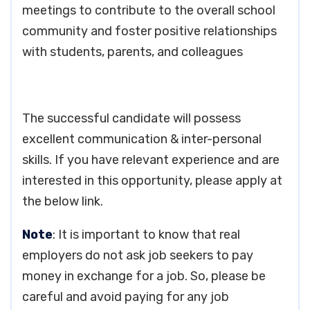
meetings to contribute to the overall school
community and foster positive relationships
with students, parents, and colleagues
The successful candidate will possess
excellent communication & inter-personal
skills. If you have relevant experience and are
interested in this opportunity, please apply at
the below link.
Note
: It is important to know that real
employers do not ask job seekers to pay
money in exchange for a job. So, please be
careful and avoid paying for any job