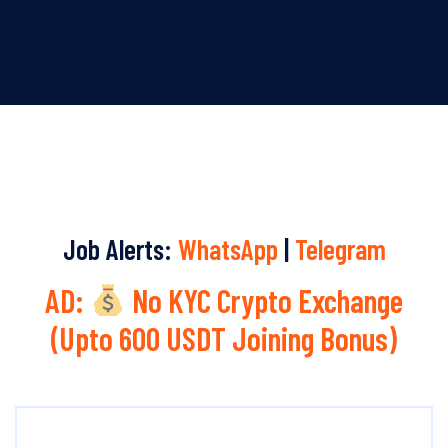
Job Alerts:
WhatsApp
|
Telegram
AD:
No KYC Crypto Exchange
(Upto 600 USDT Joining Bonus)