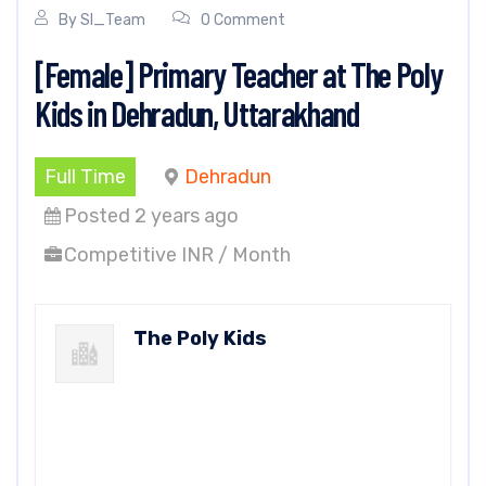
By
SI_Team
0 Comment
[Female] Primary Teacher at The Poly
Kids in Dehradun, Uttarakhand
Full Time
Dehradun
Posted 2 years ago
Competitive INR / Month
The Poly Kids