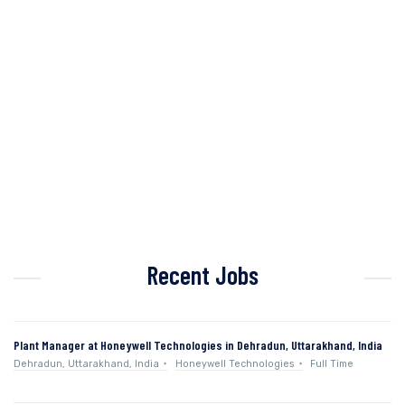
Recent Jobs
Plant Manager at Honeywell Technologies in Dehradun, Uttarakhand, India
Dehradun, Uttarakhand, India
Honeywell Technologies
Full Time