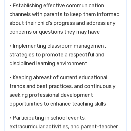
• Establishing effective communication
channels with parents to keep them informed
about their child’s progress and address any
concerns or questions they may have
• Implementing classroom management
strategies to promote a respectful and
disciplined learning environment
• Keeping abreast of current educational
trends and best practices, and continuously
seeking professional development
opportunities to enhance teaching skills
• Participating in school events,
extracurricular activities, and parent-teacher