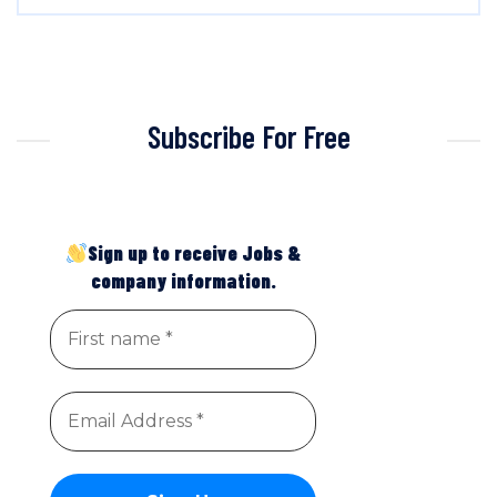
Subscribe For Free
Sign up to receive Jobs &
company information.