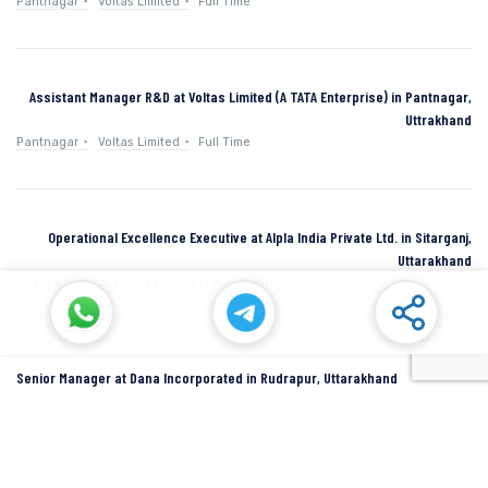
Pantnagar
Voltas Limited
Full Time
Assistant Manager R&D at Voltas Limited (A TATA Enterprise) in Pantnagar,
Uttrakhand
Pantnagar
Voltas Limited
Full Time
Operational Excellence Executive at Alpla India Private Ltd. in Sitarganj,
Uttarakhand
Sitarganj
Alpla India Private Ltd.
Full Time
Senior Manager at Dana Incorporated in Rudrapur, Uttarakhand
Rudrapur
Dana Inc
Full Time