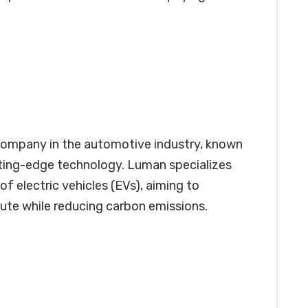
ompany in the automotive industry, known
tting-edge technology. Luman specializes
f electric vehicles (EVs), aiming to
te while reducing carbon emissions.