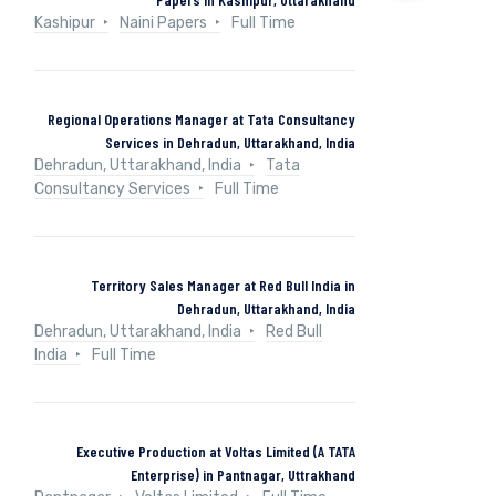
Kashipur
Naini Papers
Full Time
Regional Operations Manager at Tata Consultancy
Services in Dehradun, Uttarakhand, India
Dehradun, Uttarakhand, India
Tata
Consultancy Services
Full Time
Territory Sales Manager at Red Bull India in
Dehradun, Uttarakhand, India
Dehradun, Uttarakhand, India
Red Bull
India
Full Time
Executive Production at Voltas Limited (A TATA
Enterprise) in Pantnagar, Uttrakhand