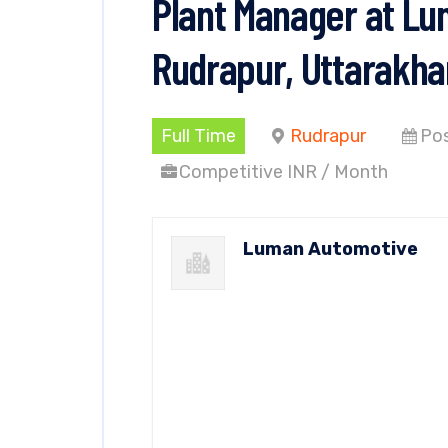
Plant Manager at Lu
Rudrapur, Uttarakh
Full Time
Rudrapur
Pos
Competitive INR / Month
Luman Automotive