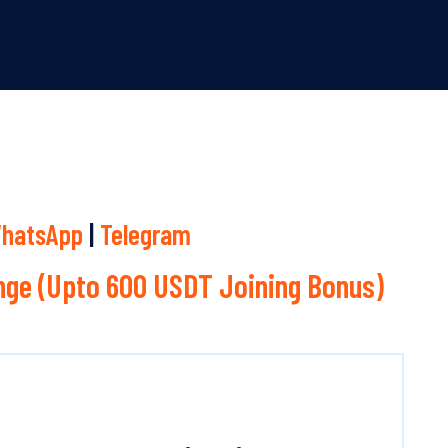
hatsApp
|
Telegram
ge (Upto 600 USDT Joining Bonus)