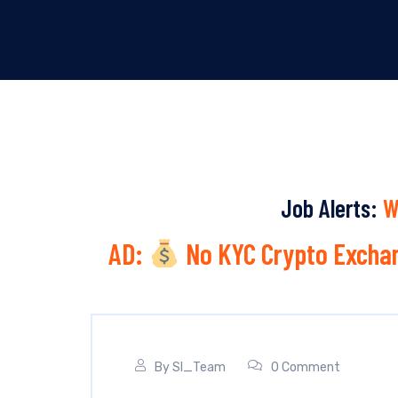
Job Alerts:
W
AD:
No KYC Crypto Exchan
By
SI_Team
0 Comment