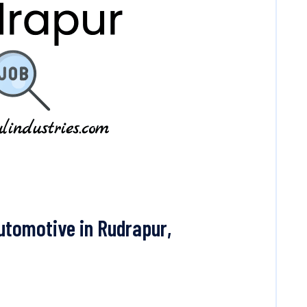
utomotive in Rudrapur,