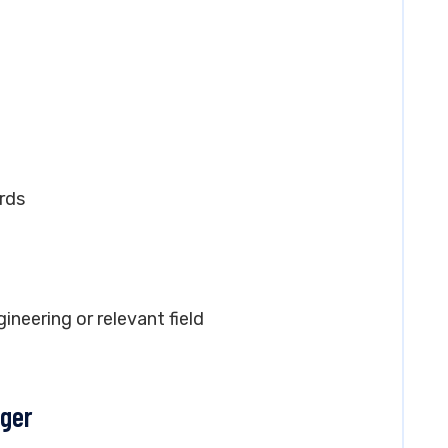
rds
gineering or relevant field
ager