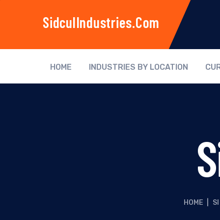
SidculIndustries.com
HOME
INDUSTRIES BY LOCATION
CUR
S
HOME
|
SI