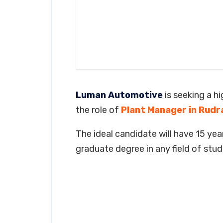
Luman Automotive
is seeking a h
the role of
Plant Manager in Rudr
The ideal candidate will have 15 year
graduate degree in any field of stud