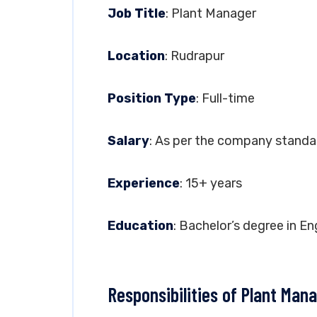
Job Title
: Plant Manager
Location
: Rudrapur
Position Type
: Full-time
Salary
: As per the company standa
Experience
: 15+ years
Education
: Bachelor’s degree in En
Responsibilities of Plant Man