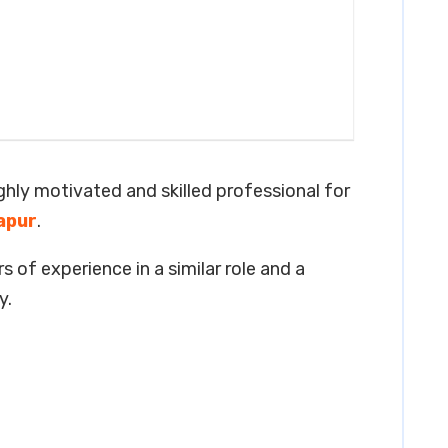
ighly motivated and skilled professional for
apur
.
s of experience in a similar role and a
y.