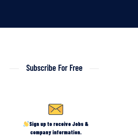
Subscribe For Free
Sign up to receive Jobs &
company information.