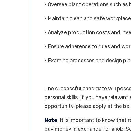
• Oversee plant operations such as
• Maintain clean and safe workplace
• Analyze production costs and inv
• Ensure adherence to rules and wor
• Examine processes and design plan
The successful candidate will poss
personal skills. If you have relevant
opportunity, please apply at the bel
Note
: It is important to know that 
pay money in exchange for a job. So