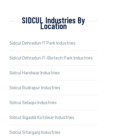
SIDCUL Industries By
Location
Sidcul Dehradun IT Park Industries
Sidcul Dehradun IT-Biotech Park Industries
Sidcul Haridwar Industries
Sidcul Rudrapur Industries
Sidcul Selaqui Industries
Sidcul Sigaddi Kotdwar Industries
Sidcul Sitarganj Industries