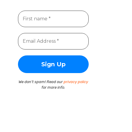
We don’t spam! Read our
privacy policy
for more info.