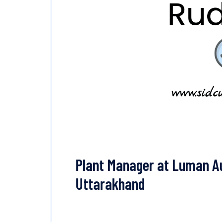
Plant Manager at Luman A
Uttarakhand