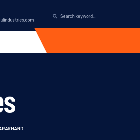
ulindustries.com
es
TARAKHAND