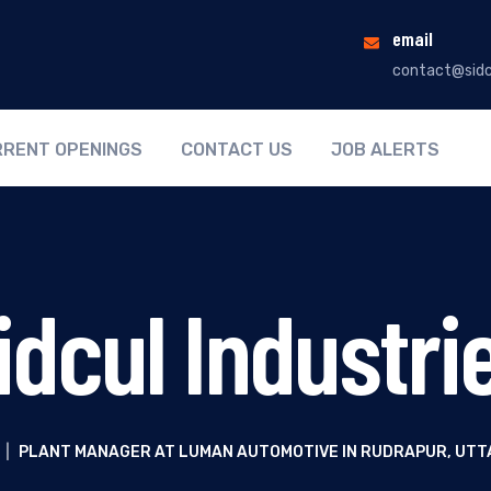
email
contact@sidc
RENT OPENINGS
CONTACT US
JOB ALERTS
idcul Industri
|
PLANT MANAGER AT LUMAN AUTOMOTIVE IN RUDRAPUR, UT