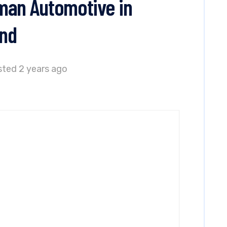
man Automotive in
and
ted 2 years ago