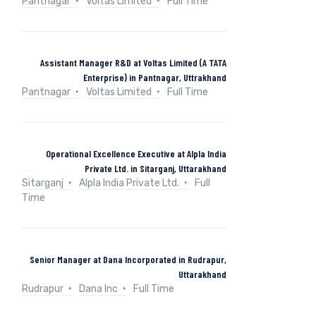
Pantnagar
Voltas Limited
Full Time
Assistant Manager R&D at Voltas Limited (A TATA
Enterprise) in Pantnagar, Uttrakhand
Pantnagar
Voltas Limited
Full Time
Operational Excellence Executive at Alpla India
Private Ltd. in Sitarganj, Uttarakhand
Sitarganj
Alpla India Private Ltd.
Full
Time
Senior Manager at Dana Incorporated in Rudrapur,
Uttarakhand
Rudrapur
Dana Inc
Full Time