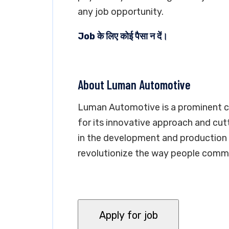
any job opportunity.
Job के लिए कोई पैसा न दें।
About Luman Automotive
Luman Automotive is a prominent c
for its innovative approach and cu
in the development and production o
revolutionize the way people commu