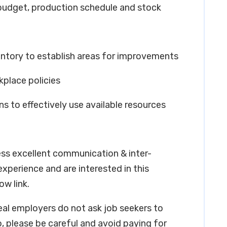
 budget, production schedule and stock
entory to establish areas for improvements
kplace policies
s to effectively use available resources
ess excellent communication & inter-
 experience and are interested in this
ow link.
real employers do not ask job seekers to
, please be careful and avoid paying for