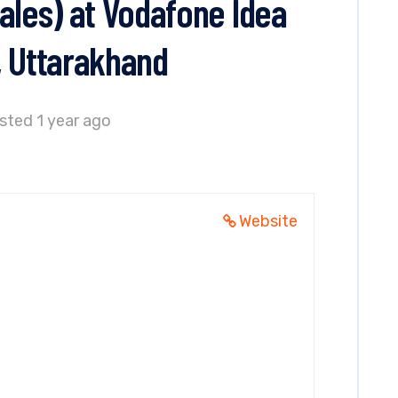
ales) at Vodafone Idea
, Uttarakhand
sted 1 year ago
d
Website