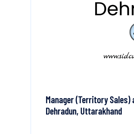
Manager (Territory Sales) 
Dehradun, Uttarakhand