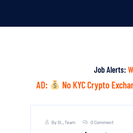
Job Alerts:
W
AD:
No KYC Crypto Exchan
By
SI_Team
0 Comment