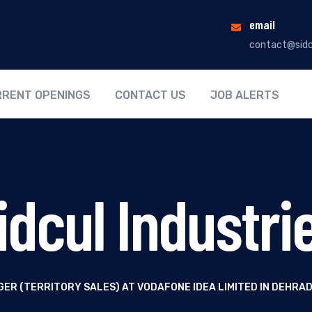
email
contact@sidc
RENT OPENINGS
CONTACT US
JOB ALERTS
idcul Industri
ER (TERRITORY SALES) AT VODAFONE IDEA LIMITED IN DEHR