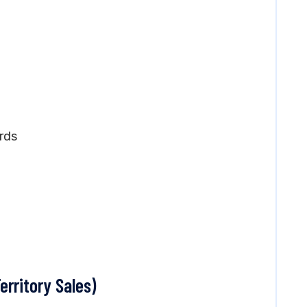
)
rds
erritory Sales)