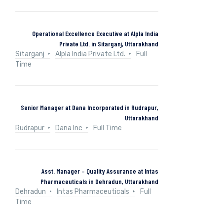
Operational Excellence Executive at Alpla India
Private Ltd. in Sitarganj, Uttarakhand
Sitarganj
Alpla India Private Ltd.
Full
Time
Senior Manager at Dana Incorporated in Rudrapur,
Uttarakhand
Rudrapur
Dana Inc
Full Time
Asst. Manager – Quality Assurance at Intas
Pharmaceuticals in Dehradun, Uttarakhand
Dehradun
Intas Pharmaceuticals
Full
Time