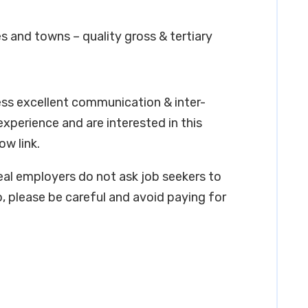
s and towns – quality gross & tertiary
ess excellent communication & inter-
 experience and are interested in this
ow link.
real employers do not ask job seekers to
, please be careful and avoid paying for