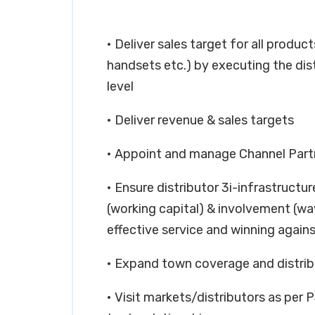
• Deliver sales target for all produc
handsets etc.) by executing the dis
level
• Deliver revenue & sales targets
• Appoint and manage Channel Part
• Ensure distributor 3i-infrastructu
(working capital) & involvement (way
effective service and winning again
• Expand town coverage and distribu
• Visit markets/distributors as per