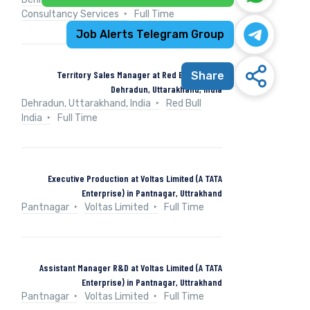
Consultancy Services
Full Time
Job Alerts Telegram Group
Territory Sales Manager at Red Bull India in
Share
Dehradun, Uttarakhand, India
Dehradun, Uttarakhand, India
Red Bull
India
Full Time
Executive Production at Voltas Limited (A TATA
Enterprise) in Pantnagar, Uttrakhand
Pantnagar
Voltas Limited
Full Time
Assistant Manager R&D at Voltas Limited (A TATA
Enterprise) in Pantnagar, Uttrakhand
Pantnagar
Voltas Limited
Full Time