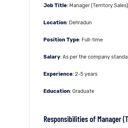
Job Title
: Manager (Territory Sales
Location
: Dehradun
Position Type
: Full-time
Salary
: As per the company standa
Experience
: 2-5 years
Education
: Graduate
Responsibilities of Manager (T