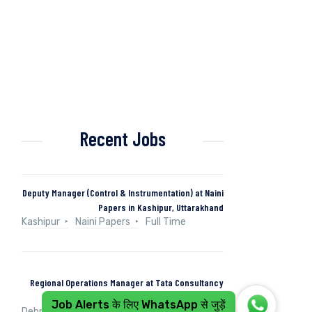
Recent Jobs
Deputy Manager (Control & Instrumentation) at Naini
Papers in Kashipur, Uttarakhand
Kashipur
Naini Papers
Full Time
Regional Operations Manager at Tata Consultancy
Services in Dehradun, Uttarakhand, India
Job Alerts के लिए WhatsApp से जुड़ें
Dehradun, Uttarakhand, India
Tata