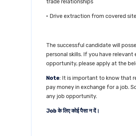
trade relationships
• Drive extraction from covered site
The successful candidate will poss
personal skills. If you have relevant
opportunity, please apply at the bel
Note
: It is important to know that 
pay money in exchange for a job. So
any job opportunity.
Job के लिए कोई पैसा न दें।