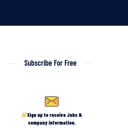
Subscribe For Free
Sign up to receive Jobs &
company information.