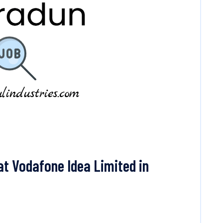
at Vodafone Idea Limited in