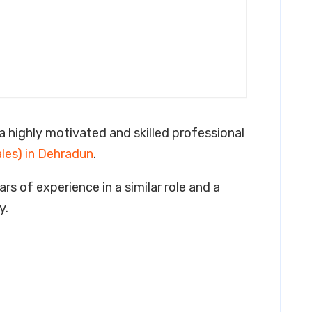
a highly motivated and skilled professional
ales) in Dehradun
.
rs of experience in a similar role and a
y.