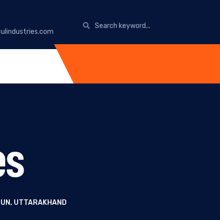
ulindustries.com
es
ADUN, UTTARAKHAND