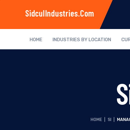
SidculIndustries.com
HOME
INDUSTRIES BY LOCATION
CUR
S
HOME
|
SI
|
MANAG