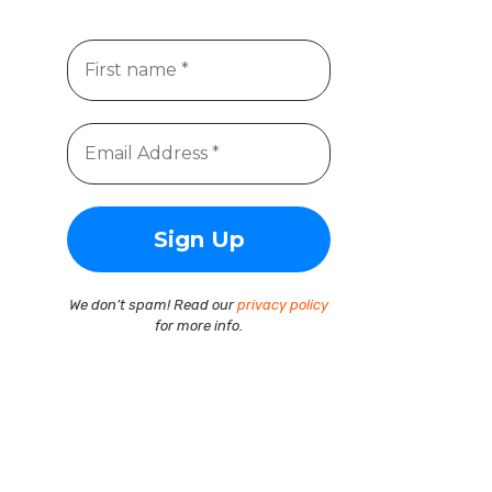
We don’t spam! Read our
privacy policy
for more info.