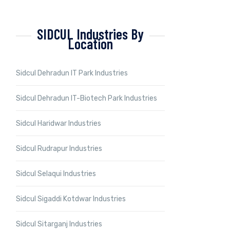
SIDCUL Industries By
Location
Sidcul Dehradun IT Park Industries
Sidcul Dehradun IT-Biotech Park Industries
Sidcul Haridwar Industries
Sidcul Rudrapur Industries
Sidcul Selaqui Industries
Sidcul Sigaddi Kotdwar Industries
Sidcul Sitarganj Industries