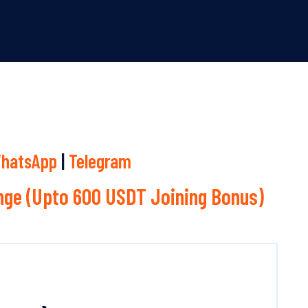
hatsApp
|
Telegram
ge (Upto 600 USDT Joining Bonus)