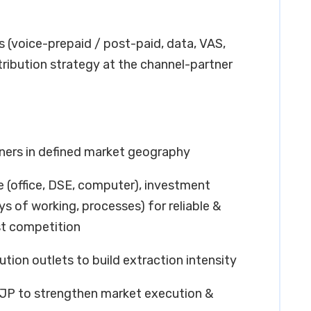
ts (voice-prepaid / post-paid, data, VAS,
tribution strategy at the channel-partner
ners in defined market geography
re (office, DSE, computer), investment
s of working, processes) for reliable &
st competition
tion outlets to build extraction intensity
 PJP to strengthen market execution &