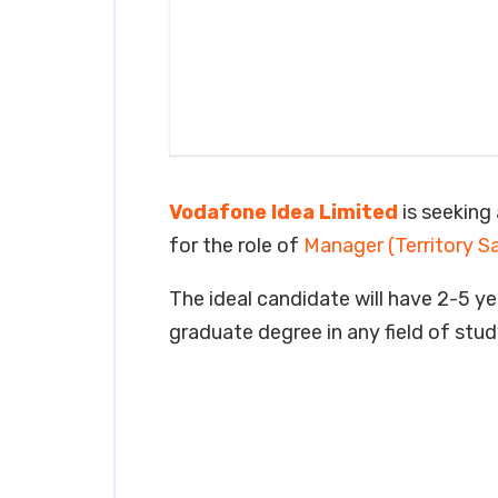
Vodafone Idea Limited
is seeking 
for the role of
Manager (Territory S
The ideal candidate will have 2-5 yea
graduate degree in any field of stud