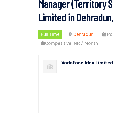
Manager (Territory S
Limited in Dehradun
Full Time
Dehradun
Po
Competitive INR / Month
Vodafone Idea Limite