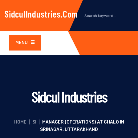
SidculIndustries.com
MENU
Sidcul Industries
HOME
|
SI
|
MANAGER (OPERATIONS) AT CHALO IN
SRINAGAR, UTTARAKHAND