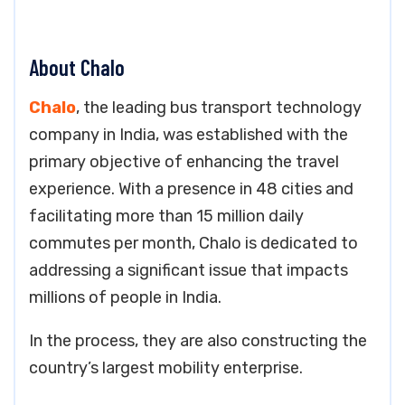
About Chalo
Chalo
, the leading bus transport technology
company in India, was established with the
primary objective of enhancing the travel
experience. With a presence in 48 cities and
facilitating more than 15 million daily
commutes per month, Chalo is dedicated to
addressing a significant issue that impacts
millions of people in India.
In the process, they are also constructing the
country’s largest mobility enterprise.