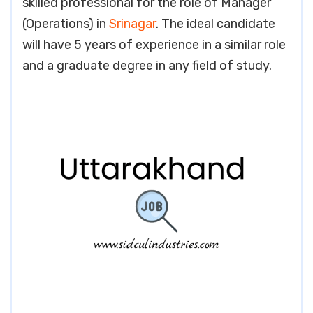
skilled professional for the role of Manager
(Operations) in
Srinagar
. The ideal candidate
will have 5 years of experience in a similar role
and a graduate degree in any field of study.