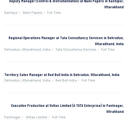
Deputy Manager (Control & Instrumentation) at Naini Papers in Kashipur,
Uttarakhand
Kashipur
Naini Papers
Full Time
Regional Operations Manager at Tata Consultancy Services in Dehradun,
Uttarakhand, India
Dehradun, Uttarakhand, India
Tata Consultancy Services
Full Time
Territory Sales Manager at Red Bull India in Dehradun, Uttarakhand, India
Dehradun, Uttarakhand, India
Red Bull India
Full Time
Executive Production at Voltas Limited (A TATA Enterprise) in Pantnagar,
Uttrakhand
Pantnagar
Voltas Limited
Full Time