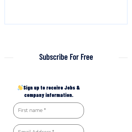
Subscribe For Free
Sign up to receive Jobs &
company information.