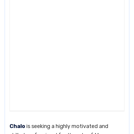
Chalo
is seeking a highly motivated and