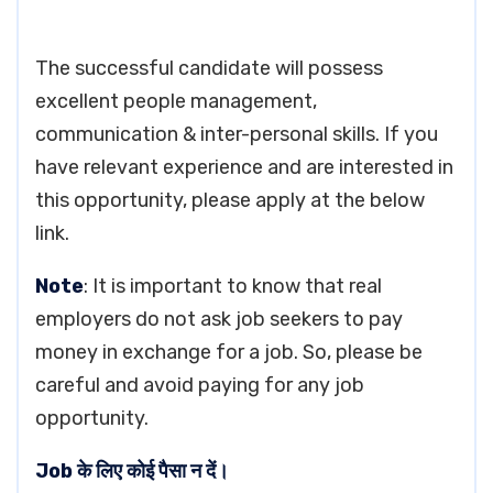
The successful candidate will possess
excellent people management,
communication & inter-personal skills. If you
have relevant experience and are interested in
this opportunity, please apply at the below
link.
Note
: It is important to know that real
employers do not ask job seekers to pay
money in exchange for a job. So, please be
careful and avoid paying for any job
opportunity.
Job के लिए कोई पैसा न दें।