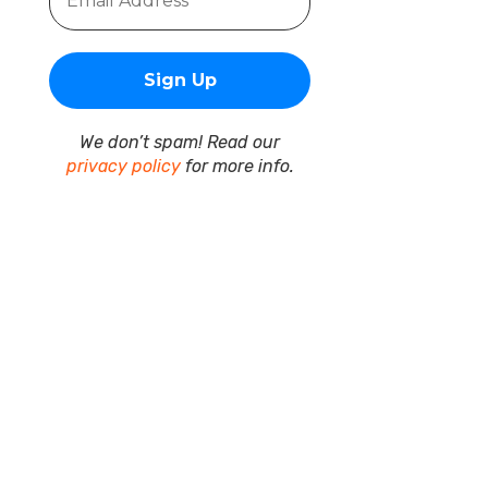
We don’t spam! Read our
privacy policy
for more info.