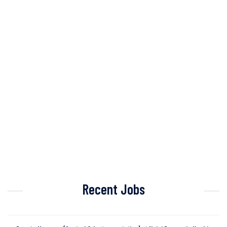
Recent Jobs