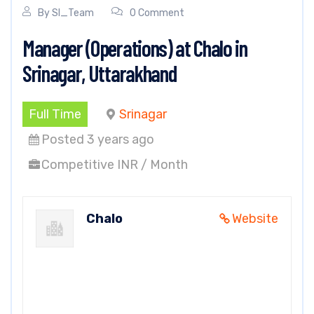
By
SI_Team
0 Comment
Manager (Operations) at Chalo in
Srinagar, Uttarakhand
Full Time
Srinagar
Posted 3 years ago
Competitive INR / Month
Chalo
Website