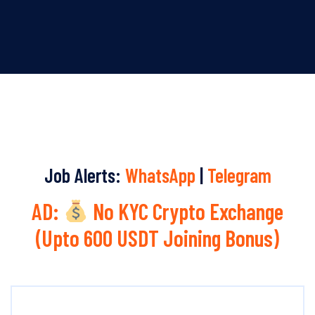
Job Alerts:
WhatsApp
|
Telegram
AD:
No KYC Crypto Exchange
(Upto 600 USDT Joining Bonus)