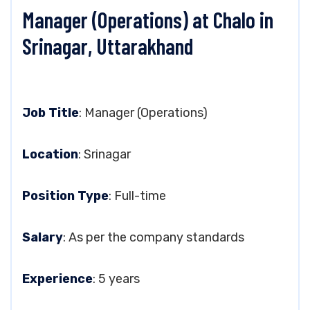
Manager (Operations) at Chalo in
Srinagar, Uttarakhand
Job Title
: Manager (Operations)
Location
: Srinagar
Position Type
: Full-time
Salary
: As per the company standards
Experience
: 5 years