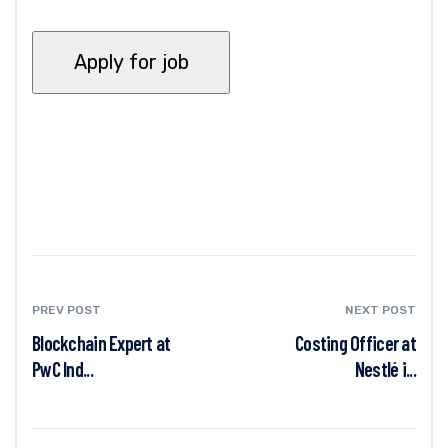
PREV POST
NEXT POST
Blockchain Expert at
Costing Officer at
PwC Ind...
Nestlé i...