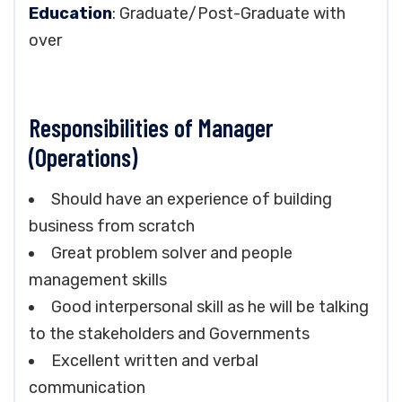
Education
: Graduate/Post-Graduate with
over
Responsibilities of Manager
(Operations)
Should have an experience of building
business from scratch
Great problem solver and people
management skills
Good interpersonal skill as he will be talking
to the stakeholders and Governments
Excellent written and verbal
communication