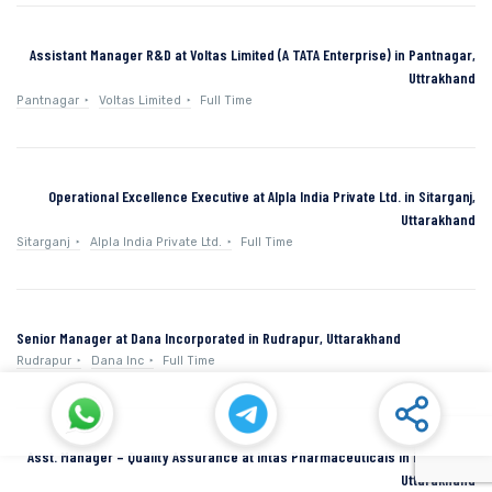
Assistant Manager R&D at Voltas Limited (A TATA Enterprise) in Pantnagar,
Uttrakhand
Pantnagar
Voltas Limited
Full Time
Operational Excellence Executive at Alpla India Private Ltd. in Sitarganj,
Uttarakhand
Sitarganj
Alpla India Private Ltd.
Full Time
Senior Manager at Dana Incorporated in Rudrapur, Uttarakhand
Rudrapur
Dana Inc
Full Time
Asst. Manager – Quality Assurance at Intas Pharmaceuticals in Dehradun,
Uttarakhand