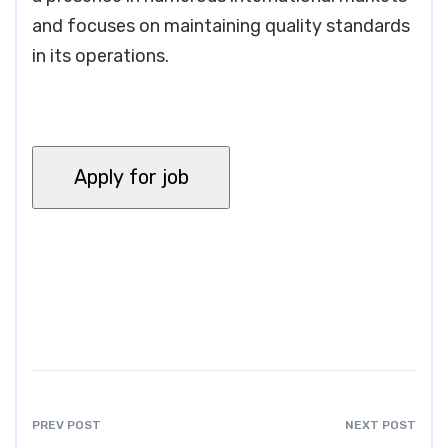
and focuses on maintaining quality standards
in its operations.
PREV POST
NEXT POST