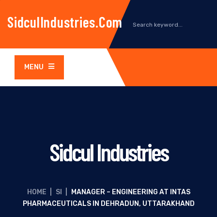
SidculIndustries.com
MENU
Sidcul Industries
HOME
|
SI
|
MANAGER – ENGINEERING AT INTAS
PHARMACEUTICALS IN DEHRADUN, UTTARAKHAND