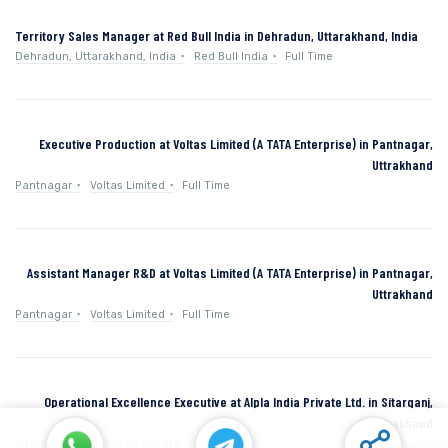
Territory Sales Manager at Red Bull India in Dehradun, Uttarakhand, India
Dehradun, Uttarakhand, India
Red Bull India
Full Time
Executive Production at Voltas Limited (A TATA Enterprise) in Pantnagar,
Uttrakhand
Pantnagar
Voltas Limited
Full Time
Assistant Manager R&D at Voltas Limited (A TATA Enterprise) in Pantnagar,
Uttrakhand
Pantnagar
Voltas Limited
Full Time
Operational Excellence Executive at Alpla India Private Ltd. in Sitarganj,
Uttarakhand
Sitarganj
Alpla India Private Ltd.
Full Time