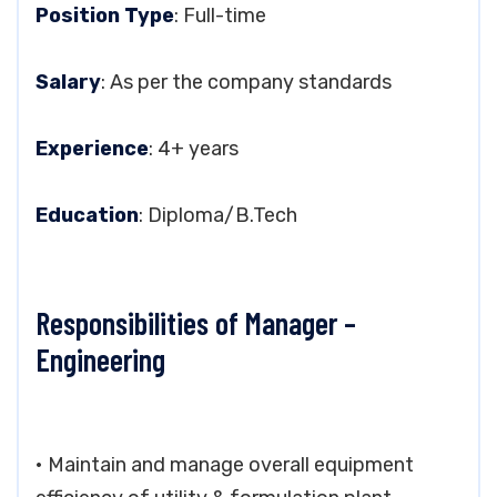
Position Type
: Full-time
Salary
: As per the company standards
Experience
: 4+ years
Education
: Diploma/B.Tech
Responsibilities of Manager –
Engineering
• Maintain and manage overall equipment