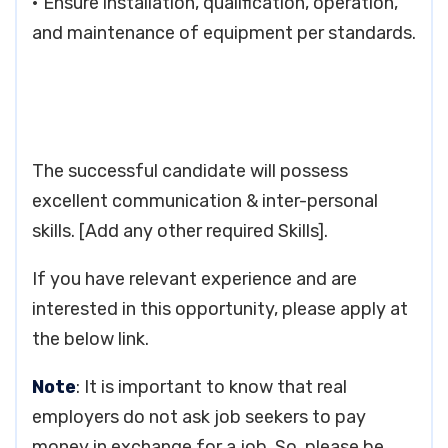
• Ensure installation, qualification, operation,
and maintenance of equipment per standards.
The successful candidate will possess
excellent communication & inter-personal
skills. [Add any other required Skills].
If you have relevant experience and are
interested in this opportunity, please apply at
the below link.
Note
: It is important to know that real
employers do not ask job seekers to pay
money in exchange for a job. So, please be