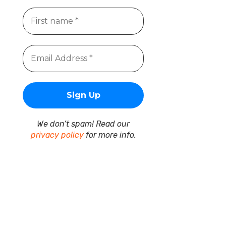
We don’t spam! Read our
privacy policy
for more info.