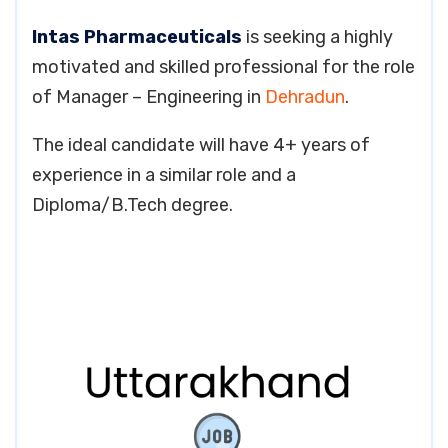
Intas Pharmaceuticals
is seeking a highly
motivated and skilled professional for the role
of Manager – Engineering in
Dehradun
.
The ideal candidate will have 4+ years of
experience in a similar role and a
Diploma/B.Tech degree.