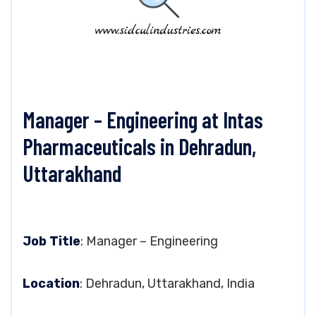
Manager – Engineering at Intas
Pharmaceuticals in Dehradun,
Uttarakhand
Job Title
: Manager – Engineering
Location
: Dehradun, Uttarakhand, India