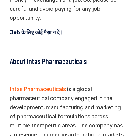
careful and avoid paying for any job
opportunity.
Job के लिए कोई पैसा न दें।
About Intas Pharmaceuticals
Intas Pharmaceuticals
is a global
pharmaceutical company engaged in the
development, manufacturing and marketing
of pharmaceutical formulations across
multiple therapeutic areas. The company has
a presence in numerous international markets