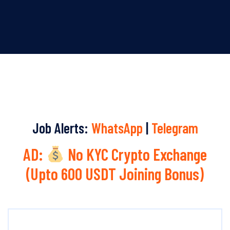
Job Alerts:
WhatsApp
|
Telegram
AD:
No KYC Crypto Exchange
(Upto 600 USDT Joining Bonus)