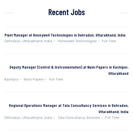
Recent Jobs
Plant Manager at Honeywell Technologies in Dehradun, Uttarakhand, India
Dehradun, Uttarakhand, India
Honeywell Technologies
Full Time
Deputy Manager (Control & Instrumentation) at Naini Papers in Kashipur,
Uttarakhand
Kashipur
Naini Papers
Full Time
Regional Operations Manager at Tata Consultancy Services in Dehradun,
Uttarakhand, India
Dehradun, Uttarakhand, India
Tata Consultancy Services
Full Time