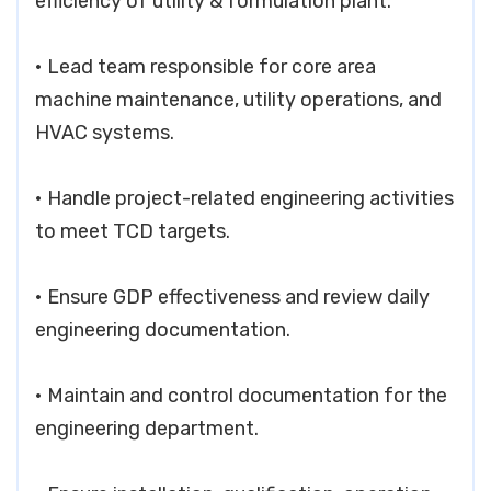
efficiency of utility & formulation plant.
• Lead team responsible for core area
machine maintenance, utility operations, and
HVAC systems.
• Handle project-related engineering activities
to meet TCD targets.
• Ensure GDP effectiveness and review daily
engineering documentation.
• Maintain and control documentation for the
engineering department.