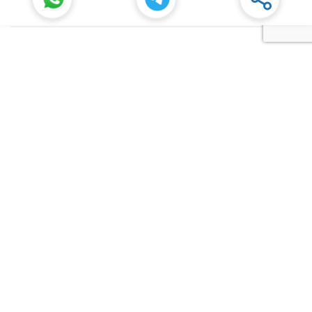
Senior Manager at Dana Incorporated in Rudrapur, Uttarakhand
Rudrapur
Dana Inc
Full Time
SIDCUL Industries By Location
Sidcul Dehradun IT Park Industries
Sidcul Dehradun IT-Biotech Park Industries
Sidcul Haridwar Industries
Sidcul Rudrapur Industries