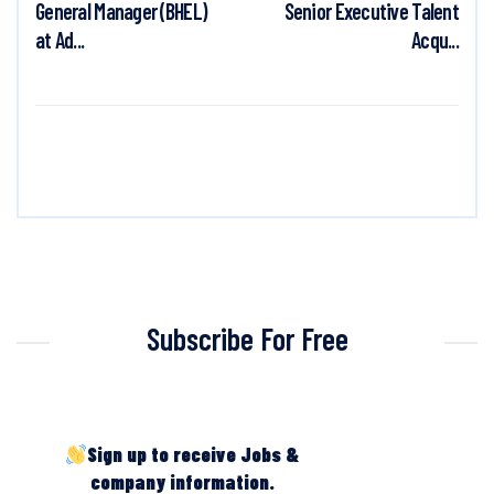
General Manager (BHEL)
Senior Executive Talent
at Ad...
Acqu...
Subscribe For Free
Sign up to receive Jobs &
company information.