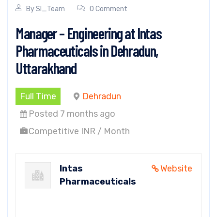
By
SI_Team
0 Comment
Manager – Engineering at Intas
Pharmaceuticals in Dehradun,
Uttarakhand
Full Time
Dehradun
Posted 7 months ago
Competitive INR / Month
Intas
Website
Pharmaceuticals