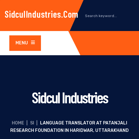
SidculIndustries.com
MENU
Sidcul Industries
HOME
|
SI
|
LANGUAGE TRANSLATOR AT PATANJALI
RESEARCH FOUNDATION IN HARIDWAR, UTTARAKHAND