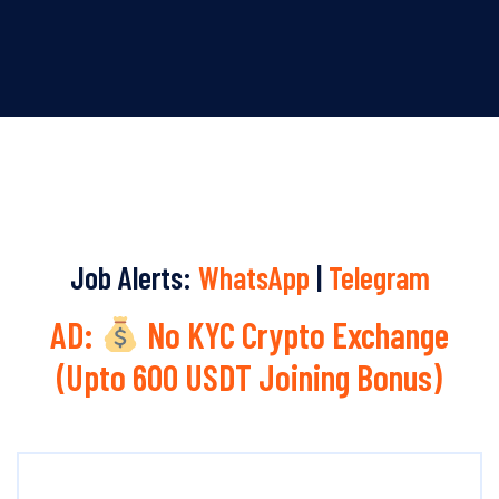
Job Alerts:
WhatsApp
|
Telegram
AD:
No KYC Crypto Exchange
(Upto 600 USDT Joining Bonus)