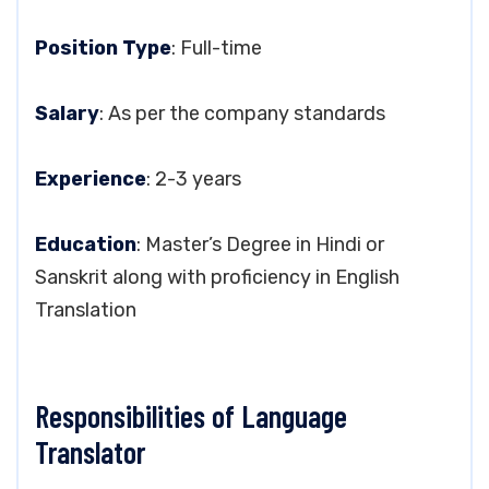
Position Type
: Full-time
Salary
: As per the company standards
Experience
: 2-3 years
Education
: Master’s Degree in Hindi or
Sanskrit along with proficiency in English
Translation
Responsibilities of Language
Translator