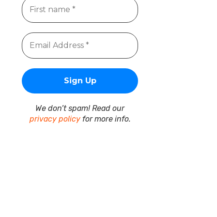
We don’t spam! Read our
privacy policy
for more info.