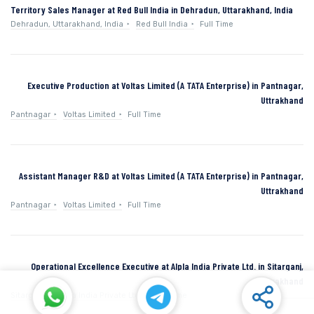
Territory Sales Manager at Red Bull India in Dehradun, Uttarakhand, India
Dehradun, Uttarakhand, India
Red Bull India
Full Time
Executive Production at Voltas Limited (A TATA Enterprise) in Pantnagar,
Uttrakhand
Pantnagar
Voltas Limited
Full Time
Assistant Manager R&D at Voltas Limited (A TATA Enterprise) in Pantnagar,
Uttrakhand
Pantnagar
Voltas Limited
Full Time
Operational Excellence Executive at Alpla India Private Ltd. in Sitarganj,
Uttarakhand
Sitarganj
Alpla India Private Ltd.
Full Time