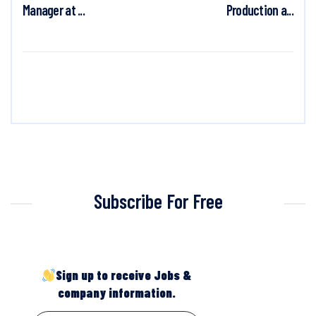
Manager at ...
Production a...
Subscribe For Free
Sign up to receive Jobs &
company information.