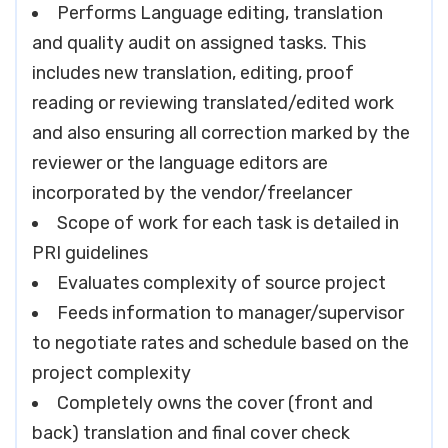
Performs Language editing, translation
and quality audit on assigned tasks. This
includes new translation, editing, proof
reading or reviewing translated/edited work
and also ensuring all correction marked by the
reviewer or the language editors are
incorporated by the vendor/freelancer
Scope of work for each task is detailed in
PRI guidelines
Evaluates complexity of source project
Feeds information to manager/supervisor
to negotiate rates and schedule based on the
project complexity
Completely owns the cover (front and
back) translation and final cover check