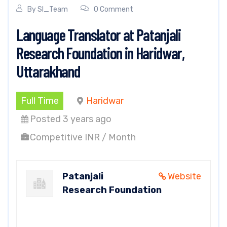
By
SI_Team
0 Comment
Language Translator at Patanjali
Research Foundation in Haridwar,
Uttarakhand
Full Time
Haridwar
Posted 3 years ago
Competitive INR / Month
Patanjali
Website
Research Foundation