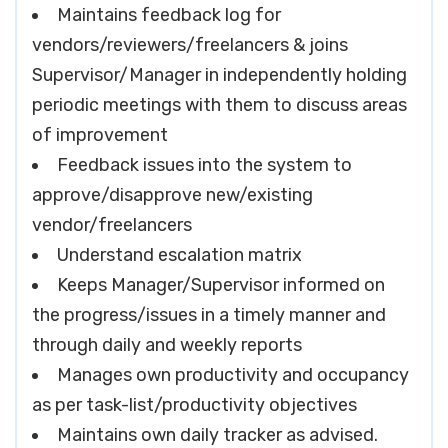
Maintains feedback log for
vendors/reviewers/freelancers & joins
Supervisor/Manager in independently holding
periodic meetings with them to discuss areas
of improvement
Feedback issues into the system to
approve/disapprove new/existing
vendor/freelancers
Understand escalation matrix
Keeps Manager/Supervisor informed on
the progress/issues in a timely manner and
through daily and weekly reports
Manages own productivity and occupancy
as per task-list/productivity objectives
Maintains own daily tracker as advised.