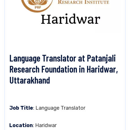
Language Translator at Patanjali
Research Foundation in Haridwar,
Uttarakhand
Job Title
: Language Translator
Location
: Haridwar