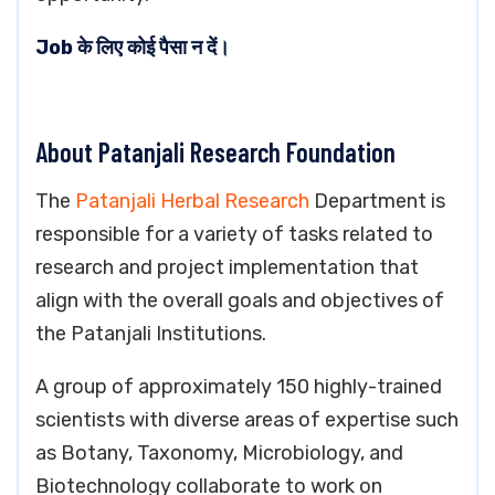
Job के लिए कोई पैसा न दें।
About Patanjali Research Foundation
The
Patanjali Herbal Research
Department is
responsible for a variety of tasks related to
research and project implementation that
align with the overall goals and objectives of
the Patanjali Institutions.
A group of approximately 150 highly-trained
scientists with diverse areas of expertise such
as Botany, Taxonomy, Microbiology, and
Biotechnology collaborate to work on