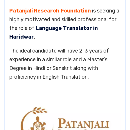
Patanjali Research Foundation
is seeking a
highly motivated and skilled professional for
the role of
Language Translator in
Haridwar
.
The ideal candidate will have 2-3 years of
experience in a similar role and a Master’s
Degree in Hindi or Sanskrit along with
proficiency in English Translation.