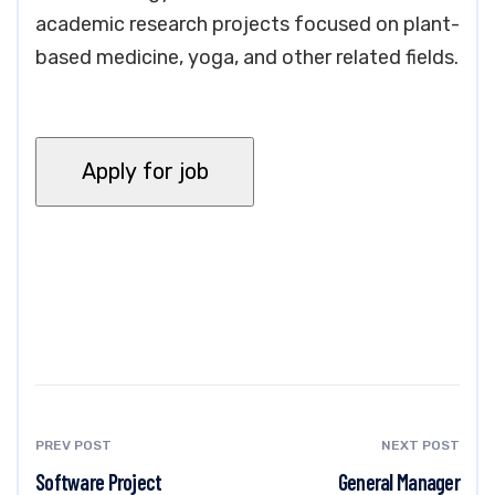
academic research projects focused on plant-
based medicine, yoga, and other related fields.
PREV POST
NEXT POST
Software Project
General Manager