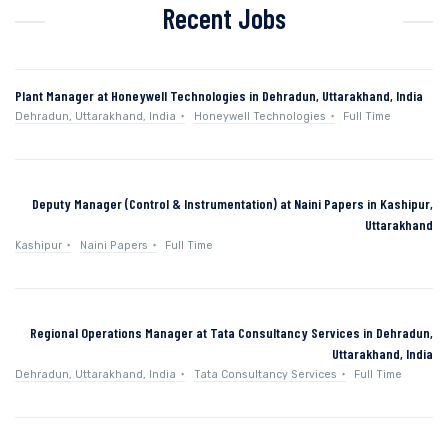
Recent Jobs
Plant Manager at Honeywell Technologies in Dehradun, Uttarakhand, India
Dehradun, Uttarakhand, India
Honeywell Technologies
Full Time
Deputy Manager (Control & Instrumentation) at Naini Papers in Kashipur,
Uttarakhand
Kashipur
Naini Papers
Full Time
Regional Operations Manager at Tata Consultancy Services in Dehradun,
Uttarakhand, India
Dehradun, Uttarakhand, India
Tata Consultancy Services
Full Time