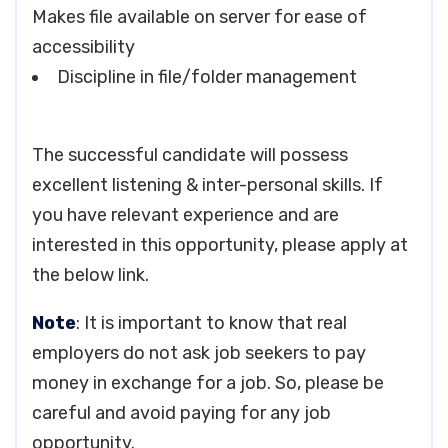
Makes file available on server for ease of
accessibility
Discipline in file/folder management
The successful candidate will possess
excellent listening & inter-personal skills. If
you have relevant experience and are
interested in this opportunity, please apply at
the below link.
Note
: It is important to know that real
employers do not ask job seekers to pay
money in exchange for a job. So, please be
careful and avoid paying for any job
opportunity.