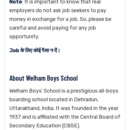
Note
: It is important to know that real
employers do not ask job seekers to pay
money in exchange for a job. So, please be
careful and avoid paying for any job
opportunity.
Job के लिए कोई पैसा न दें।
About Welham Boys School
Welham Boys’ School is a prestigious all-boys
boarding school located in Dehradun,
Uttarakhand, India. It was founded in the year
1937 and is affiliated with the Central Board of
Secondary Education (CBSE).