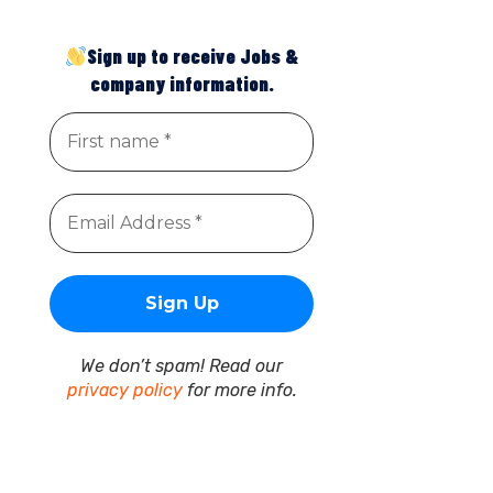
Sign up to receive Jobs &
company information.
We don’t spam! Read our
privacy policy
for more info.