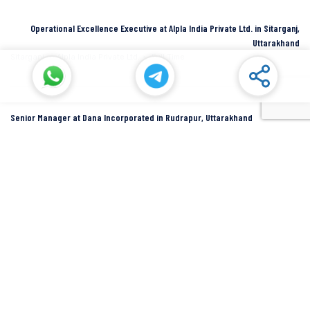
Operational Excellence Executive at Alpla India Private Ltd. in Sitarganj,
Uttarakhand
Sitarganj
Alpla India Private Ltd.
Full Time
Senior Manager at Dana Incorporated in Rudrapur, Uttarakhand
Rudrapur
Dana Inc
Full Time
SIDCUL Industries By Location
Sidcul Dehradun IT Park Industries
Sidcul Dehradun IT-Biotech Park Industries