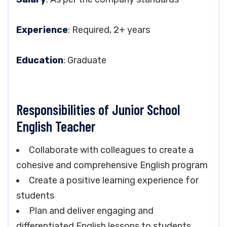
Experience
: Required, 2+ years
Education
: Graduate
Responsibilities of Junior School
English Teacher
Collaborate with colleagues to create a
cohesive and comprehensive English program
Create a positive learning experience for
students
Plan and deliver engaging and
differentiated English lessons to students