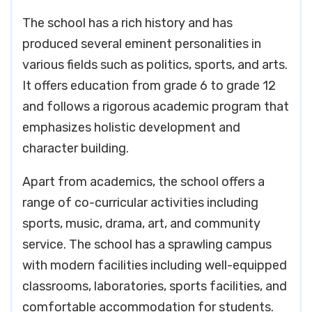
The school has a rich history and has
produced several eminent personalities in
various fields such as politics, sports, and arts.
It offers education from grade 6 to grade 12
and follows a rigorous academic program that
emphasizes holistic development and
character building.
Apart from academics, the school offers a
range of co-curricular activities including
sports, music, drama, art, and community
service. The school has a sprawling campus
with modern facilities including well-equipped
classrooms, laboratories, sports facilities, and
comfortable accommodation for students.