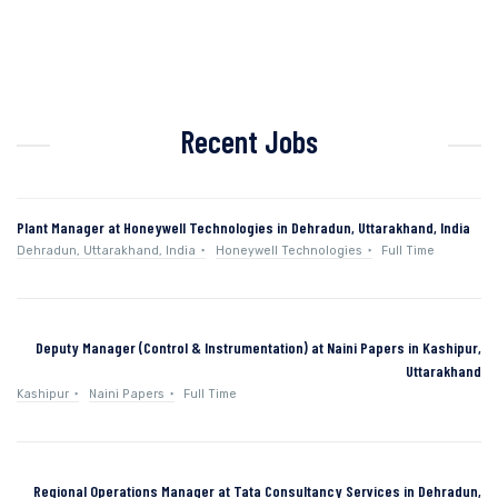
Recent Jobs
Plant Manager at Honeywell Technologies in Dehradun, Uttarakhand, India
Dehradun, Uttarakhand, India
Honeywell Technologies
Full Time
Deputy Manager (Control & Instrumentation) at Naini Papers in Kashipur,
Uttarakhand
Kashipur
Naini Papers
Full Time
Regional Operations Manager at Tata Consultancy Services in Dehradun,