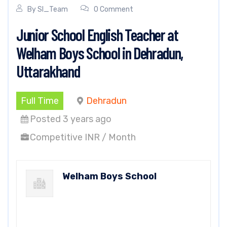
By
SI_Team
0 Comment
Junior School English Teacher at
Welham Boys School in Dehradun,
Uttarakhand
Full Time
Dehradun
Posted 3 years ago
Competitive INR / Month
Welham Boys School