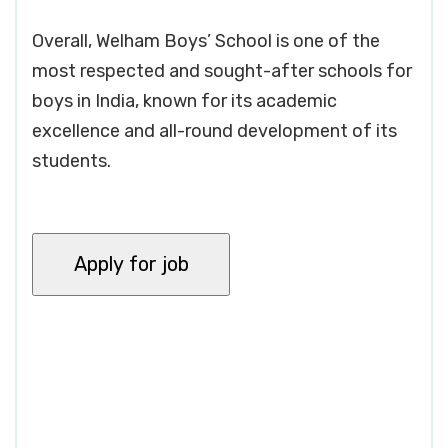
Overall, Welham Boys’ School is one of the
most respected and sought-after schools for
boys in India, known for its academic
excellence and all-round development of its
students.