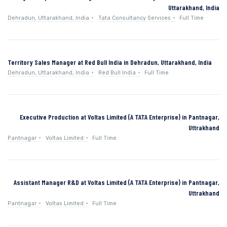
Uttarakhand, India
Dehradun, Uttarakhand, India
Tata Consultancy Services
Full Time
Territory Sales Manager at Red Bull India in Dehradun, Uttarakhand, India
Dehradun, Uttarakhand, India
Red Bull India
Full Time
Executive Production at Voltas Limited (A TATA Enterprise) in Pantnagar,
Uttrakhand
Pantnagar
Voltas Limited
Full Time
Assistant Manager R&D at Voltas Limited (A TATA Enterprise) in Pantnagar,
Uttrakhand
Pantnagar
Voltas Limited
Full Time