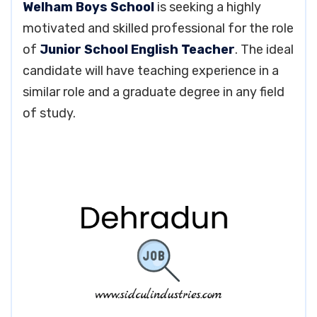
Welham Boys School
is seeking a highly
motivated and skilled professional for the role
of
Junior School English Teacher
. The ideal
candidate will have teaching experience in a
similar role and a graduate degree in any field
of study.