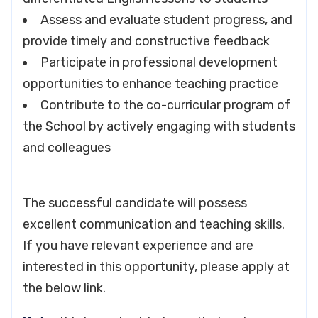
Assess and evaluate student progress, and
provide timely and constructive feedback
Participate in professional development
opportunities to enhance teaching practice
Contribute to the co-curricular program of
the School by actively engaging with students
and colleagues
The successful candidate will possess
excellent communication and teaching skills.
If you have relevant experience and are
interested in this opportunity, please apply at
the below link.