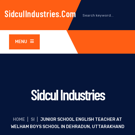
SidculIndustries.com
MENU
Sidcul Industries
HOME
|
SI
|
JUNIOR SCHOOL ENGLISH TEACHER AT
WELHAM BOYS SCHOOL IN DEHRADUN, UTTARAKHAND