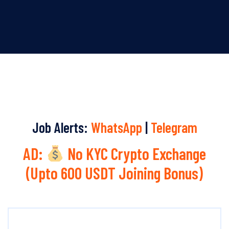
Job Alerts:
WhatsApp
|
Telegram
AD:
No KYC Crypto Exchange
(Upto 600 USDT Joining Bonus)