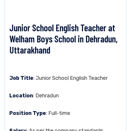
Junior School English Teacher at
Welham Boys School in Dehradun,
Uttarakhand
Job Title
: Junior School English Teacher
Location
: Dehradun
Position Type
: Full-time
Salary
: As per the company standards