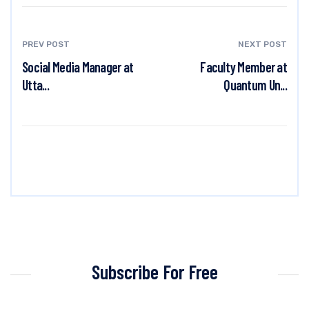
PREV POST
NEXT POST
Social Media Manager at
Faculty Member at
Utta...
Quantum Un...
Subscribe For Free