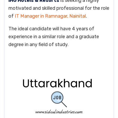
IHG Hotels & Resorts
is seeking a highly
motivated and skilled professional for the role
of
IT Manager in Ramnagar, Nainital
.
The ideal candidate will have 4 years of
experience in a similar role and a graduate
degree in any field of study.