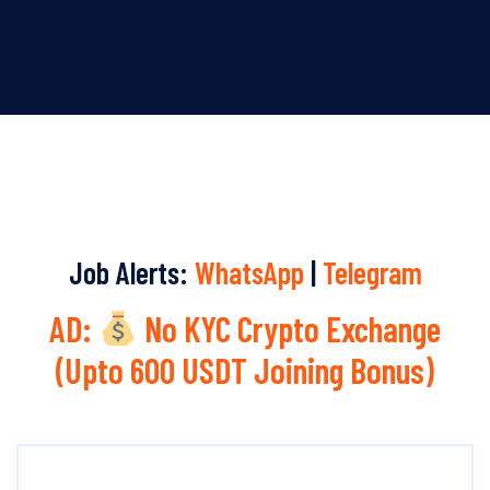
Job Alerts:
WhatsApp
|
Telegram
AD:
No KYC Crypto Exchange
(Upto 600 USDT Joining Bonus)