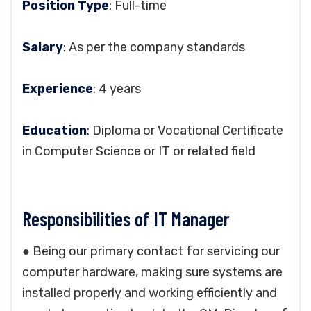
Position Type
: Full-time
Salary
: As per the company standards
Experience
: 4 years
Education
: Diploma or Vocational Certificate
in Computer Science or IT or related field
Responsibilities of IT Manager
● Being our primary contact for servicing our
computer hardware, making sure systems are
installed properly and working efficiently and