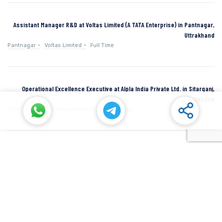
Assistant Manager R&D at Voltas Limited (A TATA Enterprise) in Pantnagar,
Uttrakhand
Pantnagar
Voltas Limited
Full Time
Operational Excellence Executive at Alpla India Private Ltd. in Sitarganj,
Uttarakhand
Sitarganj
Alpla India Private Ltd.
Full Time
Senior Manager at Dana Incorporated in Rudrapur, Uttarakhand
Rudrapur
Dana Inc
Full Time
SIDCUL Industries By Location