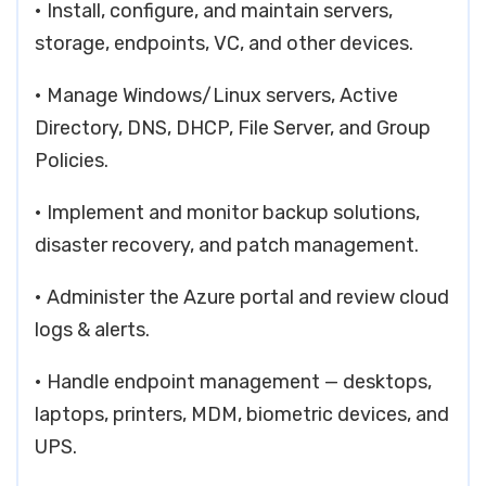
• Install, configure, and maintain servers,
storage, endpoints, VC, and other devices.
• Manage Windows/Linux servers, Active
Directory, DNS, DHCP, File Server, and Group
Policies.
• Implement and monitor backup solutions,
disaster recovery, and patch management.
• Administer the Azure portal and review cloud
logs & alerts.
• Handle endpoint management — desktops,
laptops, printers, MDM, biometric devices, and
UPS.