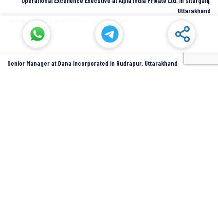
Operational Excellence Executive at Alpla India Private Ltd. in Sitarganj,
Uttarakhand
Sitarganj
Alpla India Private Ltd.
Full Time
Senior Manager at Dana Incorporated in Rudrapur, Uttarakhand
Rudrapur
Dana Inc
Full Time
SIDCUL Industries By Location
Sidcul Dehradun IT Park Industries
Sidcul Dehradun IT-Biotech Park Industries
Sidcul Haridwar Industries