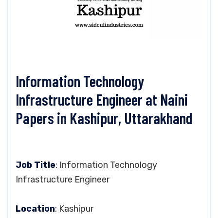
Information Technology
Infrastructure Engineer at Naini
Papers in Kashipur, Uttarakhand
Job Title
: Information Technology
Infrastructure Engineer
Location
: Kashipur