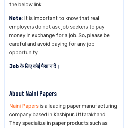
the below link.
Note
: It is important to know that real
employers do not ask job seekers to pay
money in exchange for a job. So, please be
careful and avoid paying for any job
opportunity.
Job के लिए कोई पैसा न दें।
About Naini Papers
Naini Papers
is a leading paper manufacturing
company based in Kashipur, Uttarakhand.
They specialize in paper products such as