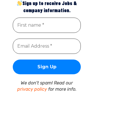
Sign up to receive Jobs &
company information.
We don’t spam! Read our
privacy policy
for more info.