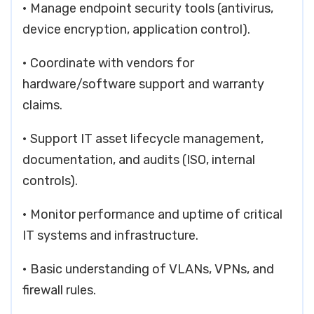
• Manage endpoint security tools (antivirus,
device encryption, application control).
• Coordinate with vendors for
hardware/software support and warranty
claims.
• Support IT asset lifecycle management,
documentation, and audits (ISO, internal
controls).
• Monitor performance and uptime of critical
IT systems and infrastructure.
• Basic understanding of VLANs, VPNs, and
firewall rules.