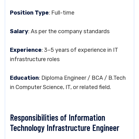
Position Type
: Full-time
Salary
: As per the company standards
Experience
: 3–5 years of experience in IT
infrastructure roles
Education
: Diploma Engineer / BCA / B.Tech
in Computer Science, IT, or related field.
Responsibilities of Information
Technology Infrastructure Engineer