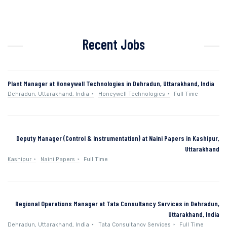
Recent Jobs
Plant Manager at Honeywell Technologies in Dehradun, Uttarakhand, India
Dehradun, Uttarakhand, India
Honeywell Technologies
Full Time
Deputy Manager (Control & Instrumentation) at Naini Papers in Kashipur,
Uttarakhand
Kashipur
Naini Papers
Full Time
Regional Operations Manager at Tata Consultancy Services in Dehradun,
Uttarakhand, India
Dehradun, Uttarakhand, India
Tata Consultancy Services
Full Time