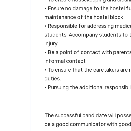
• Ensure no damage to the hostel fur
maintenance of the hostel block
• Responsible for addressing medica
students. Accompany students to the
injury.
• Be a point of contact with parent
informal contact
• To ensure that the caretakers are 
duties.
• Pursuing the additional responsibi
The successful candidate will posse
be a good communicator with good 