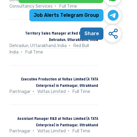
Consultancy Services
Full Time
Job Alerts Telegram Group
Territory Sales Manager at Red Bull India in
Share
Dehradun, Uttarakhand, India
Dehradun, Uttarakhand, India
Red Bull
India
Full Time
Executive Production at Voltas Limited (A TATA
Enterprise) in Pantnagar, Uttrakhand
Pantnagar
Voltas Limited
Full Time
Assistant Manager R&D at Voltas Limited (A TATA
Enterprise) in Pantnagar, Uttrakhand
Pantnagar
Voltas Limited
Full Time