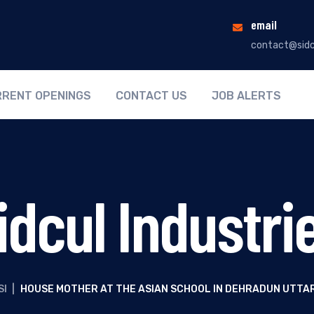
email
contact@sidc
RENT OPENINGS
CONTACT US
JOB ALERTS
idcul Industri
SI
|
HOUSE MOTHER AT THE ASIAN SCHOOL IN DEHRADUN UTT