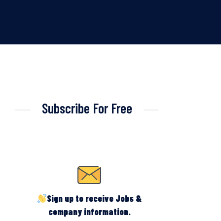
Subscribe For Free
Sign up to receive Jobs &
company information.