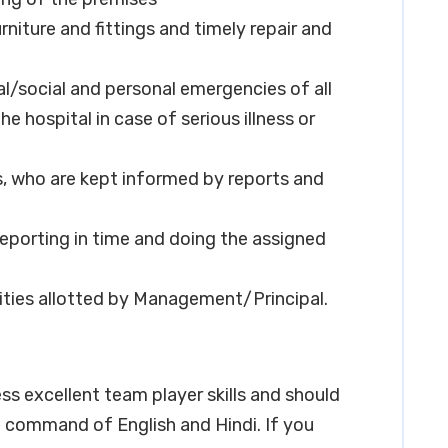
niture and fittings and timely repair and
l/social and personal emergencies of all
 hospital in case of serious illness or
s, who are kept informed by reports and
reporting in time and doing the assigned
lities allotted by Management/Principal.
ss excellent team player skills and should
command of English and Hindi. If you