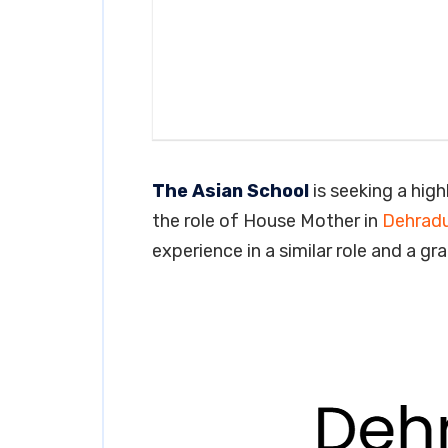
The Asian School
is seeking a high
the role of House Mother in
Dehrad
experience in a similar role and a gr