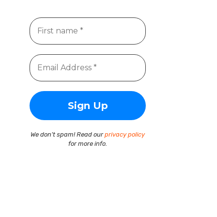
We don’t spam! Read our
privacy policy
for more info.