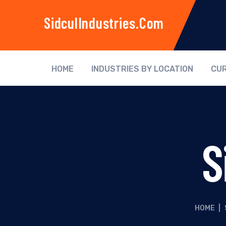
SidculIndustries.com
HOME
INDUSTRIES BY LOCATION
CUR
S
HOME
|