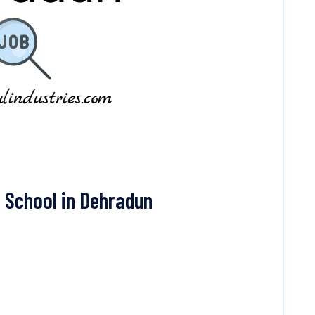
 School in Dehradun