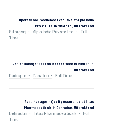
Operational Excellence Executive at Alpla India
Private Ltd. in Sitarganj, Uttarakhand
Sitarganj
Alpla India Private Ltd.
Full
Time
Senior Manager at Dana Incorporated in Rudrapur,
Uttarakhand
Rudrapur
Dana Inc
Full Time
Asst. Manager – Quality Assurance at Intas
Pharmaceuticals in Dehradun, Uttarakhand
Dehradun
Intas Pharmaceuticals
Full
Time