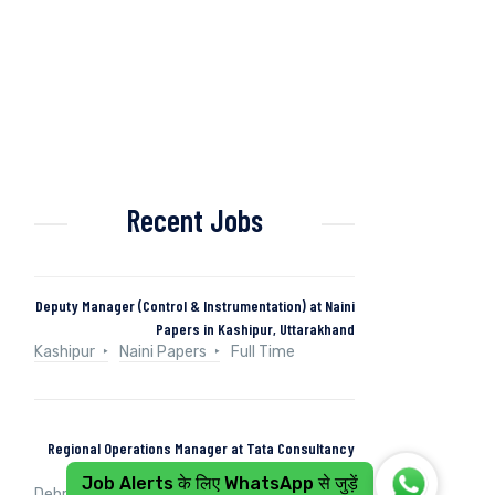
Recent Jobs
Deputy Manager (Control & Instrumentation) at Naini
Papers in Kashipur, Uttarakhand
Kashipur
Naini Papers
Full Time
Regional Operations Manager at Tata Consultancy
Services in Dehradun, Uttarakhand, India
Job Alerts के लिए WhatsApp से जुड़ें
Dehradun, Uttarakhand, India
Tata