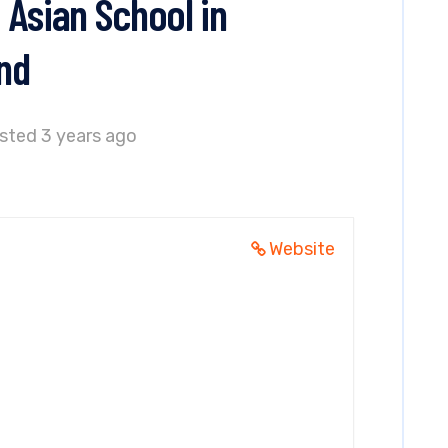
 Asian School in
nd
sted 3 years ago
Website