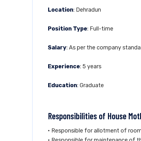
Location
: Dehradun
Position Type
: Full-time
Salary
: As per the company standa
Experience
: 5 years
Education
: Graduate
Responsibilities of House Mot
• Responsible for allotment of room
• Responsible for maintenance of th