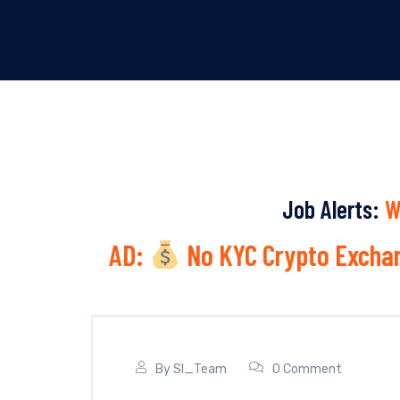
Job Alerts:
W
AD:
No KYC Crypto Exchan
By
SI_Team
0 Comment