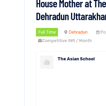
House Mother at The
Dehradun Uttarakha
Full Time
Dehradun
Po
Competitive INR / Month
The Asian School