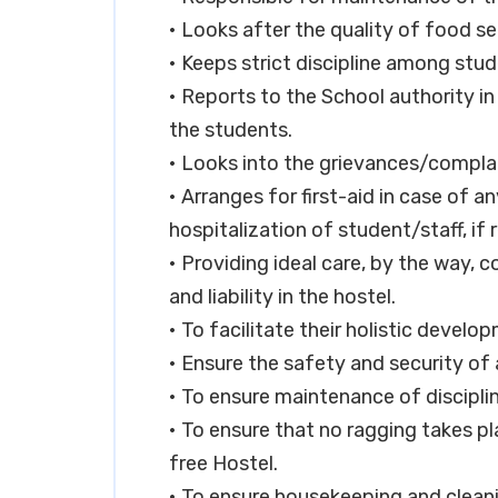
• Looks after the quality of food se
• Keeps strict discipline among stud
• Reports to the School authority in
the students.
• Looks into the grievances/complai
• Arranges for first-aid in case of 
hospitalization of student/staff, if 
• Providing ideal care, by the way, 
and liability in the hostel.
• To facilitate their holistic develo
• Ensure the safety and security of a
• To ensure maintenance of discipli
• To ensure that no ragging takes pl
free Hostel.
• To ensure housekeeping and clean