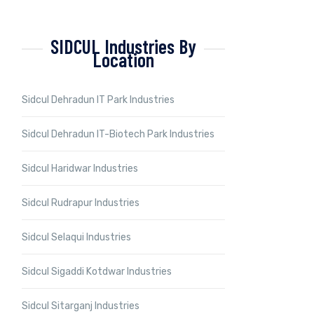
SIDCUL Industries By
Location
Sidcul Dehradun IT Park Industries
Sidcul Dehradun IT-Biotech Park Industries
Sidcul Haridwar Industries
Sidcul Rudrapur Industries
Sidcul Selaqui Industries
Sidcul Sigaddi Kotdwar Industries
Sidcul Sitarganj Industries