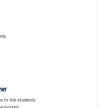
rds
her
s to the students.
e hostels.