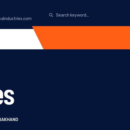
ulindustries.com
es
ARAKHAND