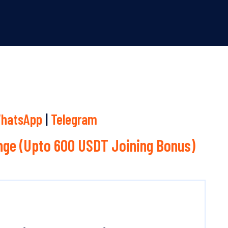
hatsApp
|
Telegram
ge (Upto 600 USDT Joining Bonus)