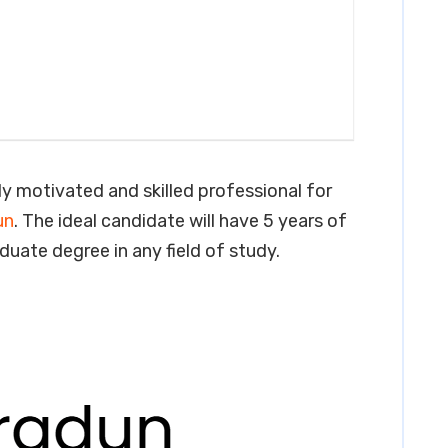
ly motivated and skilled professional for
un
. The ideal candidate will have 5 years of
aduate degree in any field of study.