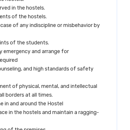
rved in the hostels.
ents of the hostels.
 case of any indiscipline or misbehavior by
nts of the students.
any emergency and arrange for
required
counseling, and high standards of safety
pment of physical, mental, and intellectual
ll borders at all times.
ne in and around the Hostel
ace in the hostels and maintain a ragging-
ing of the premises