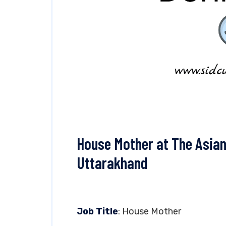
House Mother at The Asian
Uttarakhand
Job Title
: House Mother