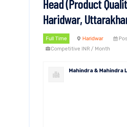
Head (Product Qualit
Haridwar, Uttarakha
Full Time
Haridwar
Pos
Competitive INR / Month
Mahindra & Mahindra 