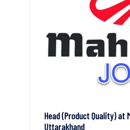
Head (Product Quality) at 
Uttarakhand