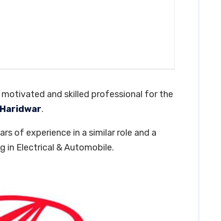
y motivated and skilled professional for the
 Haridwar
.
rs of experience in a similar role and a
 in Electrical & Automobile.