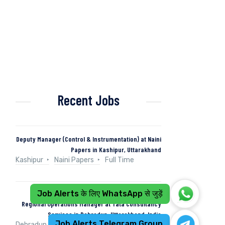
Recent Jobs
Deputy Manager (Control & Instrumentation) at Naini
Papers in Kashipur, Uttarakhand
Kashipur
Naini Papers
Full Time
Job Alerts के लिए WhatsApp से जुड़ें
Regional Operations Manager at Tata Consultancy
Services in Dehradun, Uttarakhand, India
Job Alerts Telegram Group
Dehradun, Uttarakhand, India
Tata