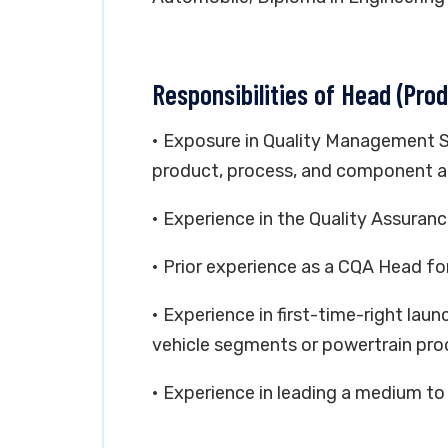
Responsibilities of Head (Prod
• Exposure in Quality Management 
product, process, and component au
• Experience in the Quality Assura
• Prior experience as a CQA Head for
• Experience in first-time-right la
vehicle segments or powertrain pro
• Experience in leading a medium to