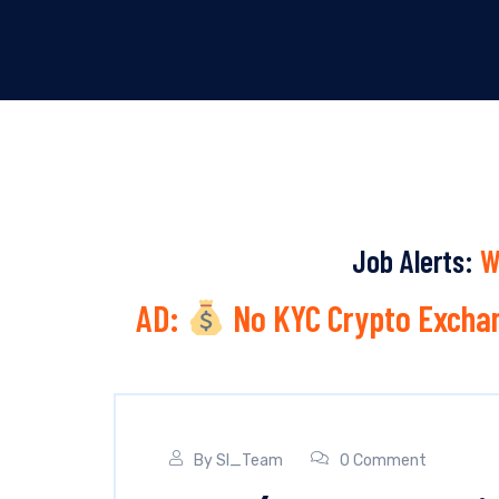
Job Alerts:
W
AD:
No KYC Crypto Exchan
By
SI_Team
0 Comment