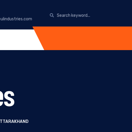
ulindustries.com
es
 UTTARAKHAND