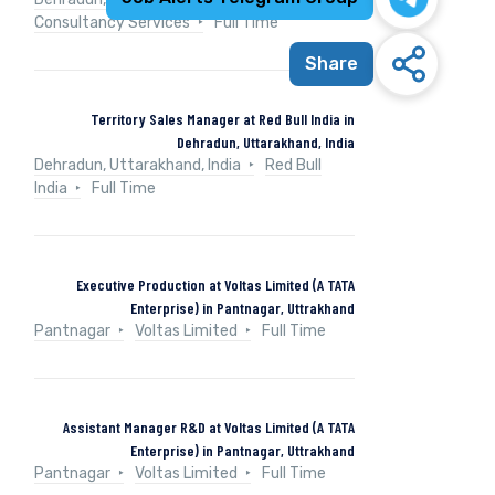
Consultancy Services
Full Time
Share
Territory Sales Manager at Red Bull India in
Dehradun, Uttarakhand, India
Dehradun, Uttarakhand, India
Red Bull
India
Full Time
Executive Production at Voltas Limited (A TATA
Enterprise) in Pantnagar, Uttrakhand
Pantnagar
Voltas Limited
Full Time
Assistant Manager R&D at Voltas Limited (A TATA
Enterprise) in Pantnagar, Uttrakhand
Pantnagar
Voltas Limited
Full Time