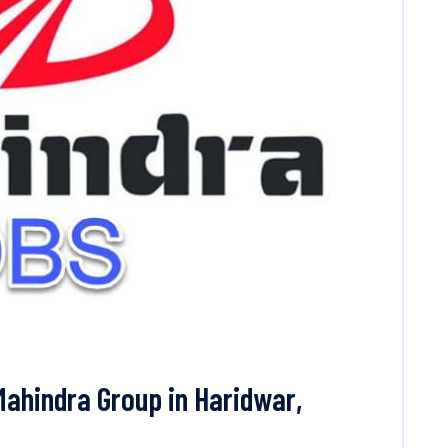
Mahindra Group in Haridwar,