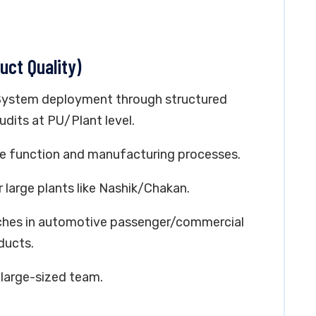
uct Quality)
System deployment through structured
dits at PU/Plant level.
nce function and manufacturing processes.
 large plants like Nashik/Chakan.
unches in automotive passenger/commercial
ducts.
 large-sized team.