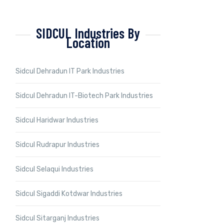
SIDCUL Industries By
Location
Sidcul Dehradun IT Park Industries
Sidcul Dehradun IT-Biotech Park Industries
Sidcul Haridwar Industries
Sidcul Rudrapur Industries
Sidcul Selaqui Industries
Sidcul Sigaddi Kotdwar Industries
Sidcul Sitarganj Industries