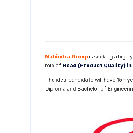
Mahindra Group
is seeking a highl
role of
Head (Product Quality) in
The ideal candidate will have 15+ yea
Diploma and Bachelor of Engineering