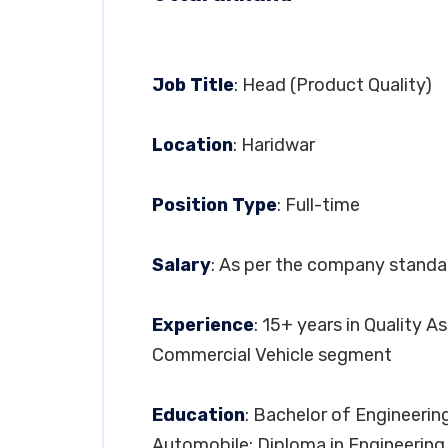
Job Title
: Head (Product Quality)
Location
: Haridwar
Position Type
: Full-time
Salary
: As per the company standa
Experience
: 15+ years in Quality 
Commercial Vehicle segment
Education
: Bachelor of Engineering
Automobile; Diploma in Engineering