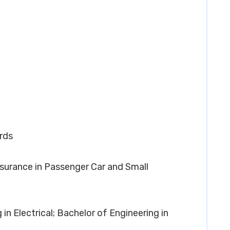
rds
Assurance in Passenger Car and Small
 in Electrical; Bachelor of Engineering in