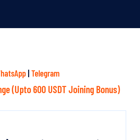
hatsApp
|
Telegram
ge (Upto 600 USDT Joining Bonus)