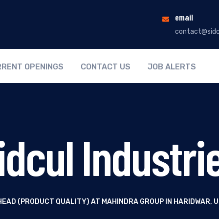
email
contact@sidc
RENT OPENINGS
CONTACT US
JOB ALERTS
idcul Industri
HEAD (PRODUCT QUALITY) AT MAHINDRA GROUP IN HARIDWAR,