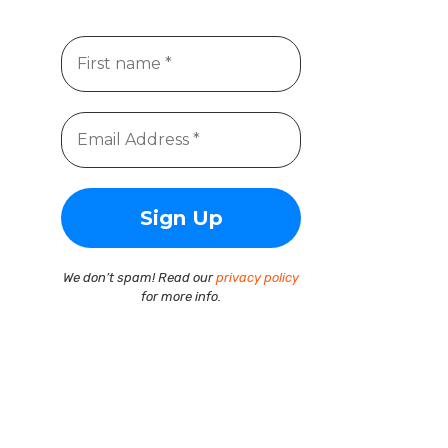
We don’t spam! Read our
privacy policy
for more info.