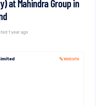
y) at Mahindra Group in
nd
ted 1 year ago
Limited
Website