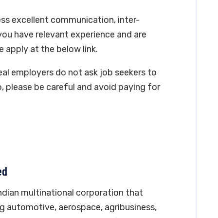
ss excellent communication, inter-
you have relevant experience and are
e apply at the below link.
real employers do not ask job seekers to
, please be careful and avoid paying for
ed
Indian multinational corporation that
ing automotive, aerospace, agribusiness,