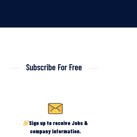
Subscribe For Free
Sign up to receive Jobs &
company information.