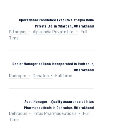
Operational Excellence Executive at Alpla India
Private Ltd. in Sitarganj, Uttarakhand
Sitarganj
Alpla India Private Ltd.
Full
Time
Senior Manager at Dana Incorporated in Rudrapur,
Uttarakhand
Rudrapur
Dana Inc
Full Time
Asst. Manager – Quality Assurance at Intas
Pharmaceuticals in Dehradun, Uttarakhand
Dehradun
Intas Pharmaceuticals
Full
Time