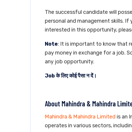
The successful candidate will posse
personal and management skills. If 
interested in this opportunity, pleas
Note
: It is important to know that 
pay money in exchange for a job. So
any job opportunity.
Job के लिए कोई पैसा न दें।
About Mahindra & Mahindra Limit
Mahindra & Mahindra Limited
is an 
operates in various sectors, includ