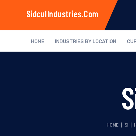
SidculIndustries.com
HOME
INDUSTRIES BY LOCATION
CUR
S
HOME
|
SI
|