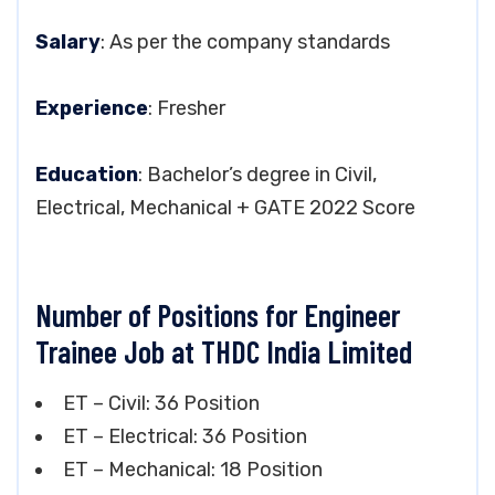
Salary
: As per the company standards
Experience
: Fresher
Education
: Bachelor’s degree in Civil,
Electrical, Mechanical + GATE 2022 Score
Number of Positions for Engineer
Trainee Job at THDC India Limited
ET – Civil: 36 Position
ET – Electrical: 36 Position
ET – Mechanical: 18 Position