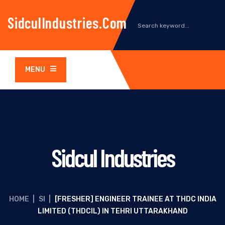
SidculIndustries.com
MENU
Sidcul Industries
HOME
|
SI
|
[FRESHER] ENGINEER TRAINEE AT THDC INDIA
LIMITED (THDCIL) IN TEHRI UTTARAKHAND