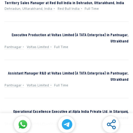
Territory Sales Manager at Red Bull India in Dehradun, Uttarakhand, India
Dehradun, Uttarakhand, India
Red Bull India
Full Time
Executive Production at Voltas Limited (A TATA Enterprise) in Pantnagar,
Uttrakhand
Pantnagar
Voltas Limited
Full Time
Assistant Manager R&D at Voltas Limited (A TATA Enterprise) in Pantnagar,
Uttrakhand
Pantnagar
Voltas Limited
Full Time
Operational Excellence Executive at Alpla India Private Ltd. in Sitarganj,
Uttarakhand
Sitarganj
Alpla India Private Ltd.
Full Time