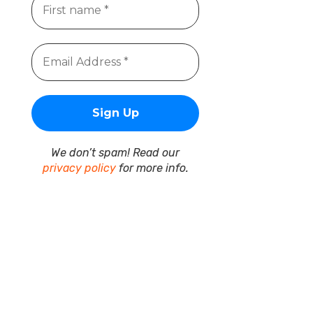
We don’t spam! Read our
privacy policy
for more info.