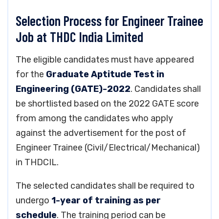
Selection Process for Engineer Trainee
Job at THDC India Limited
The eligible candidates must have appeared
for the
Graduate Aptitude Test in
Engineering (GATE)-2022
. Candidates shall
be shortlisted based on the 2022 GATE score
from among the candidates who apply
against the advertisement for the post of
Engineer Trainee (Civil/Electrical/Mechanical)
in THDCIL.
The selected candidates shall be required to
undergo
1-year of training as per
schedule
. The training period can be