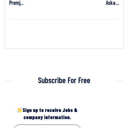
Premj...
Aska ...
Subscribe For Free
Sign up to receive Jobs &
company information.