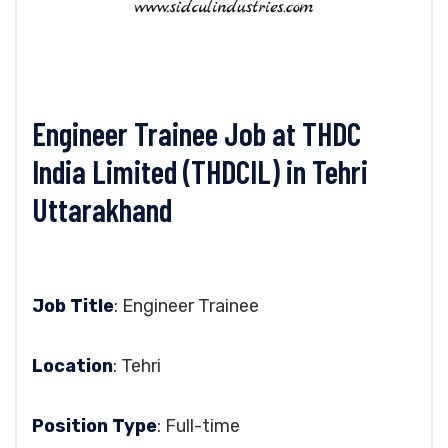
Engineer Trainee Job at THDC
India Limited (THDCIL) in Tehri
Uttarakhand
Job Title
: Engineer Trainee
Location
: Tehri
Position Type
: Full-time