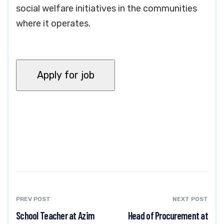
social welfare initiatives in the communities
where it operates.
PREV POST
NEXT POST
School Teacher at Azim
Head of Procurement at