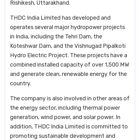
Rishikesh, Uttarakhand.
THDC India Limited has developed and
operates several major hydropower projects
in India, including the Tehri Dam, the
Koteshwar Dam, and the Vishnugad Pipalkoti
Hydro Electric Project. These projects have a
combined installed capacity of over 1,500 MW
and generate clean, renewable energy for the
country.
The company is also involved in other areas of
the energy sector, including thermal power
generation, wind power, and solar power. In
addition, THDC India Limited is committed to
promoting sustainable development and