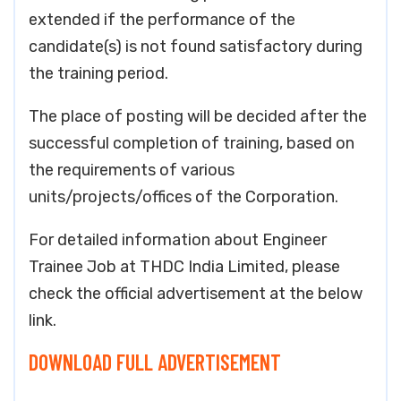
extended if the performance of the
candidate(s) is not found satisfactory during
the training period.
The place of posting will be decided after the
successful completion of training, based on
the requirements of various
units/projects/offices of the Corporation.
For detailed information about Engineer
Trainee Job at THDC India Limited, please
check the official advertisement at the below
link.
DOWNLOAD FULL ADVERTISEMENT