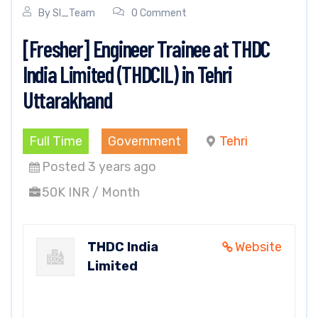
By
SI_Team
0 Comment
[Fresher] Engineer Trainee at THDC
India Limited (THDCIL) in Tehri
Uttarakhand
Full Time
Government
Tehri
Posted 3 years ago
50K INR / Month
THDC India
Website
Limited