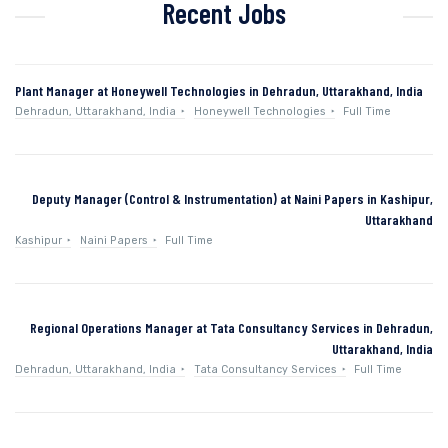
Recent Jobs
Plant Manager at Honeywell Technologies in Dehradun, Uttarakhand, India
Dehradun, Uttarakhand, India
Honeywell Technologies
Full Time
Deputy Manager (Control & Instrumentation) at Naini Papers in Kashipur,
Uttarakhand
Kashipur
Naini Papers
Full Time
Regional Operations Manager at Tata Consultancy Services in Dehradun,
Uttarakhand, India
Dehradun, Uttarakhand, India
Tata Consultancy Services
Full Time