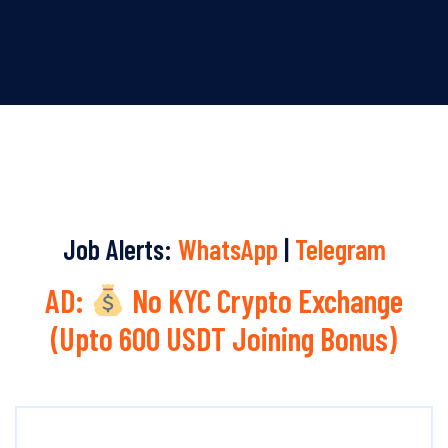
Job Alerts:
WhatsApp
|
Telegram
AD:
No KYC Crypto Exchange
(Upto 600 USDT Joining Bonus)