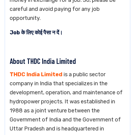
money in exchange for a job. So, please be
careful and avoid paying for any job
opportunity.
Job के लिए कोई पैसा न दें।
About THDC India Limited
THDC India Limited
is a public sector
company in India that specializes in the
development, operation, and maintenance of
hydropower projects. It was established in
1988 as a joint venture between the
Government of India and the Government of
Uttar Pradesh and is headquartered in