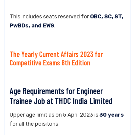
This includes seats reserved for
OBC, SC, ST,
PwBDs, and EWS
.
The Yearly Current Affairs 2023 for
Competitive Exams 8th Edition
Age Requirements for Engineer
Trainee Job at THDC India Limited
Upper age limit as on 5 April 2023 is
30 years
for all the poisitons