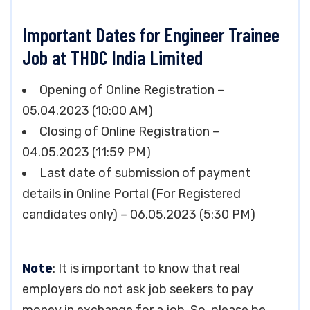
Important Dates for Engineer Trainee
Job at THDC India Limited
Opening of Online Registration –
05.04.2023 (10:00 AM)
Closing of Online Registration –
04.05.2023 (11:59 PM)
Last date of submission of payment
details in Online Portal (For Registered
candidates only) – 06.05.2023 (5:30 PM)
Note
: It is important to know that real
employers do not ask job seekers to pay