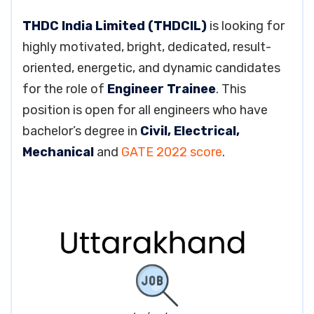
THDC India Limited (THDCIL)
is looking for
highly motivated, bright, dedicated, result-
oriented, energetic, and dynamic candidates
for the role of
Engineer Trainee
. This
position is open for all engineers who have
bachelor’s degree in
Civil, Electrical,
Mechanical
and
GATE 2022 score
.