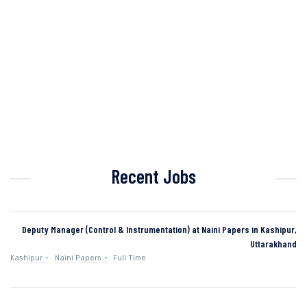
Recent Jobs
Deputy Manager (Control & Instrumentation) at Naini Papers in Kashipur,
Uttarakhand
Kashipur
Naini Papers
Full Time