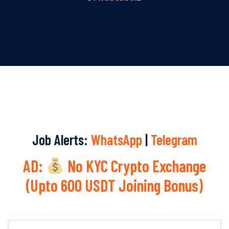
Job Alerts:
WhatsApp
|
Telegram
AD:
No KYC Crypto Exchange
(Upto 600 USDT Joining Bonus)