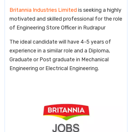
Britannia Industries Limited
is seeking a highly
motivated and skilled professional for the role
of Engineering Store Officer in Rudrapur
The ideal candidate will have 4-5 years of
experience in a similar role and a Diploma,
Graduate or Post graduate in Mechanical
Engineering or Electrical Engineering.