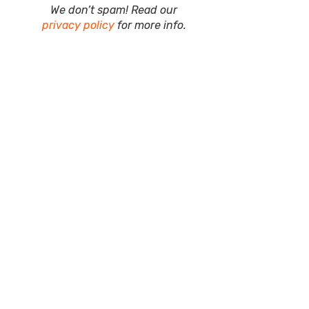
We don’t spam! Read our
privacy policy
for more info.