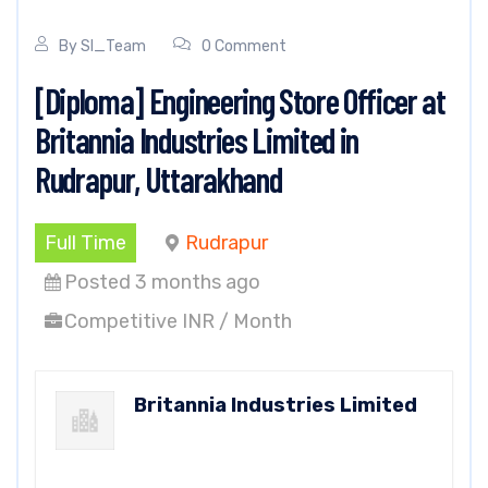
By
SI_Team
0 Comment
[Diploma] Engineering Store Officer at
Britannia Industries Limited in
Rudrapur, Uttarakhand
Full Time
Rudrapur
Posted 3 months ago
Competitive INR / Month
Britannia Industries Limited