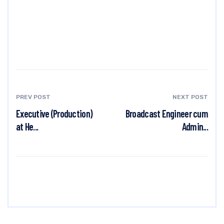
PREV POST
NEXT POST
Executive (Production)
Broadcast Engineer cum
at He...
Admin...