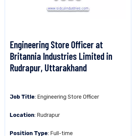
Engineering Store Officer at
Britannia Industries Limited in
Rudrapur, Uttarakhand
Job Title
: Engineering Store Officer
Location
: Rudrapur
Position Type
: Full-time