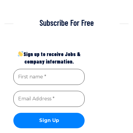
Subscribe For Free
Sign up to receive Jobs &
company information.