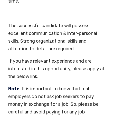
time.
The successful candidate will possess
excellent communication & inter-personal
skills. Strong organizational skills and
attention to detail are required.
If you have relevant experience and are
interested in this opportunity, please apply at
the below link.
Note
: It is important to know that real
employers do not ask job seekers to pay
money in exchange for a job. So, please be
careful and avoid paying for any job