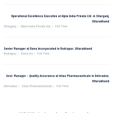
Operational Excellence Executive at Alpla India Private Ltd. in Sitarganj,
Uttarakhand
Sitarganj
Alpla India Private Ltd.
Full Time
Senior Manager at Dana Incorporated in Rudrapur, Uttarakhand
Rudrapur
Dana Inc
Full Time
Asst. Manager – Quality Assurance at Intas Pharmaceuticals in Dehradun,
Uttarakhand
Dehradun
Intas Pharmaceuticals
Full Time