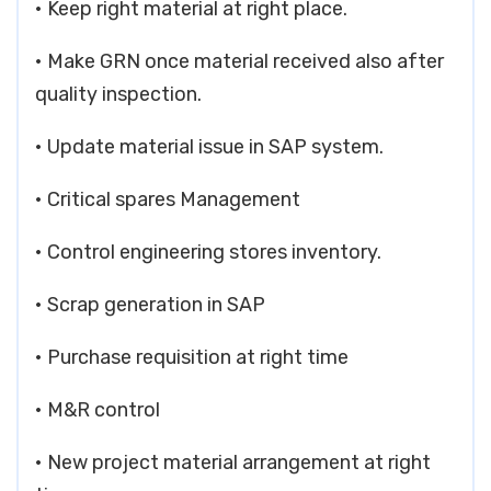
• Keep right material at right place.
• Make GRN once material received also after
quality inspection.
• Update material issue in SAP system.
• Critical spares Management
• Control engineering stores inventory.
• Scrap generation in SAP
• Purchase requisition at right time
• M&R control
• New project material arrangement at right