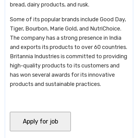
bread, dairy products, and rusk.
Some of its popular brands include Good Day,
Tiger, Bourbon, Marie Gold, and NutriChoice.
The company has a strong presence in India
and exports its products to over 60 countries.
Britannia Industries is committed to providing
high-quality products to its customers and
has won several awards for its innovative
products and sustainable practices.