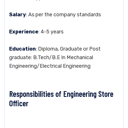
Salary
: As per the company standards
Experience
: 4-5 years
Education
: Diploma, Graduate or Post
graduate: B.Tech/B.E In Mechanical
Engineering/Electrical Engineering
Responsibilities of Engineering Store
Officer