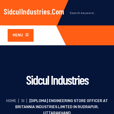
SidculIndustries.com
MENU
Sidcul Industries
HOME
|
SI
|
[DIPLOMA] ENGINEERING STORE OFFICER AT
BRITANNIA INDUSTRIES LIMITED IN RUDRAPUR,
UTTARAKHAND