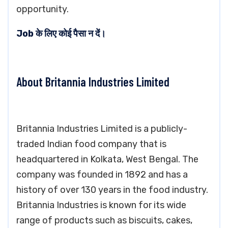
opportunity.
Job के लिए कोई पैसा न दें।
About Britannia Industries Limited
Britannia Industries Limited is a publicly-
traded Indian food company that is
headquartered in Kolkata, West Bengal. The
company was founded in 1892 and has a
history of over 130 years in the food industry.
Britannia Industries is known for its wide
range of products such as biscuits, cakes,