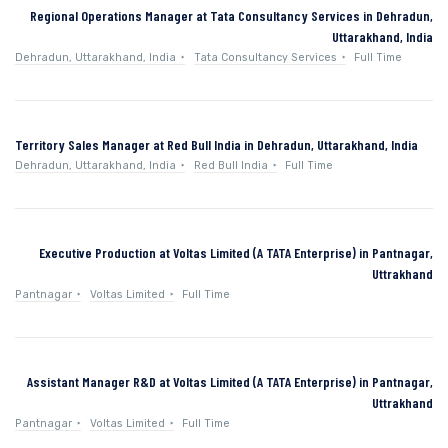
Regional Operations Manager at Tata Consultancy Services in Dehradun,
Uttarakhand, India
Dehradun, Uttarakhand, India
Tata Consultancy Services
Full Time
Territory Sales Manager at Red Bull India in Dehradun, Uttarakhand, India
Dehradun, Uttarakhand, India
Red Bull India
Full Time
Executive Production at Voltas Limited (A TATA Enterprise) in Pantnagar,
Uttrakhand
Pantnagar
Voltas Limited
Full Time
Assistant Manager R&D at Voltas Limited (A TATA Enterprise) in Pantnagar,
Uttrakhand
Pantnagar
Voltas Limited
Full Time