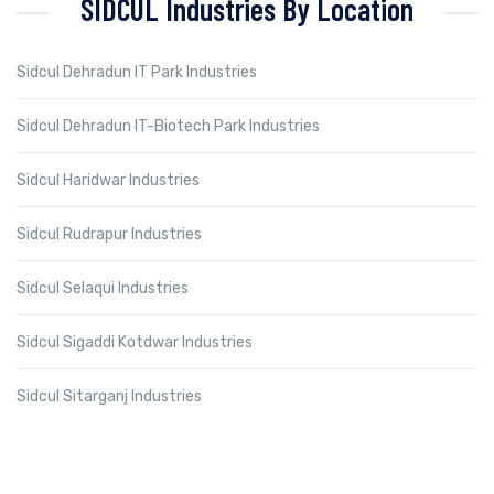
SIDCUL Industries By Location
Sidcul Dehradun IT Park Industries
Sidcul Dehradun IT-Biotech Park Industries
Sidcul Haridwar Industries
Sidcul Rudrapur Industries
Sidcul Selaqui Industries
Sidcul Sigaddi Kotdwar Industries
Sidcul Sitarganj Industries