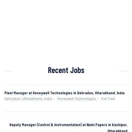
Recent Jobs
Plant Manager at Honeywell Technologies in Dehradun, Uttarakhand, India
Dehradun, Uttarakhand, India
Honeywell Technologies
Full Time
Deputy Manager (Control & Instrumentation) at Naini Papers in Kashipur,
Uttarakhand