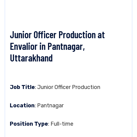
Junior Officer Production at
Envalior in Pantnagar,
Uttarakhand
Job Title
: Junior Officer Production
Location
: Pantnagar
Position Type
: Full-time