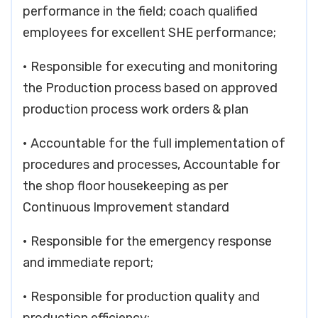
performance in the field; coach qualified
employees for excellent SHE performance;
• Responsible for executing and monitoring
the Production process based on approved
production process work orders & plan
• Accountable for the full implementation of
procedures and processes, Accountable for
the shop floor housekeeping as per
Continuous Improvement standard
• Responsible for the emergency response
and immediate report;
• Responsible for production quality and