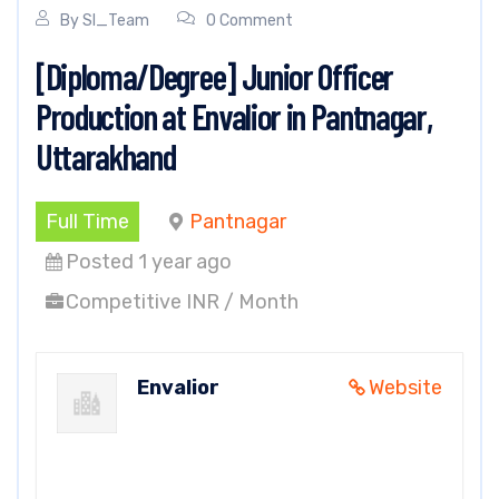
By
SI_Team
0 Comment
[Diploma/Degree] Junior Officer
Production at Envalior in Pantnagar,
Uttarakhand
Full Time
Pantnagar
Posted 1 year ago
Competitive INR / Month
Envalior
Website