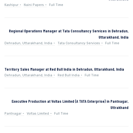
Kashipur
Naini Papers
Full Time
Regional Operations Manager at Tata Consultancy Services in Dehradun,
Uttarakhand, India
Dehradun, Uttarakhand, India
Tata Consultancy Services
Full Time
Territory Sales Manager at Red Bull India in Dehradun, Uttarakhand, India
Dehradun, Uttarakhand, India
Red Bull India
Full Time
Executive Production at Voltas Limited (A TATA Enterprise) in Pantnagar,
Uttrakhand
Pantnagar
Voltas Limited
Full Time