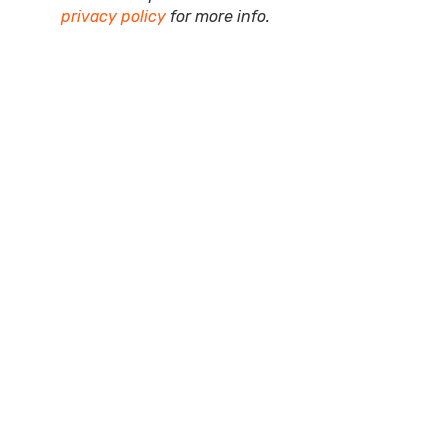
privacy policy
for more info.