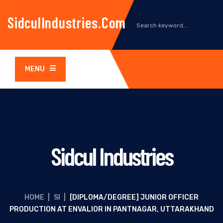
SidculIndustries.com
MENU
Sidcul Industries
HOME
|
SI
|
[DIPLOMA/DEGREE] JUNIOR OFFICER
PRODUCTION AT ENVALIOR IN PANTNAGAR, UTTARAKHAND