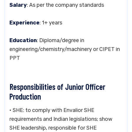
Salary
: As per the company standards
Experience
: 1+ years
Education
: Diploma/degree in
engineering/chemistry/machinery or CIPET in
PPT
Responsibilities of Junior Officer
Production
• SHE: to comply with Envalior SHE
requirements and Indian legislations; show
SHE leadership, responsible for SHE