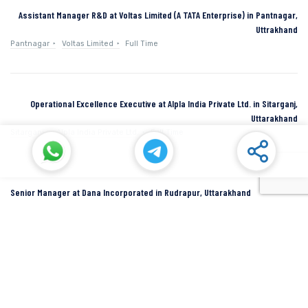
Assistant Manager R&D at Voltas Limited (A TATA Enterprise) in Pantnagar,
Uttrakhand
Pantnagar
Voltas Limited
Full Time
Operational Excellence Executive at Alpla India Private Ltd. in Sitarganj,
Uttarakhand
Sitarganj
Alpla India Private Ltd.
Full Time
Senior Manager at Dana Incorporated in Rudrapur, Uttarakhand
Rudrapur
Dana Inc
Full Time
SIDCUL Industries By Location