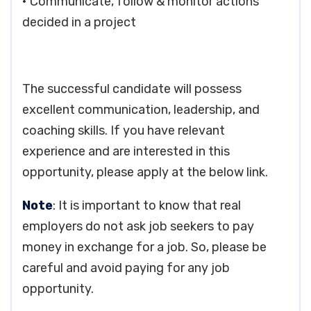
• Communicate, follow & monitor actions
decided in a project
The successful candidate will possess
excellent communication, leadership, and
coaching skills. If you have relevant
experience and are interested in this
opportunity, please apply at the below link.
Note
: It is important to know that real
employers do not ask job seekers to pay
money in exchange for a job. So, please be
careful and avoid paying for any job
opportunity.