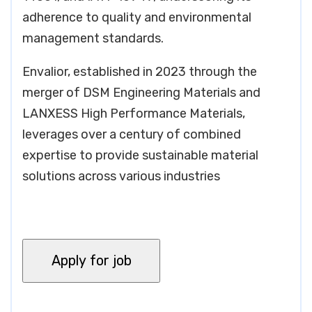
adherence to quality and environmental
management standards.
Envalior, established in 2023 through the
merger of DSM Engineering Materials and
LANXESS High Performance Materials,
leverages over a century of combined
expertise to provide sustainable material
solutions across various industries