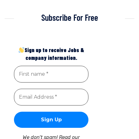
Subscribe For Free
Sign up to receive Jobs &
company information.
We don’t spam! Read our