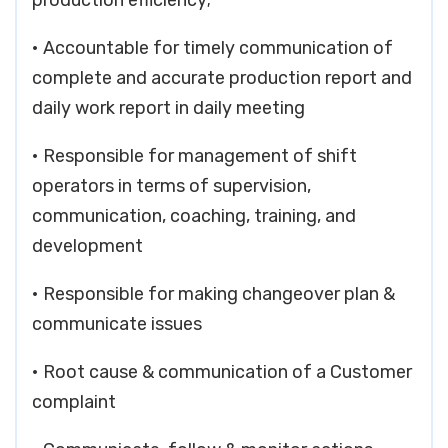
production efficiency;
• Accountable for timely communication of
complete and accurate production report and
daily work report in daily meeting
• Responsible for management of shift
operators in terms of supervision,
communication, coaching, training, and
development
• Responsible for making changeover plan &
communicate issues
• Root cause & communication of a Customer
complaint