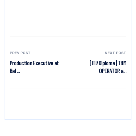
PREV POST
NEXT POST
Production Executive at
[ITI/Diploma] TBM
Bal ...
OPERATOR a...