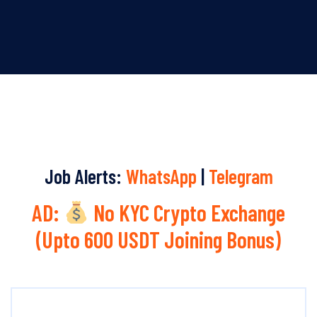
Job Alerts:
WhatsApp
|
Telegram
AD:
No KYC Crypto Exchange
(Upto 600 USDT Joining Bonus)