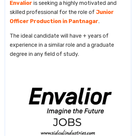
Envalior
is seeking a highly motivated and
skilled professional for the role of
Junior
Officer Production in Pantnagar
.
The ideal candidate will have + years of
experience in a similar role and a graduate
degree in any field of study.