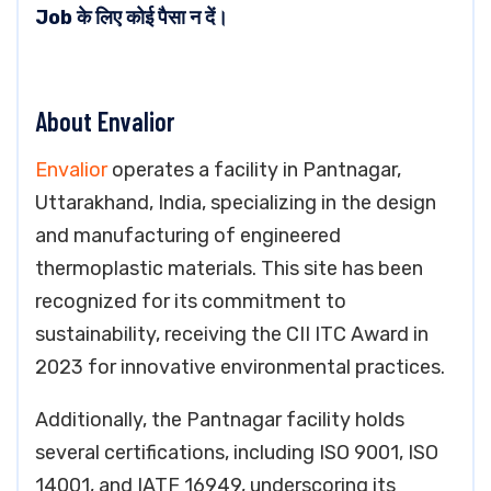
Job के लिए कोई पैसा न दें।
About Envalior
Envalior
operates a facility in Pantnagar,
Uttarakhand, India, specializing in the design
and manufacturing of engineered
thermoplastic materials. This site has been
recognized for its commitment to
sustainability, receiving the CII ITC Award in
2023 for innovative environmental practices.
Additionally, the Pantnagar facility holds
several certifications, including ISO 9001, ISO
14001, and IATF 16949, underscoring its