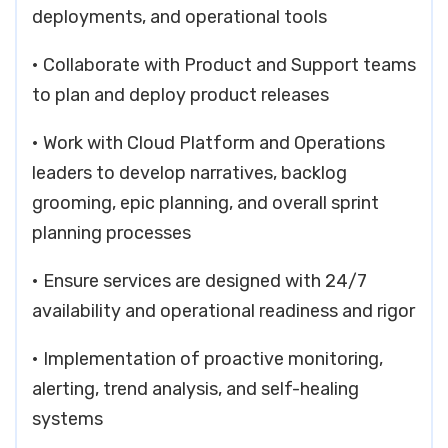
deployments, and operational tools
• Collaborate with Product and Support teams
to plan and deploy product releases
• Work with Cloud Platform and Operations
leaders to develop narratives, backlog
grooming, epic planning, and overall sprint
planning processes
• Ensure services are designed with 24/7
availability and operational readiness and rigor
• Implementation of proactive monitoring,
alerting, trend analysis, and self-healing
systems