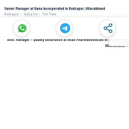
Senior Manager at Dana Incorporated in Rudrapur, Uttarakhand
Rudrapur
Dana Inc
Full Time
Asst. Manager – Quality Assurance at Intas Pharmaceuticals in Dehradun,
Uttarakhand
Dehradun
Intas Pharmaceuticals
Full Time
SIDCUL Industries By Location
Sidcul Dehradun IT Park Industries
Sidcul Dehradun IT-Biotech Park Industries