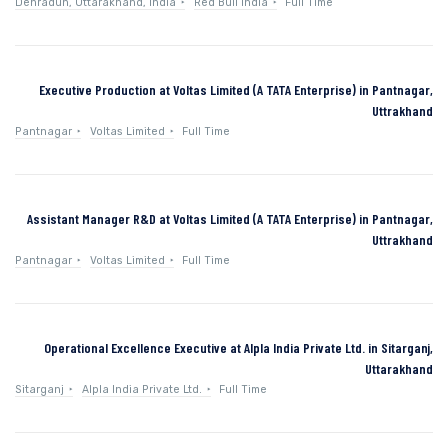
Dehradun, Uttarakhand, India
Red Bull India
Full Time
Executive Production at Voltas Limited (A TATA Enterprise) in Pantnagar,
Uttrakhand
Pantnagar
Voltas Limited
Full Time
Assistant Manager R&D at Voltas Limited (A TATA Enterprise) in Pantnagar,
Uttrakhand
Pantnagar
Voltas Limited
Full Time
Operational Excellence Executive at Alpla India Private Ltd. in Sitarganj,
Uttarakhand
Sitarganj
Alpla India Private Ltd.
Full Time