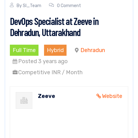
By
SI_Team
0 Comment
DevOps Specialist at Zeeve in
Dehradun, Uttarakhand
Full Time
Hybrid
Dehradun
Posted 3 years ago
Competitive INR / Month
Zeeve
Website