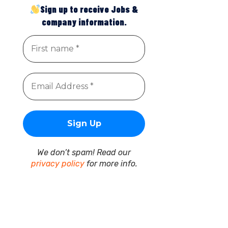
Sign up to receive Jobs &
company information.
We don’t spam! Read our
privacy policy
for more info.