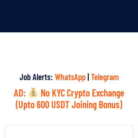
Job Alerts:
WhatsApp
|
Telegram
AD:
No KYC Crypto Exchange
(Upto 600 USDT Joining Bonus)