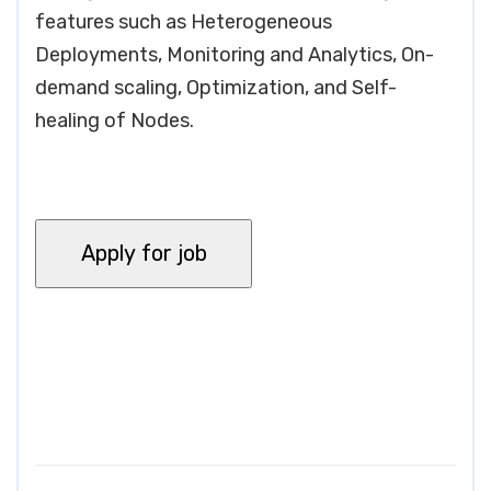
features such as Heterogeneous
Deployments, Monitoring and Analytics, On-
demand scaling, Optimization, and Self-
healing of Nodes.