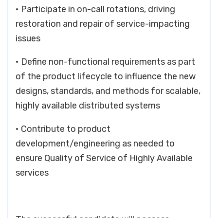
• Participate in on-call rotations, driving
restoration and repair of service-impacting
issues
• Define non-functional requirements as part
of the product lifecycle to influence the new
designs, standards, and methods for scalable,
highly available distributed systems
• Contribute to product
development/engineering as needed to
ensure Quality of Service of Highly Available
services