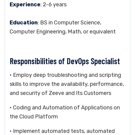
Experience
: 2-6 years
Education
: BS in Computer Science,
Computer Engineering, Math, or equivalent
Responsibilities of DevOps Specialist
• Employ deep troubleshooting and scripting
skills to improve the availability, performance,
and security of Zeeve and Its Customers
• Coding and Automation of Applications on
the Cloud Platform
• Implement automated tests, automated