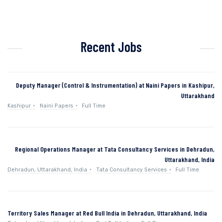
Recent Jobs
Deputy Manager (Control & Instrumentation) at Naini Papers in Kashipur,
Uttarakhand
Kashipur
Naini Papers
Full Time
Regional Operations Manager at Tata Consultancy Services in Dehradun,
Uttarakhand, India
Dehradun, Uttarakhand, India
Tata Consultancy Services
Full Time
Territory Sales Manager at Red Bull India in Dehradun, Uttarakhand, India