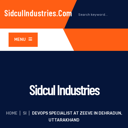
SidculIndustries.com
MENU
Sidcul Industries
HOME
|
SI
|
DEVOPS SPECIALIST AT ZEEVE IN DEHRADUN,
UTTARAKHAND