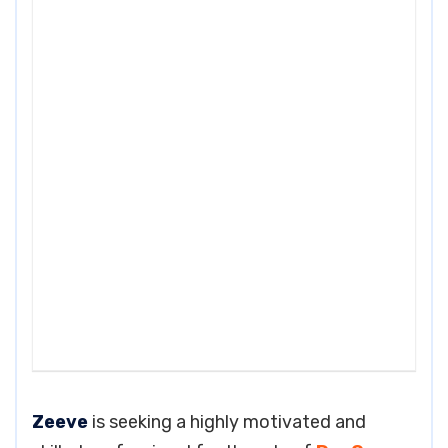
Zeeve
is seeking a highly motivated and