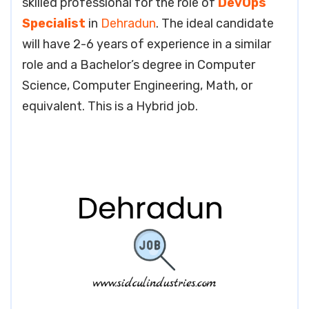
skilled professional for the role of
DevOps
Specialist
in
Dehradun
. The ideal candidate
will have 2-6 years of experience in a similar
role and a Bachelor’s degree in Computer
Science, Computer Engineering, Math, or
equivalent. This is a Hybrid job.