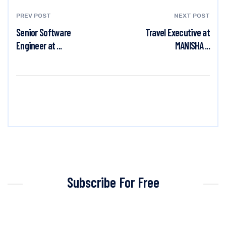
PREV POST
NEXT POST
Senior Software
Travel Executive at
Engineer at ...
MANISHA ...
Subscribe For Free