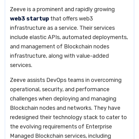
Zeeve is a prominent and rapidly growing
web3 startup
that offers web3
infrastructure as a service. Their services
include elastic APIs, automated deployments,
and management of Blockchain nodes
infrastructure, along with value-added
services.
Zeeve assists DevOps teams in overcoming
operational, security, and performance
challenges when deploying and managing
Blockchain nodes and networks. They have
redesigned their technology stack to cater to
the evolving requirements of Enterprise
Managed Blockchain services, including