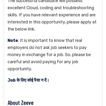
The successful candidate will possess
excellent Cloud, coding and troubleshooting
skills. If you have relevant experience and are
interested in this opportunity, please apply at
the below link.
Note
: It is important to know that real
employers do not ask job seekers to pay
money in exchange for a job. So, please be
careful and avoid paying for any job
opportunity.
Job के लिए कोई पैसा न दें।
About Zeeve