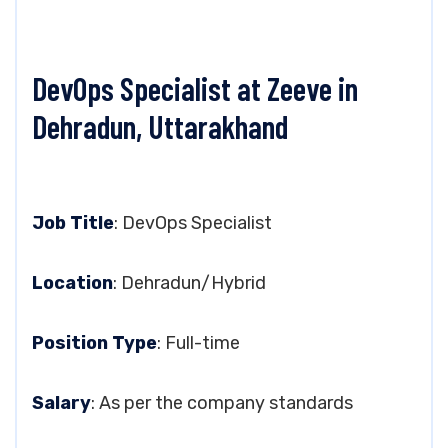
DevOps Specialist at Zeeve in
Dehradun, Uttarakhand
Job Title
: DevOps Specialist
Location
: Dehradun/Hybrid
Position Type
: Full-time
Salary
: As per the company standards