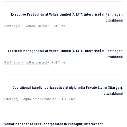
Executive Production at Voltas Limited (A TATA Enterprise) in Pantnagar,
Uttrakhand
Pantnagar
Voltas Limited
Full Time
Assistant Manager R&D at Voltas Limited (A TATA Enterprise) in Pantnagar,
Uttrakhand
Pantnagar
Voltas Limited
Full Time
Operational Excellence Executive at Alpla India Private Ltd. in Sitarganj,
Uttarakhand
Sitarganj
Alpla India Private Ltd.
Full Time
Senior Manager at Dana Incorporated in Rudrapur, Uttarakhand