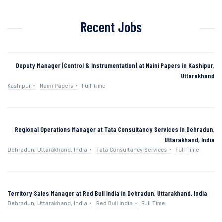
Recent Jobs
Deputy Manager (Control & Instrumentation) at Naini Papers in Kashipur,
Uttarakhand
Kashipur
Naini Papers
Full Time
Regional Operations Manager at Tata Consultancy Services in Dehradun,
Uttarakhand, India
Dehradun, Uttarakhand, India
Tata Consultancy Services
Full Time
Territory Sales Manager at Red Bull India in Dehradun, Uttarakhand, India
Dehradun, Uttarakhand, India
Red Bull India
Full Time