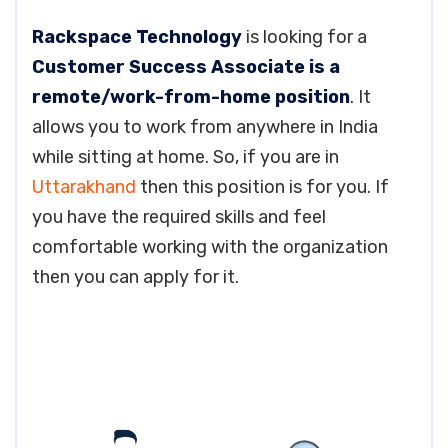
Rackspace Technology
is looking for a
Customer Success Associate is a
remote/work-from-home position
. It
allows you to work from anywhere in India
while sitting at home. So, if you are in
Uttarakhand
then this position is for you. If
you have the required skills and feel
comfortable working with the organization
then you can apply for it.