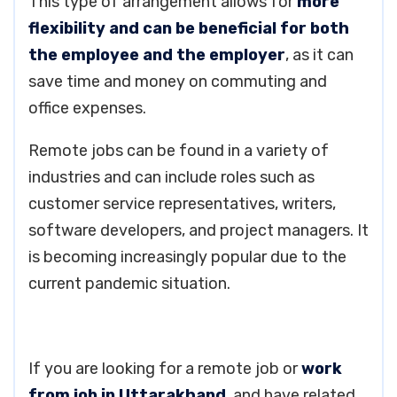
This type of arrangement allows for
more
flexibility and can be beneficial for both
the employee and the employer
, as it can
save time and money on commuting and
office expenses.
Remote jobs can be found in a variety of
industries and can include roles such as
customer service representatives, writers,
software developers, and project managers. It
is becoming increasingly popular due to the
current pandemic situation.
If you are looking for a remote job or
work
from job in Uttarakhand
, and have related