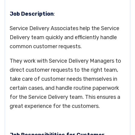
Job Description
:
Service Delivery Associates help the Service
Delivery team quickly and efficiently handle
common customer requests.
They work with Service Delivery Managers to
direct customer requests to the right team,
take care of customer needs themselves in
certain cases, and handle routine paperwork
for the Service Delivery team. This ensures a
great experience for the customers.