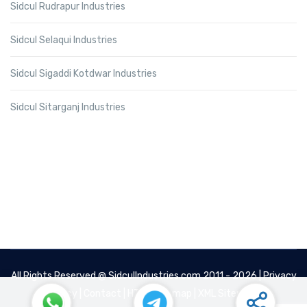
Sidcul Rudrapur Industries
Sidcul Selaqui Industries
Sidcul Sigaddi Kotdwar Industries
Sidcul Sitarganj Industries
All Rights Reserved @
SidculIndustries.com
2011 - 2026 |
Privacy
Policy
|
Contact
|
HTML Sitemap
|
XML Sitemap