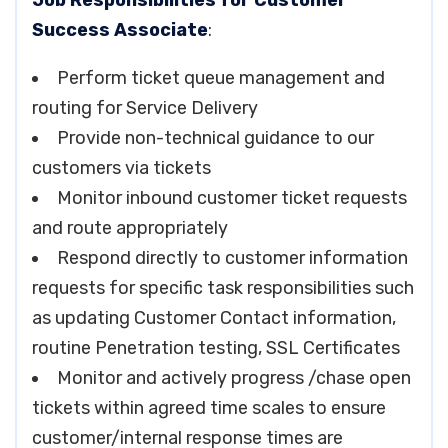
Job Responsibilities for Customer
Success Associate
:
Perform ticket queue management and
routing for Service Delivery
Provide non-technical guidance to our
customers via tickets
Monitor inbound customer ticket requests
and route appropriately
Respond directly to customer information
requests for specific task responsibilities such
as updating Customer Contact information,
routine Penetration testing, SSL Certificates
Monitor and actively progress /chase open
tickets within agreed time scales to ensure
customer/internal response times are