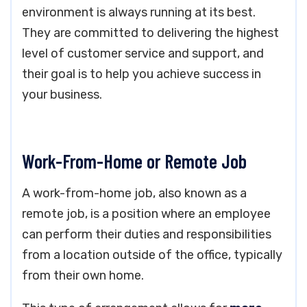
environment is always running at its best.
They are committed to delivering the highest
level of customer service and support, and
their goal is to help you achieve success in
your business.
Work-From-Home or Remote Job
A work-from-home job, also known as a
remote job, is a position where an employee
can perform their duties and responsibilities
from a location outside of the office, typically
from their own home.