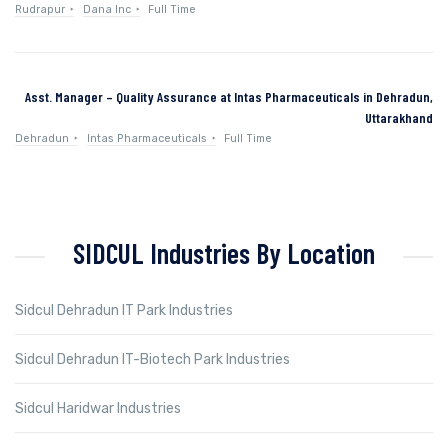
Rudrapur
Dana Inc
Full Time
Asst. Manager – Quality Assurance at Intas Pharmaceuticals in Dehradun,
Uttarakhand
Dehradun
Intas Pharmaceuticals
Full Time
SIDCUL Industries By Location
Sidcul Dehradun IT Park Industries
Sidcul Dehradun IT-Biotech Park Industries
Sidcul Haridwar Industries