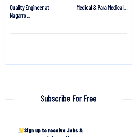
Quality Engineer at
Medical & Para Medical ...
Nagarro ...
Subscribe For Free
Sign up to receive Jobs &