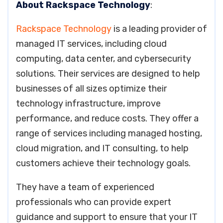
About Rackspace Technology
:
Rackspace Technology
is a leading provider of
managed IT services, including cloud
computing, data center, and cybersecurity
solutions. Their services are designed to help
businesses of all sizes optimize their
technology infrastructure, improve
performance, and reduce costs. They offer a
range of services including managed hosting,
cloud migration, and IT consulting, to help
customers achieve their technology goals.
They have a team of experienced
professionals who can provide expert
guidance and support to ensure that your IT