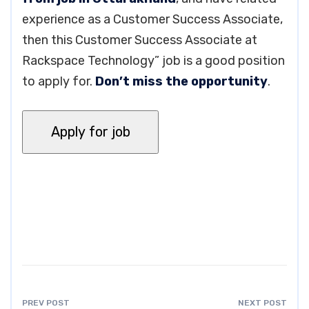
experience as a Customer Success Associate,
then this Customer Success Associate at
Rackspace Technology” job is a good position
to apply for.
Don’t miss the opportunity
.
PREV POST
NEXT POST