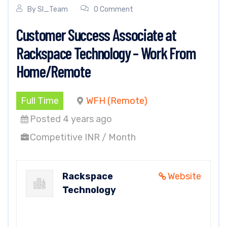
By
SI_Team
0 Comment
Customer Success Associate at
Rackspace Technology – Work From
Home/Remote
Full Time
WFH (Remote)
Posted 4 years ago
Competitive INR / Month
Rackspace
Website
Technology