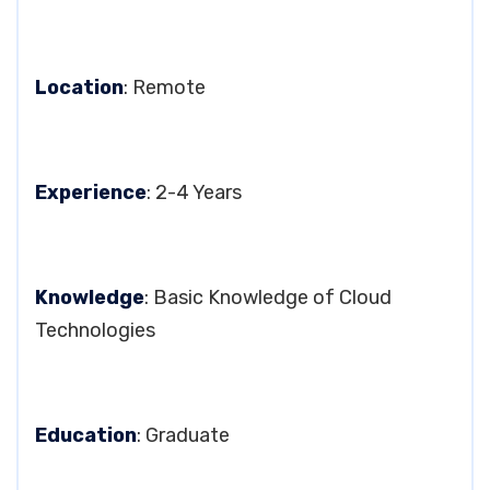
Location
: Remote
Experience
: 2-4 Years
Knowledge
: Basic Knowledge of Cloud
Technologies
Education
: Graduate