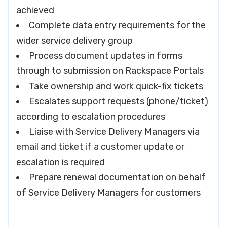
achieved
Complete data entry requirements for the
wider service delivery group
Process document updates in forms
through to submission on Rackspace Portals
Take ownership and work quick-fix tickets
Escalates support requests (phone/ticket)
according to escalation procedures
Liaise with Service Delivery Managers via
email and ticket if a customer update or
escalation is required
Prepare renewal documentation on behalf
of Service Delivery Managers for customers