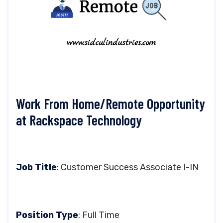
Work From Home/Remote Opportunity
at Rackspace Technology
Job Title
: Customer Success Associate I-IN
Position Type
: Full Time