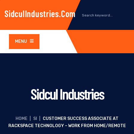
SidculIndustries.com
MENU
Sidcul Industries
HOME
|
SI
|
CUSTOMER SUCCESS ASSOCIATE AT
RACKSPACE TECHNOLOGY – WORK FROM HOME/REMOTE