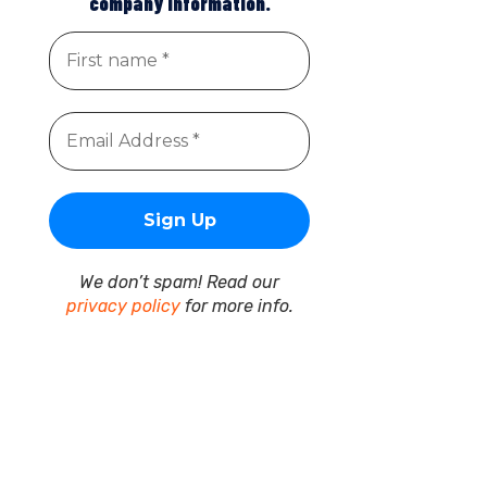
company information.
We don’t spam! Read our
privacy policy
for more info.