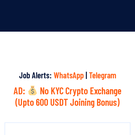
Job Alerts:
WhatsApp
|
Telegram
AD:
No KYC Crypto Exchange
(Upto 600 USDT Joining Bonus)