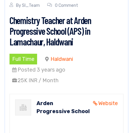
By
SI_Team
0 Comment
Chemistry Teacher at Arden
Progressive School (APS) in
Lamachaur, Haldwani
Full Time
Haldwani
Posted 3 years ago
25K INR / Month
Arden
Website
Progressive School