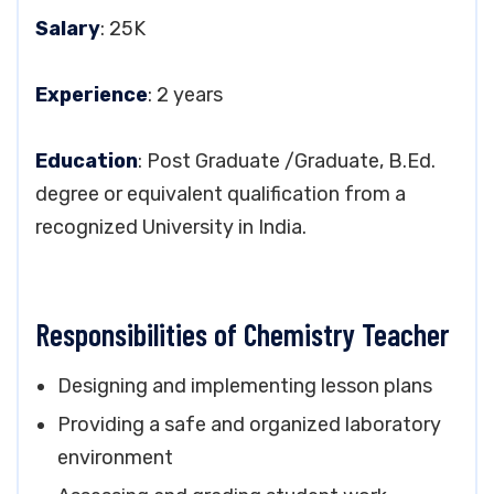
Salary
: 25K
Experience
: 2 years
Education
: Post Graduate /Graduate, B.Ed.
degree or equivalent qualification from a
recognized University in India.
Responsibilities of Chemistry Teacher
Designing and implementing lesson plans
Providing a safe and organized laboratory
environment