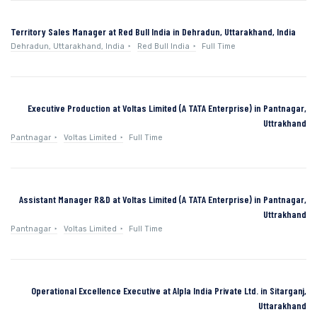
Territory Sales Manager at Red Bull India in Dehradun, Uttarakhand, India
Dehradun, Uttarakhand, India
Red Bull India
Full Time
Executive Production at Voltas Limited (A TATA Enterprise) in Pantnagar,
Uttrakhand
Pantnagar
Voltas Limited
Full Time
Assistant Manager R&D at Voltas Limited (A TATA Enterprise) in Pantnagar,
Uttrakhand
Pantnagar
Voltas Limited
Full Time
Operational Excellence Executive at Alpla India Private Ltd. in Sitarganj,
Uttarakhand