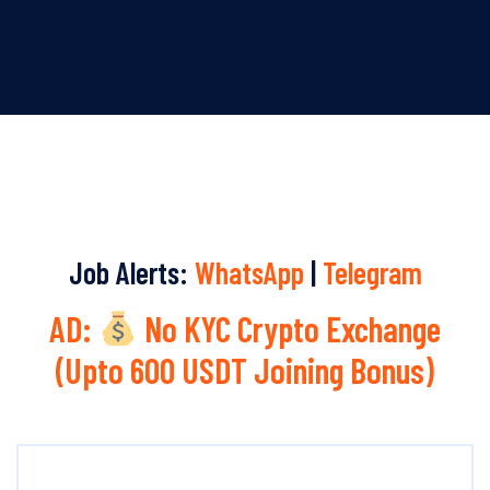
Job Alerts:
WhatsApp
|
Telegram
AD:
No KYC Crypto Exchange
(Upto 600 USDT Joining Bonus)