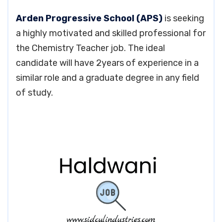
Arden Progressive School (APS)
is seeking
a highly motivated and skilled professional for
the Chemistry Teacher job. The ideal
candidate will have 2years of experience in a
similar role and a graduate degree in any field
of study.