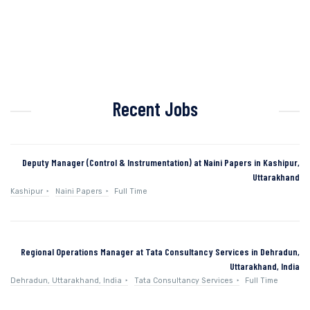
Recent Jobs
Deputy Manager (Control & Instrumentation) at Naini Papers in Kashipur,
Uttarakhand
Kashipur
Naini Papers
Full Time
Regional Operations Manager at Tata Consultancy Services in Dehradun,
Uttarakhand, India
Dehradun, Uttarakhand, India
Tata Consultancy Services
Full Time