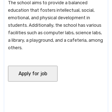
The school aims to provide a balanced
education that fosters intellectual, social,
emotional, and physical development in
students. Additionally, the school has various
facilities such as computer labs, science labs,
a library, a playground, and a cafeteria, among
others.