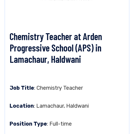
Chemistry Teacher at Arden
Progressive School (APS) in
Lamachaur, Haldwani
Job Title
: Chemistry Teacher
Location
: Lamachaur, Haldwani
Position Type
: Full-time