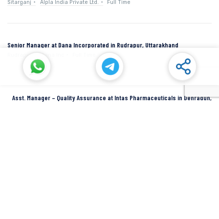
Sitarganj
Alpla India Private Ltd.
Full Time
Senior Manager at Dana Incorporated in Rudrapur, Uttarakhand
Rudrapur
Dana Inc
Full Time
Asst. Manager – Quality Assurance at Intas Pharmaceuticals in Dehradun,
Uttarakhand
Dehradun
Intas Pharmaceuticals
Full Time
SIDCUL Industries By Location
Sidcul Dehradun IT Park Industries