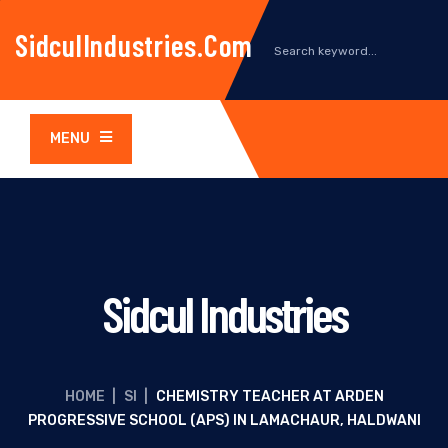
SidculIndustries.com
MENU
Sidcul Industries
HOME
|
SI
|
CHEMISTRY TEACHER AT ARDEN
PROGRESSIVE SCHOOL (APS) IN LAMACHAUR, HALDWANI