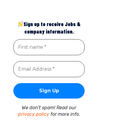
Sign up to receive Jobs &
company information.
We don’t spam! Read our
privacy policy
for more info.