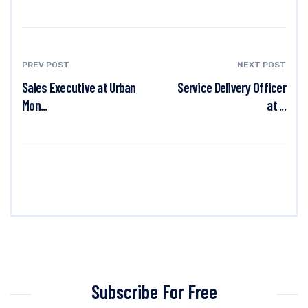
PREV POST
NEXT POST
Sales Executive at Urban
Service Delivery Officer
Mon...
at ...
Subscribe For Free