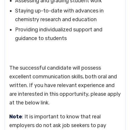
Assessing and grading student work
Staying up-to-date with advances in
chemistry research and education
Providing individualized support and
guidance to students
The successful candidate will possess
excellent communication skills, both oral and
written. If you have relevant experience and
are interested in this opportunity, please apply
at the below link.
Note
: It is important to know that real
employers do not ask job seekers to pay