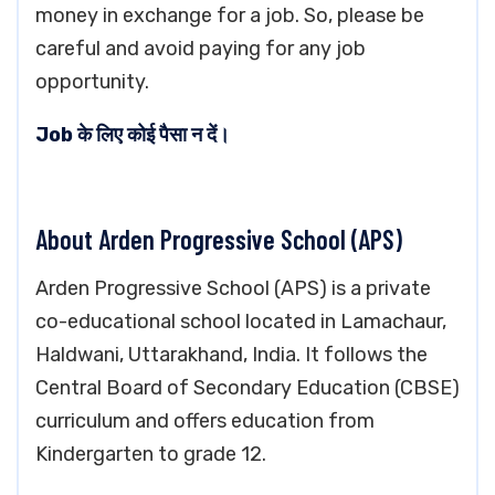
money in exchange for a job. So, please be
careful and avoid paying for any job
opportunity.
Job के लिए कोई पैसा न दें।
About Arden Progressive School (APS)
Arden Progressive School (APS) is a private
co-educational school located in Lamachaur,
Haldwani, Uttarakhand, India. It follows the
Central Board of Secondary Education (CBSE)
curriculum and offers education from
Kindergarten to grade 12.