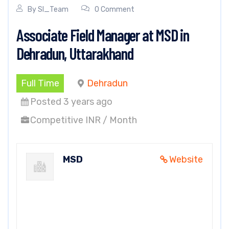
By
SI_Team
0 Comment
Associate Field Manager at MSD in
Dehradun, Uttarakhand
Full Time
Dehradun
Posted 3 years ago
Competitive INR / Month
MSD
Website