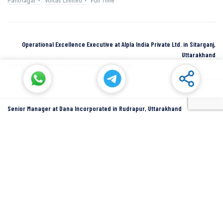
Pantnagar
Voltas Limited
Full Time
Operational Excellence Executive at Alpla India Private Ltd. in Sitarganj,
Uttarakhand
Sitarganj
Alpla India Private Ltd.
Full Time
Senior Manager at Dana Incorporated in Rudrapur, Uttarakhand
Rudrapur
Dana Inc
Full Time
SIDCUL Industries By Location
Sidcul Dehradun IT Park Industries