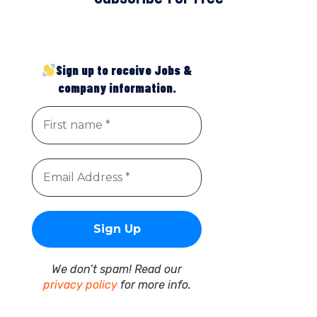
Sign up to receive Jobs &
company information.
We don’t spam! Read our
privacy policy
for more info.