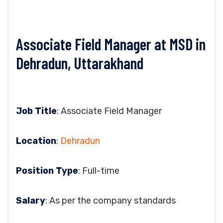
Associate Field Manager at MSD in
Dehradun, Uttarakhand
Job Title
: Associate Field Manager
Location
:
Dehradun
Position Type
: Full-time
Salary
: As per the company standards