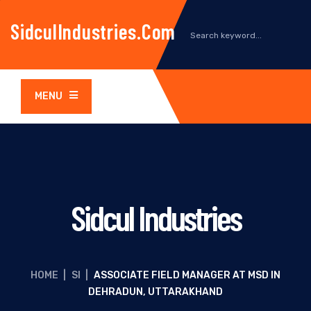
SidculIndustries.com
MENU
Sidcul Industries
HOME
|
SI
|
ASSOCIATE FIELD MANAGER AT MSD IN
DEHRADUN, UTTARAKHAND