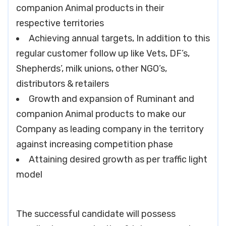
companion Animal products in their
respective territories
Achieving annual targets, In addition to this
regular customer follow up like Vets, DF’s,
Shepherds’, milk unions, other NGO’s,
distributors & retailers
Growth and expansion of Ruminant and
companion Animal products to make our
Company as leading company in the territory
against increasing competition phase
Attaining desired growth as per traffic light
model
The successful candidate will possess