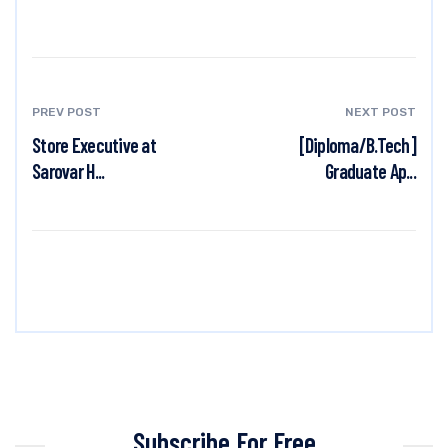
PREV POST
NEXT POST
Store Executive at
[Diploma/B.Tech]
Sarovar H...
Graduate Ap...
Subscribe For Free