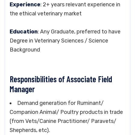
Experience
: 2+ years relevant experience in
the ethical veterinary market
Education
: Any Graduate, preferred to have
Degree in Veterinary Sciences / Science
Background
Responsibilities of Associate Field
Manager
Demand generation for Ruminant/
Companion Animal/ Poultry products in trade
(from Vets/Canine Practitioner/ Paravets/
Shepherds, etc).