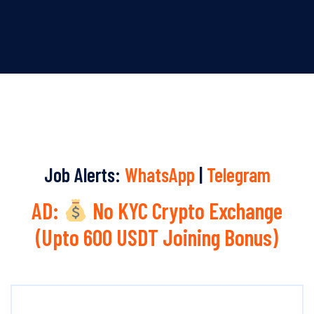
Job Alerts:
WhatsApp
|
Telegram
AD:
No KYC Crypto Exchange
(Upto 600 USDT Joining Bonus)