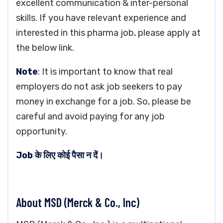
excellent communication & inter-personal
skills. If you have relevant experience and
interested in this pharma job, please apply at
the below link.
Note
: It is important to know that real
employers do not ask job seekers to pay
money in exchange for a job. So, please be
careful and avoid paying for any job
opportunity.
Job के लिए कोई पैसा न दें।
About MSD (Merck & Co., Inc)