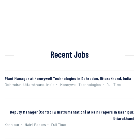
Recent Jobs
Plant Manager at Honeywell Technologies in Dehradun, Uttarakhand, India
Dehradun, Uttarakhand, India
Honeywell Technologies
Full Time
Deputy Manager (Control & Instrumentation) at Naini Papers in Kashipur,
Uttarakhand
Kashipur
Naini Papers
Full Time