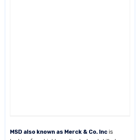
MSD also known as Merck & Co. Inc
is