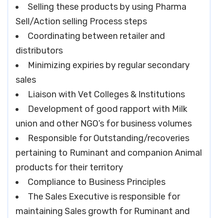
Selling these products by using Pharma
Sell/Action selling Process steps
Coordinating between retailer and
distributors
Minimizing expiries by regular secondary
sales
Liaison with Vet Colleges & Institutions
Development of good rapport with Milk
union and other NGO’s for business volumes
Responsible for Outstanding/recoveries
pertaining to Ruminant and companion Animal
products for their territory
Compliance to Business Principles
The Sales Executive is responsible for
maintaining Sales growth for Ruminant and