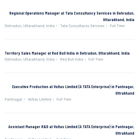
Regional Operations Manager at Tata Consultancy Services in Dehradun,
Uttarakhand, India
Dehradun, Uttarakhand, India
Tata Consultancy Services
Full Time
Territory Sales Manager at Red Bull India in Dehradun, Uttarakhand, India
Dehradun, Uttarakhand, India
Red Bull India
Full Time
Executive Production at Voltas Limited (A TATA Enterprise) in Pantnagar,
Uttrakhand
Pantnagar
Voltas Limited
Full Time
Assistant Manager R&D at Voltas Limited (A TATA Enterprise) in Pantnagar,
Uttrakhand