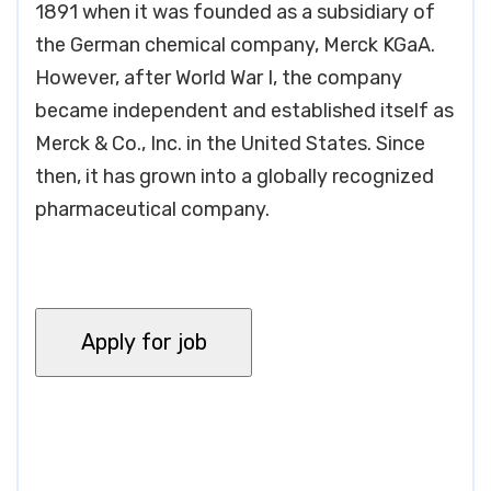
1891 when it was founded as a subsidiary of
the German chemical company, Merck KGaA.
However, after World War I, the company
became independent and established itself as
Merck & Co., Inc. in the United States. Since
then, it has grown into a globally recognized
pharmaceutical company.