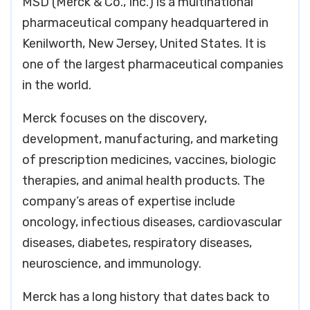
MSD (Merck & Co., Inc.) is a multinational
pharmaceutical company headquartered in
Kenilworth, New Jersey, United States. It is
one of the largest pharmaceutical companies
in the world.
Merck focuses on the discovery,
development, manufacturing, and marketing
of prescription medicines, vaccines, biologic
therapies, and animal health products. The
company’s areas of expertise include
oncology, infectious diseases, cardiovascular
diseases, diabetes, respiratory diseases,
neuroscience, and immunology.
Merck has a long history that dates back to