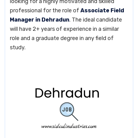
looking for a highly motivated and skilled
professional for the role of
Associate Field
Manager in Dehradun
. The ideal candidate
will have 2+ years of experience in a similar
role and a graduate degree in any field of
study.