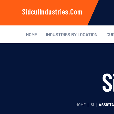
SidculIndustries.com
HOME
INDUSTRIES BY LOCATION
CUR
S
HOME
|
SI
|
ASSISTA