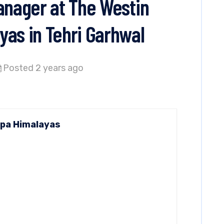
Manager at The Westin
yas in Tehri Garhwal
Posted 2 years ago
Spa Himalayas