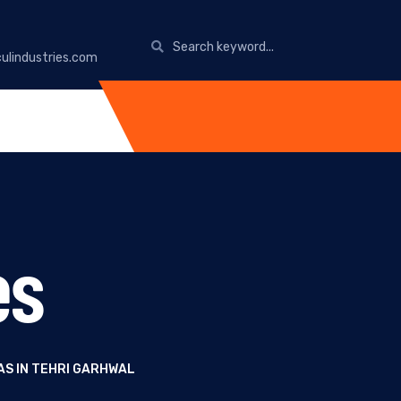
ulindustries.com
es
AS IN TEHRI GARHWAL