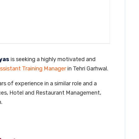
ayas
is seeking a highly motivated and
ssistant Training Manager
in Tehri Garhwal.
rs of experience in a similar role and a
ces, Hotel and Restaurant Management,
.