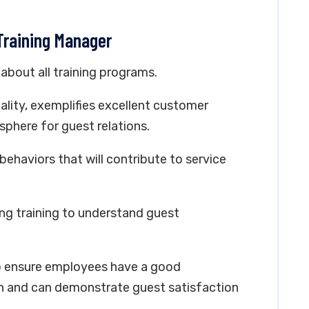
 Training Manager
bout all training programs.
tality, exemplifies excellent customer
sphere for guest relations.
behaviors that will contribute to service
ng training to understand guest
to ensure employees have a good
n and can demonstrate guest satisfaction