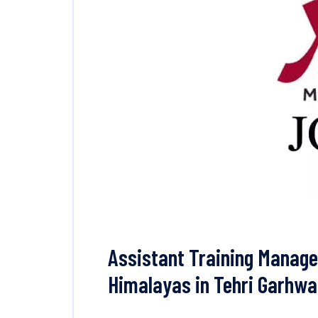
Assistant Training Manage
Himalayas in Tehri Garhwa