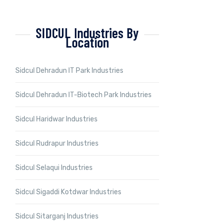
SIDCUL Industries By
Location
Sidcul Dehradun IT Park Industries
Sidcul Dehradun IT-Biotech Park Industries
Sidcul Haridwar Industries
Sidcul Rudrapur Industries
Sidcul Selaqui Industries
Sidcul Sigaddi Kotdwar Industries
Sidcul Sitarganj Industries