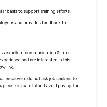
lar basis to support training efforts.
ployees and provides feedback to
ess excellent communication & inter-
 experience and are interested in this
ow link.
real employers do not ask job seekers to
, please be careful and avoid paying for