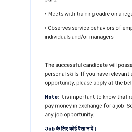
• Meets with training cadre on a regu
• Observes service behaviors of em
individuals and/or managers.
The successful candidate will poss
personal skills. If you have relevant
opportunity, please apply at the bel
Note
: It is important to know that 
pay money in exchange for a job. So
any job opportunity.
Job के लिए कोई पैसा न दें।