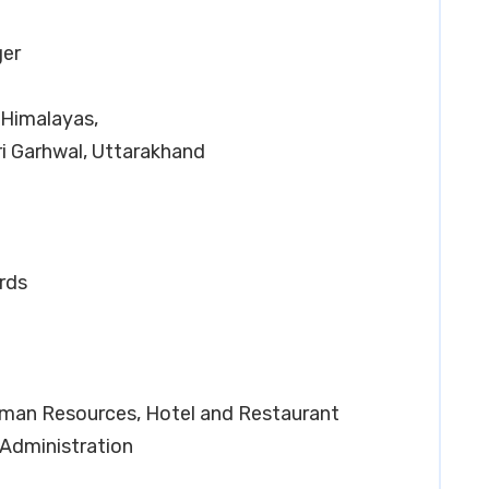
ger
 Himalayas,
i Garhwal, Uttarakhand
rds
Human Resources, Hotel and Restaurant
 Administration