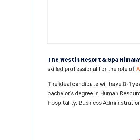
The Westin Resort & Spa Himal
skilled professional for the role of
A
The ideal candidate will have 0-1 yea
bachelor’s degree in Human Resour
Hospitality, Business Administration