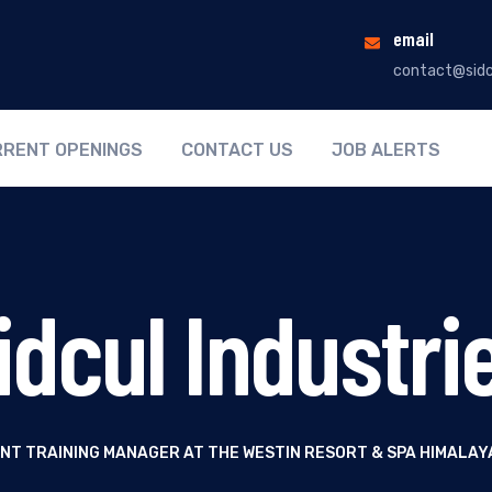
email
contact@sidc
RENT OPENINGS
CONTACT US
JOB ALERTS
idcul Industri
NT TRAINING MANAGER AT THE WESTIN RESORT & SPA HIMALAY