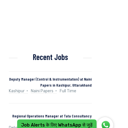
Recent Jobs
Deputy Manager (Control & Instrumentation) at Naini
Papers in Kashipur, Uttarakhand
Kashipur
Naini Papers
Full Time
Regional Operations Manager at Tata Consultancy
Services in Dehradun, Uttarakhand, India
Job Alerts के लिए WhatsApp से जुड़ें
Dehradun, Uttarakhand, India
Tata