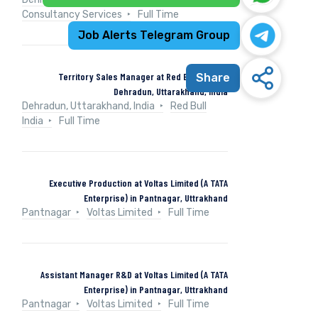
Consultancy Services
Full Time
Job Alerts Telegram Group
Territory Sales Manager at Red Bull India in
Share
Dehradun, Uttarakhand, India
Dehradun, Uttarakhand, India
Red Bull
India
Full Time
Executive Production at Voltas Limited (A TATA
Enterprise) in Pantnagar, Uttrakhand
Pantnagar
Voltas Limited
Full Time
Assistant Manager R&D at Voltas Limited (A TATA
Enterprise) in Pantnagar, Uttrakhand
Pantnagar
Voltas Limited
Full Time