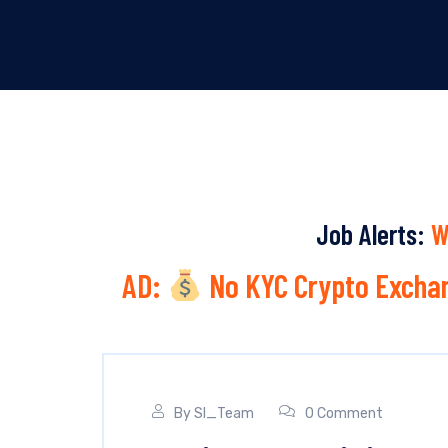
Job Alerts:
W
AD:
No KYC Crypto Exchan
By
SI_Team
0 Comment