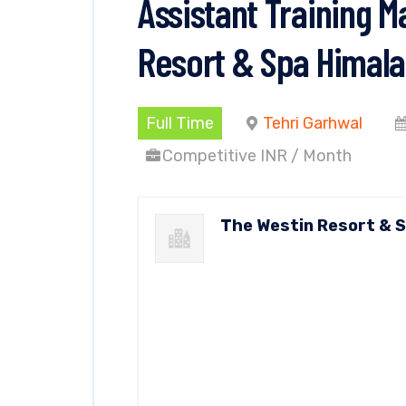
Assistant Training 
Resort & Spa Himala
Full Time
Tehri Garhwal
Competitive INR / Month
The Westin Resort & 