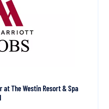
r at The Westin Resort & Spa
l