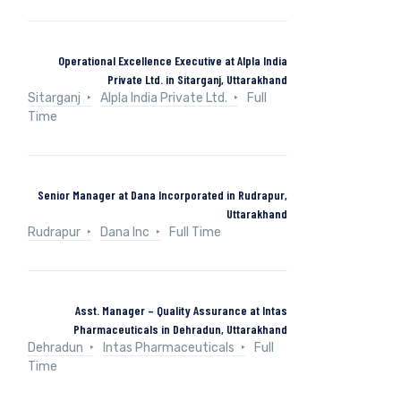
Operational Excellence Executive at Alpla India
Private Ltd. in Sitarganj, Uttarakhand
Sitarganj
Alpla India Private Ltd.
Full
Time
Senior Manager at Dana Incorporated in Rudrapur,
Uttarakhand
Rudrapur
Dana Inc
Full Time
Asst. Manager – Quality Assurance at Intas
Pharmaceuticals in Dehradun, Uttarakhand
Dehradun
Intas Pharmaceuticals
Full
Time