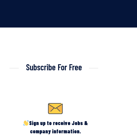
Subscribe For Free
Sign up to receive Jobs &
company information.