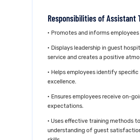
Responsibilities of Assistant
• Promotes and informs employees a
• Displays leadership in guest hospi
service and creates a positive atmo
• Helps employees identify specific 
excellence.
• Ensures employees receive on-goi
expectations.
• Uses effective training methods 
understanding of guest satisfactio
skills.