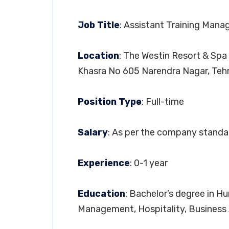
Job Title
: Assistant Training Mana
Location
: The Westin Resort & Spa
Khasra No 605 Narendra Nagar, Tehr
Position Type
: Full-time
Salary
: As per the company standa
Experience
: 0-1 year
Education
: Bachelor’s degree in 
Management, Hospitality, Business