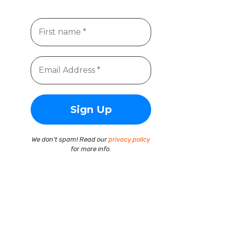
We don’t spam! Read our
privacy policy
for more info.