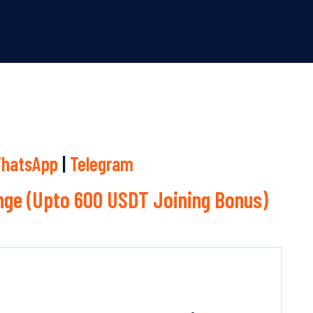
hatsApp
|
Telegram
ge (Upto 600 USDT Joining Bonus)