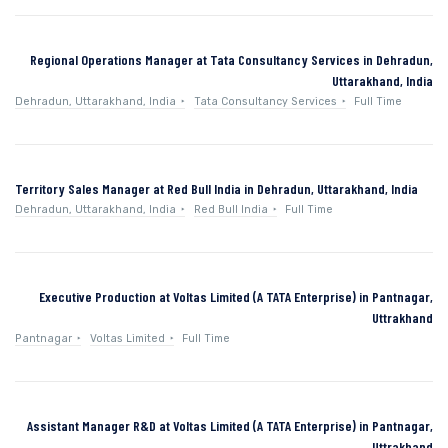
Regional Operations Manager at Tata Consultancy Services in Dehradun,
Uttarakhand, India
Dehradun, Uttarakhand, India
Tata Consultancy Services
Full Time
Territory Sales Manager at Red Bull India in Dehradun, Uttarakhand, India
Dehradun, Uttarakhand, India
Red Bull India
Full Time
Executive Production at Voltas Limited (A TATA Enterprise) in Pantnagar,
Uttrakhand
Pantnagar
Voltas Limited
Full Time
Assistant Manager R&D at Voltas Limited (A TATA Enterprise) in Pantnagar,
Uttrakhand