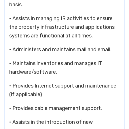
basis.
• Assists in managing IR activities to ensure
the property infrastructure and applications
systems are functional at all times.
• Administers and maintains mail and email.
• Maintains inventories and manages IT
hardware/software.
• Provides Internet support and maintenance
(if applicable)
• Provides cable management support.
• Assists in the introduction of new