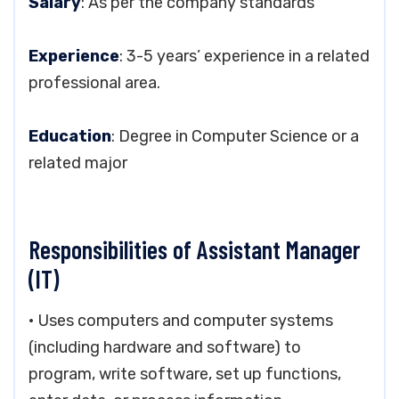
Salary
: As per the company standards
Experience
: 3-5 years’ experience in a related
professional area.
Education
: Degree in Computer Science or a
related major
Responsibilities of Assistant Manager
(IT)
• Uses computers and computer systems
(including hardware and software) to
program, write software, set up functions,