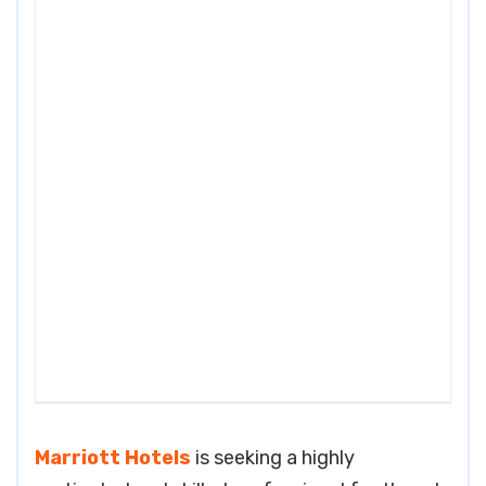
Marriott Hotels
is seeking a highly