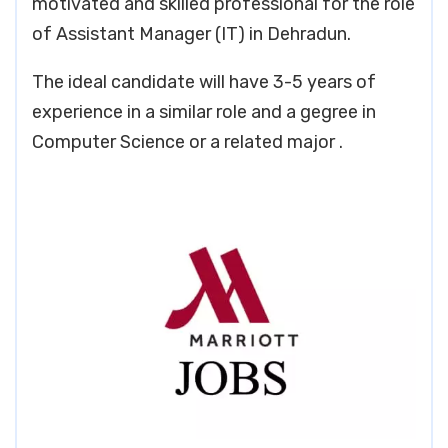
motivated and skilled professional for the role
of Assistant Manager (IT) in Dehradun.
The ideal candidate will have 3-5 years of
experience in a similar role and a gegree in
Computer Science or a related major .