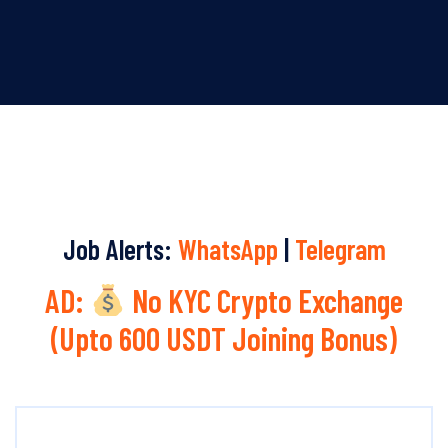
Job Alerts:
WhatsApp
|
Telegram
AD:
No KYC Crypto Exchange
(Upto 600 USDT Joining Bonus)