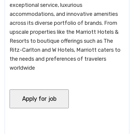
exceptional service, luxurious
accommodations, and innovative amenities
across its diverse portfolio of brands. From
upscale properties like the Marriott Hotels &
Resorts to boutique offerings such as The
Ritz-Carlton and W Hotels, Marriott caters to
the needs and preferences of travelers
worldwide