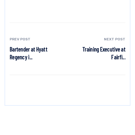
PREV POST
NEXT POST
Bartender at Hyatt
Training Executive at
Regency i...
Fairfi...