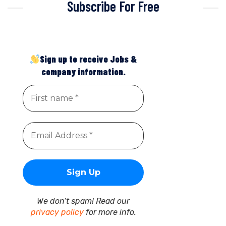
Subscribe For Free
Sign up to receive Jobs &
company information.
We don’t spam! Read our
privacy policy
for more info.