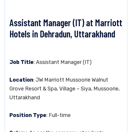
Assistant Manager (IT) at Marriott
Hotels in Dehradun, Uttarakhand
Job Title
: Assistant Manager (IT)
Location
: JW Marriott Mussoorie Walnut
Grove Resort & Spa, Village – Siya, Mussoorie,
Uttarakhand
Position Type
: Full-time