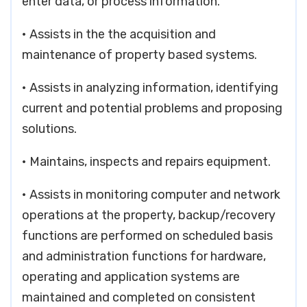
enter data, or process information.
• Assists in the the acquisition and
maintenance of property based systems.
• Assists in analyzing information, identifying
current and potential problems and proposing
solutions.
• Maintains, inspects and repairs equipment.
• Assists in monitoring computer and network
operations at the property, backup/recovery
functions are performed on scheduled basis
and administration functions for hardware,
operating and application systems are
maintained and completed on consistent