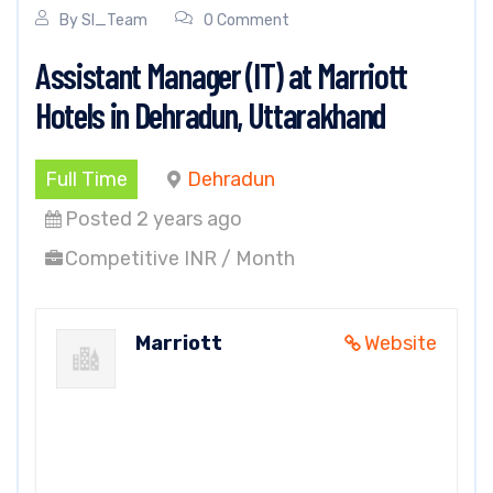
By
SI_Team
0 Comment
Assistant Manager (IT) at Marriott
Hotels in Dehradun, Uttarakhand
Full Time
Dehradun
Posted 2 years ago
Competitive INR / Month
Marriott
Website