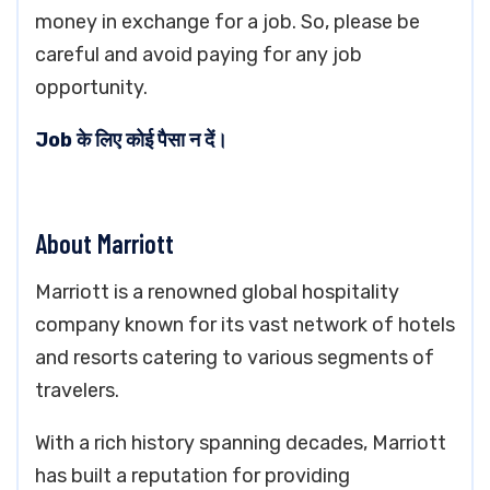
money in exchange for a job. So, please be
careful and avoid paying for any job
opportunity.
Job के लिए कोई पैसा न दें।
About Marriott
Marriott is a renowned global hospitality
company known for its vast network of hotels
and resorts catering to various segments of
travelers.
With a rich history spanning decades, Marriott
has built a reputation for providing