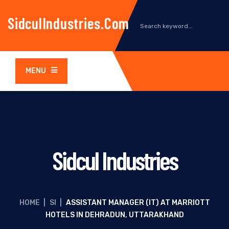
SidculIndustries.com
MENU
Sidcul Industries
HOME
|
SI
|
ASSISTANT MANAGER (IT) AT MARRIOTT
HOTELS IN DEHRADUN, UTTARAKHAND