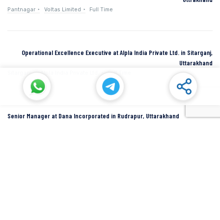
Pantnagar
Voltas Limited
Full Time
Operational Excellence Executive at Alpla India Private Ltd. in Sitarganj,
Uttarakhand
Sitarganj
Alpla India Private Ltd.
Full Time
Senior Manager at Dana Incorporated in Rudrapur, Uttarakhand
Rudrapur
Dana Inc
Full Time
SIDCUL Industries By Location
Sidcul Dehradun IT Park Industries