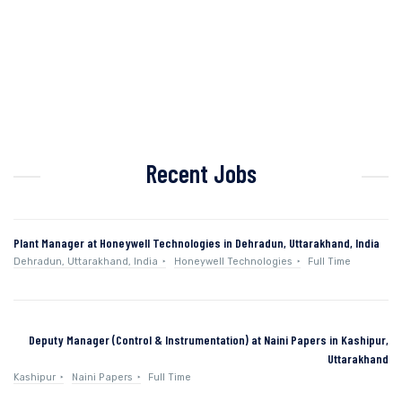
Recent Jobs
Plant Manager at Honeywell Technologies in Dehradun, Uttarakhand, India
Dehradun, Uttarakhand, India
Honeywell Technologies
Full Time
Deputy Manager (Control & Instrumentation) at Naini Papers in Kashipur,
Uttarakhand
Kashipur
Naini Papers
Full Time