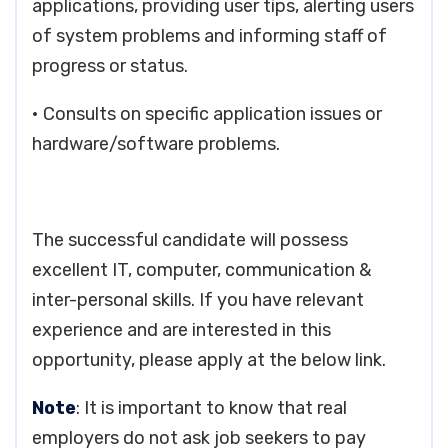
applications, providing user tips, alerting users
of system problems and informing staff of
progress or status.
• Consults on specific application issues or
hardware/software problems.
The successful candidate will possess
excellent IT, computer, communication &
inter-personal skills. If you have relevant
experience and are interested in this
opportunity, please apply at the below link.
Note
: It is important to know that real
employers do not ask job seekers to pay