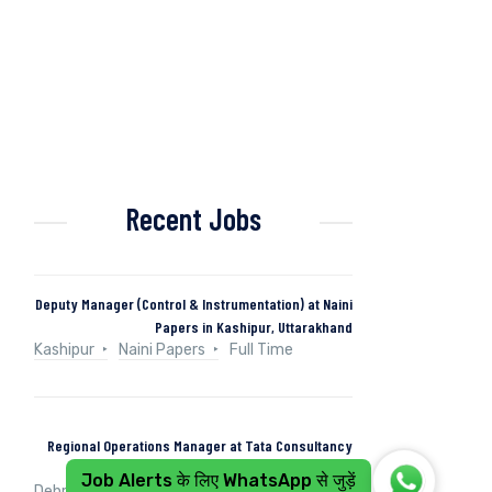
Recent Jobs
Deputy Manager (Control & Instrumentation) at Naini
Papers in Kashipur, Uttarakhand
Kashipur
Naini Papers
Full Time
Regional Operations Manager at Tata Consultancy
Services in Dehradun, Uttarakhand, India
Job Alerts के लिए WhatsApp से जुड़ें
Dehradun, Uttarakhand, India
Tata