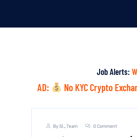
Job Alerts:
W
AD:
No KYC Crypto Exchan
By
SI_Team
0 Comment