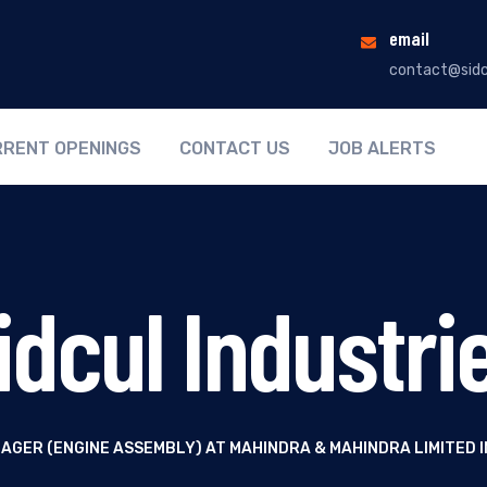
email
contact@sidc
RENT OPENINGS
CONTACT US
JOB ALERTS
idcul Industri
AGER (ENGINE ASSEMBLY) AT MAHINDRA & MAHINDRA LIMITED