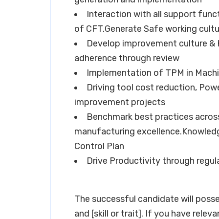
Interaction with all support func
of CFT.Generate Safe working cultu
Develop improvement culture & 
adherence through review
Implementation of TPM in Machi
Driving tool cost reduction, Pow
improvement projects
Benchmark best practices across 
manufacturing excellence.Knowled
Control Plan
Drive Productivity through regula
The successful candidate will possess e
and [skill or trait]. If you have rele