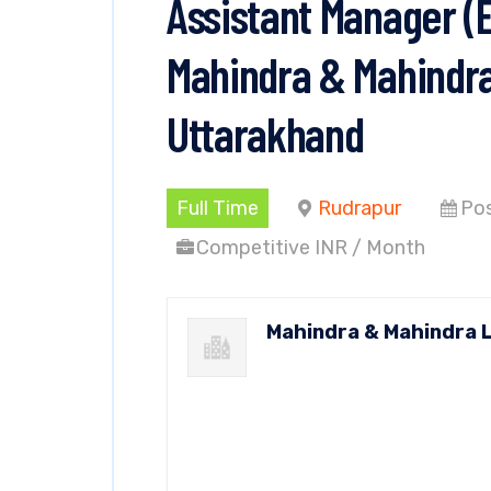
Assistant Manager (
Mahindra & Mahindra
Uttarakhand
Full Time
Rudrapur
Pos
Competitive INR / Month
Mahindra & Mahindra 