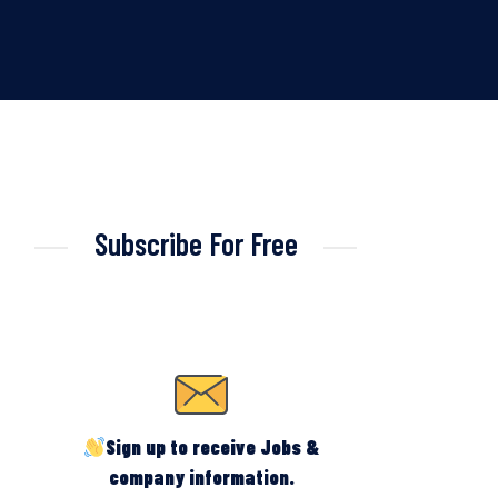
Subscribe For Free
Sign up to receive Jobs &
company information.