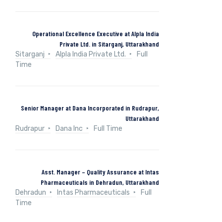
Operational Excellence Executive at Alpla India
Private Ltd. in Sitarganj, Uttarakhand
Sitarganj
Alpla India Private Ltd.
Full
Time
Senior Manager at Dana Incorporated in Rudrapur,
Uttarakhand
Rudrapur
Dana Inc
Full Time
Asst. Manager – Quality Assurance at Intas
Pharmaceuticals in Dehradun, Uttarakhand
Dehradun
Intas Pharmaceuticals
Full
Time