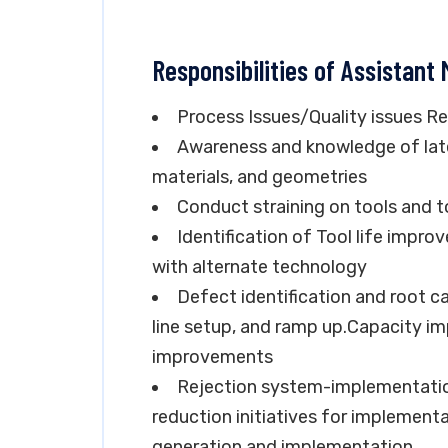
Responsibilities of Assistant
Process Issues/Quality issues R
Awareness and knowledge of late
materials, and geometries
Conduct straining on tools and t
Identification of Tool life impr
with alternate technology
Defect identification and root c
line setup, and ramp up.Capacity 
improvements
Rejection system-implementatio
reduction initiatives for implemen
generation and implementation