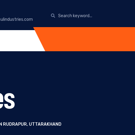
ulindustries.com
es
 IN RUDRAPUR, UTTARAKHAND