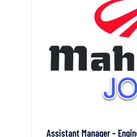
Assistant Manager – Engi