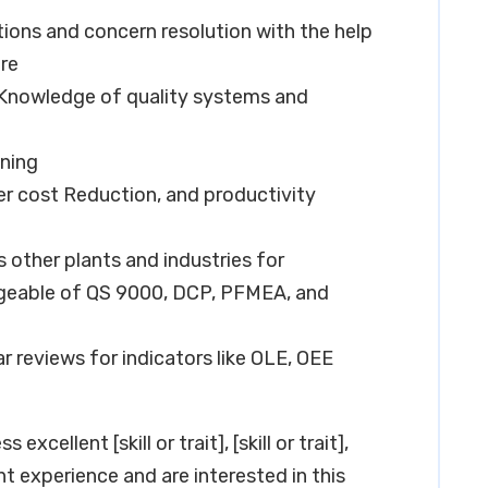
tions and concern resolution with the help
re
Knowledge of quality systems and
ning
er cost Reduction, and productivity
other plants and industries for
geable of QS 9000, DCP, PFMEA, and
r reviews for indicators like OLE, OEE
xcellent [skill or trait], [skill or trait],
vant experience and are interested in this