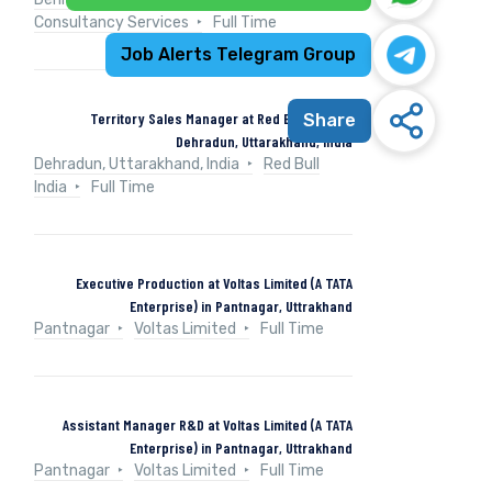
Consultancy Services
Full Time
Job Alerts Telegram Group
Territory Sales Manager at Red Bull India in
Share
Dehradun, Uttarakhand, India
Dehradun, Uttarakhand, India
Red Bull
India
Full Time
Executive Production at Voltas Limited (A TATA
Enterprise) in Pantnagar, Uttrakhand
Pantnagar
Voltas Limited
Full Time
Assistant Manager R&D at Voltas Limited (A TATA
Enterprise) in Pantnagar, Uttrakhand
Pantnagar
Voltas Limited
Full Time