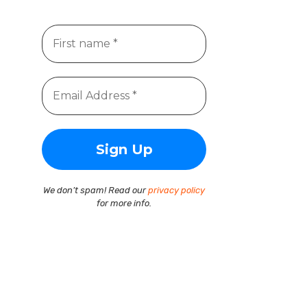
We don’t spam! Read our
privacy policy
for more info.