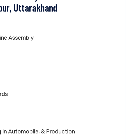
pur, Uttarakhand
ine Assembly
rds
g in Automobile, & Production