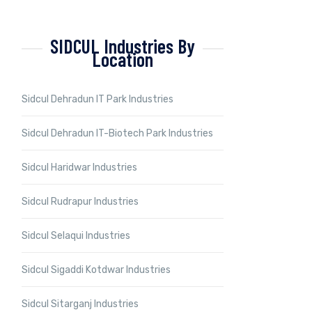
SIDCUL Industries By
Location
Sidcul Dehradun IT Park Industries
Sidcul Dehradun IT-Biotech Park Industries
Sidcul Haridwar Industries
Sidcul Rudrapur Industries
Sidcul Selaqui Industries
Sidcul Sigaddi Kotdwar Industries
Sidcul Sitarganj Industries