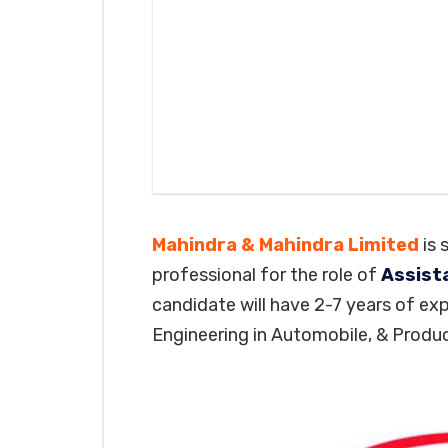
Mahindra & Mahindra Limited
is 
professional for the role of
Assist
candidate will have 2-7 years of exp
Engineering in Automobile, & Produc