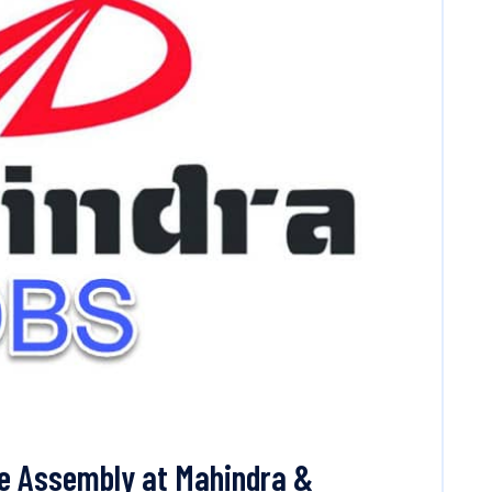
ne Assembly at Mahindra &