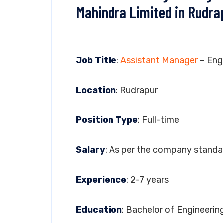
Mahindra Limited in Rudra
Job Title
:
Assistant Manager
– Eng
Location
: Rudrapur
Position Type
: Full-time
Salary
: As per the company standa
Experience
: 2-7 years
Education
: Bachelor of Engineerin