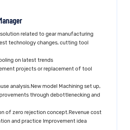
 Manager
esolution related to gear manufacturing
st technology changes, cutting tool
ooling on latest trends
ovement projects or replacement of tool
ause analysis.New model Machining set up,
improvements through debottlenecking and
n of zero rejection concept.Revenue cost
tation and practice Improvement idea