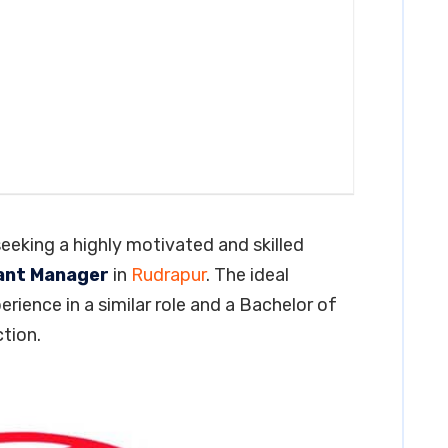
seeking a highly motivated and skilled
ant Manager
in
Rudrapur
. The ideal
erience in a similar role and a Bachelor of
tion.