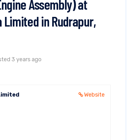
Engine Assembly) at
 Limited in Rudrapur,
ted 3 years ago
Limited
Website