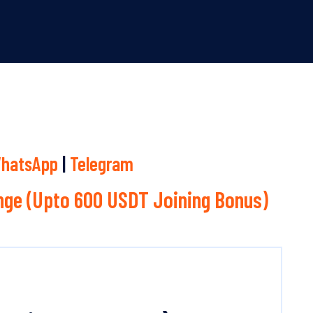
hatsApp
|
Telegram
ge (Upto 600 USDT Joining Bonus)