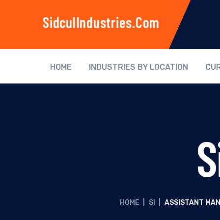
SidculIndustries.com
HOME
INDUSTRIES BY LOCATION
CUR
S
HOME
|
SI
|
ASSISTANT MAN