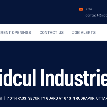
email
contact@sidc
RENT OPENINGS
CONTACT US
JOB ALERTS
idcul Industri
SI
|
[10TH PASS] SECURITY GUARD AT G4S IN RUDRAPUR, UTT