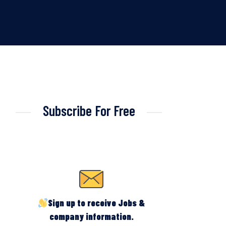
Subscribe For Free
Sign up to receive Jobs &
company information.