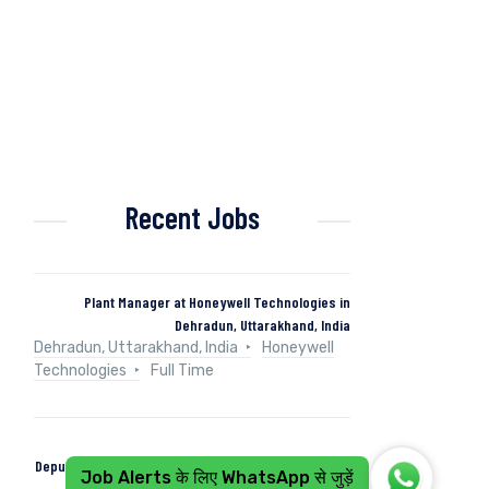
Recent Jobs
Plant Manager at Honeywell Technologies in
Dehradun, Uttarakhand, India
Dehradun, Uttarakhand, India
Honeywell
Technologies
Full Time
Deputy Manager (Control & Instrumentation) at Naini
Job Alerts के लिए WhatsApp से जुड़ें
Papers in Kashipur, Uttarakhand