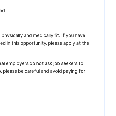
red
physically and medically fit. If you have
ed in this opportunity, please apply at the
real employers do not ask job seekers to
, please be careful and avoid paying for