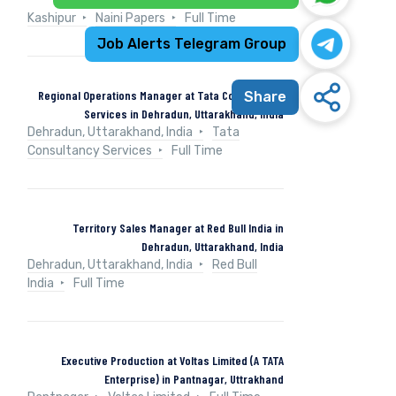
Kashipur
Naini Papers
Full Time
Job Alerts Telegram Group
Regional Operations Manager at Tata Consultancy
Share
Services in Dehradun, Uttarakhand, India
Dehradun, Uttarakhand, India
Tata
Consultancy Services
Full Time
Territory Sales Manager at Red Bull India in
Dehradun, Uttarakhand, India
Dehradun, Uttarakhand, India
Red Bull
India
Full Time
Executive Production at Voltas Limited (A TATA
Enterprise) in Pantnagar, Uttrakhand