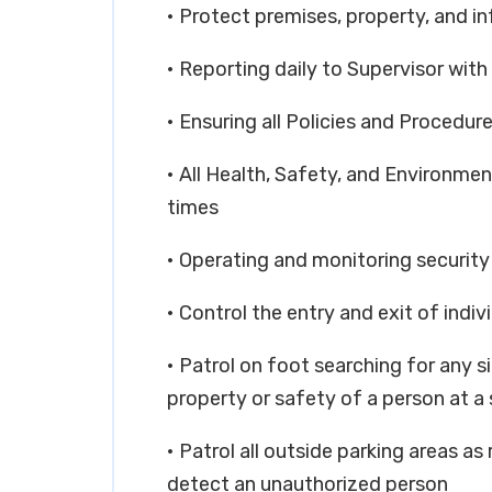
• Protect premises, property, and i
• Reporting daily to Supervisor with 
• Ensuring all Policies and Procedure
• All Health, Safety, and Environment
times
• Operating and monitoring securit
• Control the entry and exit of indiv
• Patrol on foot searching for any s
property or safety of a person at a 
• Patrol all outside parking areas as
detect an unauthorized person