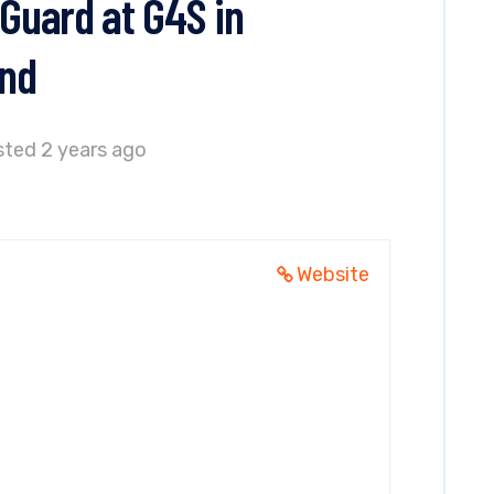
 Guard at G4S in
and
ted 2 years ago
Website