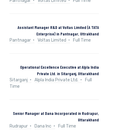
Pantnagar
Voltas Limited
Full Time
Assistant Manager R&D at Voltas Limited (A TATA
Enterprise) in Pantnagar, Uttrakhand
Pantnagar
Voltas Limited
Full Time
Operational Excellence Executive at Alpla India
Private Ltd. in Sitarganj, Uttarakhand
Sitarganj
Alpla India Private Ltd.
Full
Time
Senior Manager at Dana Incorporated in Rudrapur,
Uttarakhand
Rudrapur
Dana Inc
Full Time