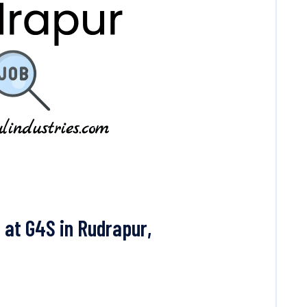
 at G4S in Rudrapur,