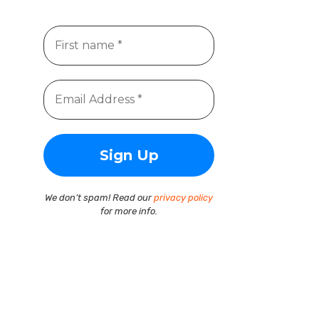
We don’t spam! Read our
privacy policy
for more info.