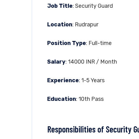
Job Title
: Security Guard
Location
: Rudrapur
Position Type
: Full-time
Salary
: 14000 INR / Month
Experience
: 1-5 Years
Education
: 10th Pass
Responsibilities of Security G