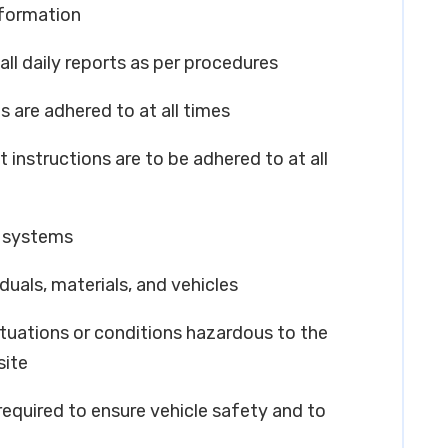
nformation
all daily reports as per procedures
s are adhered to at all times
 instructions are to be adhered to at all
y systems
iduals, materials, and vehicles
ituations or conditions hazardous to the
site
 required to ensure vehicle safety and to