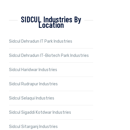
SIDCUL Industries By
Location
Sidcul Dehradun IT Park Industries
Sidcul Dehradun IT-Biotech Park Industries
Sidcul Haridwar Industries
Sidcul Rudrapur Industries
Sidcul Selaqui Industries
Sidcul Sigaddi Kotdwar Industries
Sidcul Sitarganj Industries