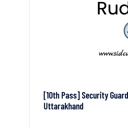
[10th Pass] Security Guard
Uttarakhand