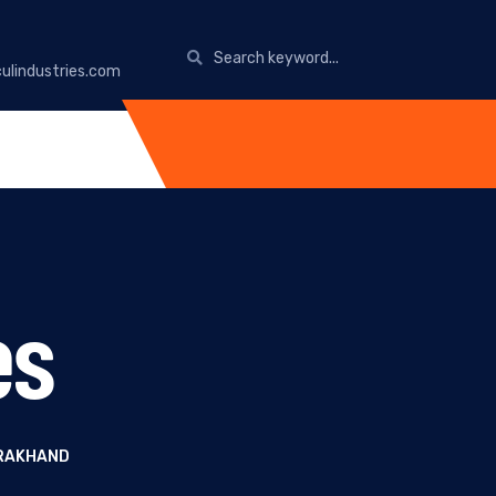
ulindustries.com
es
ARAKHAND