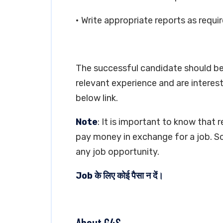
• Write appropriate reports as requi
The successful candidate should be 
relevant experience and are interest
below link.
Note
: It is important to know that 
pay money in exchange for a job. So
any job opportunity.
Job के लिए कोई पैसा न दें।
About G4S