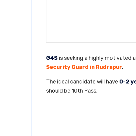
G4S
is seeking a highly motivated an
Security Guard in Rudrapur
.
The ideal candidate will have
0-2 y
should be 10th Pass.