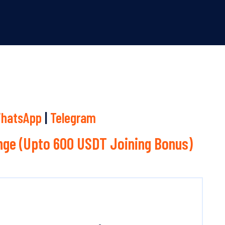
hatsApp
|
Telegram
ge (Upto 600 USDT Joining Bonus)