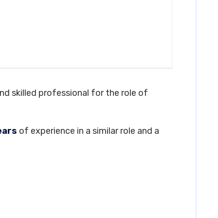
d skilled professional for the role of
ears
of experience in a similar role and a