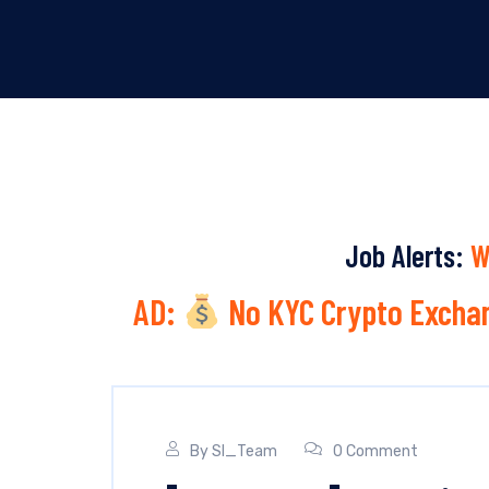
Job Alerts:
W
AD:
No KYC Crypto Exchan
By
SI_Team
0 Comment