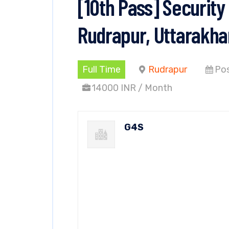
[10th Pass] Security
Rudrapur, Uttarakh
Full Time
Rudrapur
Pos
14000 INR / Month
G4S