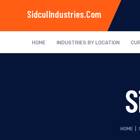
SidculIndustries.com
HOME
INDUSTRIES BY LOCATION
CUR
S
HOME
|