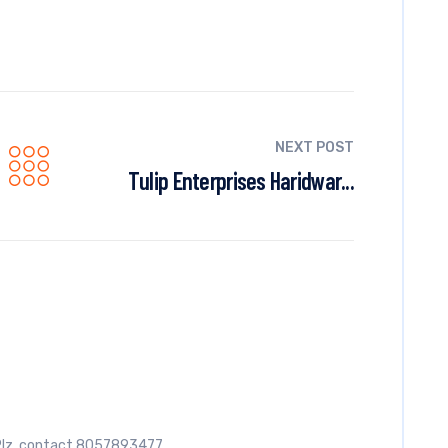
NEXT POST
Tulip Enterprises Haridwar...
e. Plz. contact 8057893477