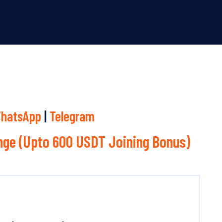
hatsApp
|
Telegram
ge (Upto 600 USDT Joining Bonus)