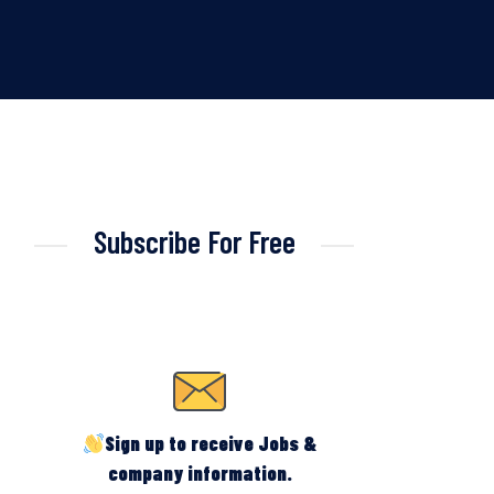
Subscribe For Free
Sign up to receive Jobs &
company information.