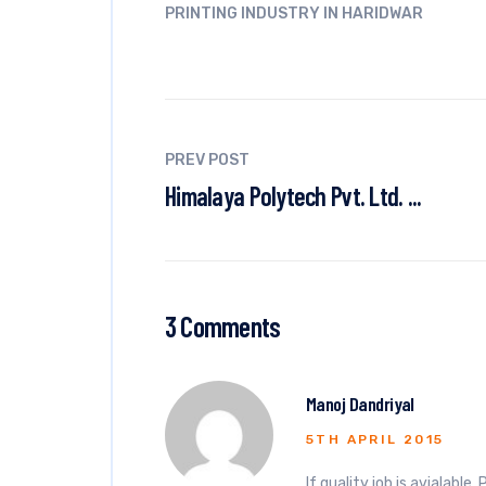
PRINTING INDUSTRY IN HARIDWAR
PREV POST
Himalaya Polytech Pvt. Ltd. ...
3 Comments
Manoj Dandriyal
5TH APRIL 2015
If quality job is avialabl