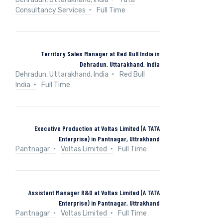
Consultancy Services
Full Time
Territory Sales Manager at Red Bull India in
Dehradun, Uttarakhand, India
Dehradun, Uttarakhand, India
Red Bull
India
Full Time
Executive Production at Voltas Limited (A TATA
Enterprise) in Pantnagar, Uttrakhand
Pantnagar
Voltas Limited
Full Time
Assistant Manager R&D at Voltas Limited (A TATA
Enterprise) in Pantnagar, Uttrakhand
Pantnagar
Voltas Limited
Full Time