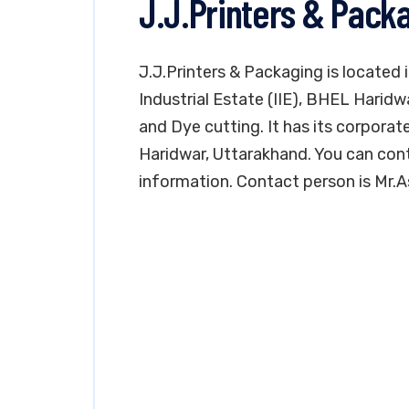
J.J.Printers & Pack
J.J.Printers & Packaging is located 
Industrial Estate (IIE), BHEL Haridw
and Dye cutting. It has its corporate
Haridwar, Uttarakhand. You can con
information. Contact person is Mr.Ash