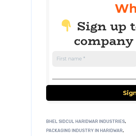
Wh
Sign up t
company 
,
BHEL SIDCUL HARIDWAR INDUSTRIES
,
PACKAGING INDUSTRY IN HARIDWAR