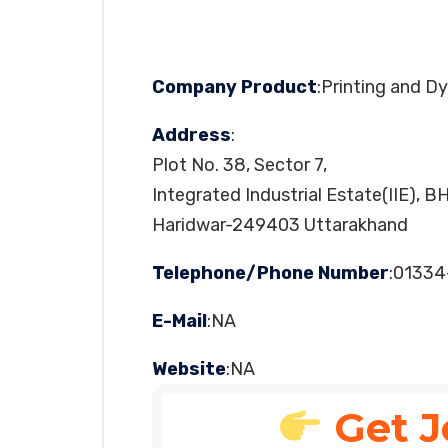
Company Product
:Printing and D
Address
:
Plot No. 38, Sector 7,
Integrated Industrial Estate(IIE), B
Haridwar-249403 Uttarakhand
Telephone/Phone Number
:0133
E-Mail
:NA
Website
:NA
Get J