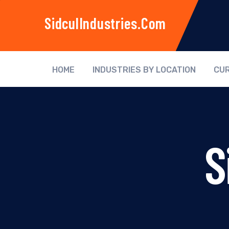
SidculIndustries.com
HOME
INDUSTRIES BY LOCATION
CUR
S