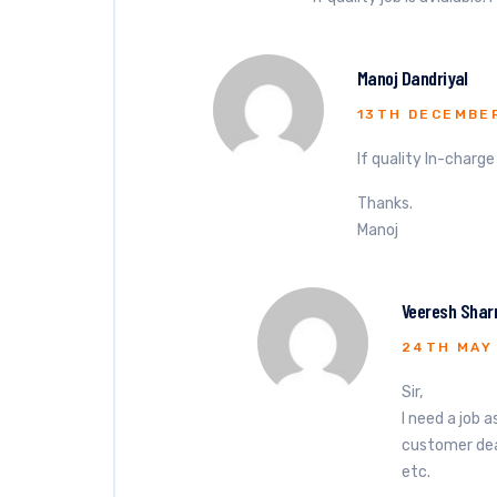
Manoj Dandriyal
13TH DECEMBER
If quality In-charg
Thanks.
Manoj
Veeresh Sha
24TH MAY
Sir,
I need a job 
customer deal
etc.