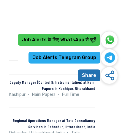
Job Alerts के लिए WhatsApp से जुड़ें
Recent Jobs
Job Alerts Telegram Group
Share
Deputy Manager (Control & Instrumentation) at Naini
Papers in Kashipur, Uttarakhand
Kashipur
Naini Papers
Full Time
Regional Operations Manager at Tata Consultancy
Services in Dehradun, Uttarakhand, India
Dehradun, Uttarakhand, India
Tata