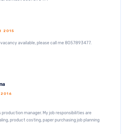
 2015
e vacancy available, please call me 8057893477.
rma
 2016
as production manager. My job responsibilities are
ing, product costing, paper purchasing job planning