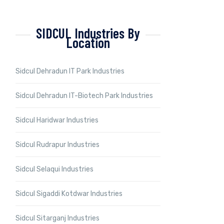
SIDCUL Industries By
Location
Sidcul Dehradun IT Park Industries
Sidcul Dehradun IT-Biotech Park Industries
Sidcul Haridwar Industries
Sidcul Rudrapur Industries
Sidcul Selaqui Industries
Sidcul Sigaddi Kotdwar Industries
Sidcul Sitarganj Industries