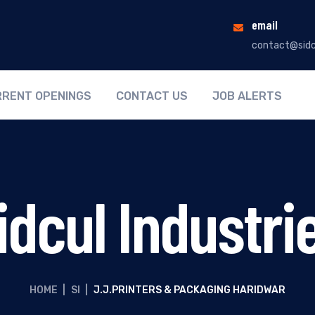
email
contact@sidc
RENT OPENINGS
CONTACT US
JOB ALERTS
idcul Industri
HOME
|
SI
|
J.J.PRINTERS & PACKAGING HARIDWAR