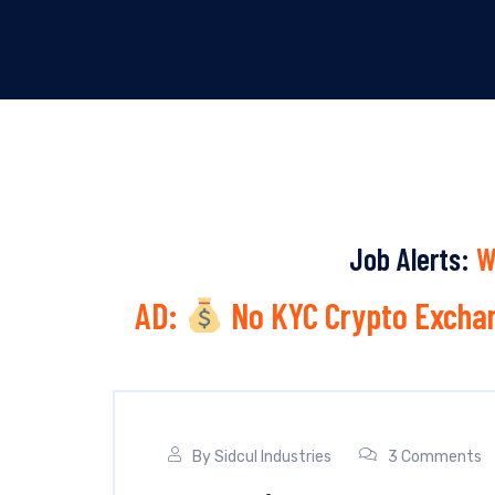
Job Alerts:
W
AD:
No KYC Crypto Exchan
By
Sidcul Industries
3 Comments