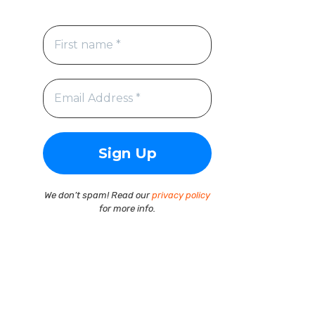
We don’t spam! Read our
privacy policy
for more info.