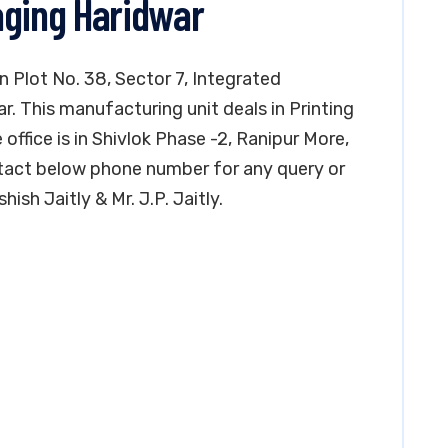
aging Haridwar
in Plot No. 38, Sector 7, Integrated
ar. This manufacturing unit deals in Printing
 office is in Shivlok Phase -2, Ranipur More,
tact below phone number for any query or
ish Jaitly & Mr. J.P. Jaitly.