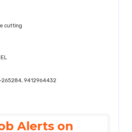
ye cutting
HEL
4-265284, 9412964432
ob Alerts on