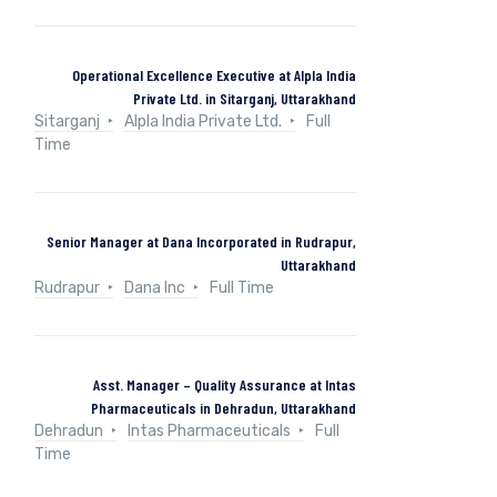
Operational Excellence Executive at Alpla India
Private Ltd. in Sitarganj, Uttarakhand
Sitarganj
Alpla India Private Ltd.
Full
Time
Senior Manager at Dana Incorporated in Rudrapur,
Uttarakhand
Rudrapur
Dana Inc
Full Time
Asst. Manager – Quality Assurance at Intas
Pharmaceuticals in Dehradun, Uttarakhand
Dehradun
Intas Pharmaceuticals
Full
Time