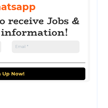
atsapp
o receive Jobs &
information!