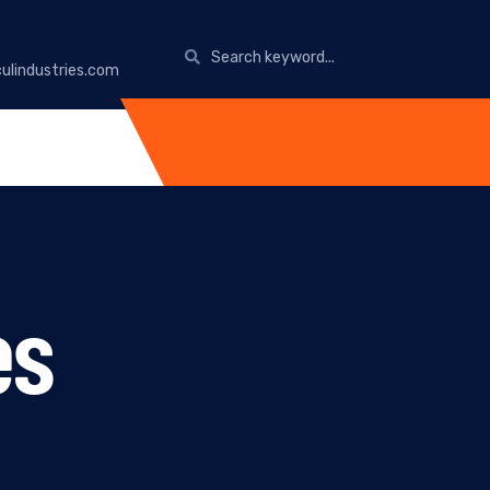
ulindustries.com
es