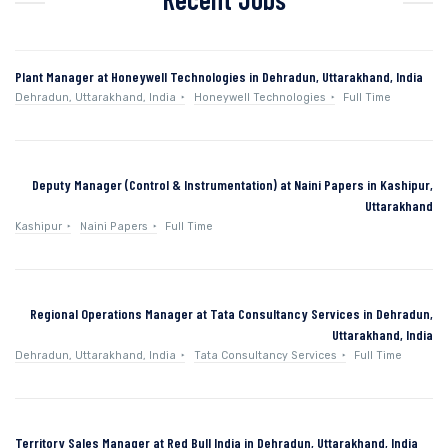
Plant Manager at Honeywell Technologies in Dehradun, Uttarakhand, India
Dehradun, Uttarakhand, India
Honeywell Technologies
Full Time
Deputy Manager (Control & Instrumentation) at Naini Papers in Kashipur,
Uttarakhand
Kashipur
Naini Papers
Full Time
Regional Operations Manager at Tata Consultancy Services in Dehradun,
Uttarakhand, India
Dehradun, Uttarakhand, India
Tata Consultancy Services
Full Time
Territory Sales Manager at Red Bull India in Dehradun, Uttarakhand, India