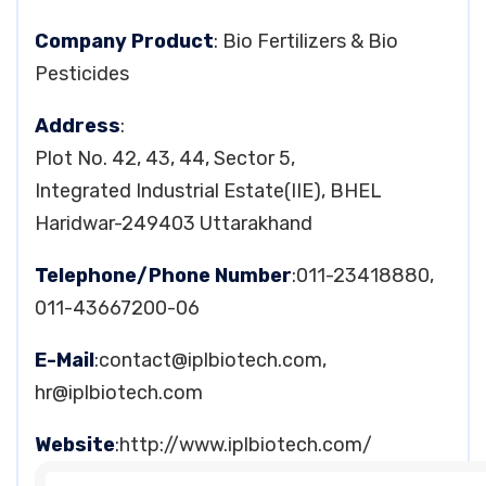
Company Product
: Bio Fertilizers & Bio
Pesticides
Address
:
Plot No. 42, 43, 44, Sector 5,
Integrated Industrial Estate(IIE), BHEL
Haridwar-249403 Uttarakhand
Telephone/Phone Number
:011-23418880,
011-43667200-06
E-Mail
:
contact@iplbiotech.com
,
hr@iplbiotech.com
Website
:http://www.iplbiotech.com/