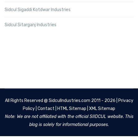
Sidcul Sigaddi Kotdwar Industries
Sidcul Sitarganj Industries
All Rights Reserved @
SidculIndustries.com
2011 - 2026 |
Privacy
Policy
|
Contact
|
HTML Sitemap
|
XML Sitemap
Note: We are not affiliated with the official SIIDCUL website. This
blog is solely for informational purposes.