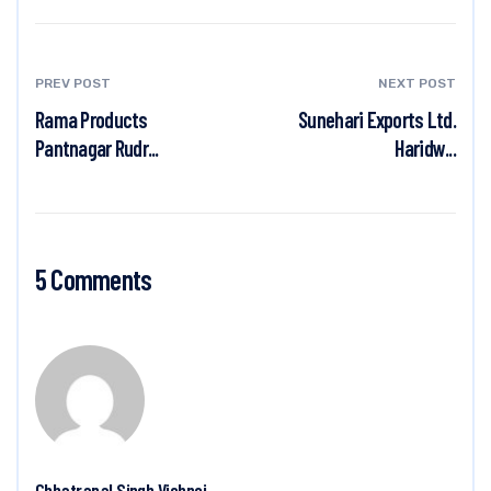
PREV POST
NEXT POST
Rama Products
Sunehari Exports Ltd.
Pantnagar Rudr...
Haridw...
5 Comments
Chhatrapal Singh Vishnoi