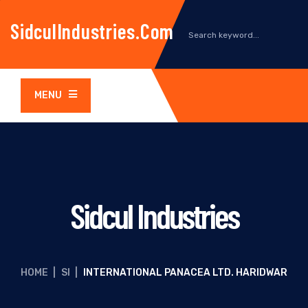
SidculIndustries.com
MENU
Sidcul Industries
HOME
|
SI
|
INTERNATIONAL PANACEA LTD. HARIDWAR