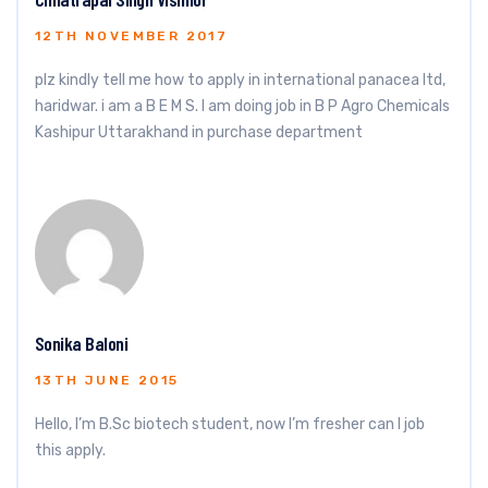
12TH NOVEMBER 2017
plz kindly tell me how to apply in international panacea ltd,
haridwar. i am a B E M S. I am doing job in B P Agro Chemicals
Kashipur Uttarakhand in purchase department
Sonika Baloni
13TH JUNE 2015
Hello, I’m B.Sc biotech student, now I’m fresher can I job
this apply.