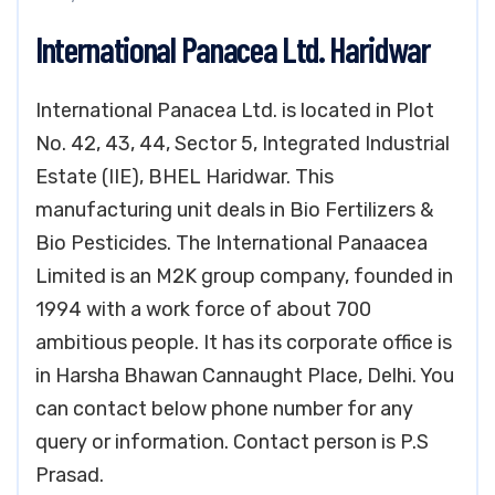
International Panacea Ltd. Haridwar
International Panacea Ltd. is located in Plot
No. 42, 43, 44, Sector 5, Integrated Industrial
Estate (IIE), BHEL Haridwar. This
manufacturing unit deals in Bio Fertilizers &
Bio Pesticides. The International Panaacea
Limited is an M2K group company, founded in
1994 with a work force of about 700
ambitious people. It has its corporate office is
in Harsha Bhawan Cannaught Place, Delhi. You
can contact below phone number for any
query or information. Contact person is P.S
Prasad.