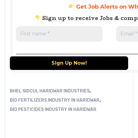
Get Job Alerts on W
Sign up to receive Jobs & com
,
BHEL SIDCUL HARIDWAR INDUSTRIES
,
BIO FERTILIZERS INDUSTRY IN HARIDWAR
BIO PESTICIDES INDUSTRY IN HARIDWAR