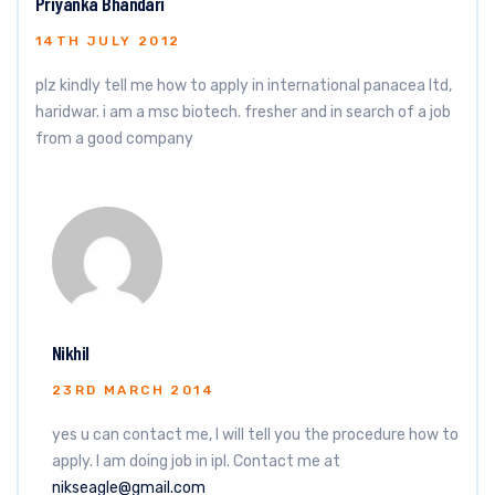
Priyanka Bhandari
14TH JULY 2012
plz kindly tell me how to apply in international panacea ltd,
haridwar. i am a msc biotech. fresher and in search of a job
from a good company
Nikhil
23RD MARCH 2014
yes u can contact me, I will tell you the procedure how to
apply. I am doing job in ipl. Contact me at
nikseagle@gmail.com