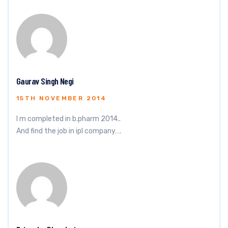
Gaurav Singh Negi
15TH NOVEMBER 2014
I m completed in b.pharm 2014..
And find the job in ipl company….