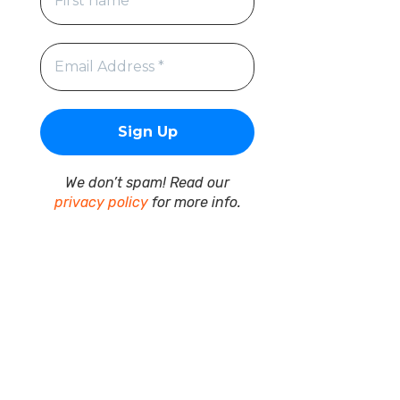
We don’t spam! Read our
privacy policy
for more info.