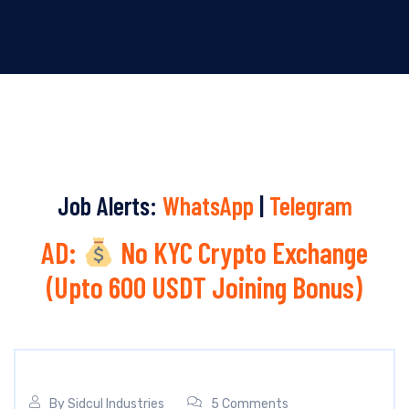
Job Alerts:
WhatsApp
|
Telegram
AD:
No KYC Crypto Exchange
(Upto 600 USDT Joining Bonus)
By
Sidcul Industries
5 Comments