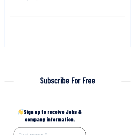
Subscribe For Free
Sign up to receive Jobs &
company information.