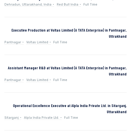
Dehradun, Uttarakhand, India
Red Bull India
Full Time
Executive Production at Voltas Limited (A TATA Enterprise) in Pantnagar,
Uttrakhand
Pantnagar
Voltas Limited
Full Time
Assistant Manager R&D at Voltas Limited (A TATA Enterprise) in Pantnagar,
Uttrakhand
Pantnagar
Voltas Limited
Full Time
Operational Excellence Executive at Alpla India Private Ltd. in Sitarganj,
Uttarakhand
Sitarganj
Alpla India Private Ltd.
Full Time