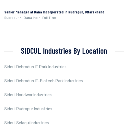
Senior Manager at Dana Incorporated in Rudrapur, Uttarakhand
Rudrapur
Dana Inc
Full Time
SIDCUL Industries By Location
Sidcul Dehradun IT Park Industries
Sidcul Dehradun IT-Biotech Park Industries
Sidcul Haridwar Industries
Sidcul Rudrapur Industries
Sidcul Selaqui Industries