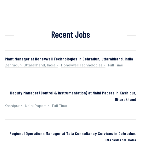
Recent Jobs
Plant Manager at Honeywell Technologies in Dehradun, Uttarakhand, India
Dehradun, Uttarakhand, India
Honeywell Technologies
Full Time
Deputy Manager (Control & Instrumentation) at Naini Papers in Kashipur,
Uttarakhand
Kashipur
Naini Papers
Full Time
Regional Operations Manager at Tata Consultancy Services in Dehradun,
Uttarakhand, India