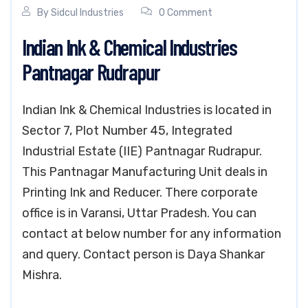
By
Sidcul Industries
0 Comment
Indian Ink & Chemical Industries
Pantnagar Rudrapur
Indian Ink & Chemical Industries is located in
Sector 7, Plot Number 45, Integrated
Industrial Estate (IIE) Pantnagar Rudrapur.
This Pantnagar Manufacturing Unit deals in
Printing Ink and Reducer. There corporate
office is in Varansi, Uttar Pradesh. You can
contact at below number for any information
and query. Contact person is Daya Shankar
Mishra.