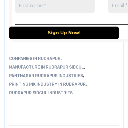
,
COMPANIES IN RUDRAPUR
,
MANUFACTURE IN RUDRAPUR SIDCUL
,
PANTNAGAR RUDRAPUR INDUSTRIES
,
PRINTING INK INDUSTRY IN RUDRAPUR
RUDRAPUR SIDCUL INDUSTRIES