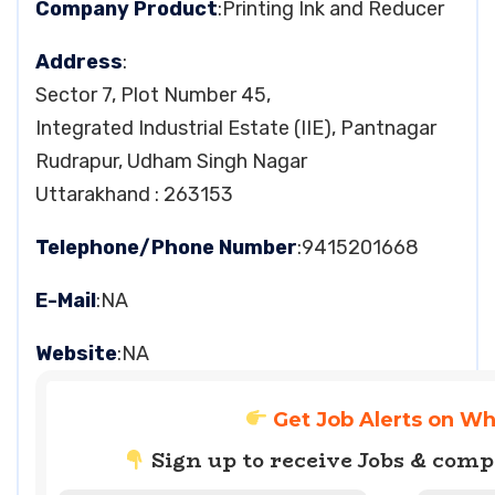
Company Product
:Printing Ink and Reducer
Address
:
Sector 7, Plot Number 45,
Integrated Industrial Estate (IIE), Pantnagar
Rudrapur, Udham Singh Nagar
Uttarakhand : 263153
Telephone/Phone Number
:9415201668
E-Mail
:NA
Website
:NA
Get Job Alerts on W
Sign up to receive Jobs & com