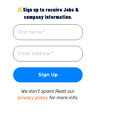
Sign up to receive Jobs &
company information.
We don’t spam! Read our
privacy policy
for more info.