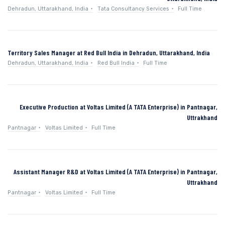
Dehradun, Uttarakhand, India
Tata Consultancy Services
Full Time
Territory Sales Manager at Red Bull India in Dehradun, Uttarakhand, India
Dehradun, Uttarakhand, India
Red Bull India
Full Time
Executive Production at Voltas Limited (A TATA Enterprise) in Pantnagar,
Uttrakhand
Pantnagar
Voltas Limited
Full Time
Assistant Manager R&D at Voltas Limited (A TATA Enterprise) in Pantnagar,
Uttrakhand
Pantnagar
Voltas Limited
Full Time