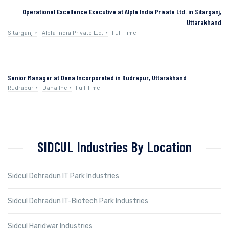
Operational Excellence Executive at Alpla India Private Ltd. in Sitarganj,
Uttarakhand
Sitarganj
Alpla India Private Ltd.
Full Time
Senior Manager at Dana Incorporated in Rudrapur, Uttarakhand
Rudrapur
Dana Inc
Full Time
SIDCUL Industries By Location
Sidcul Dehradun IT Park Industries
Sidcul Dehradun IT-Biotech Park Industries
Sidcul Haridwar Industries