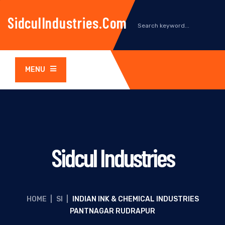
SidculIndustries.com
MENU
Sidcul Industries
HOME
|
SI
|
INDIAN INK & CHEMICAL INDUSTRIES
PANTNAGAR RUDRAPUR