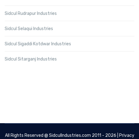
Sidcul Rudrapur Industries
Sidcul Selaqui Industries
Sidcul Sigaddi Kotdwar Industries
Sidcul Sitarganj Industries
All Rights Reserved @
SidculIndustries.com
2011 - 2026 |
Privacy