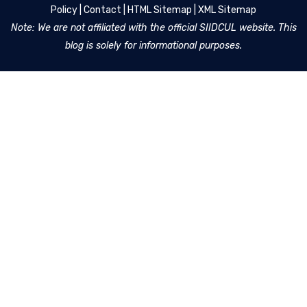
Policy
|
Contact
|
HTML Sitemap
|
XML Sitemap
Note: We are not affiliated with the official SIIDCUL website. This
blog is solely for informational purposes.