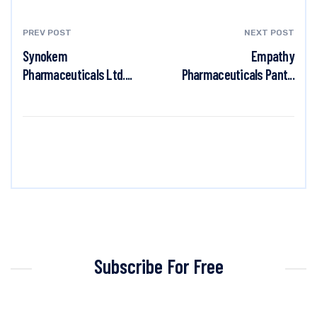
PREV POST
NEXT POST
Synokem
Empathy
Pharmaceuticals Ltd....
Pharmaceuticals Pant...
Subscribe For Free