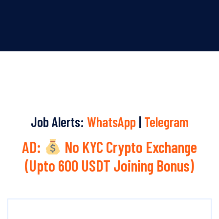
Job Alerts:
WhatsApp
|
Telegram
AD:
No KYC Crypto Exchange
(Upto 600 USDT Joining Bonus)