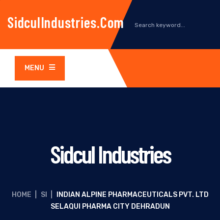
SidculIndustries.com
MENU
Sidcul Industries
HOME
|
SI
|
INDIAN ALPINE PHARMACEUTICALS PVT. LTD
SELAQUI PHARMA CITY DEHRADUN