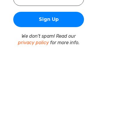
We don’t spam! Read our
privacy policy
for more info.