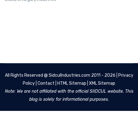
All Rights Reserved @
SidculIndustries.com
2011 - 2026 |
Privacy
Policy
|
Contact
|
HTML Sitemap
|
XML Sitemap
Note: We are not affiliated with the official SIIDCUL website. This
blog is solely for informational purposes.