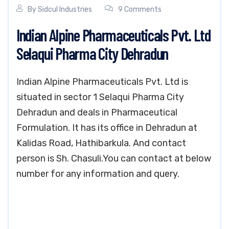
By
Sidcul Industries
9 Comments
Indian Alpine Pharmaceuticals Pvt. Ltd
Selaqui Pharma City Dehradun
Indian Alpine Pharmaceuticals Pvt. Ltd is
situated in sector 1 Selaqui Pharma City
Dehradun and deals in Pharmaceutical
Formulation. It has its office in Dehradun at
Kalidas Road, Hathibarkula. And contact
person is Sh. Chasuli.You can contact at below
number for any information and query.