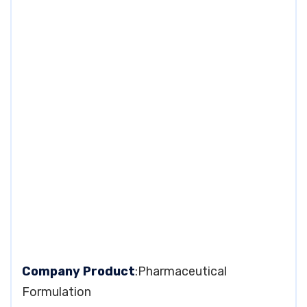
Company Product
:Pharmaceutical
Formulation