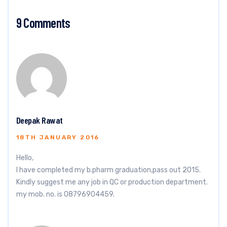
9 Comments
Deepak Rawat
18TH JANUARY 2016
Hello,
I have completed my b.pharm graduation,pass out 2015.
Kindly suggest me any job in QC or production department.
my mob. no. is 08796904459.