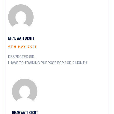
BHAGWATI BISHT
9TH MAY 2011
RESPRCTED SIR,
I HAVE TO TRAINING PURPOSE FOR 1 OR 2 MONTH
BHAGWATI BISHT