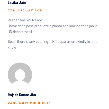
Lavika Jain
7TH AUGUST 2014
Respected Sir/ Ma’am
I have done post graduate diploma and looking for a job in
HR department.
So, if there is any opening in HR department kindly let me
know.
Rajesh Kumar Jha
23RD NOVEMBER 2013