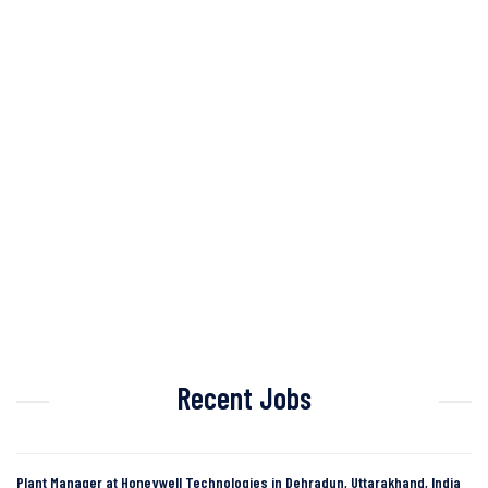
Recent Jobs
Plant Manager at Honeywell Technologies in Dehradun, Uttarakhand, India