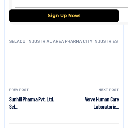
SELAQUI INDUSTRIAL AREA PHARMA CITY INDUSTRIES
PREV POST
NEXT POST
Sunhill Pharma Pvt. Ltd.
Verve Human Care
Sel...
Laboratorie...