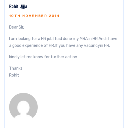
Rohit Jjjja
10TH NOVEMBER 2014
Dear Sir,
I am looking for a HR job.I had done my MBA in HR.And i have
a good experience of HR.If you have any vacancyin HR.
kindly let me know for further action.
Thanks
Rohit