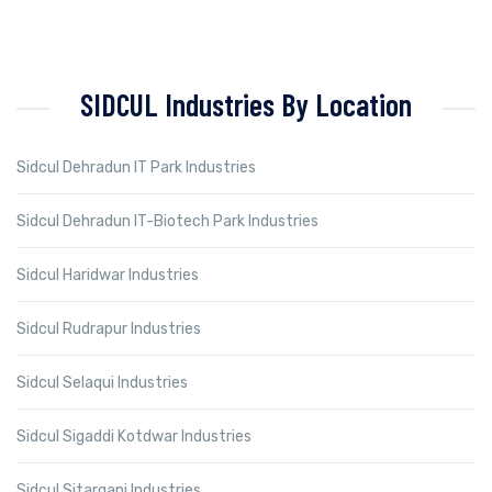
SIDCUL Industries By Location
Sidcul Dehradun IT Park Industries
Sidcul Dehradun IT-Biotech Park Industries
Sidcul Haridwar Industries
Sidcul Rudrapur Industries
Sidcul Selaqui Industries
Sidcul Sigaddi Kotdwar Industries
Sidcul Sitarganj Industries