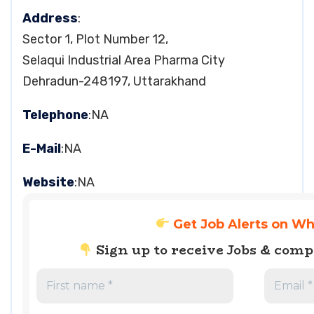
Address
:
Sector 1, Plot Number 12,
Selaqui Industrial Area Pharma City
Dehradun-248197, Uttarakhand
Telephone
:NA
E-Mail
:NA
Website
:NA
Get Job Alerts on W
Sign up to receive Jobs & com