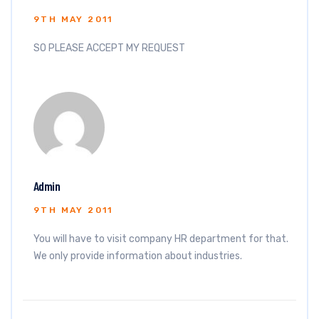
9TH MAY 2011
SO PLEASE ACCEPT MY REQUEST
Admin
9TH MAY 2011
You will have to visit company HR department for that.
We only provide information about industries.