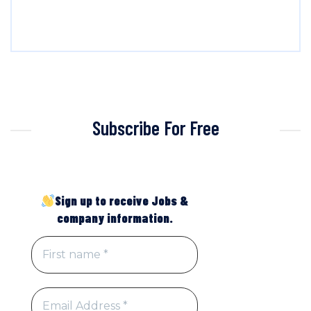
Subscribe For Free
Sign up to receive Jobs &
company information.