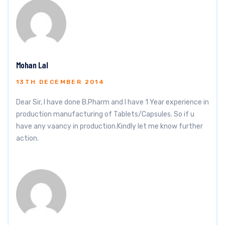
Mohan Lal
13TH DECEMBER 2014
Dear Sir, I have done B.Pharm and I have 1 Year experience in
production manufacturing of Tablets/Capsules. So if u
have any vaancy in production.Kindly let me know further
action.