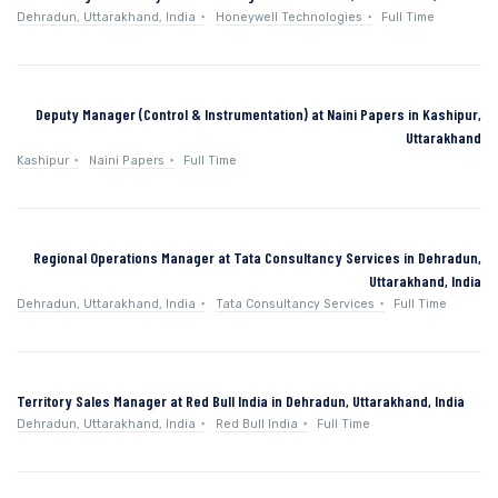
Dehradun, Uttarakhand, India
Honeywell Technologies
Full Time
Deputy Manager (Control & Instrumentation) at Naini Papers in Kashipur,
Uttarakhand
Kashipur
Naini Papers
Full Time
Regional Operations Manager at Tata Consultancy Services in Dehradun,
Uttarakhand, India
Dehradun, Uttarakhand, India
Tata Consultancy Services
Full Time
Territory Sales Manager at Red Bull India in Dehradun, Uttarakhand, India
Dehradun, Uttarakhand, India
Red Bull India
Full Time