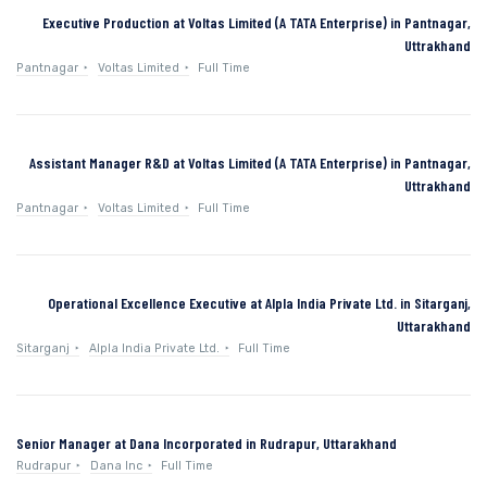
Executive Production at Voltas Limited (A TATA Enterprise) in Pantnagar,
Uttrakhand
Pantnagar
Voltas Limited
Full Time
Assistant Manager R&D at Voltas Limited (A TATA Enterprise) in Pantnagar,
Uttrakhand
Pantnagar
Voltas Limited
Full Time
Operational Excellence Executive at Alpla India Private Ltd. in Sitarganj,
Uttarakhand
Sitarganj
Alpla India Private Ltd.
Full Time
Senior Manager at Dana Incorporated in Rudrapur, Uttarakhand
Rudrapur
Dana Inc
Full Time