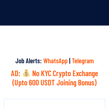
Job Alerts:
WhatsApp
|
Telegram
AD:
No KYC Crypto Exchange
(Upto 600 USDT Joining Bonus)