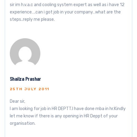
sir im h.v.a.c and cooling system expert as well as i have 12
experience….can i got job in your company…what are the
steps..reply me please.
Shailza Prashar
25TH JULY 2011
Dear sir,
I am looking for job in HR DEPTT.I have done mba in hr.Kindly
let me know if there is any opening in HR Deppt of your
organisation.