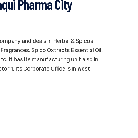
laqui Pharma City
company and deals in Herbal & Spicos
Fragrances, Spico Oxtracts Essential Oil,
. It has its manufacturing unit also in
or 1. Its Corporate Office is in West