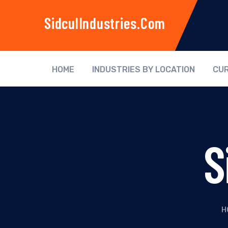
SidculIndustries.com
HOME
INDUSTRIES BY LOCATION
CUR
S
H