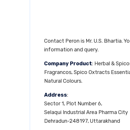
Contact Peron is Mr. U.S. Bhartia. 
information and query.
Company Product
: Herbal & Spic
Fragrancos, Spico Oxtracts Essentia
Natural Colours.
Address
:
Sector 1, Plot Number 6,
Selaqui Industrial Area Pharma City
Dehradun-248197, Uttarakhand