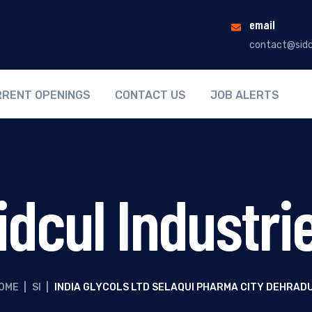
email
contact@sidc
RENT OPENINGS
CONTACT US
JOB ALERTS
idcul Industri
OME
|
SI
|
INDIA GLYCOLS LTD SELAQUI PHARMA CITY DEHRAD