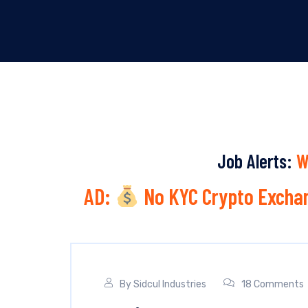
Job Alerts:
W
AD:
No KYC Crypto Exchan
By
Sidcul Industries
18 Comments