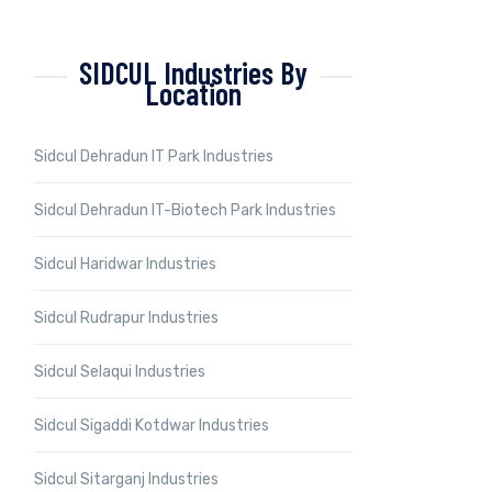
SIDCUL Industries By
Location
Sidcul Dehradun IT Park Industries
Sidcul Dehradun IT-Biotech Park Industries
Sidcul Haridwar Industries
Sidcul Rudrapur Industries
Sidcul Selaqui Industries
Sidcul Sigaddi Kotdwar Industries
Sidcul Sitarganj Industries