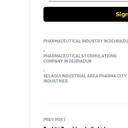
PHARMACEUTICAL INDUSTRY IN DEHRAD
,
PHARMACEUTICALS FORMULATIONS
COMPANY IN DEHRADUN
,
SELAQUI INDUSTRIAL AREA PHARMA CITY
INDUSTRIES
PREV POST