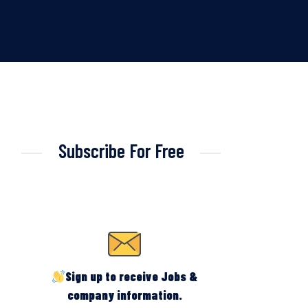
Subscribe For Free
Sign up to receive Jobs &
company information.