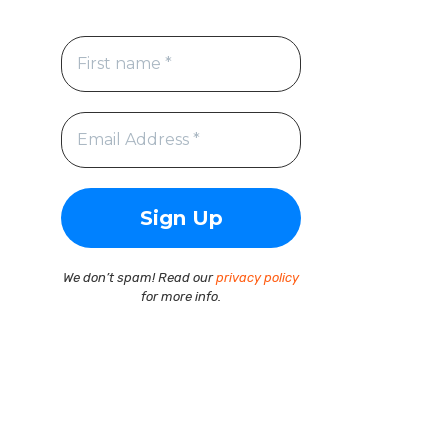
We don’t spam! Read our
privacy policy
for more info.