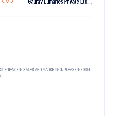
Gaurav Lumaries Private Ltd....
 EXPERIENCE IN SALES AND MARKETING, PLEASE INFORM
Y