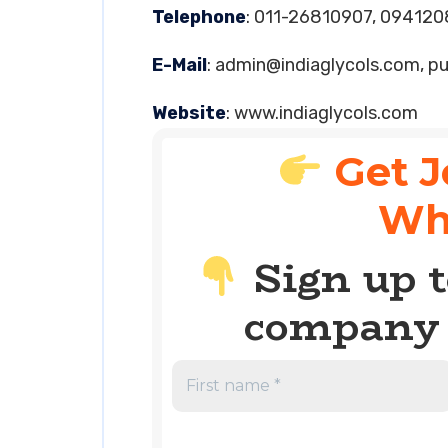
Telephone
: 011-26810907, 09412
E-Mail
:
admin@indiaglycols.com
,
pu
Website
: www.indiaglycols.com
Get J
Wh
Sign up t
company 