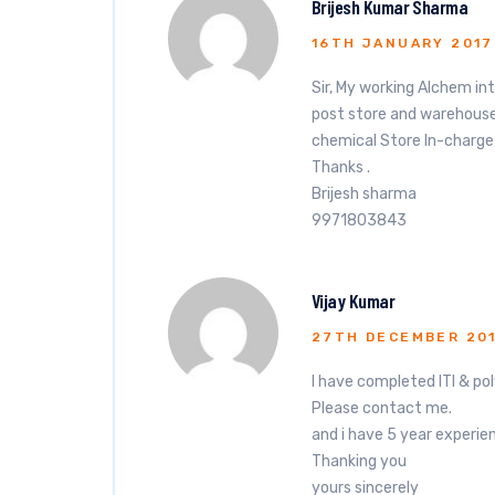
Brijesh Kumar Sharma
16TH JANUARY 2017
Sir, My working Alchem in
post store and warehouse 
chemical Store In-charge
Thanks .
Brijesh sharma
9971803843
Vijay Kumar
27TH DECEMBER 20
I have completed ITI & pol
Please contact me.
and i have 5 year experie
Thanking you
yours sincerely