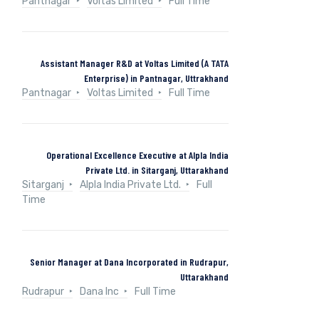
Pantnagar
Voltas Limited
Full Time
Assistant Manager R&D at Voltas Limited (A TATA
Enterprise) in Pantnagar, Uttrakhand
Pantnagar
Voltas Limited
Full Time
Operational Excellence Executive at Alpla India
Private Ltd. in Sitarganj, Uttarakhand
Sitarganj
Alpla India Private Ltd.
Full
Time
Senior Manager at Dana Incorporated in Rudrapur,
Uttarakhand
Rudrapur
Dana Inc
Full Time