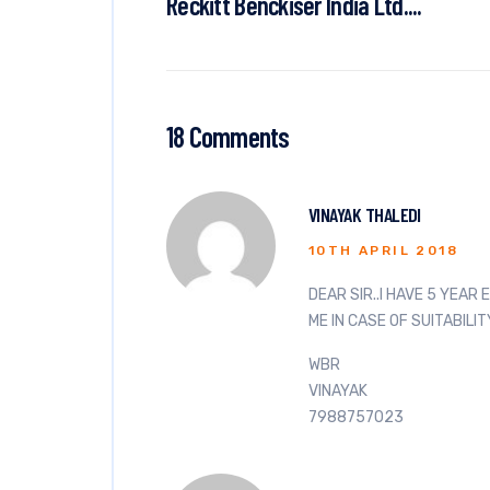
Reckitt Benckiser India Ltd....
18 Comments
VINAYAK THALEDI
10TH APRIL 2018
DEAR SIR..I HAVE 5 YEAR
ME IN CASE OF SUITABILIT
WBR
VINAYAK
7988757023