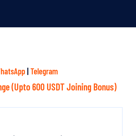
hatsApp
|
Telegram
ge (Upto 600 USDT Joining Bonus)