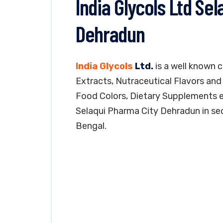
India Glycols Ltd Se
Dehradun
India Glycols
Ltd.
is a well known 
Extracts, Nutraceutical Flavors and 
Food Colors, Dietary Supplements etc
Selaqui Pharma City Dehradun in sect
Bengal.