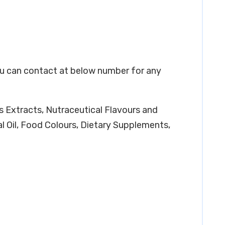
You can contact at below number for any
os Extracts, Nutraceutical Flavours and
l Oil, Food Colours, Dietary Supplements,