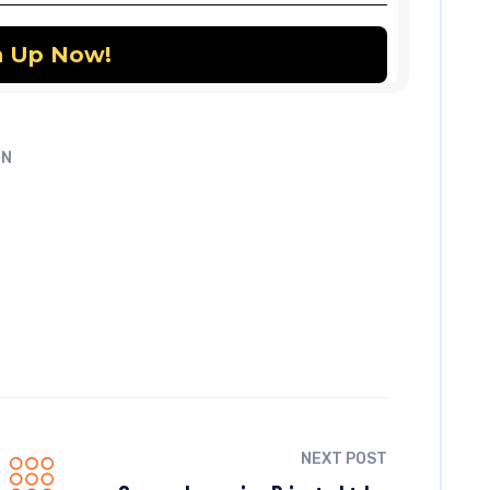
UN
NEXT POST