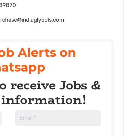
089870
rchase@indiaglycols.com
ob Alerts on
atsapp
o receive Jobs &
information!