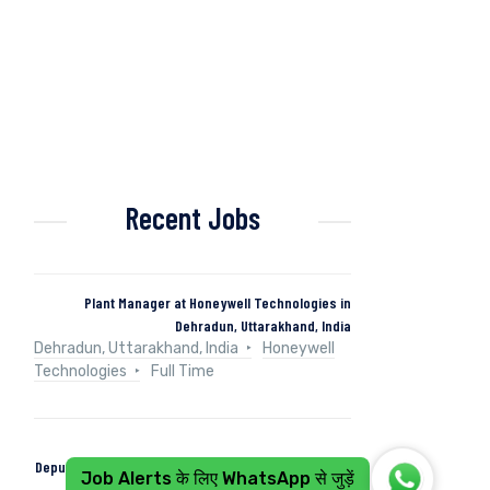
Recent Jobs
Plant Manager at Honeywell Technologies in
Dehradun, Uttarakhand, India
Dehradun, Uttarakhand, India
Honeywell
Technologies
Full Time
Deputy Manager (Control & Instrumentation) at Naini
Job Alerts के लिए WhatsApp से जुड़ें
Papers in Kashipur, Uttarakhand