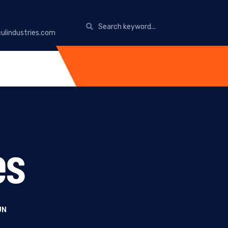
ulindustries.com
es
UN