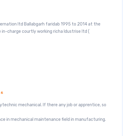
ternation ltd Ballabgarh faridab 1995 to 2014 at the
in-charge courtly working richa Idustrise ltd (
16
ytechnic mechanical. If there any job or apprentice, so
nce in mechanical maintenance field in manufacturing.