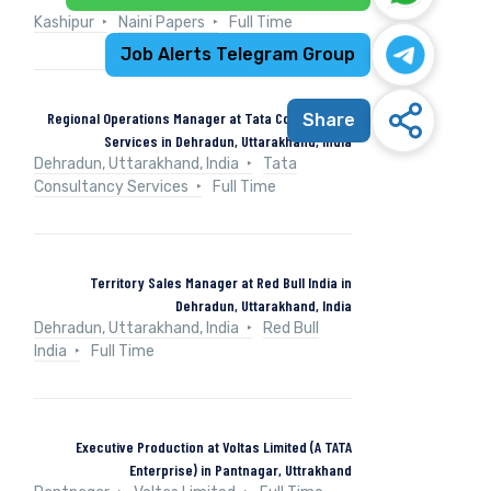
Kashipur
Naini Papers
Full Time
Job Alerts Telegram Group
Regional Operations Manager at Tata Consultancy
Share
Services in Dehradun, Uttarakhand, India
Dehradun, Uttarakhand, India
Tata
Consultancy Services
Full Time
Territory Sales Manager at Red Bull India in
Dehradun, Uttarakhand, India
Dehradun, Uttarakhand, India
Red Bull
India
Full Time
Executive Production at Voltas Limited (A TATA
Enterprise) in Pantnagar, Uttrakhand