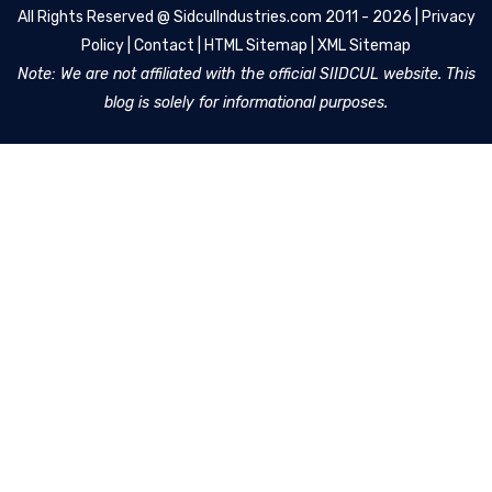
All Rights Reserved @
SidculIndustries.com
2011 - 2026 |
Privacy
Policy
|
Contact
|
HTML Sitemap
|
XML Sitemap
Note: We are not affiliated with the official SIIDCUL website. This
blog is solely for informational purposes.