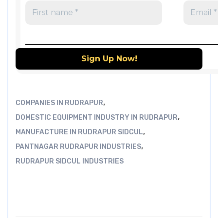
,
COMPANIES IN RUDRAPUR
,
DOMESTIC EQUIPMENT INDUSTRY IN RUDRAPUR
,
MANUFACTURE IN RUDRAPUR SIDCUL
,
PANTNAGAR RUDRAPUR INDUSTRIES
RUDRAPUR SIDCUL INDUSTRIES