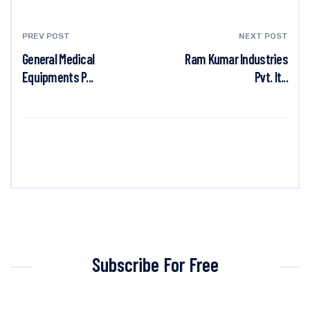
PREV POST
NEXT POST
General Medical
Ram Kumar Industries
Equipments P...
Pvt. lt...
Subscribe For Free