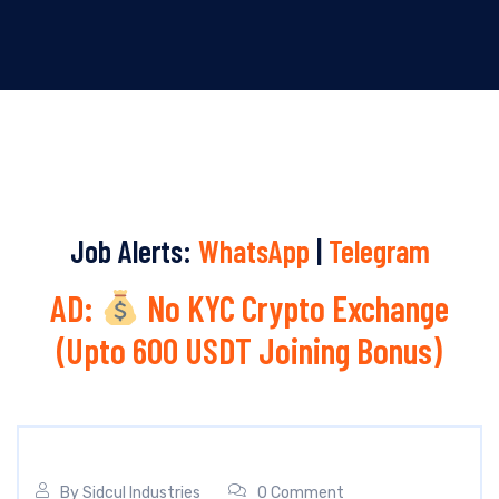
Job Alerts:
WhatsApp
|
Telegram
AD:
No KYC Crypto Exchange
(Upto 600 USDT Joining Bonus)
By
Sidcul Industries
0 Comment