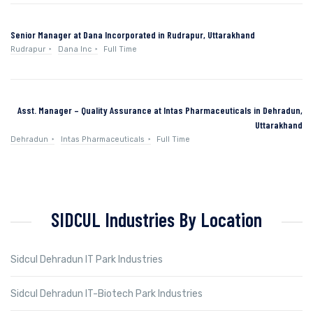
Senior Manager at Dana Incorporated in Rudrapur, Uttarakhand
Rudrapur
Dana Inc
Full Time
Asst. Manager – Quality Assurance at Intas Pharmaceuticals in Dehradun,
Uttarakhand
Dehradun
Intas Pharmaceuticals
Full Time
SIDCUL Industries By Location
Sidcul Dehradun IT Park Industries
Sidcul Dehradun IT-Biotech Park Industries