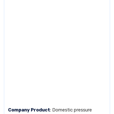
Company Product
: Domestic pressure