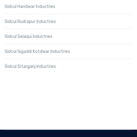
Sidcul Haridwar Industries
Sidcul Rudrapur Industries
Sidcul Selaqui Industries
Sidcul Sigaddi Kotdwar Industries
Sidcul Sitarganj Industries