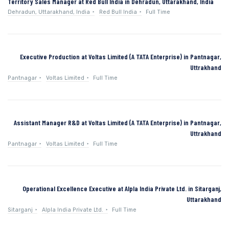
Territory Sales Manager at Red Bull India in Dehradun, Uttarakhand, India
Dehradun, Uttarakhand, India
Red Bull India
Full Time
Executive Production at Voltas Limited (A TATA Enterprise) in Pantnagar,
Uttrakhand
Pantnagar
Voltas Limited
Full Time
Assistant Manager R&D at Voltas Limited (A TATA Enterprise) in Pantnagar,
Uttrakhand
Pantnagar
Voltas Limited
Full Time
Operational Excellence Executive at Alpla India Private Ltd. in Sitarganj,
Uttarakhand
Sitarganj
Alpla India Private Ltd.
Full Time