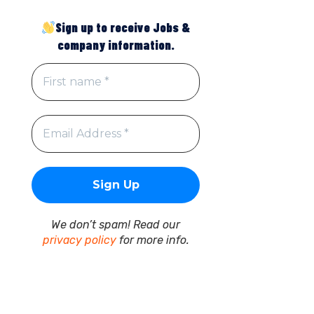
Sign up to receive Jobs &
company information.
We don’t spam! Read our
privacy policy
for more info.