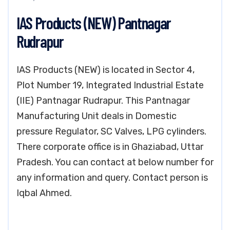
IAS Products (NEW) Pantnagar
Rudrapur
IAS Products (NEW) is located in Sector 4,
Plot Number 19, Integrated Industrial Estate
(IIE) Pantnagar Rudrapur. This Pantnagar
Manufacturing Unit deals in Domestic
pressure Regulator, SC Valves, LPG cylinders.
There corporate office is in Ghaziabad, Uttar
Pradesh. You can contact at below number for
any information and query. Contact person is
Iqbal Ahmed.