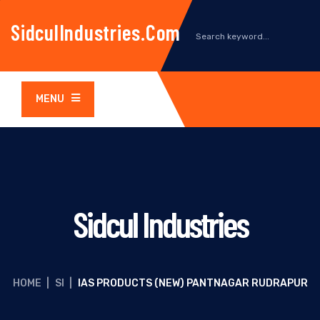
SidculIndustries.com
MENU
Sidcul Industries
HOME
|
SI
|
IAS PRODUCTS (NEW) PANTNAGAR RUDRAPUR