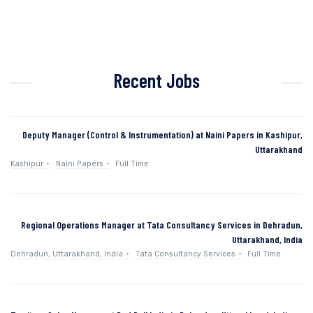
Recent Jobs
Deputy Manager (Control & Instrumentation) at Naini Papers in Kashipur,
Uttarakhand
Kashipur
Naini Papers
Full Time
Regional Operations Manager at Tata Consultancy Services in Dehradun,
Uttarakhand, India
Dehradun, Uttarakhand, India
Tata Consultancy Services
Full Time