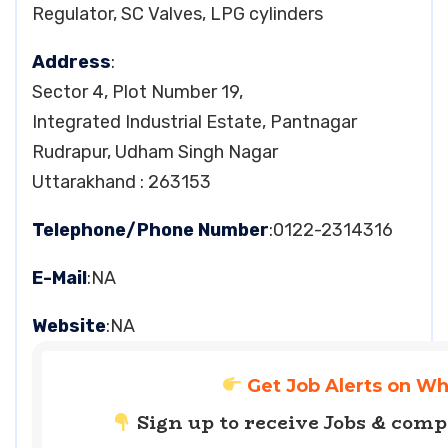
Regulator, SC Valves, LPG cylinders
Address
:
Sector 4, Plot Number 19,
Integrated Industrial Estate, Pantnagar
Rudrapur, Udham Singh Nagar
Uttarakhand : 263153
Telephone/Phone Number
:0122-2314316
E-Mail
:NA
Website
:NA
Get Job Alerts on W
Sign up to receive Jobs & com