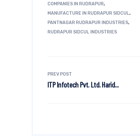
,
COMPANIES IN RUDRAPUR
,
MANUFACTURE IN RUDRAPUR SIDCUL
,
PANTNAGAR RUDRAPUR INDUSTRIES
RUDRAPUR SIDCUL INDUSTRIES
PREV POST
ITP Infotech Pvt. Ltd. Harid...