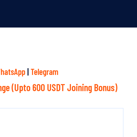
hatsApp
|
Telegram
ge (Upto 600 USDT Joining Bonus)