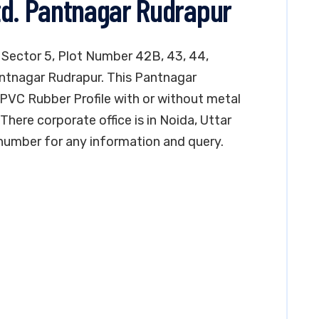
td. Pantnagar Rudrapur
n Sector 5, Plot Number 42B, 43, 44,
Pantnagar Rudrapur. This Pantnagar
PVC Rubber Profile with or without metal
here corporate office is in Noida, Uttar
number for any information and query.