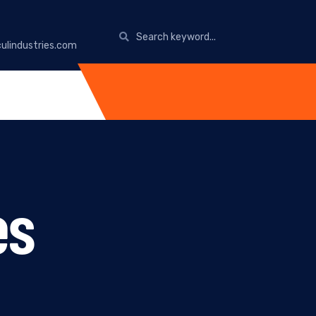
ulindustries.com
es