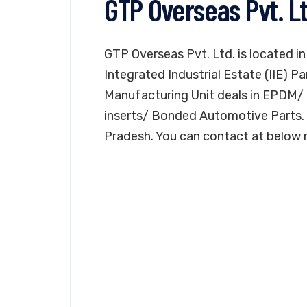
GTP Overseas Pvt. L
GTP Overseas Pvt. Ltd. is located i
Integrated Industrial Estate (IIE) 
Manufacturing Unit deals in EPDM/ 
inserts/ Bonded Automotive Parts. T
Pradesh. You can contact at below 