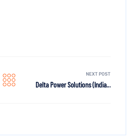
NEXT POST
Delta Power Solutions (India...