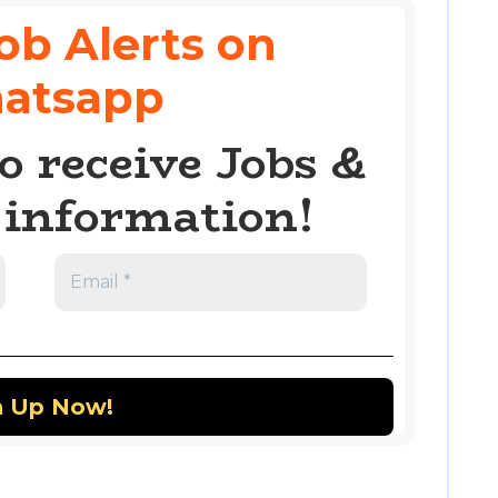
ob Alerts on
atsapp
o receive Jobs &
information!