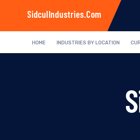
SidculIndustries.com
HOME
INDUSTRIES BY LOCATION
CUR
S