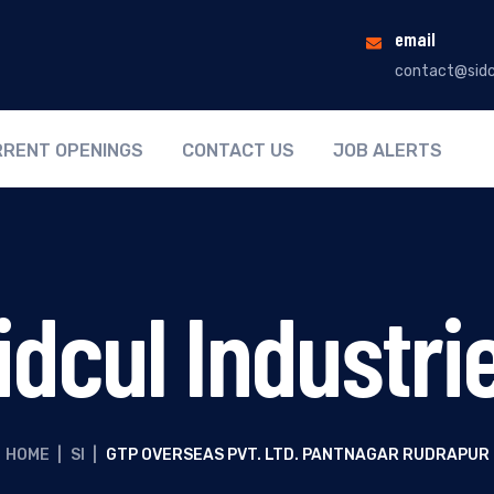
email
contact@sidc
RENT OPENINGS
CONTACT US
JOB ALERTS
idcul Industri
HOME
|
SI
|
GTP OVERSEAS PVT. LTD. PANTNAGAR RUDRAPUR