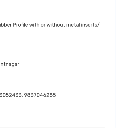
ber Profile with or without metal inserts/
Pantnagar
-3052433, 9837046285