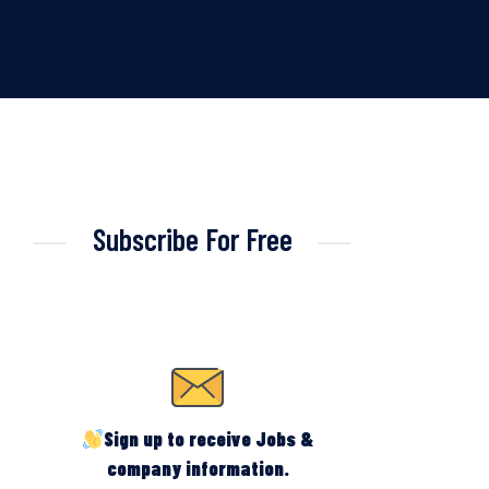
Subscribe For Free
Sign up to receive Jobs &
company information.