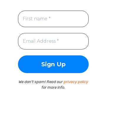
We don’t spam! Read our
privacy policy
for more info.