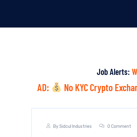
Job Alerts:
W
AD:
No KYC Crypto Exchan
By
Sidcul Industries
0 Comment