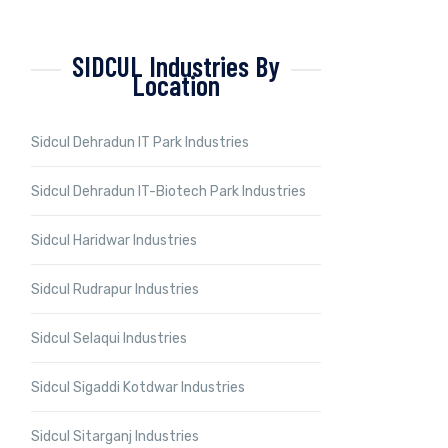
SIDCUL Industries By
Location
Sidcul Dehradun IT Park Industries
Sidcul Dehradun IT-Biotech Park Industries
Sidcul Haridwar Industries
Sidcul Rudrapur Industries
Sidcul Selaqui Industries
Sidcul Sigaddi Kotdwar Industries
Sidcul Sitarganj Industries