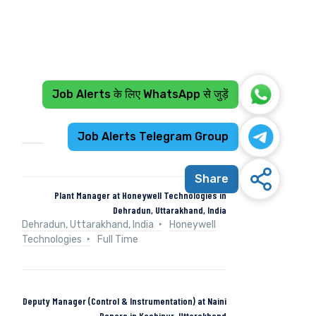
Job Alerts के लिए WhatsApp से जुड़ें
Recent Jobs
Job Alerts Telegram Group
Share
Plant Manager at Honeywell Technologies in
Dehradun, Uttarakhand, India
Dehradun, Uttarakhand, India
Honeywell
Technologies
Full Time
Deputy Manager (Control & Instrumentation) at Naini
Papers in Kashipur, Uttarakhand