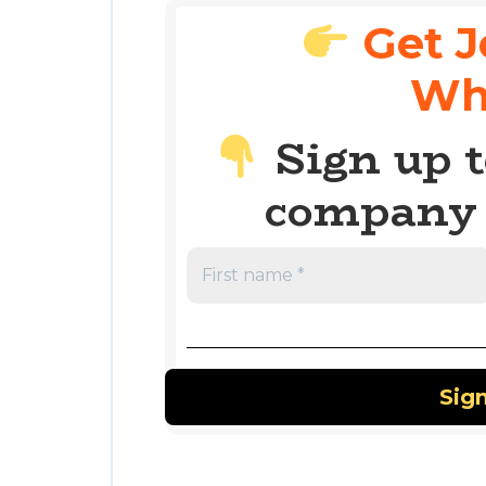
Get J
Wh
Sign up t
company 