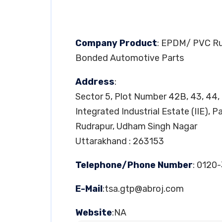
Company Product
: EPDM/ PVC Rub
Bonded Automotive Parts
Address
:
Sector 5, Plot Number 42B, 43, 44,
Integrated Industrial Estate (IIE), 
Rudrapur, Udham Singh Nagar
Uttarakhand : 263153
Telephone/Phone Number
: 0120
E-Mail
:
tsa.gtp@abroj.com
Website
:NA