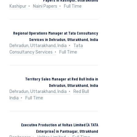
Kashipur
Naini Papers
Full Time
Regional Operations Manager at Tata Consultancy
Services in Dehradun, Uttarakhand, India
Dehradun, Uttarakhand, India
Tata
Consultancy Services
Full Time
Territory Sales Manager at Red Bull India in
Dehradun, Uttarakhand, India
Dehradun, Uttarakhand, India
Red Bull
India
Full Time
Executive Production at Voltas Limited (A TATA
Enterprise) in Pantnagar, Uttrakhand