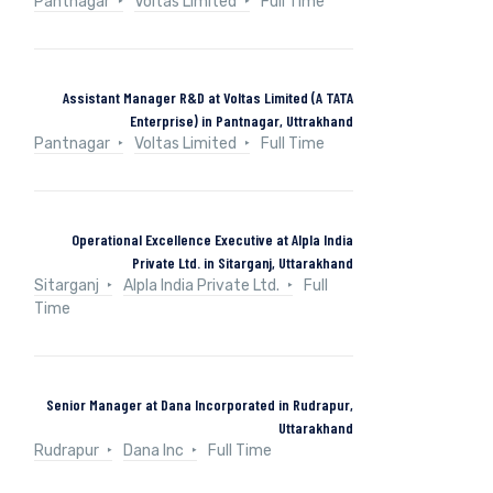
Pantnagar
Voltas Limited
Full Time
Assistant Manager R&D at Voltas Limited (A TATA
Enterprise) in Pantnagar, Uttrakhand
Pantnagar
Voltas Limited
Full Time
Operational Excellence Executive at Alpla India
Private Ltd. in Sitarganj, Uttarakhand
Sitarganj
Alpla India Private Ltd.
Full
Time
Senior Manager at Dana Incorporated in Rudrapur,
Uttarakhand
Rudrapur
Dana Inc
Full Time