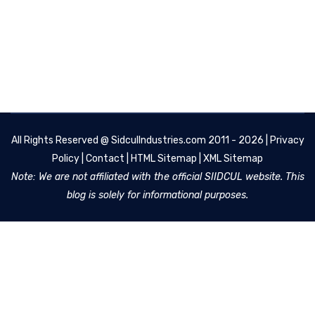
All Rights Reserved @
SidculIndustries.com
2011 - 2026 |
Privacy
Policy
|
Contact
|
HTML Sitemap
|
XML Sitemap
Note: We are not affiliated with the official SIIDCUL website. This
blog is solely for informational purposes.