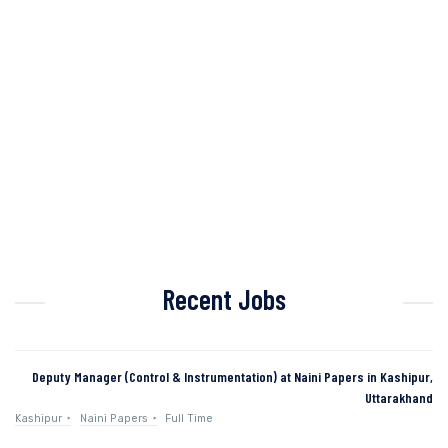
Recent Jobs
Deputy Manager (Control & Instrumentation) at Naini Papers in Kashipur,
Uttarakhand
Kashipur
Naini Papers
Full Time