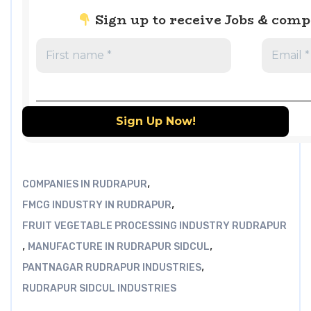
Sign up to receive Jobs & com
,
COMPANIES IN RUDRAPUR
,
FMCG INDUSTRY IN RUDRAPUR
FRUIT VEGETABLE PROCESSING INDUSTRY RUDRAPUR
,
,
MANUFACTURE IN RUDRAPUR SIDCUL
,
PANTNAGAR RUDRAPUR INDUSTRIES
RUDRAPUR SIDCUL INDUSTRIES