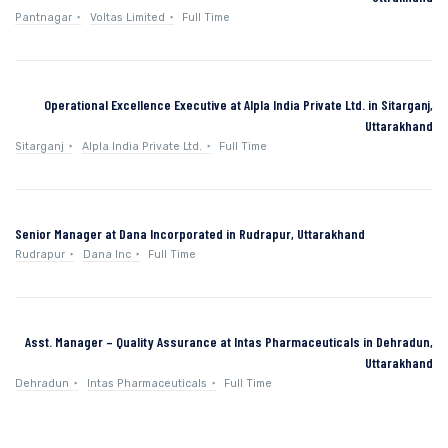
Pantnagar
Voltas Limited
Full Time
Operational Excellence Executive at Alpla India Private Ltd. in Sitarganj,
Uttarakhand
Sitarganj
Alpla India Private Ltd.
Full Time
Senior Manager at Dana Incorporated in Rudrapur, Uttarakhand
Rudrapur
Dana Inc
Full Time
Asst. Manager – Quality Assurance at Intas Pharmaceuticals in Dehradun,
Uttarakhand
Dehradun
Intas Pharmaceuticals
Full Time