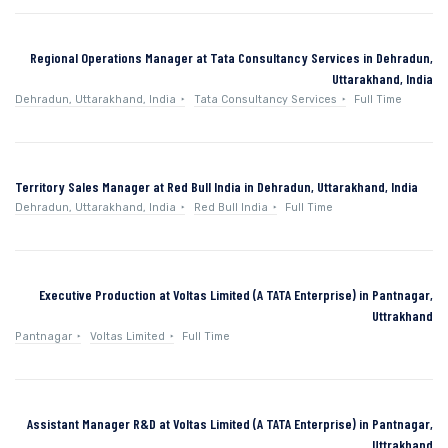
Regional Operations Manager at Tata Consultancy Services in Dehradun,
Uttarakhand, India
Dehradun, Uttarakhand, India
Tata Consultancy Services
Full Time
Territory Sales Manager at Red Bull India in Dehradun, Uttarakhand, India
Dehradun, Uttarakhand, India
Red Bull India
Full Time
Executive Production at Voltas Limited (A TATA Enterprise) in Pantnagar,
Uttrakhand
Pantnagar
Voltas Limited
Full Time
Assistant Manager R&D at Voltas Limited (A TATA Enterprise) in Pantnagar,
Uttrakhand