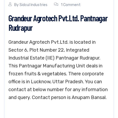
By
Sidcul Industries
1 Comment
Grandeur Agrotech Pvt.Ltd. Pantnagar
Rudrapur
Grandeur Agrotech Pvt.Ltd. is located in
Sector 6, Plot Number 22, Integrated
Industrial Estate (IIE) Pantnagar Rudrapur.
This Pantnagar Manufacturing Unit deals in
frozen fruits & vegetables. There corporate
office is in Lucknow, Uttar Pradesh. You can
contact at below number for any information
and query. Contact person is Anupam Bansal.