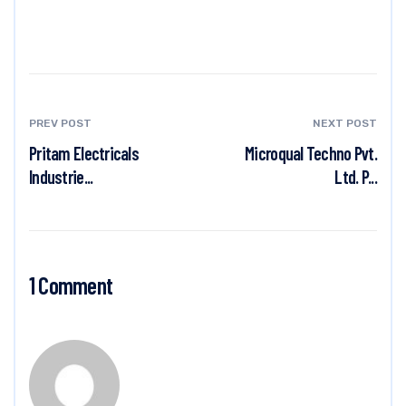
PREV POST
NEXT POST
Pritam Electricals
Microqual Techno Pvt.
Industrie...
Ltd. P...
1 Comment