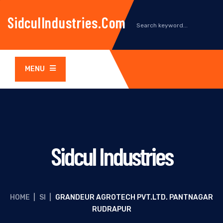
SidculIndustries.com
MENU
Sidcul Industries
HOME
|
SI
|
GRANDEUR AGROTECH PVT.LTD. PANTNAGAR
RUDRAPUR