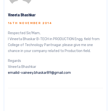
Vineeta Bhashkar
16TH NOVEMBER 2014
Respected Sir/Mam,
I Vineeta Bhaskar B-TECH in PRODUCTION Engg. field from
College of Technology Pantnagar. please give me one
chance in your company related to Production field.
Regards
Vineeta Bhashkar
emailid-vaineey.bhaskar89@gmail.com