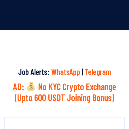
Job Alerts:
WhatsApp
|
Telegram
AD:
No KYC Crypto Exchange
(Upto 600 USDT Joining Bonus)