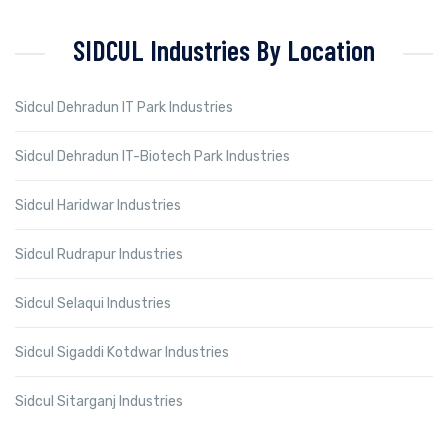
SIDCUL Industries By Location
Sidcul Dehradun IT Park Industries
Sidcul Dehradun IT-Biotech Park Industries
Sidcul Haridwar Industries
Sidcul Rudrapur Industries
Sidcul Selaqui Industries
Sidcul Sigaddi Kotdwar Industries
Sidcul Sitarganj Industries