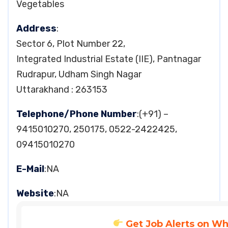
Vegetables
Address
:
Sector 6, Plot Number 22,
Integrated Industrial Estate (IIE), Pantnagar
Rudrapur, Udham Singh Nagar
Uttarakhand : 263153
Telephone/Phone Number
:(+91) –
9415010270, 250175, 0522-2422425,
09415010270
E-Mail
:NA
Website
:NA
Get Job Alerts on W