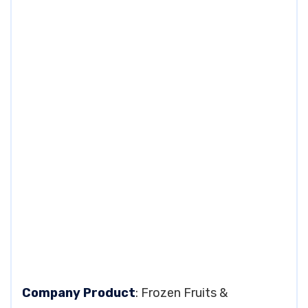
Company Product
: Frozen Fruits &