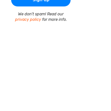
We don’t spam! Read our
privacy policy
for more info.