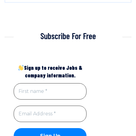
Subscribe For Free
Sign up to receive Jobs &
company information.