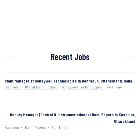
Recent Jobs
Plant Manager at Honeywell Technologies in Dehradun, Uttarakhand, India
Dehradun, Uttarakhand, India
Honeywell Technologies
Full Time
Deputy Manager (Control & Instrumentation) at Naini Papers in Kashipur,
Uttarakhand
Kashipur
Naini Papers
Full Time