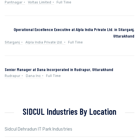
Pantnagar
Voltas Limited
Full Time
Operational Excellence Executive at Alpla India Private Ltd. in Sitarganj,
Uttarakhand
Sitarganj
Alpla India Private Ltd.
Full Time
Senior Manager at Dana Incorporated in Rudrapur, Uttarakhand
Rudrapur
Dana Inc
Full Time
SIDCUL Industries By Location
Sidcul Dehradun IT Park Industries