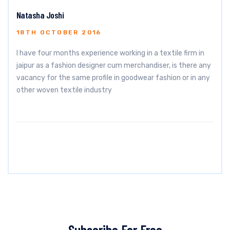
Natasha Joshi
18TH OCTOBER 2016
I have four months experience working in a textile firm in
jaipur as a fashion designer cum merchandiser, is there any
vacancy for the same profile in goodwear fashion or in any
other woven textile industry
Subscribe For Free