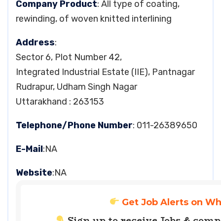
Company Product
: All type of coating,
rewinding, of woven knitted interlining
Address
:
Sector 6, Plot Number 42,
Integrated Industrial Estate (IIE), Pantnagar
Rudrapur, Udham Singh Nagar
Uttarakhand : 263153
Telephone/Phone Number
: 011-26389650
E-Mail
:NA
Website
:NA
Get Job Alerts on W
Sign up to receive Jobs & com