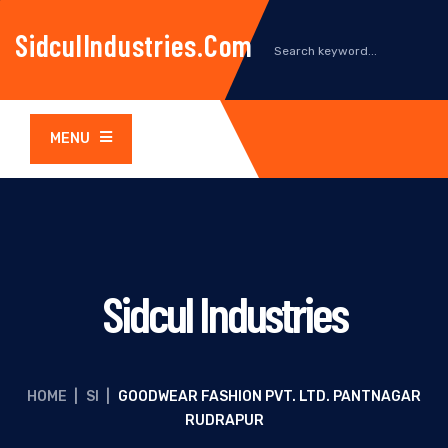
SidculIndustries.com
MENU
Sidcul Industries
HOME
|
SI
|
GOODWEAR FASHION PVT. LTD. PANTNAGAR
RUDRAPUR