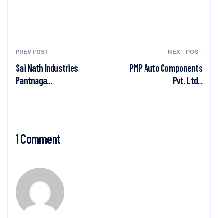
PREV POST
NEXT POST
Sai Nath Industries
PMP Auto Components
Pantnaga...
Pvt. Ltd...
1 Comment