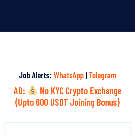
Job Alerts:
WhatsApp
|
Telegram
AD:
No KYC Crypto Exchange
(Upto 600 USDT Joining Bonus)