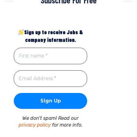
Sign up to receive Jobs &
company information.
We don’t spam! Read our
privacy policy
for more info.