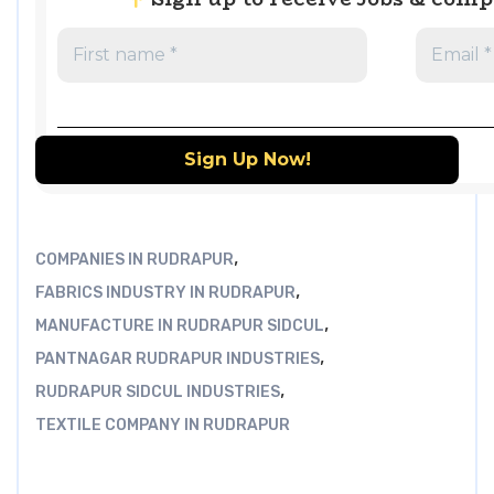
,
COMPANIES IN RUDRAPUR
,
FABRICS INDUSTRY IN RUDRAPUR
,
MANUFACTURE IN RUDRAPUR SIDCUL
,
PANTNAGAR RUDRAPUR INDUSTRIES
,
RUDRAPUR SIDCUL INDUSTRIES
TEXTILE COMPANY IN RUDRAPUR