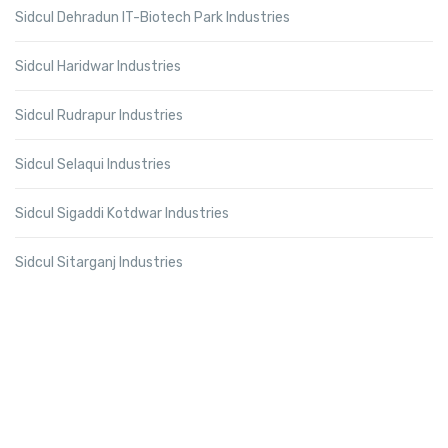
Sidcul Dehradun IT-Biotech Park Industries
Sidcul Haridwar Industries
Sidcul Rudrapur Industries
Sidcul Selaqui Industries
Sidcul Sigaddi Kotdwar Industries
Sidcul Sitarganj Industries