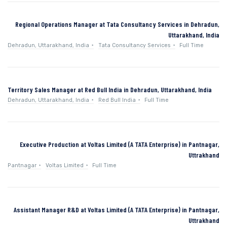
Regional Operations Manager at Tata Consultancy Services in Dehradun,
Uttarakhand, India
Dehradun, Uttarakhand, India
Tata Consultancy Services
Full Time
Territory Sales Manager at Red Bull India in Dehradun, Uttarakhand, India
Dehradun, Uttarakhand, India
Red Bull India
Full Time
Executive Production at Voltas Limited (A TATA Enterprise) in Pantnagar,
Uttrakhand
Pantnagar
Voltas Limited
Full Time
Assistant Manager R&D at Voltas Limited (A TATA Enterprise) in Pantnagar,
Uttrakhand