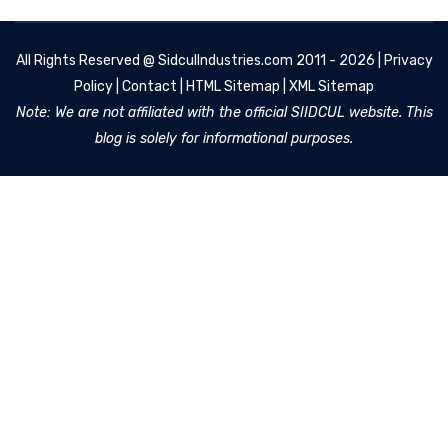
All Rights Reserved @
SidculIndustries.com
2011 - 2026 |
Privacy
Policy
|
Contact
|
HTML Sitemap
|
XML Sitemap
Note: We are not affiliated with the official SIIDCUL website. This
blog is solely for informational purposes.