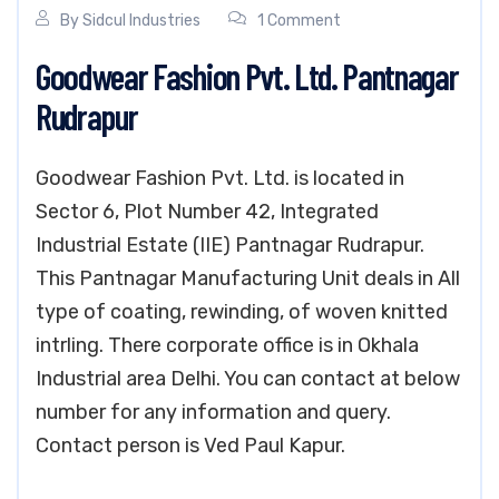
By
Sidcul Industries
1 Comment
Goodwear Fashion Pvt. Ltd. Pantnagar
Rudrapur
Goodwear Fashion Pvt. Ltd. is located in
Sector 6, Plot Number 42, Integrated
Industrial Estate (IIE) Pantnagar Rudrapur.
This Pantnagar Manufacturing Unit deals in All
type of coating, rewinding, of woven knitted
intrling. There corporate office is in Okhala
Industrial area Delhi. You can contact at below
number for any information and query.
Contact person is Ved Paul Kapur.