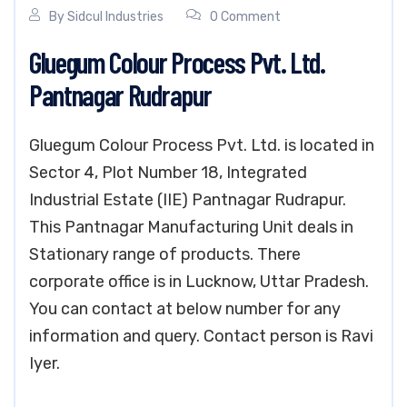
By
Sidcul Industries
0 Comment
Gluegum Colour Process Pvt. Ltd.
Pantnagar Rudrapur
Gluegum Colour Process Pvt. Ltd. is located in
Sector 4, Plot Number 18, Integrated
Industrial Estate (IIE) Pantnagar Rudrapur.
This Pantnagar Manufacturing Unit deals in
Stationary range of products. There
corporate office is in Lucknow, Uttar Pradesh.
You can contact at below number for any
information and query. Contact person is Ravi
Iyer.