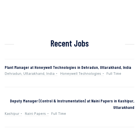
Recent Jobs
Plant Manager at Honeywell Technologies in Dehradun, Uttarakhand, India
Dehradun, Uttarakhand, India
Honeywell Technologies
Full Time
Deputy Manager (Control & Instrumentation) at Naini Papers in Kashipur,
Uttarakhand
Kashipur
Naini Papers
Full Time