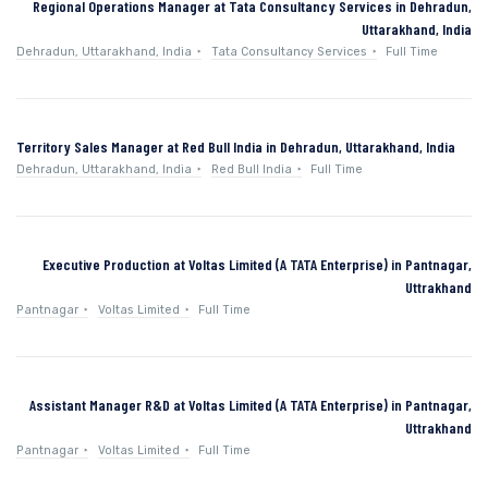
Regional Operations Manager at Tata Consultancy Services in Dehradun,
Uttarakhand, India
Dehradun, Uttarakhand, India
Tata Consultancy Services
Full Time
Territory Sales Manager at Red Bull India in Dehradun, Uttarakhand, India
Dehradun, Uttarakhand, India
Red Bull India
Full Time
Executive Production at Voltas Limited (A TATA Enterprise) in Pantnagar,
Uttrakhand
Pantnagar
Voltas Limited
Full Time
Assistant Manager R&D at Voltas Limited (A TATA Enterprise) in Pantnagar,
Uttrakhand
Pantnagar
Voltas Limited
Full Time