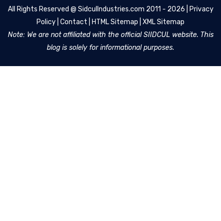
All Rights Reserved @
SidculIndustries.com
2011 - 2026 |
Privacy
Policy
|
Contact
|
HTML Sitemap
|
XML Sitemap
Note: We are not affiliated with the official SIIDCUL website. This
blog is solely for informational purposes.