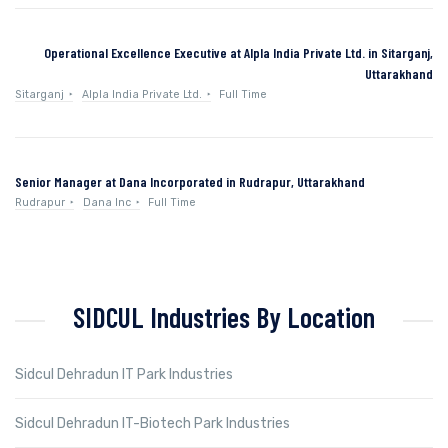
Operational Excellence Executive at Alpla India Private Ltd. in Sitarganj,
Uttarakhand
Sitarganj
Alpla India Private Ltd.
Full Time
Senior Manager at Dana Incorporated in Rudrapur, Uttarakhand
Rudrapur
Dana Inc
Full Time
SIDCUL Industries By Location
Sidcul Dehradun IT Park Industries
Sidcul Dehradun IT-Biotech Park Industries