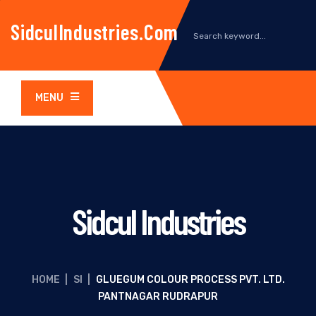
SidculIndustries.com
MENU
Sidcul Industries
HOME
|
SI
|
GLUEGUM COLOUR PROCESS PVT. LTD.
PANTNAGAR RUDRAPUR