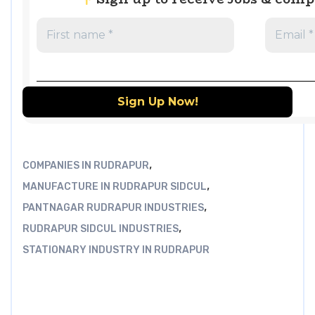
,
COMPANIES IN RUDRAPUR
,
MANUFACTURE IN RUDRAPUR SIDCUL
,
PANTNAGAR RUDRAPUR INDUSTRIES
,
RUDRAPUR SIDCUL INDUSTRIES
STATIONARY INDUSTRY IN RUDRAPUR