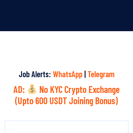
Job Alerts:
WhatsApp
|
Telegram
AD:
No KYC Crypto Exchange
(Upto 600 USDT Joining Bonus)