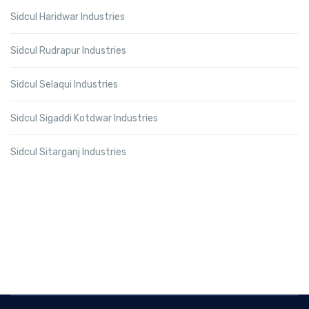
Sidcul Haridwar Industries
Sidcul Rudrapur Industries
Sidcul Selaqui Industries
Sidcul Sigaddi Kotdwar Industries
Sidcul Sitarganj Industries