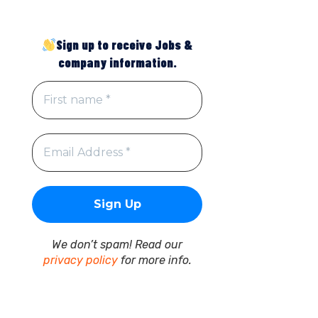
Sign up to receive Jobs &
company information.
We don’t spam! Read our
privacy policy
for more info.