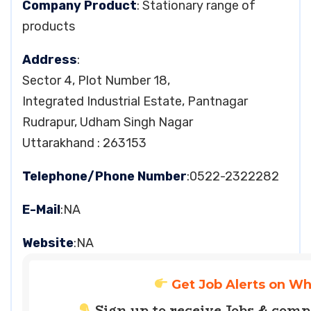
Company Product
: Stationary range of
products
Address
:
Sector 4, Plot Number 18,
Integrated Industrial Estate, Pantnagar
Rudrapur, Udham Singh Nagar
Uttarakhand : 263153
Telephone/Phone Number
:0522-2322282
E-Mail
:NA
Website
:NA
Get Job Alerts on W
Sign up to receive Jobs & com