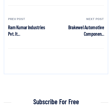
PREV POST
NEXT POST
Ram Kumar Industries
Brakewel Automotive
Pvt. lt...
Componen...
Subscribe For Free