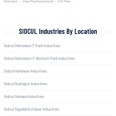
Dehradun
Intas Pharmaceuticals
Full Time
SIDCUL Industries By Location
Sidcul Dehradun IT Park Industries
Sidcul Dehradun IT-Biotech Park Industries
Sidcul Haridwar Industries
Sidcul Rudrapur Industries
Sidcul Selaqui Industries
Sidcul Sigaddi Kotdwar Industries