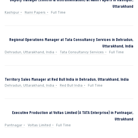
Uttarakhand
Kashipur
Naini Papers
Full Time
Regional Operations Manager at Tata Consultancy Services in Dehradun,
Uttarakhand, India
Dehradun, Uttarakhand, India
Tata Consultancy Services
Full Time
Territory Sales Manager at Red Bull India in Dehradun, Uttarakhand, India
Dehradun, Uttarakhand, India
Red Bull India
Full Time
Executive Production at Voltas Limited (A TATA Enterprise) in Pantnagar,
Uttrakhand
Pantnagar
Voltas Limited
Full Time