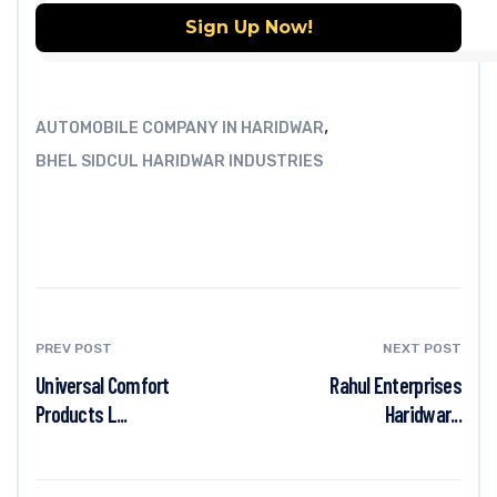
,
AUTOMOBILE COMPANY IN HARIDWAR
BHEL SIDCUL HARIDWAR INDUSTRIES
PREV POST
NEXT POST
Universal Comfort
Rahul Enterprises
Products L...
Haridwar...