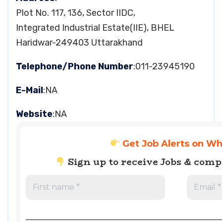
Plot No. 117, 136, Sector IIDC,
Integrated Industrial Estate(IIE), BHEL
Haridwar-249403 Uttarakhand
Telephone/Phone Number
:011-23945190
E-Mail
:NA
Website
:NA
Get Job Alerts on W
Sign up to receive Jobs & com