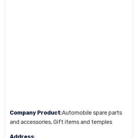
Company Product
:Automobile spare parts
and accessories, Gift items and temples
Address
: