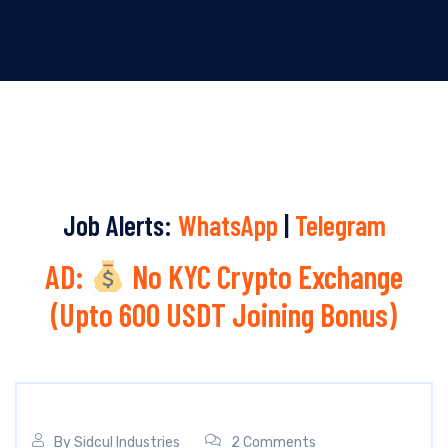
Job Alerts:
WhatsApp
|
Telegram
AD:
No KYC Crypto Exchange
(Upto 600 USDT Joining Bonus)
By
Sidcul Industries
2 Comments