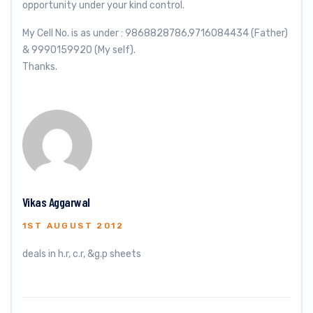
opportunity under your kind control.
My Cell No. is as under : 9868828786,9716084434 (Father)
& 9990159920 (My self).
Thanks.
Vikas Aggarwal
1ST AUGUST 2012
deals in h.r, c.r, &g.p sheets