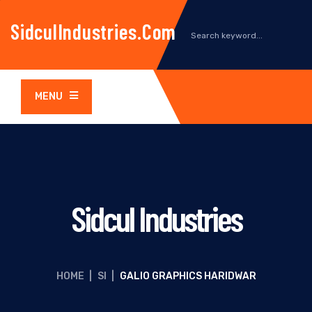
SidculIndustries.com
MENU
Sidcul Industries
HOME
|
SI
|
GALIO GRAPHICS HARIDWAR