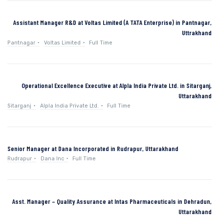
Assistant Manager R&D at Voltas Limited (A TATA Enterprise) in Pantnagar,
Uttrakhand
Pantnagar
Voltas Limited
Full Time
Operational Excellence Executive at Alpla India Private Ltd. in Sitarganj,
Uttarakhand
Sitarganj
Alpla India Private Ltd.
Full Time
Senior Manager at Dana Incorporated in Rudrapur, Uttarakhand
Rudrapur
Dana Inc
Full Time
Asst. Manager – Quality Assurance at Intas Pharmaceuticals in Dehradun,
Uttarakhand