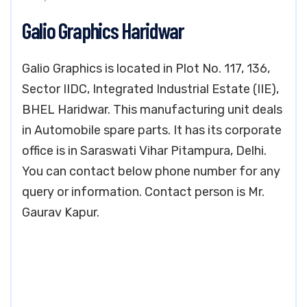
Galio Graphics Haridwar
Galio Graphics is located in Plot No. 117, 136,
Sector IIDC, Integrated Industrial Estate (IIE),
BHEL Haridwar. This manufacturing unit deals
in Automobile spare parts. It has its corporate
office is in Saraswati Vihar Pitampura, Delhi.
You can contact below phone number for any
query or information. Contact person is Mr.
Gaurav Kapur.