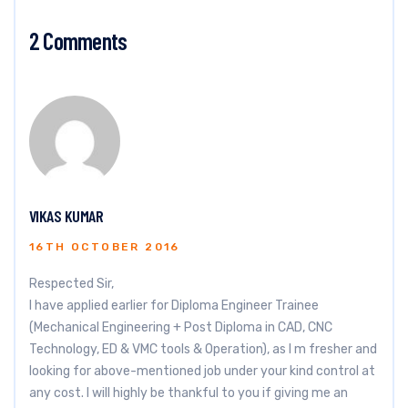
2 Comments
VIKAS KUMAR
16TH OCTOBER 2016
Respected Sir,
I have applied earlier for Diploma Engineer Trainee
(Mechanical Engineering + Post Diploma in CAD, CNC
Technology, ED & VMC tools & Operation), as I m fresher and
looking for above-mentioned job under your kind control at
any cost. I will highly be thankful to you if giving me an