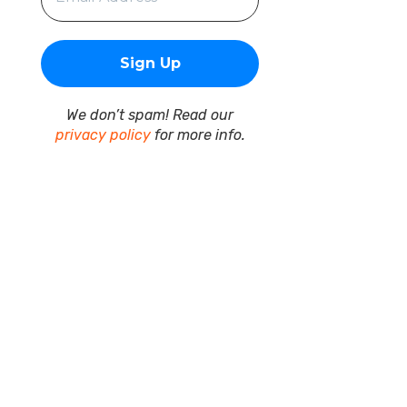
We don’t spam! Read our
privacy policy
for more info.