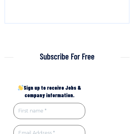
Subscribe For Free
Sign up to receive Jobs &
company information.