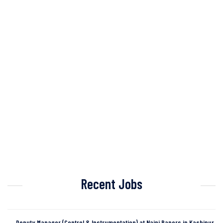
Recent Jobs
Deputy Manager (Control & Instrumentation) at Naini Papers in Kashipur,