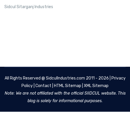
Sidcul Sitarganj Industries
All Rights Reserved @
SidculIndustries.com
2011 - 2026 |
Privacy
Policy
|
Contact
|
HTML Sitemap
|
XML Sitemap
Note: We are not affiliated with the official SIIDCUL website. This
blog is solely for informational purposes.