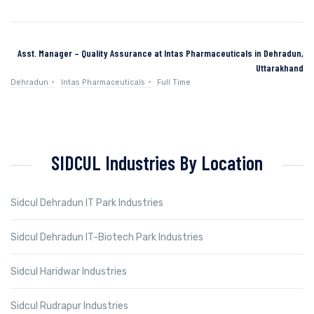
Asst. Manager – Quality Assurance at Intas Pharmaceuticals in Dehradun,
Uttarakhand
Dehradun
Intas Pharmaceuticals
Full Time
SIDCUL Industries By Location
Sidcul Dehradun IT Park Industries
Sidcul Dehradun IT-Biotech Park Industries
Sidcul Haridwar Industries
Sidcul Rudrapur Industries