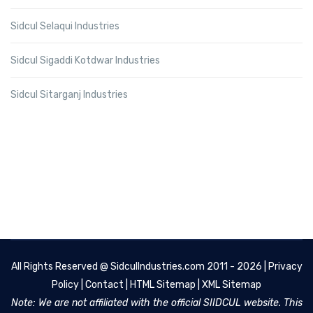
Sidcul Selaqui Industries
Sidcul Sigaddi Kotdwar Industries
Sidcul Sitarganj Industries
All Rights Reserved @
SidculIndustries.com
2011 - 2026 |
Privacy
Policy
|
Contact
|
HTML Sitemap
|
XML Sitemap
Note: We are not affiliated with the official SIIDCUL website. This