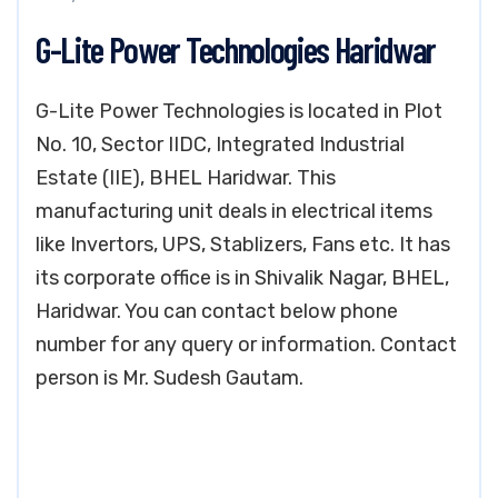
G-Lite Power Technologies Haridwar
G-Lite Power Technologies is located in Plot
No. 10, Sector IIDC, Integrated Industrial
Estate (IIE), BHEL Haridwar. This
manufacturing unit deals in electrical items
like Invertors, UPS, Stablizers, Fans etc. It has
its corporate office is in Shivalik Nagar, BHEL,
Haridwar. You can contact below phone
number for any query or information. Contact
person is Mr. Sudesh Gautam.