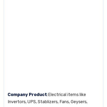
Company Product
:Electrical items like
Invertors, UPS, Stablizers, Fans, Geysers,