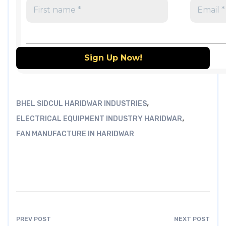
,
BHEL SIDCUL HARIDWAR INDUSTRIES
,
ELECTRICAL EQUIPMENT INDUSTRY HARIDWAR
FAN MANUFACTURE IN HARIDWAR
PREV POST
NEXT POST