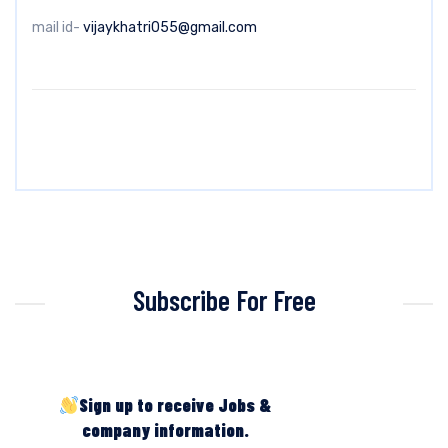
mail id-
vijaykhatri055@gmail.com
Subscribe For Free
Sign up to receive Jobs &
company information.