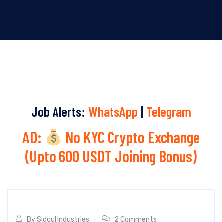
Job Alerts:
WhatsApp
|
Telegram
AD:
No KYC Crypto Exchange
(Upto 600 USDT Joining Bonus)
By
Sidcul Industries
2 Comments