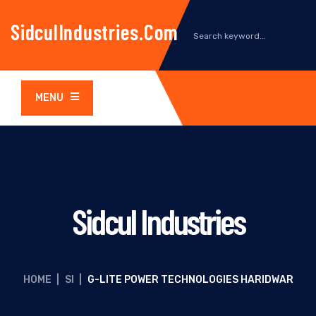
SidculIndustries.com
MENU
Sidcul Industries
HOME
|
SI
|
G-LITE POWER TECHNOLOGIES HARIDWAR