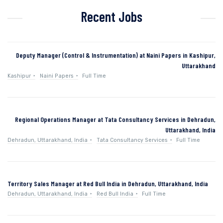
Recent Jobs
Deputy Manager (Control & Instrumentation) at Naini Papers in Kashipur,
Uttarakhand
Kashipur
Naini Papers
Full Time
Regional Operations Manager at Tata Consultancy Services in Dehradun,
Uttarakhand, India
Dehradun, Uttarakhand, India
Tata Consultancy Services
Full Time
Territory Sales Manager at Red Bull India in Dehradun, Uttarakhand, India
Dehradun, Uttarakhand, India
Red Bull India
Full Time