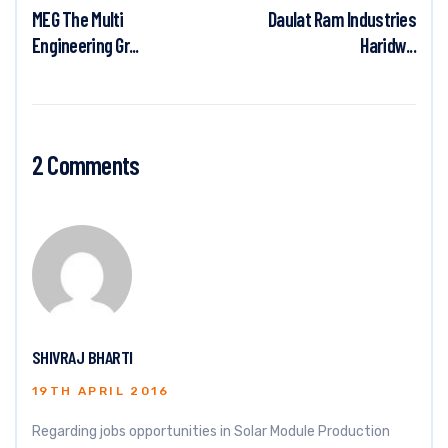
MEG The Multi
Daulat Ram Industries
Engineering Gr...
Haridw...
2 Comments
SHIVRAJ BHARTI
19TH APRIL 2016
Regarding jobs opportunities in Solar Module Production