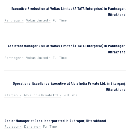
Executive Production at Voltas Limited (A TATA Enterprise) in Pantnagar,
Uttrakhand
Pantnagar
Voltas Limited
Full Time
Assistant Manager R&D at Voltas Limited (A TATA Enterprise) in Pantnagar,
Uttrakhand
Pantnagar
Voltas Limited
Full Time
Operational Excellence Executive at Alpla India Private Ltd. in Sitarganj,
Uttarakhand
Sitarganj
Alpla India Private Ltd.
Full Time
Senior Manager at Dana Incorporated in Rudrapur, Uttarakhand
Rudrapur
Dana Inc
Full Time