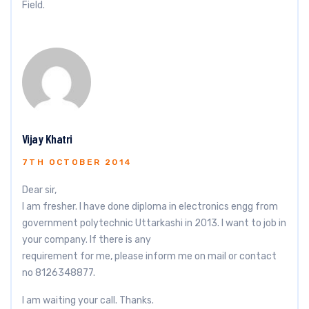
Field.
Vijay Khatri
7TH OCTOBER 2014
Dear sir,
I am fresher. I have done diploma in electronics engg from
government polytechnic Uttarkashi in 2013. I want to job in
your company. If there is any
requirement for me, please inform me on mail or contact
no 8126348877.
I am waiting your call. Thanks.