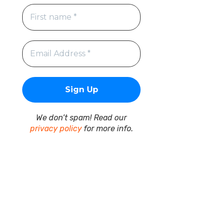
We don’t spam! Read our
privacy policy
for more info.