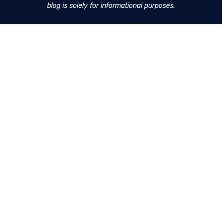
blog is solely for informational purposes.