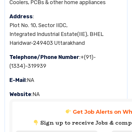
Coolers, PCBs & other home appliances
Address
:
Plot No. 10, Sector IIDC,
Integrated Industrial Estate(IIE), BHEL
Haridwar-249403 Uttarakhand
Telephone/Phone Number
:+(91)-
(1334)-319939
E-Mail
:NA
Website
:NA
Get Job Alerts on W
Sign up to receive Jobs & com