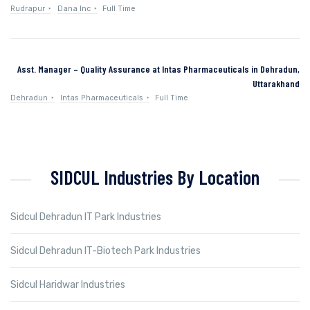
Rudrapur
Dana Inc
Full Time
Asst. Manager – Quality Assurance at Intas Pharmaceuticals in Dehradun,
Uttarakhand
Dehradun
Intas Pharmaceuticals
Full Time
SIDCUL Industries By Location
Sidcul Dehradun IT Park Industries
Sidcul Dehradun IT-Biotech Park Industries
Sidcul Haridwar Industries