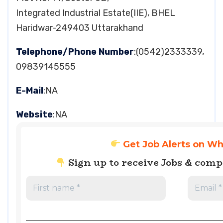
Integrated Industrial Estate(IIE), BHEL
Haridwar-249403 Uttarakhand
Telephone/Phone Number
:(0542)2333339,
09839145555
E-Mail
:NA
Website
:NA
Get Job Alerts on W
Sign up to receive Jobs & com