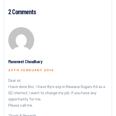
2 Comments
Manoneet Choudhary
29TH FEBRUARY 2016
Dear sir.
I have done Bsc . I have 8yrs exp in Mawana Sugars ltd as a
QC chemist. I want to change my job. If you have any
opportunity for me.
Please call me.
Thank & Regards