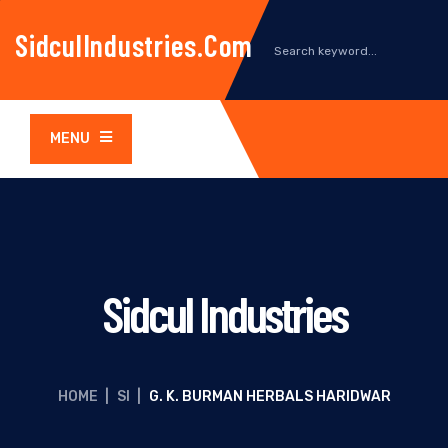
SidculIndustries.com
MENU
Sidcul Industries
HOME
|
SI
|
G. K. BURMAN HERBALS HARIDWAR