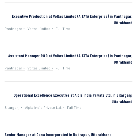
Executive Production at Voltas Limited (A TATA Enterprise) in Pantnagar,
Uttrakhand
Pantnagar
Voltas Limited
Full Time
Assistant Manager R&D at Voltas Limited (A TATA Enterprise) in Pantnagar,
Uttrakhand
Pantnagar
Voltas Limited
Full Time
Operational Excellence Executive at Alpla India Private Ltd. in Sitarganj,
Uttarakhand
Sitarganj
Alpla India Private Ltd.
Full Time
Senior Manager at Dana Incorporated in Rudrapur, Uttarakhand