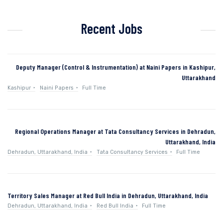
Recent Jobs
Deputy Manager (Control & Instrumentation) at Naini Papers in Kashipur,
Uttarakhand
Kashipur
Naini Papers
Full Time
Regional Operations Manager at Tata Consultancy Services in Dehradun,
Uttarakhand, India
Dehradun, Uttarakhand, India
Tata Consultancy Services
Full Time
Territory Sales Manager at Red Bull India in Dehradun, Uttarakhand, India
Dehradun, Uttarakhand, India
Red Bull India
Full Time