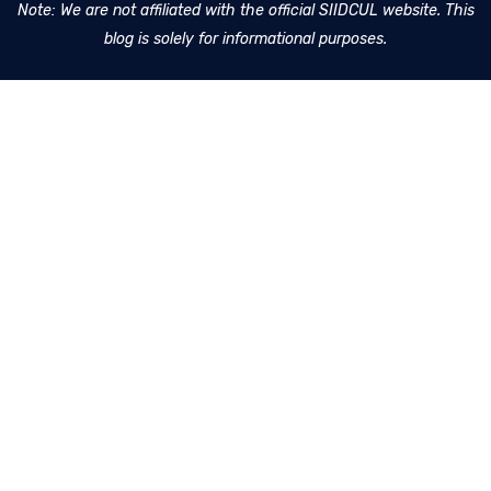
Note: We are not affiliated with the official SIIDCUL website. This
blog is solely for informational purposes.