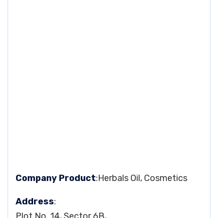
Company Product
:Herbals Oil, Cosmetics
Address
:
Plot No. 14, Sector 6B,