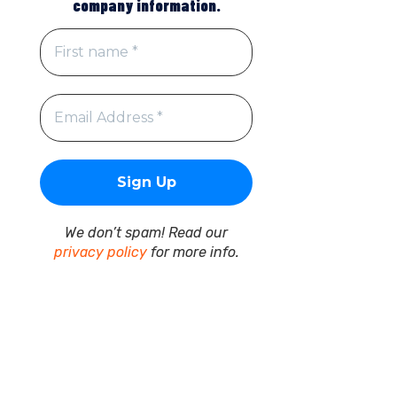
company information.
We don’t spam! Read our
privacy policy
for more info.