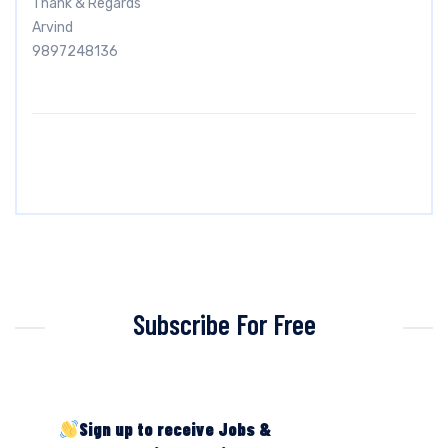
Thank & Regards
Arvind
9897248136
Subscribe For Free
Sign up to receive Jobs &