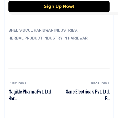
,
BHEL SIDCUL HARIDWAR INDUSTRIES
HERBAL PRODUCT INDUSTRY IN HARIDWAR
PREV POST
NEXT POST
Magikle Pharma Pvt. Ltd.
Sane Electricals Pvt. Ltd.
Har...
P...