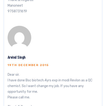
Manoneet
9758731619
Arvind Singh
19TH DECEMBER 2015
Dear sir.
I have done Bsc biotech.4yrs exp in modi Revlon as a QC
chemist. So I want change my job. If you have any
opportunity for me.
Please call me.