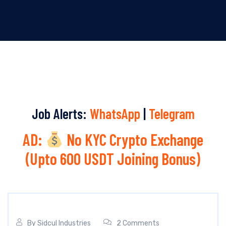
Job Alerts:
WhatsApp
|
Telegram
AD:
No KYC Crypto Exchange
(Upto 600 USDT Joining Bonus)
By
Sidcul Industries
2 Comments