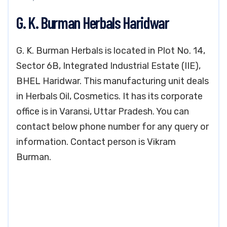
G. K. Burman Herbals Haridwar
G. K. Burman Herbals is located in Plot No. 14,
Sector 6B, Integrated Industrial Estate (IIE),
BHEL Haridwar. This manufacturing unit deals
in Herbals Oil, Cosmetics. It has its corporate
office is in Varansi, Uttar Pradesh. You can
contact below phone number for any query or
information. Contact person is Vikram
Burman.