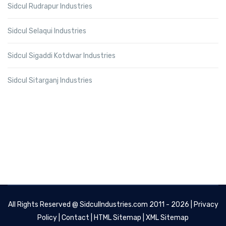
Sidcul Rudrapur Industries
Sidcul Selaqui Industries
Sidcul Sigaddi Kotdwar Industries
Sidcul Sitarganj Industries
All Rights Reserved @
SidculIndustries.com
2011 - 2026 |
Privacy
Policy
|
Contact
|
HTML Sitemap
|
XML Sitemap