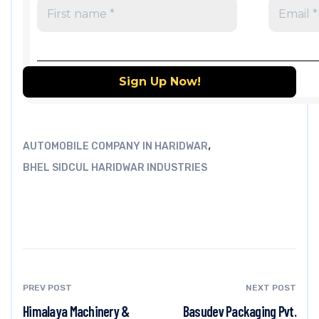
,
AUTOMOBILE COMPANY IN HARIDWAR
BHEL SIDCUL HARIDWAR INDUSTRIES
PREV POST
NEXT POST
Himalaya Machinery &
Basudev Packaging Pvt.