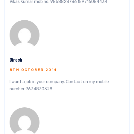
Vikas Kumar mob no. 9868828786 & 9716084434
Dinesh
8TH OCTOBER 2014
I want a job in your company. Contact on my mobile
number 9634830328.