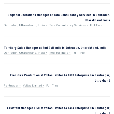
Regional Operations Manager at Tata Consultancy Services in Dehradun,
Uttarakhand, India
Dehradun, Uttarakhand, India
Tata Consultancy Services
Full Time
Territory Sales Manager at Red Bull India in Dehradun, Uttarakhand, India
Dehradun, Uttarakhand, India
Red Bull India
Full Time
Executive Production at Voltas Limited (A TATA Enterprise) in Pantnagar,
Uttrakhand
Pantnagar
Voltas Limited
Full Time
Assistant Manager R&D at Voltas Limited (A TATA Enterprise) in Pantnagar,
Uttrakhand