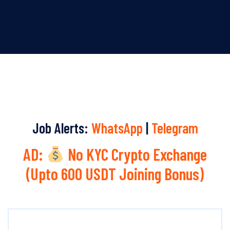
Job Alerts:
WhatsApp
|
Telegram
AD:
No KYC Crypto Exchange
(Upto 600 USDT Joining Bonus)