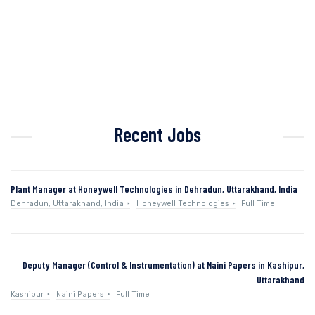
Recent Jobs
Plant Manager at Honeywell Technologies in Dehradun, Uttarakhand, India
Dehradun, Uttarakhand, India
Honeywell Technologies
Full Time
Deputy Manager (Control & Instrumentation) at Naini Papers in Kashipur,
Uttarakhand
Kashipur
Naini Papers
Full Time