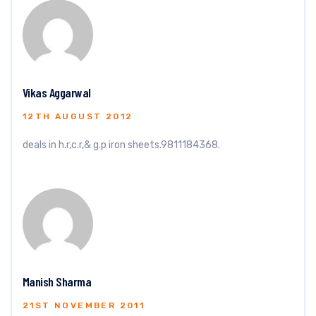
Vikas Aggarwal
12TH AUGUST 2012
deals in h.r,c.r,& g.p iron sheets.9811184368.
Manish Sharma
21ST NOVEMBER 2011