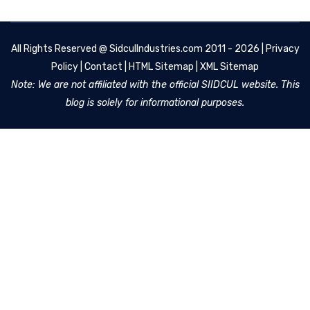
All Rights Reserved @
SidculIndustries.com
2011 - 2026 |
Privacy
Policy
|
Contact
|
HTML Sitemap
|
XML Sitemap
Note: We are not affiliated with the official SIIDCUL website. This
blog is solely for informational purposes.