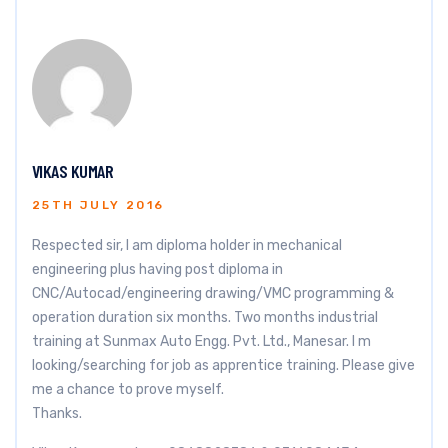
VIKAS KUMAR
25TH JULY 2016
Respected sir, I am diploma holder in mechanical
engineering plus having post diploma in
CNC/Autocad/engineering drawing/VMC programming &
operation duration six months. Two months industrial
training at Sunmax Auto Engg. Pvt. Ltd., Manesar. I m
looking/searching for job as apprentice training. Please give
me a chance to prove myself.
Thanks.