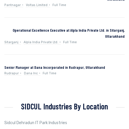
Pantnagar
Voltas Limited
Full Time
Operational Excellence Executive at Alpla India Private Ltd. in Sitarganj,
Uttarakhand
Sitarganj
Alpla India Private Ltd.
Full Time
Senior Manager at Dana Incorporated in Rudrapur, Uttarakhand
Rudrapur
Dana Inc
Full Time
SIDCUL Industries By Location
Sidcul Dehradun IT Park Industries