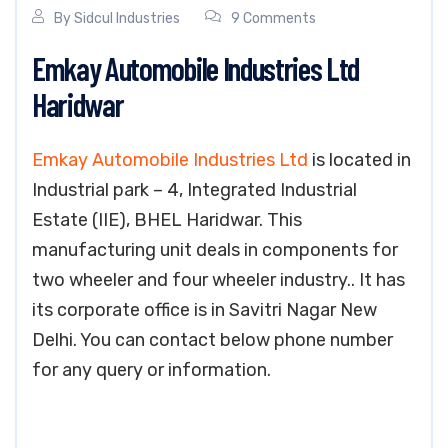
By
Sidcul Industries
9 Comments
Emkay Automobile Industries Ltd
Haridwar
Emkay Automobile Industries Ltd
is located in
Industrial park – 4, Integrated Industrial
Estate (IIE), BHEL Haridwar. This
manufacturing unit deals in components for
two wheeler and four wheeler industry.. It has
its corporate office is in Savitri Nagar New
Delhi. You can contact below phone number
for any query or information.