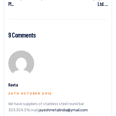
Pl...
Ltd. ...
9 Comments
Ravta
26TH OCTOBER 2016
We have suppliers of stainless steel round bar
303;304;316;mail
jayeshmetalindia@ymail.com