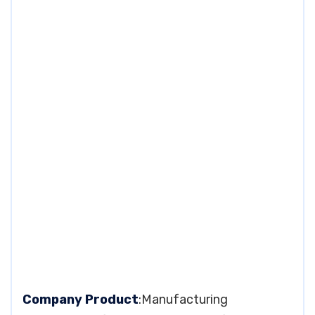
Company Product
:Manufacturing