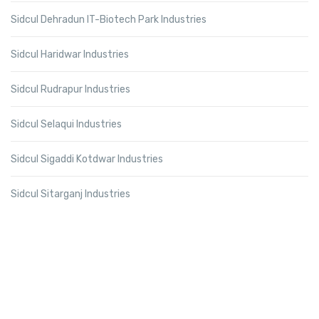
Sidcul Dehradun IT-Biotech Park Industries
Sidcul Haridwar Industries
Sidcul Rudrapur Industries
Sidcul Selaqui Industries
Sidcul Sigaddi Kotdwar Industries
Sidcul Sitarganj Industries