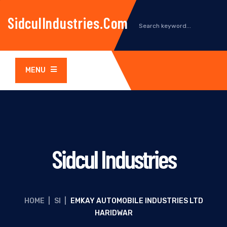
SidculIndustries.com
MENU
Sidcul Industries
HOME
|
SI
|
EMKAY AUTOMOBILE INDUSTRIES LTD
HARIDWAR