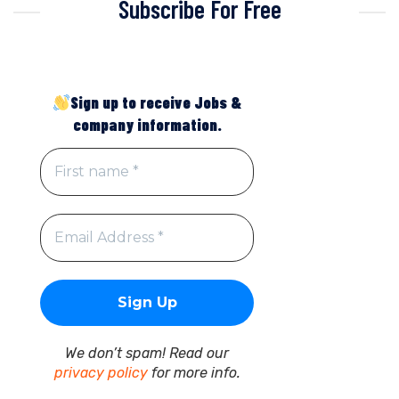
Subscribe For Free
Sign up to receive Jobs &
company information.
We don’t spam! Read our
privacy policy
for more info.