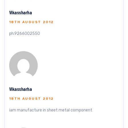
Vikassharha
18TH AUGUST 2012
ph.9266002550
Vikassharha
18TH AUGUST 2012
iam manufacture in sheet metal component