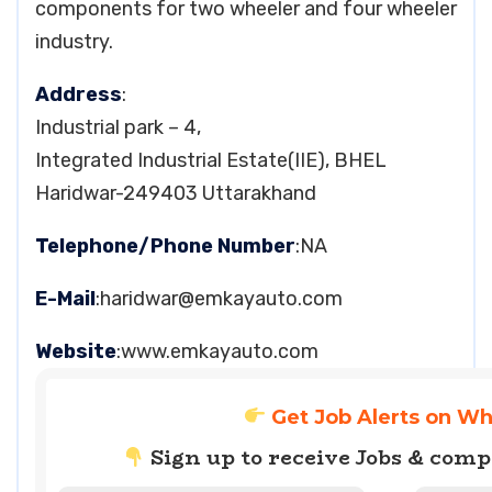
components for two wheeler and four wheeler
industry.
Address
:
Industrial park – 4,
Integrated Industrial Estate(IIE), BHEL
Haridwar-249403 Uttarakhand
Telephone/Phone Number
:NA
E-Mail
:
haridwar@emkayauto.com
Website
:www.emkayauto.com
Get Job Alerts on W
Sign up to receive Jobs & com