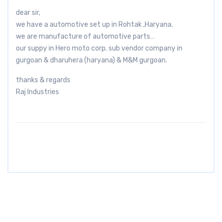
dear sir,
we have a automotive set up in Rohtak ,Haryana.
we are manufacture of automotive parts…
our suppy in Hero moto corp. sub vendor company in
gurgoan & dharuhera (haryana) & M&M gurgoan.
thanks & regards
Raj Industries