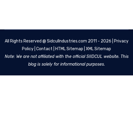
All Rights Reserved @
SidculIndustries.com
2011 - 2026 |
Privacy
Policy
|
Contact
|
HTML Sitemap
|
XML Sitemap
Note: We are not affiliated with the official SIIDCUL website. This
blog is solely for informational purposes.