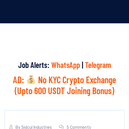
Job Alerts:
WhatsApp
|
Telegram
AD:
No KYC Crypto Exchange
(Upto 600 USDT Joining Bonus)
By
Sidcul Industries
5 Comments