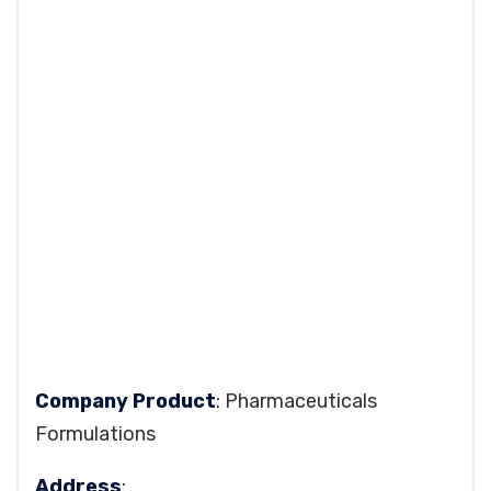
Company Product
: Pharmaceuticals
Formulations
Address
: