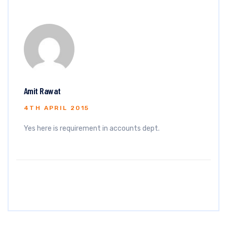
Amit Rawat
4TH APRIL 2015
Yes here is requirement in accounts dept.