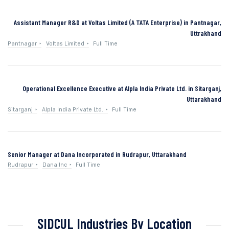
Assistant Manager R&D at Voltas Limited (A TATA Enterprise) in Pantnagar,
Uttrakhand
Pantnagar
Voltas Limited
Full Time
Operational Excellence Executive at Alpla India Private Ltd. in Sitarganj,
Uttarakhand
Sitarganj
Alpla India Private Ltd.
Full Time
Senior Manager at Dana Incorporated in Rudrapur, Uttarakhand
Rudrapur
Dana Inc
Full Time
SIDCUL Industries By Location