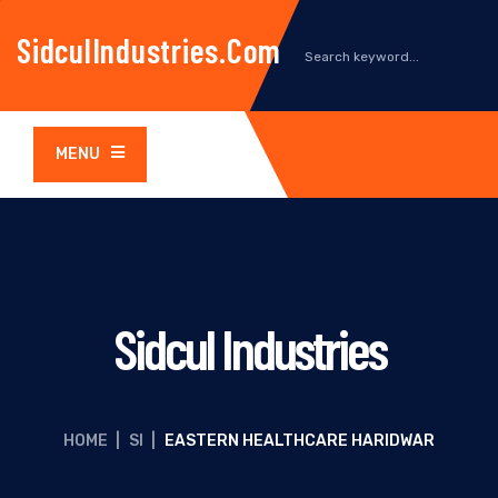
SidculIndustries.com
MENU
Sidcul Industries
HOME
|
SI
|
EASTERN HEALTHCARE HARIDWAR