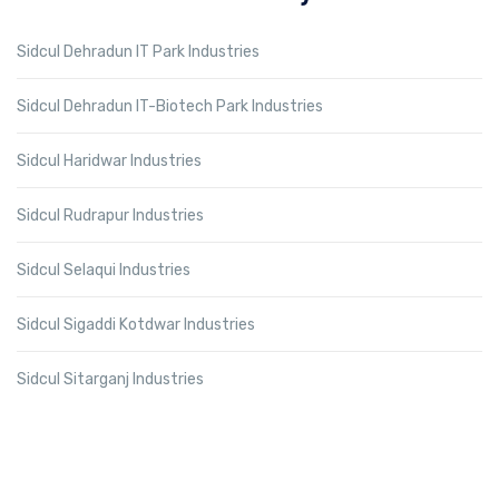
Sidcul Dehradun IT Park Industries
Sidcul Dehradun IT-Biotech Park Industries
Sidcul Haridwar Industries
Sidcul Rudrapur Industries
Sidcul Selaqui Industries
Sidcul Sigaddi Kotdwar Industries
Sidcul Sitarganj Industries