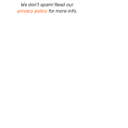
We don’t spam! Read our
privacy policy
for more info.