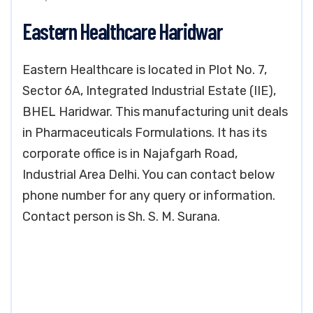
Eastern Healthcare Haridwar
Eastern Healthcare is located in Plot No. 7,
Sector 6A, Integrated Industrial Estate (IIE),
BHEL Haridwar. This manufacturing unit deals
in Pharmaceuticals Formulations. It has its
corporate office is in Najafgarh Road,
Industrial Area Delhi. You can contact below
phone number for any query or information.
Contact person is Sh. S. M. Surana.