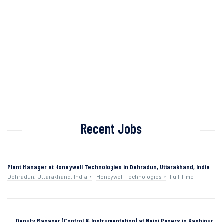
Recent Jobs
Plant Manager at Honeywell Technologies in Dehradun, Uttarakhand, India
Dehradun, Uttarakhand, India
Honeywell Technologies
Full Time
Deputy Manager (Control & Instrumentation) at Naini Papers in Kashipur,