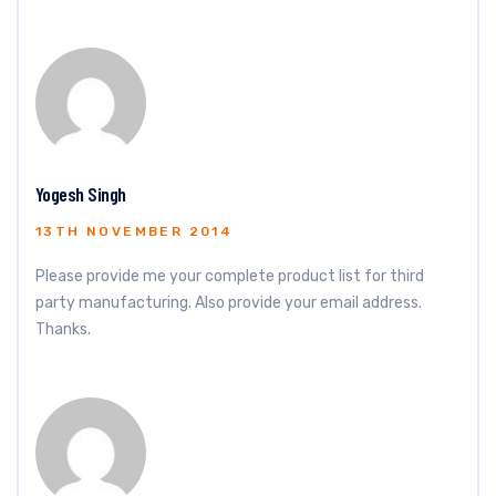
Yogesh Singh
13TH NOVEMBER 2014
Please provide me your complete product list for third
party manufacturing. Also provide your email address.
Thanks.