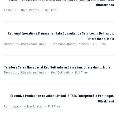
Uttarakhand
Kashipur
Naini Papers
Full Time
Regional Operations Manager at Tata Consultancy Services in Dehradun,
Uttarakhand, India
Dehradun, Uttarakhand, India
Tata Consultancy Services
Full Time
Territory Sales Manager at Red Bull India in Dehradun, Uttarakhand, India
Dehradun, Uttarakhand, India
Red Bull India
Full Time
Executive Production at Voltas Limited (A TATA Enterprise) in Pantnagar,
Uttrakhand
Pantnagar
Voltas Limited
Full Time