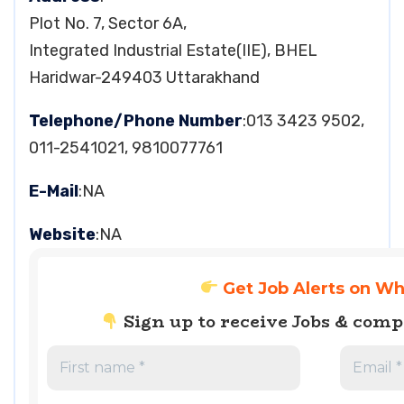
Plot No. 7, Sector 6A,
Integrated Industrial Estate(IIE), BHEL
Haridwar-249403 Uttarakhand
Telephone/Phone Number
:013 3423 9502,
011-2541021, 9810077761
E-Mail
:NA
Website
:NA
Get Job Alerts on W
Sign up to receive Jobs & com