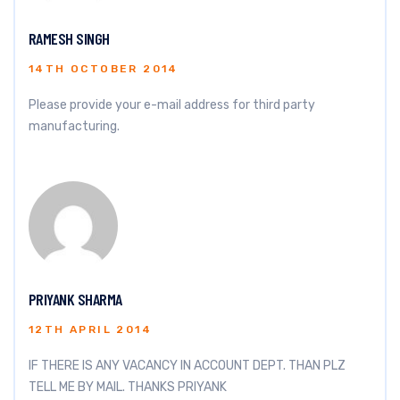
RAMESH SINGH
14TH OCTOBER 2014
Please provide your e-mail address for third party
manufacturing.
PRIYANK SHARMA
12TH APRIL 2014
IF THERE IS ANY VACANCY IN ACCOUNT DEPT. THAN PLZ
TELL ME BY MAIL. THANKS PRIYANK