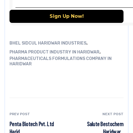
,
BHEL SIDCUL HARIDWAR INDUSTRIES
,
PHARMA PRODUCT INDUSTRY IN HARIDWAR
PHARMACEUTICALS FORMULATIONS COMPANY IN
HARIDWAR
PREV POST
NEXT POST
Penta Biotech Pvt. Ltd
Salute Bestochem
Harid...
Haridwar...