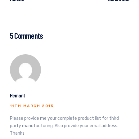
5 Comments
Hemant
11TH MARCH 2015
Please provide me your complete product list for third
party manufacturing. Also provide your email address.
Thanks