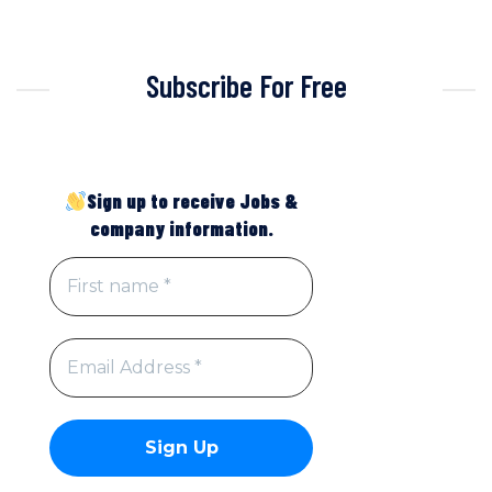
Subscribe For Free
Sign up to receive Jobs &
company information.