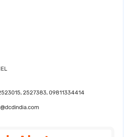
HEL
2523015, 2527383, 09811334414
2@dcdindia.com