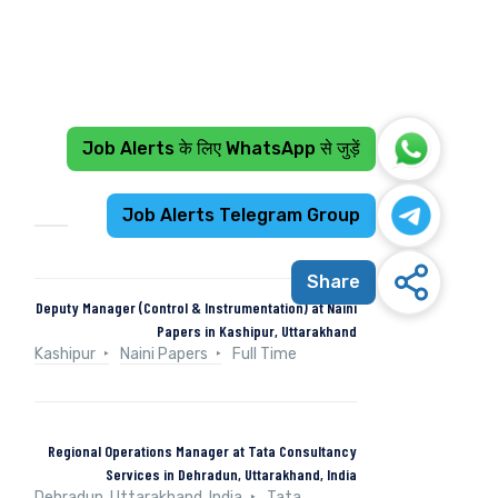
Job Alerts के लिए WhatsApp से जुड़ें
Recent Jobs
Job Alerts Telegram Group
Share
Deputy Manager (Control & Instrumentation) at Naini
Papers in Kashipur, Uttarakhand
Kashipur
Naini Papers
Full Time
Regional Operations Manager at Tata Consultancy
Services in Dehradun, Uttarakhand, India
Dehradun, Uttarakhand, India
Tata