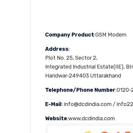
Company Product
:GSM Modem
Address
:
Plot No. 25, Sector 2,
Integrated Industrial Estate(IIE), B
Haridwar-249403 Uttarakhand
Telephone/Phone Number
:0120-
E-Mail
:
info@dcdindia.com
/
info2
Website
:www.dcdindia.com