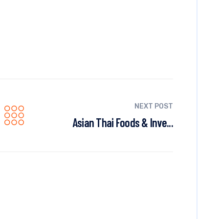
NEXT POST
Asian Thai Foods & Inve...