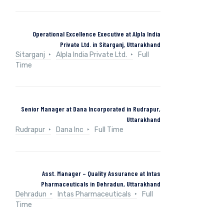
Operational Excellence Executive at Alpla India
Private Ltd. in Sitarganj, Uttarakhand
Sitarganj
Alpla India Private Ltd.
Full
Time
Senior Manager at Dana Incorporated in Rudrapur,
Uttarakhand
Rudrapur
Dana Inc
Full Time
Asst. Manager – Quality Assurance at Intas
Pharmaceuticals in Dehradun, Uttarakhand
Dehradun
Intas Pharmaceuticals
Full
Time