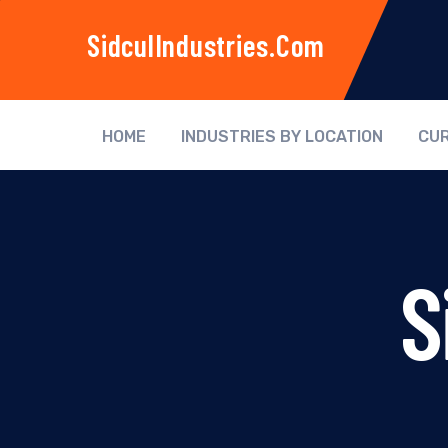
SidculIndustries.com
HOME
INDUSTRIES BY LOCATION
CUR
S