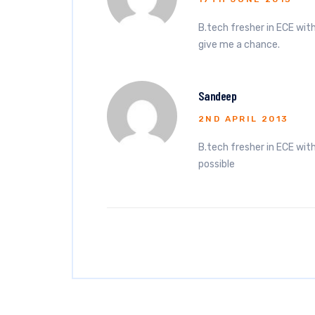
B.tech fresher in ECE with
give me a chance.
Sandeep
2ND APRIL 2013
B.tech fresher in ECE with 
possible