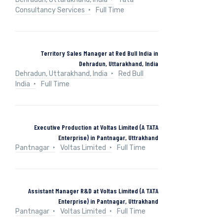
Consultancy Services
Full Time
Territory Sales Manager at Red Bull India in
Dehradun, Uttarakhand, India
Dehradun, Uttarakhand, India
Red Bull
India
Full Time
Executive Production at Voltas Limited (A TATA
Enterprise) in Pantnagar, Uttrakhand
Pantnagar
Voltas Limited
Full Time
Assistant Manager R&D at Voltas Limited (A TATA
Enterprise) in Pantnagar, Uttrakhand
Pantnagar
Voltas Limited
Full Time