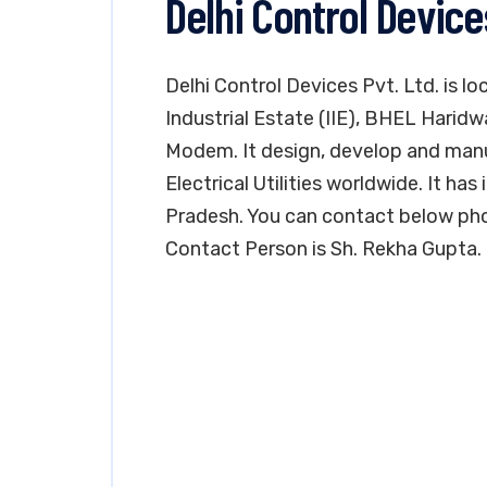
Delhi Control Device
Delhi Control Devices Pvt. Ltd. is lo
Industrial Estate (IIE), BHEL Haridw
Modem. It design, develop and man
Electrical Utilities worldwide. It has 
Pradesh. You can contact below pho
Contact Person is Sh. Rekha Gupta.