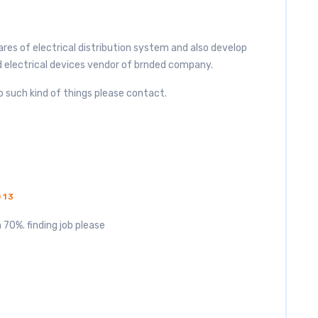
es of electrical distribution system and also develop
 electrical devices vendor of brnded company.
o such kind of things please contact.
013
 70%. finding job please