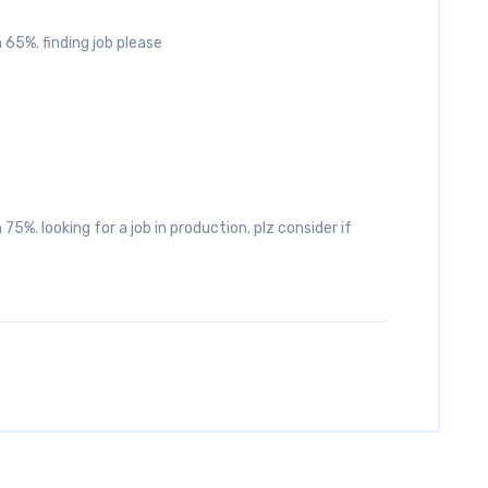
 65%. finding job please
75%. looking for a job in production. plz consider if