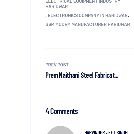
ELECTRICAL EQUIPMENT INDUSTRY
HARIDWAR
,
,
ELECTRONICS COMPANY IN HARIDWAR
GSM MODEM MANUFACTURER HARIDWAR
PREV POST
Prem Naithani Steel Fabricat...
4 Comments
HARVINDER JEET SINGH