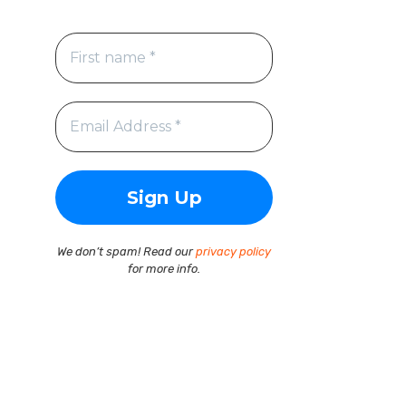
We don’t spam! Read our
privacy policy
for more info.