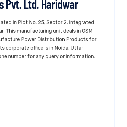
s Pvt. Ltd. Haridwar
cated in Plot No. 25, Sector 2, Integrated
ar. This manufacturing unit deals in GSM
ufacture Power Distribution Products for
its corporate office is in Noida, Uttar
ne number for any query or information.