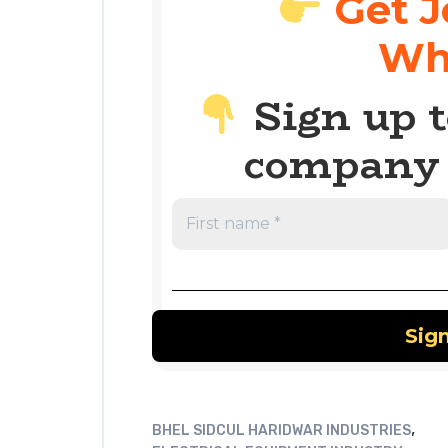
Get J
Wh
Sign up t
company 
,
BHEL SIDCUL HARIDWAR INDUSTRIES