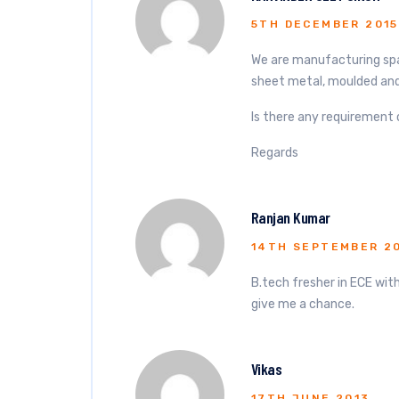
5TH DECEMBER 2015
We are manufacturing spar
sheet metal, moulded and
Is there any requirement 
Regards
Ranjan Kumar
14TH SEPTEMBER 2
B.tech fresher in ECE with
give me a chance.
Vikas
17TH JUNE 2013