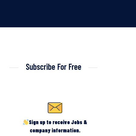
Subscribe For Free
Sign up to receive Jobs &
company information.