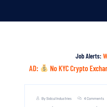
Job Alerts:
W
AD:
No KYC Crypto Exchan
By
Sidcul Industries
4 Comments