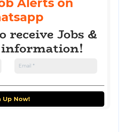
ob Alerts on
atsapp
o receive Jobs &
information!