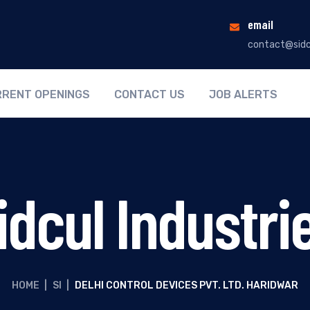
email
contact@sidc
RENT OPENINGS
CONTACT US
JOB ALERTS
idcul Industri
HOME
|
SI
|
DELHI CONTROL DEVICES PVT. LTD. HARIDWAR