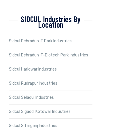
SIDCUL Industries By
Location
Sidcul Dehradun IT Park Industries
Sidcul Dehradun IT-Biotech Park Industries
Sidcul Haridwar Industries
Sidcul Rudrapur Industries
Sidcul Selaqui Industries
Sidcul Sigaddi Kotdwar Industries
Sidcul Sitarganj Industries