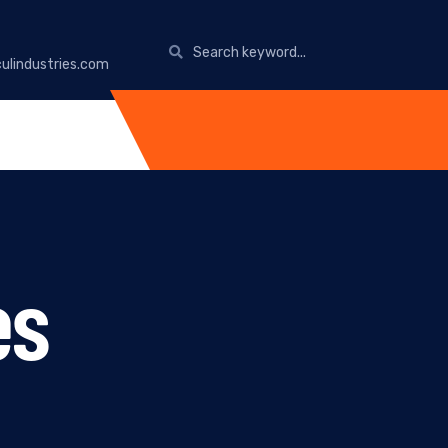
ulindustries.com
es