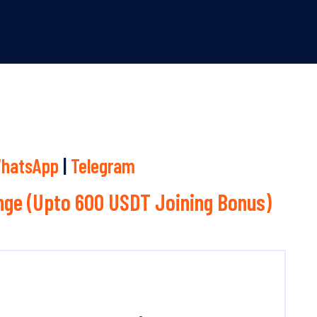
hatsApp
|
Telegram
ge (Upto 600 USDT Joining Bonus)