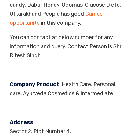
candy, Dabur Honey, Odomas, Glucose D etc.
Uttarakhand People has good
Carries
opportunity
in this company.
You can contact at below number for any
information and query. Contact Person is Shri
Ritesh Singh.
Company Product
: Health Care, Personal
care, Ayurveda Cosmetics & Intermediate
Address
:
Sector 2, Plot Number 4,