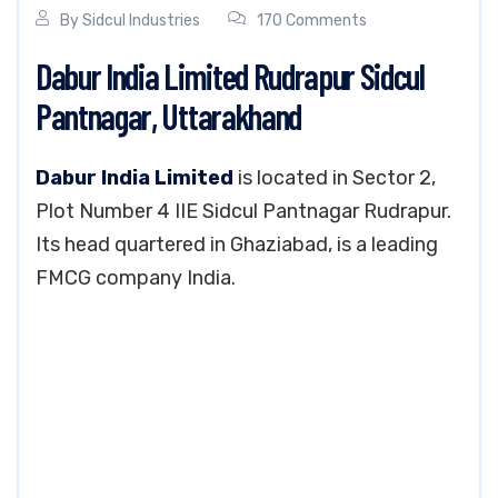
By
Sidcul Industries
170 Comments
Dabur India Limited Rudrapur Sidcul
Pantnagar, Uttarakhand
Dabur India Limited
is located in Sector 2,
Plot Number 4 IIE Sidcul Pantnagar Rudrapur.
Its head quartered in Ghaziabad, is a leading
FMCG company India.