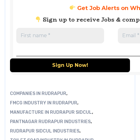
Get Job Alerts on W
Sign up to receive Jobs & com
,
COMPANIES IN RUDRAPUR
,
FMCG INDUSTRY IN RUDRAPUR
,
MANUFACTURE IN RUDRAPUR SIDCUL
,
PANTNAGAR RUDRAPUR INDUSTRIES
,
RUDRAPUR SIDCUL INDUSTRIES