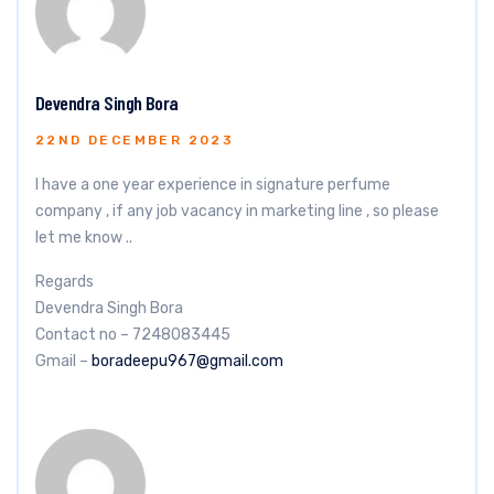
Devendra Singh Bora
22ND DECEMBER 2023
I have a one year experience in signature perfume
company , if any job vacancy in marketing line , so please
let me know ..
Regards
Devendra Singh Bora
Contact no – 7248083445
Gmail –
boradeepu967@gmail.com