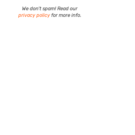
We don’t spam! Read our
privacy policy
for more info.