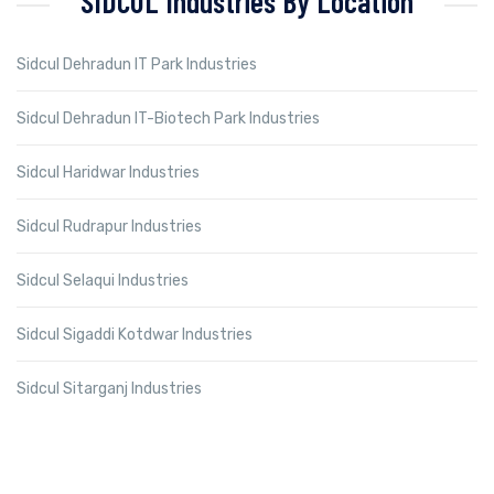
SIDCUL Industries By Location
Sidcul Dehradun IT Park Industries
Sidcul Dehradun IT-Biotech Park Industries
Sidcul Haridwar Industries
Sidcul Rudrapur Industries
Sidcul Selaqui Industries
Sidcul Sigaddi Kotdwar Industries
Sidcul Sitarganj Industries