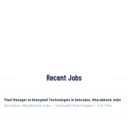
Recent Jobs
Plant Manager at Honeywell Technologies in Dehradun, Uttarakhand, India
Dehradun, Uttarakhand, India
Honeywell Technologies
Full Time