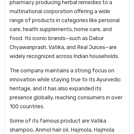
pharmacy producing herbal remedies to a
multinational corporation offering a wide
range of products in categories like personal
care, health supplements, home care, and
food. Its iconic brands—such as Dabur
Chyawanprash, Vatika, and Real Juices—are
widely recognized across Indian households.
The company maintains a strong focus on
innovation while staying true to its Ayurvedic
heritage, and it has also expanded its
presence globally, reaching consumers in over
100 countries.
Some of its famous product are Vatika
shampoo, Anmol hair oil, Hajmola, Hajmola