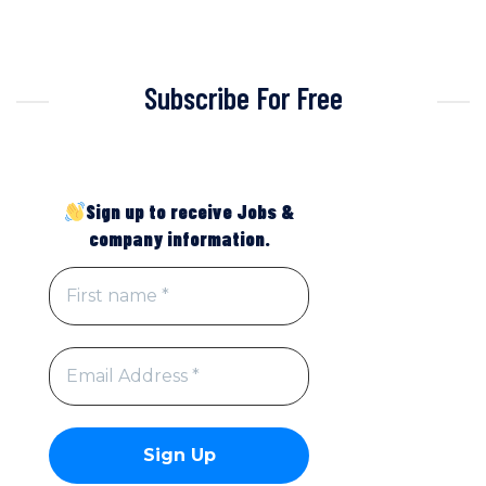
Subscribe For Free
Sign up to receive Jobs &
company information.