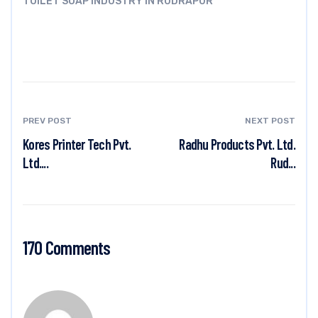
TOILET SOAP INDUSTRY IN RUDRAPUR
PREV POST
NEXT POST
Kores Printer Tech Pvt.
Radhu Products Pvt. Ltd.
Ltd....
Rud...
170 Comments