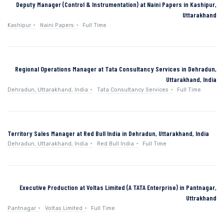
Deputy Manager (Control & Instrumentation) at Naini Papers in Kashipur,
Uttarakhand
Kashipur
Naini Papers
Full Time
Regional Operations Manager at Tata Consultancy Services in Dehradun,
Uttarakhand, India
Dehradun, Uttarakhand, India
Tata Consultancy Services
Full Time
Territory Sales Manager at Red Bull India in Dehradun, Uttarakhand, India
Dehradun, Uttarakhand, India
Red Bull India
Full Time
Executive Production at Voltas Limited (A TATA Enterprise) in Pantnagar,
Uttrakhand
Pantnagar
Voltas Limited
Full Time