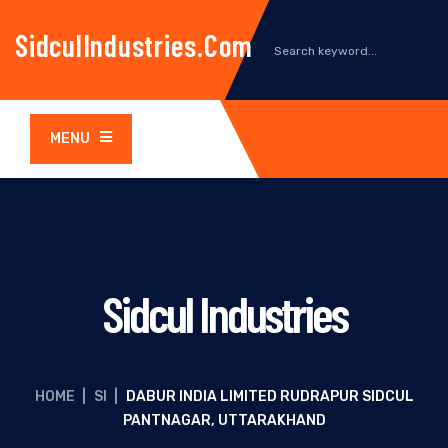
SidculIndustries.com
MENU
Sidcul Industries
HOME
|
SI
|
DABUR INDIA LIMITED RUDRAPUR SIDCUL
PANTNAGAR, UTTARAKHAND