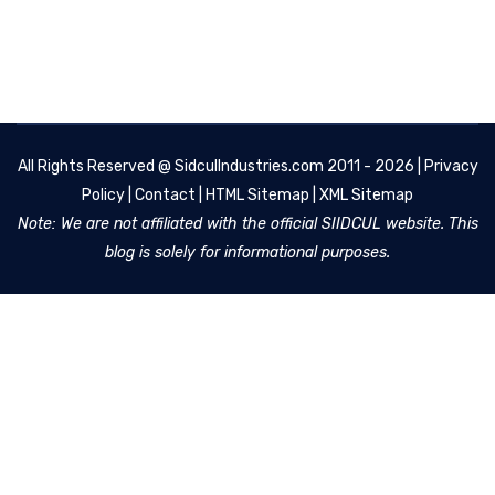
All Rights Reserved @
SidculIndustries.com
2011 - 2026 |
Privacy
Policy
|
Contact
|
HTML Sitemap
|
XML Sitemap
Note: We are not affiliated with the official SIIDCUL website. This
blog is solely for informational purposes.