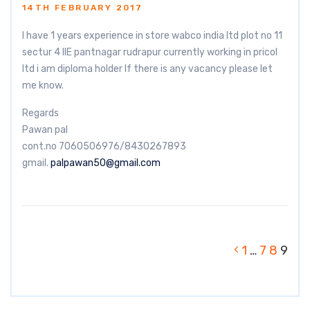
14TH FEBRUARY 2017
I have 1 years experience in store wabco india ltd plot no 11
sectur 4 IIE pantnagar rudrapur currently working in pricol
ltd i am diploma holder If there is any vacancy please let
me know.
Regards
Pawan pal
cont.no 7060506976/8430267893
gmail.
palpawan50@gmail.com
1
…
7
8
9