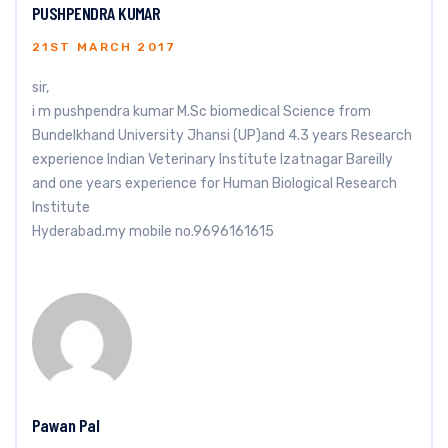
PUSHPENDRA KUMAR
21ST MARCH 2017
sir,
i m pushpendra kumar M.Sc biomedical Science from
Bundelkhand University Jhansi (UP)and 4.3 years Research
experience Indian Veterinary Institute Izatnagar Bareilly
and one years experience for Human Biological Research
Institute
Hyderabad.my mobile no.9696161615
Pawan Pal