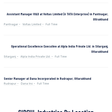
Assistant Manager R&D at Voltas Limited (A TATA Enterprise) in Pantnagar,
Uttrakhand
Pantnagar
Voltas Limited
Full Time
Operational Excellence Executive at Alpla India Private Ltd. in Sitarganj,
Uttarakhand
Sitarganj
Alpla India Private Ltd.
Full Time
Senior Manager at Dana Incorporated in Rudrapur, Uttarakhand
Rudrapur
Dana Inc
Full Time