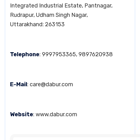
Integrated Industrial Estate, Pantnagar,
Rudrapur, Udham Singh Nagar,
Uttarakhand: 263153
Telephone
: 9997953365, 9897620938
E-Mail
:
care@dabur.com
Website
: www.dabur.com