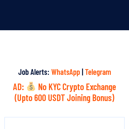
Job Alerts:
WhatsApp
|
Telegram
AD:
No KYC Crypto Exchange
(Upto 600 USDT Joining Bonus)