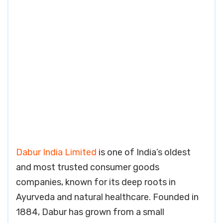
Dabur India Limited
is one of India’s oldest
and most trusted consumer goods
companies, known for its deep roots in
Ayurveda and natural healthcare. Founded in
1884, Dabur has grown from a small