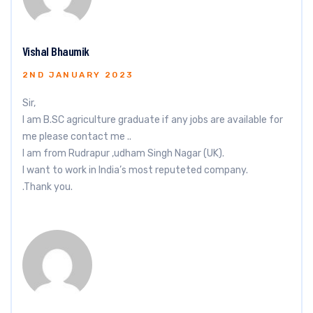
Vishal Bhaumik
2ND JANUARY 2023
Sir,
I am B.SC agriculture graduate if any jobs are available for
me please contact me ..
I am from Rudrapur ,udham Singh Nagar (UK).
I want to work in India’s most reputeted company.
.Thank you.