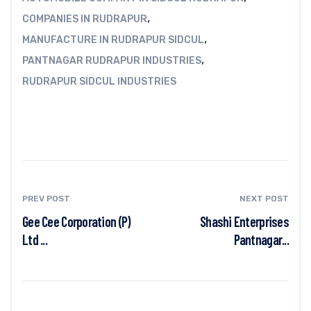
,
COMPANIES IN RUDRAPUR
,
MANUFACTURE IN RUDRAPUR SIDCUL
,
PANTNAGAR RUDRAPUR INDUSTRIES
RUDRAPUR SIDCUL INDUSTRIES
PREV POST
NEXT POST
Gee Cee Corporation (P)
Shashi Enterprises
Ltd ...
Pantnagar...