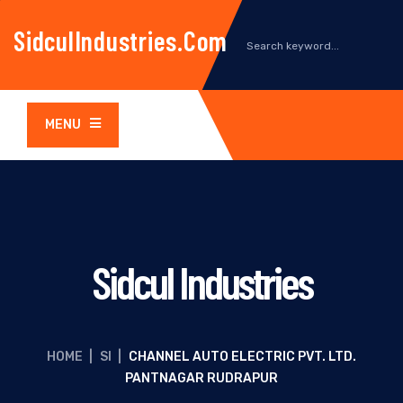
SidculIndustries.com
MENU
Sidcul Industries
HOME
|
SI
|
CHANNEL AUTO ELECTRIC PVT. LTD.
PANTNAGAR RUDRAPUR