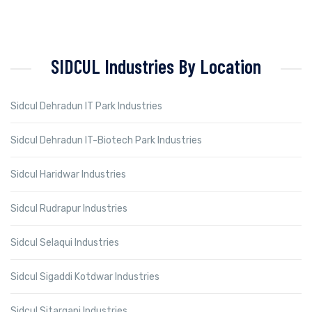
SIDCUL Industries By Location
Sidcul Dehradun IT Park Industries
Sidcul Dehradun IT-Biotech Park Industries
Sidcul Haridwar Industries
Sidcul Rudrapur Industries
Sidcul Selaqui Industries
Sidcul Sigaddi Kotdwar Industries
Sidcul Sitarganj Industries