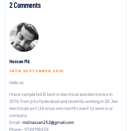
2 Comments
Hassan Md.
14TH SEPTEMBER 2015
Hello sir,
I have completed B.tech in electrical and electronics in
2015 from jntu Hyderabad and recently working in SK Jee
electricals pvt Ltd since one month.I want to work in ur
company
Email-
md.hassan252@gmail.com
Phone- 9720118333