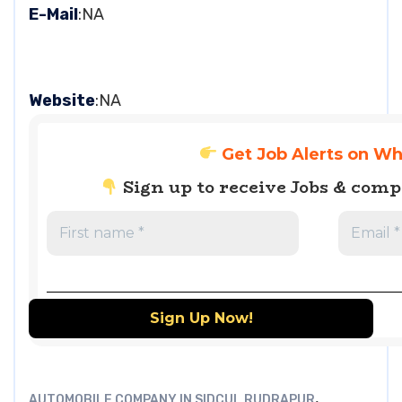
E-Mail
:NA
Website
:NA
Get Job Alerts on W
Sign up to receive Jobs & com
,
AUTOMOBILE COMPANY IN SIDCUL RUDRAPUR