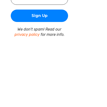
We don’t spam! Read our
privacy policy
for more info.