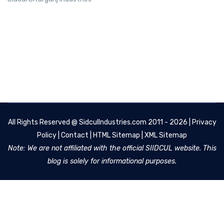
All Rights Reserved @
SidculIndustries.com
2011 - 2026 |
Privacy
Policy
|
Contact
|
HTML Sitemap
|
XML Sitemap
Note: We are not affiliated with the official SIIDCUL website. This
blog is solely for informational purposes.