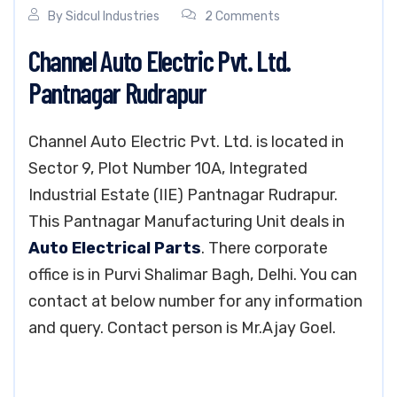
By
Sidcul Industries
2 Comments
Channel Auto Electric Pvt. Ltd.
Pantnagar Rudrapur
Channel Auto Electric Pvt. Ltd. is located in
Sector 9, Plot Number 10A, Integrated
Industrial Estate (IIE) Pantnagar Rudrapur.
This Pantnagar Manufacturing Unit deals in
Auto Electrical Parts
. There corporate
office is in Purvi Shalimar Bagh, Delhi. You can
contact at below number for any information
and query. Contact person is Mr.Ajay Goel.