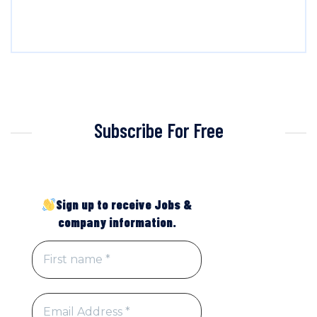
Subscribe For Free
Sign up to receive Jobs &
company information.