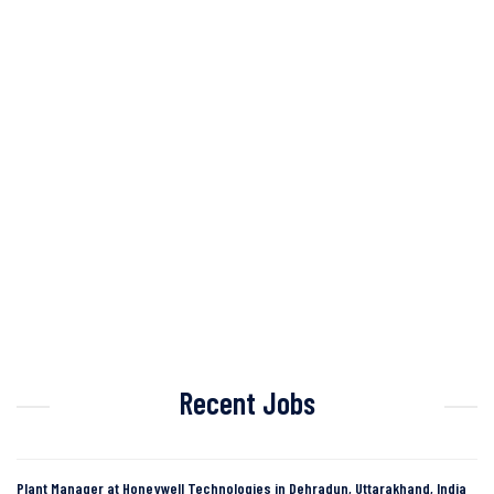
Recent Jobs
Plant Manager at Honeywell Technologies in Dehradun, Uttarakhand, India