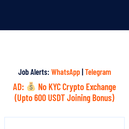
Job Alerts:
WhatsApp
|
Telegram
AD:
No KYC Crypto Exchange
(Upto 600 USDT Joining Bonus)