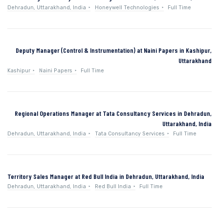
Dehradun, Uttarakhand, India
Honeywell Technologies
Full Time
Deputy Manager (Control & Instrumentation) at Naini Papers in Kashipur,
Uttarakhand
Kashipur
Naini Papers
Full Time
Regional Operations Manager at Tata Consultancy Services in Dehradun,
Uttarakhand, India
Dehradun, Uttarakhand, India
Tata Consultancy Services
Full Time
Territory Sales Manager at Red Bull India in Dehradun, Uttarakhand, India
Dehradun, Uttarakhand, India
Red Bull India
Full Time