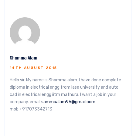
Shamma Alam
14TH AUGUST 2015
Hello sir. My name is Shamma alam. I have done complete
diploma in electrical engg from iase university and auto
cad in electrical engg iitm mathura. I want a job in your
company. email
sammaalam96@gmail.com
mob +917073342713