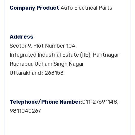
Company Product
:Auto Electrical Parts
Address
:
Sector 9, Plot Number 10A,
Integrated Industrial Estate (IIE), Pantnagar
Rudrapur, Udham Singh Nagar
Uttarakhand : 263153
Telephone/Phone Number
:011-27691148,
9811040267