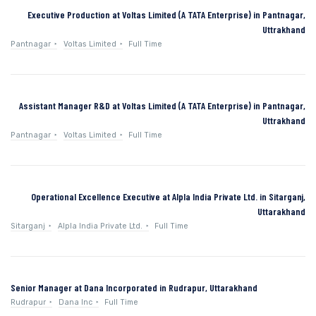
Executive Production at Voltas Limited (A TATA Enterprise) in Pantnagar,
Uttrakhand
Pantnagar
Voltas Limited
Full Time
Assistant Manager R&D at Voltas Limited (A TATA Enterprise) in Pantnagar,
Uttrakhand
Pantnagar
Voltas Limited
Full Time
Operational Excellence Executive at Alpla India Private Ltd. in Sitarganj,
Uttarakhand
Sitarganj
Alpla India Private Ltd.
Full Time
Senior Manager at Dana Incorporated in Rudrapur, Uttarakhand
Rudrapur
Dana Inc
Full Time