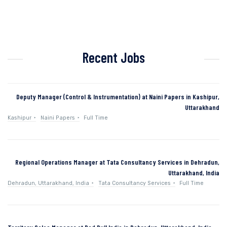
Recent Jobs
Deputy Manager (Control & Instrumentation) at Naini Papers in Kashipur,
Uttarakhand
Kashipur
Naini Papers
Full Time
Regional Operations Manager at Tata Consultancy Services in Dehradun,
Uttarakhand, India
Dehradun, Uttarakhand, India
Tata Consultancy Services
Full Time