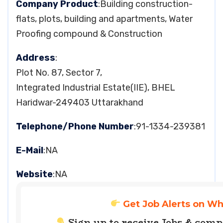
Company Product
:Building construction-
flats, plots, building and apartments, Water
Proofing compound & Construction
Address
:
Plot No. 87, Sector 7,
Integrated Industrial Estate(IIE), BHEL
Haridwar-249403 Uttarakhand
Telephone/Phone Number
:91-1334-239381
E-Mail
:NA
Website
:NA
Get Job Alerts on W
Sign up to receive Jobs & com