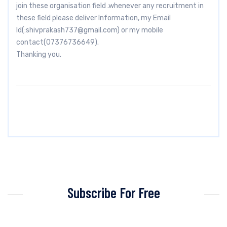
join these organisation field .whenever any recruitment in
these field please deliver Information, my Email
Id(:
shivprakash737@gmail.com
) or my mobile
contact(07376736649).
Thanking you.
Subscribe For Free