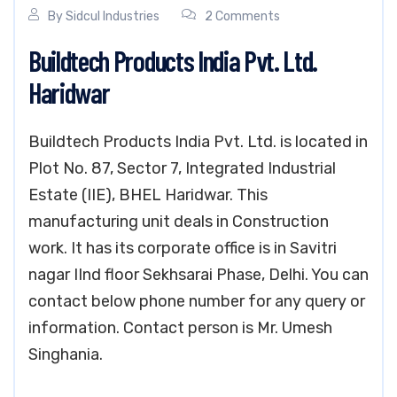
By
Sidcul Industries
2 Comments
Buildtech Products India Pvt. Ltd.
Haridwar
Buildtech Products India Pvt. Ltd. is located in
Plot No. 87, Sector 7, Integrated Industrial
Estate (IIE), BHEL Haridwar. This
manufacturing unit deals in Construction
work. It has its corporate office is in Savitri
nagar IInd floor Sekhsarai Phase, Delhi. You can
contact below phone number for any query or
information. Contact person is Mr. Umesh
Singhania.