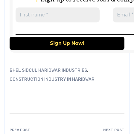
,
BHEL SIDCUL HARIDWAR INDUSTRIES
CONSTRUCTION INDUSTRY IN HARIDWAR
PREV POST
NEXT POST