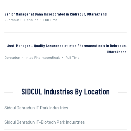
Senior Manager at Dana Incorporated in Rudrapur, Uttarakhand
Rudrapur
Dana Inc
Full Time
Asst. Manager – Quality Assurance at Intas Pharmaceuticals in Dehradun,
Uttarakhand
Dehradun
Intas Pharmaceuticals
Full Time
SIDCUL Industries By Location
Sidcul Dehradun IT Park Industries
Sidcul Dehradun IT-Biotech Park Industries