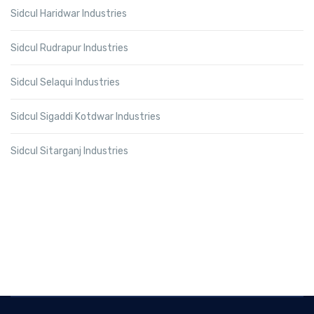
Sidcul Haridwar Industries
Sidcul Rudrapur Industries
Sidcul Selaqui Industries
Sidcul Sigaddi Kotdwar Industries
Sidcul Sitarganj Industries