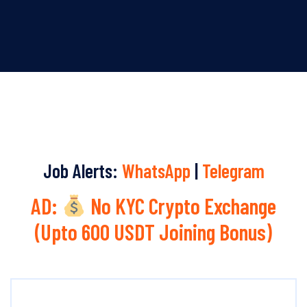
Job Alerts:
WhatsApp
|
Telegram
AD:
No KYC Crypto Exchange
(Upto 600 USDT Joining Bonus)