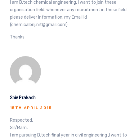
I am B.tech chemical engineering, I want to join these
organisation field. whenever any recruitment in these field
please deliver Information, my Email Id
(
chemicalbrij.nit@gmail.com
)
Thanks
Shiv Prakash
15TH APRIL 2015
Respected,
Sir/Mam,
I am pursuing B.tech final year in civil engineering ,I want to