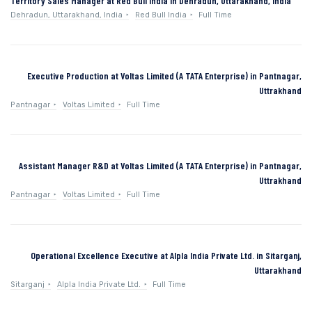
Territory Sales Manager at Red Bull India in Dehradun, Uttarakhand, India
Dehradun, Uttarakhand, India
Red Bull India
Full Time
Executive Production at Voltas Limited (A TATA Enterprise) in Pantnagar,
Uttrakhand
Pantnagar
Voltas Limited
Full Time
Assistant Manager R&D at Voltas Limited (A TATA Enterprise) in Pantnagar,
Uttrakhand
Pantnagar
Voltas Limited
Full Time
Operational Excellence Executive at Alpla India Private Ltd. in Sitarganj,
Uttarakhand
Sitarganj
Alpla India Private Ltd.
Full Time