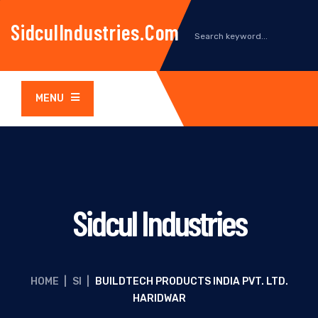
SidculIndustries.com
MENU
Sidcul Industries
HOME
|
SI
|
BUILDTECH PRODUCTS INDIA PVT. LTD.
HARIDWAR