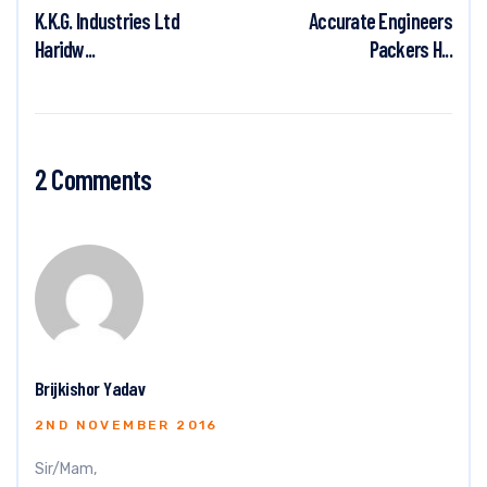
K.K.G. Industries Ltd
Accurate Engineers
Haridw...
Packers H...
2 Comments
Brijkishor Yadav
2ND NOVEMBER 2016
Sir/Mam,