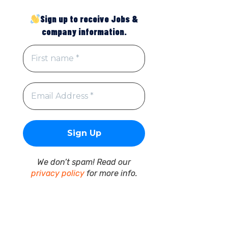
Sign up to receive Jobs &
company information.
We don’t spam! Read our
privacy policy
for more info.