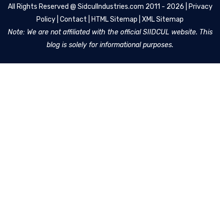
All Rights Reserved @
SidculIndustries.com
2011 - 2026 |
Privacy
Policy
|
Contact
|
HTML Sitemap
|
XML Sitemap
Note: We are not affiliated with the official SIIDCUL website. This
blog is solely for informational purposes.