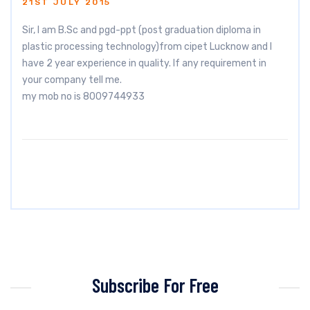
21ST JULY 2015
Sir, I am B.Sc and pgd-ppt (post graduation diploma in
plastic processing technology)from cipet Lucknow and I
have 2 year experience in quality. If any requirement in
your company tell me.
my mob no is 8009744933
Subscribe For Free