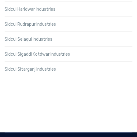
Sidcul Haridwar Industries
Sidcul Rudrapur Industries
Sidcul Selaqui Industries
Sidcul Sigaddi Kotdwar Industries
Sidcul Sitarganj Industries