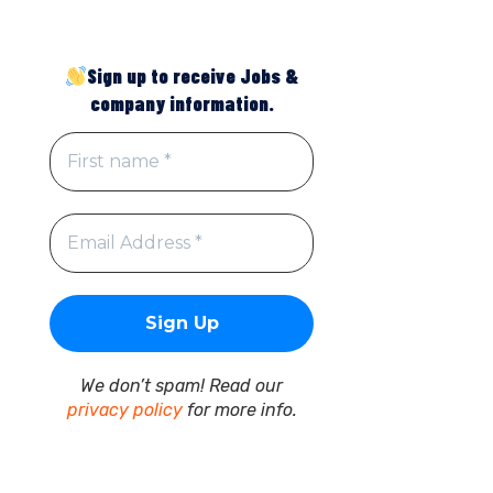
Sign up to receive Jobs &
company information.
We don’t spam! Read our
privacy policy
for more info.