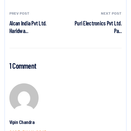
PREV POST
NEXT POST
Alcan India Pvt Ltd.
Puri Electronics Pvt Ltd.
Haridwa...
Pa...
1 Comment
Vipin Chandra