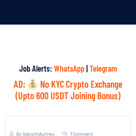
Job Alerts:
WhatsApp
|
Telegram
AD:
No KYC Crypto Exchange
(Upto 600 USDT Joining Bonus)
By
Sidcul Industries
1 Comment