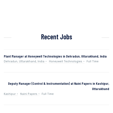
Recent Jobs
Plant Manager at Honeywell Technologies in Dehradun, Uttarakhand, India
Dehradun, Uttarakhand, India
Honeywell Technologies
Full Time
Deputy Manager (Control & Instrumentation) at Naini Papers in Kashipur,
Uttarakhand
Kashipur
Naini Papers
Full Time