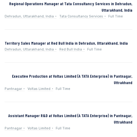
Regional Operations Manager at Tata Consultancy Services in Dehradun,
Uttarakhand, India
Dehradun, Uttarakhand, India
Tata Consultancy Services
Full Time
Territory Sales Manager at Red Bull India in Dehradun, Uttarakhand, India
Dehradun, Uttarakhand, India
Red Bull India
Full Time
Executive Production at Voltas Limited (A TATA Enterprise) in Pantnagar,
Uttrakhand
Pantnagar
Voltas Limited
Full Time
Assistant Manager R&D at Voltas Limited (A TATA Enterprise) in Pantnagar,
Uttrakhand
Pantnagar
Voltas Limited
Full Time