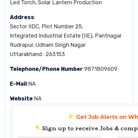
Led Torch, Solar Lantern Production
Address
:
Sector IIDC, Plot Number 25,
Integrated Industrial Estate (IIE), Pantnagar
Rudrapur, Udham Singh Nagar
Uttarakhand : 263153
Telephone/Phone Number
:9871809609
E-Mail
:NA
Website
:NA
Get Job Alerts on W
Sign up to receive Jobs & com