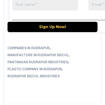
,
COMPANIES IN RUDRAPUR
,
MANUFACTURE IN RUDRAPUR SIDCUL
,
PANTNAGAR RUDRAPUR INDUSTRIES
,
PLASTIC COMPANY IN RUDRAPUR
RUDRAPUR SIDCUL INDUSTRIES