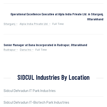
Operational Excellence Executive at Alpla India Private Ltd. in Sitarganj,
Uttarakhand
Sitarganj
Alpla India Private Ltd.
Full Time
Senior Manager at Dana Incorporated in Rudrapur, Uttarakhand
Rudrapur
Dana Inc
Full Time
SIDCUL Industries By Location
Sidcul Dehradun IT Park Industries
Sidcul Dehradun IT-Biotech Park Industries