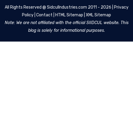
All Rights Reserved @
SidculIndustries.com
2011 - 2026 |
Privacy
Policy
|
Contact
|
HTML Sitemap
|
XML Sitemap
Note: We are not affiliated with the official SIIDCUL website. This
blog is solely for informational purposes.