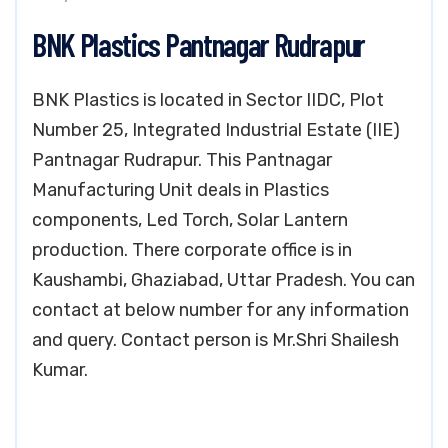
BNK Plastics Pantnagar Rudrapur
BNK Plastics is located in Sector IIDC, Plot
Number 25, Integrated Industrial Estate (IIE)
Pantnagar Rudrapur. This Pantnagar
Manufacturing Unit deals in Plastics
components, Led Torch, Solar Lantern
production. There corporate office is in
Kaushambi, Ghaziabad, Uttar Pradesh. You can
contact at below number for any information
and query. Contact person is Mr.Shri Shailesh
Kumar.