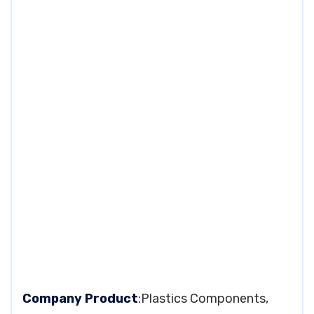
Company Product
:Plastics Components,