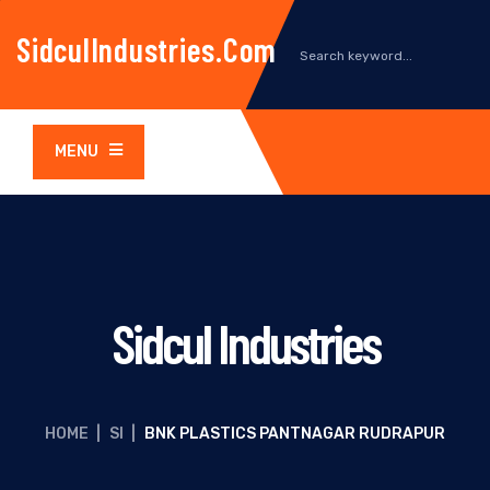
SidculIndustries.com
MENU
Sidcul Industries
HOME
|
SI
|
BNK PLASTICS PANTNAGAR RUDRAPUR