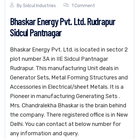
By
Sidcul Industries
1 Comment
Bhaskar Energy Pvt. Ltd. Rudrapur
Sidcul Pantnagar
Bhaskar Energy Pvt. Ltd. is located in sector 2
plot number 3A in IIE Sidcul Pantnagar
Rudrapur. This manufacturing Unit deals in
Generator Sets, Metal Forming Structures and
Accessories in Electrical/sheet Metals. It is a
Pioneer in manufacturing Generating Sets .
Mrs. Chandralekha Bhaskar is the brain behind
the company. There registered office is in New
Delhi. You can contact at below number for
any information and query.