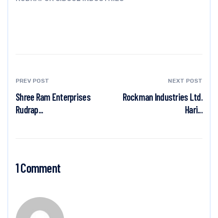
PREV POST
NEXT POST
Shree Ram Enterprises
Rockman Industries Ltd.
Rudrap...
Hari...
1 Comment