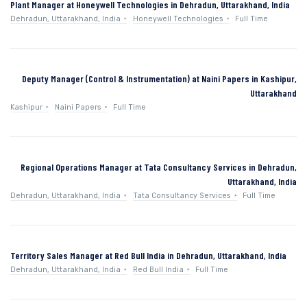
Plant Manager at Honeywell Technologies in Dehradun, Uttarakhand, India
Dehradun, Uttarakhand, India
Honeywell Technologies
Full Time
Deputy Manager (Control & Instrumentation) at Naini Papers in Kashipur,
Uttarakhand
Kashipur
Naini Papers
Full Time
Regional Operations Manager at Tata Consultancy Services in Dehradun,
Uttarakhand, India
Dehradun, Uttarakhand, India
Tata Consultancy Services
Full Time
Territory Sales Manager at Red Bull India in Dehradun, Uttarakhand, India
Dehradun, Uttarakhand, India
Red Bull India
Full Time