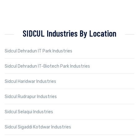
SIDCUL Industries By Location
Sidcul Dehradun IT Park Industries
Sidcul Dehradun IT-Biotech Park Industries
Sidcul Haridwar Industries
Sidcul Rudrapur Industries
Sidcul Selaqui Industries
Sidcul Sigaddi Kotdwar Industries