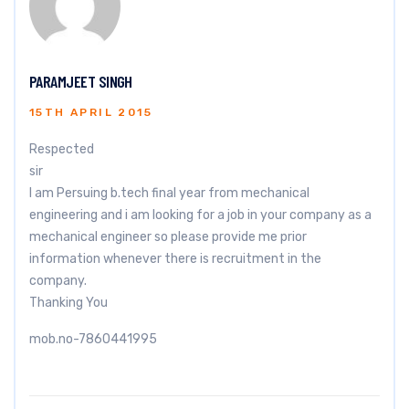
PARAMJEET SINGH
15TH APRIL 2015
Respected
sir
I am Persuing b.tech final year from mechanical
engineering and i am looking for a job in your company as a
mechanical engineer so please provide me prior
information whenever there is recruitment in the
company.
Thanking You
mob.no-7860441995