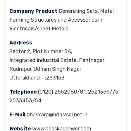
Company Product
:Generating Sets, Metal
Forming Structures and Accessories in
Electricals/sheet Metals
Address
:
Sector 2, Plot Number 3A,
Integrated Industrial Estate, Pantnagar
Rudrapur, Udham Singh Nagar
Uttarakhand – :263153
Telephone
:(0120) 2552080/81, 2521355/75,
2533453/54
E-Mail
:
bhaskarp@nda.vsnl.net.in
Website
:www.bhaskarpower.com