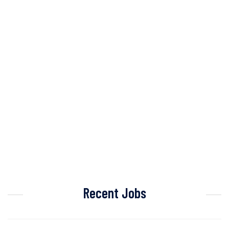
Recent Jobs