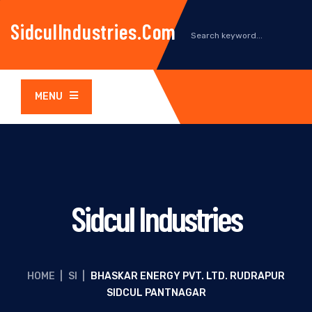
SidculIndustries.com
MENU
Sidcul Industries
HOME
|
SI
|
BHASKAR ENERGY PVT. LTD. RUDRAPUR
SIDCUL PANTNAGAR