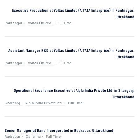
Executive Production at Voltas Limited (A TATA Enterprise) in Pantnagar,
Uttrakhand
Pantnagar
Voltas Limited
Full Time
Assistant Manager R&D at Voltas Limited (A TATA Enterprise) in Pantnagar,
Uttrakhand
Pantnagar
Voltas Limited
Full Time
Operational Excellence Executive at Alpla India Private Ltd. in Sitarganj,
Uttarakhand
Sitarganj
Alpla India Private Ltd.
Full Time
Senior Manager at Dana Incorporated in Rudrapur, Uttarakhand
Rudrapur
Dana Inc
Full Time