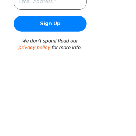
We don’t spam! Read our
privacy policy
for more info.