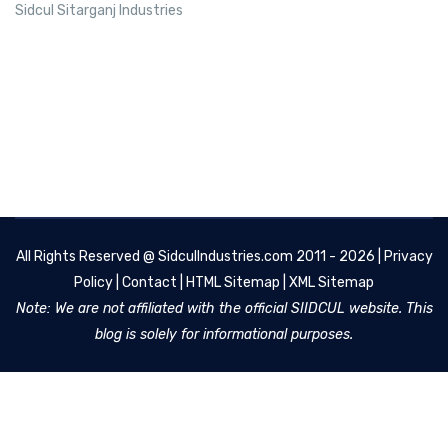
Sidcul Sitarganj Industries
All Rights Reserved @
SidculIndustries.com
2011 - 2026 |
Privacy
Policy
|
Contact
|
HTML Sitemap
|
XML Sitemap
Note: We are not affiliated with the official SIIDCUL website. This
blog is solely for informational purposes.