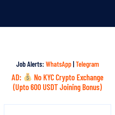
Job Alerts:
WhatsApp
|
Telegram
AD:
No KYC Crypto Exchange
(Upto 600 USDT Joining Bonus)