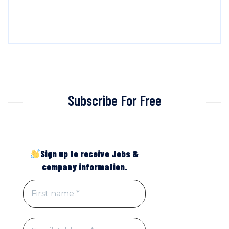
Subscribe For Free
Sign up to receive Jobs &
company information.