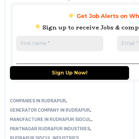
Get Job Alerts on W
Sign up to receive Jobs & com
,
COMPANIES IN RUDRAPUR
,
GENERATOR COMPANY IN RUDRAPUR
,
MANUFACTURE IN RUDRAPUR SIDCUL
,
PANTNAGAR RUDRAPUR INDUSTRIES
RUDRAPUR SIDCUL INDUSTRIES