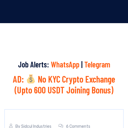
Job Alerts:
WhatsApp
|
Telegram
AD:
No KYC Crypto Exchange
(Upto 600 USDT Joining Bonus)
By
Sidcul Industries
6 Comments