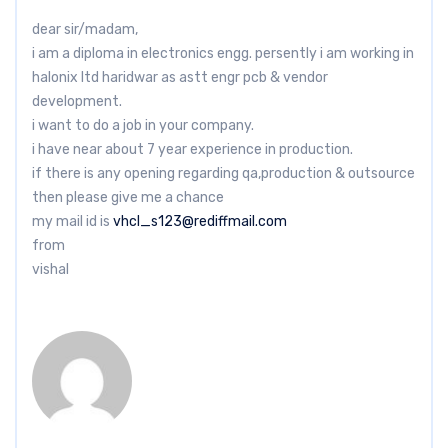
dear sir/madam,
i am a diploma in electronics engg. persently i am working in
halonix ltd haridwar as astt engr pcb & vendor
development.
i want to do a job in your company.
i have near about 7 year experience in production.
if there is any opening regarding qa,production & outsource
then please give me a chance
my mail id is
vhcl_s123@rediffmail.com
from
vishal