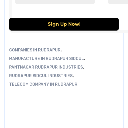
,
COMPANIES IN RUDRAPUR
,
MANUFACTURE IN RUDRAPUR SIDCUL
,
PANTNAGAR RUDRAPUR INDUSTRIES
,
RUDRAPUR SIDCUL INDUSTRIES
TELECOM COMPANY IN RUDRAPUR