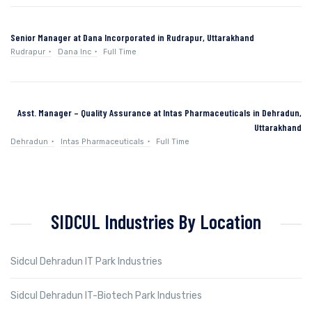
Senior Manager at Dana Incorporated in Rudrapur, Uttarakhand
Rudrapur
Dana Inc
Full Time
Asst. Manager – Quality Assurance at Intas Pharmaceuticals in Dehradun,
Uttarakhand
Dehradun
Intas Pharmaceuticals
Full Time
SIDCUL Industries By Location
Sidcul Dehradun IT Park Industries
Sidcul Dehradun IT-Biotech Park Industries