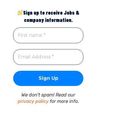
Sign up to receive Jobs &
company information.
We don’t spam! Read our
privacy policy
for more info.