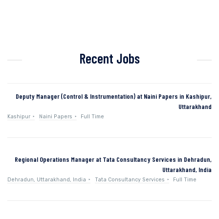
Recent Jobs
Deputy Manager (Control & Instrumentation) at Naini Papers in Kashipur,
Uttarakhand
Kashipur
Naini Papers
Full Time
Regional Operations Manager at Tata Consultancy Services in Dehradun,
Uttarakhand, India
Dehradun, Uttarakhand, India
Tata Consultancy Services
Full Time