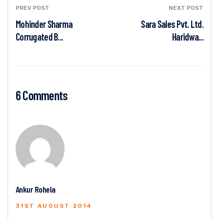
PREV POST
NEXT POST
Mohinder Sharma
Sara Sales Pvt. Ltd.
Corrugated B...
Haridwa...
6 Comments
Ankur Rohela
31ST AUGUST 2014