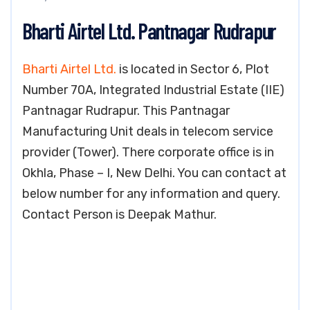
Bharti Airtel Ltd. Pantnagar Rudrapur
Bharti Airtel Ltd.
is located in Sector 6, Plot
Number 70A, Integrated Industrial Estate (IIE)
Pantnagar Rudrapur. This Pantnagar
Manufacturing Unit deals in telecom service
provider (Tower). There corporate office is in
Okhla, Phase – I, New Delhi. You can contact at
below number for any information and query.
Contact Person is Deepak Mathur.