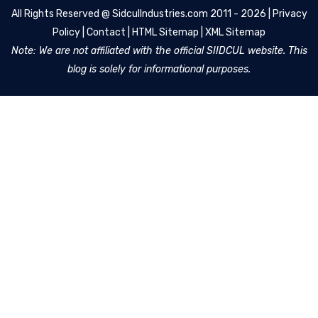
All Rights Reserved @
SidculIndustries.com
2011 - 2026 |
Privacy
Policy
|
Contact
|
HTML Sitemap
|
XML Sitemap
Note: We are not affiliated with the official SIIDCUL website. This
blog is solely for informational purposes.