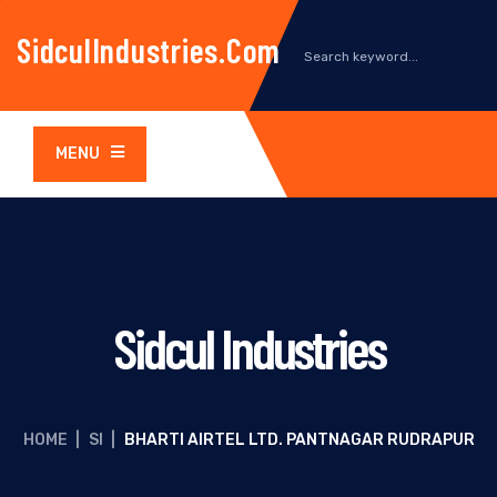
SidculIndustries.com
MENU
Sidcul Industries
HOME
|
SI
|
BHARTI AIRTEL LTD. PANTNAGAR RUDRAPUR