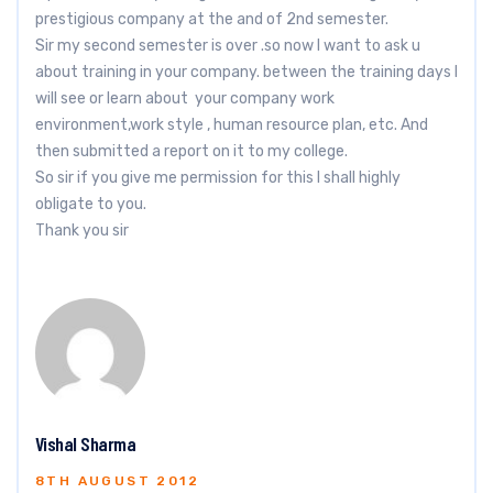
prestigious company at the and of 2nd semester.
Sir my second semester is over .so now I want to ask u
about training in your company. between the training days I
will see or learn about your company work
environment,work style , human resource plan, etc. And
then submitted a report on it to my college.
So sir if you give me permission for this I shall highly
obligate to you.
Thank you sir
Vishal Sharma
8TH AUGUST 2012