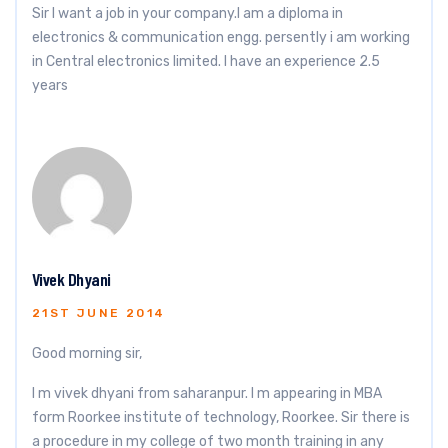
Sir I want a job in your company.I am a diploma in
electronics & communication engg. persently i am working
in Central electronics limited. I have an experience 2.5
years
Vivek Dhyani
21ST JUNE 2014
Good morning sir,
I m vivek dhyani from saharanpur. I m appearing in MBA
form Roorkee institute of technology, Roorkee. Sir there is
a procedure in my college of two month training in any