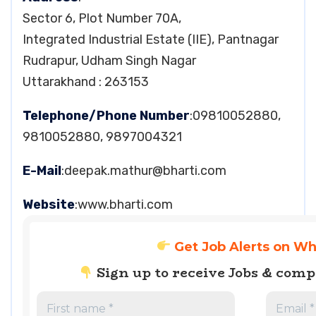
Sector 6, Plot Number 70A,
Integrated Industrial Estate (IIE), Pantnagar
Rudrapur, Udham Singh Nagar
Uttarakhand : 263153
Telephone/Phone Number
:09810052880,
9810052880, 9897004321
E-Mail
:
deepak.mathur@bharti.com
Website
:www.bharti.com
Get Job Alerts on W
Sign up to receive Jobs & com