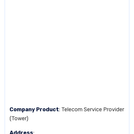
Company Product
: Telecom Service Provider
(Tower)
Address
: