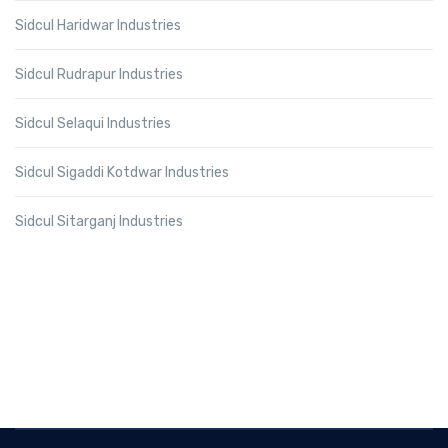
Sidcul Haridwar Industries
Sidcul Rudrapur Industries
Sidcul Selaqui Industries
Sidcul Sigaddi Kotdwar Industries
Sidcul Sitarganj Industries