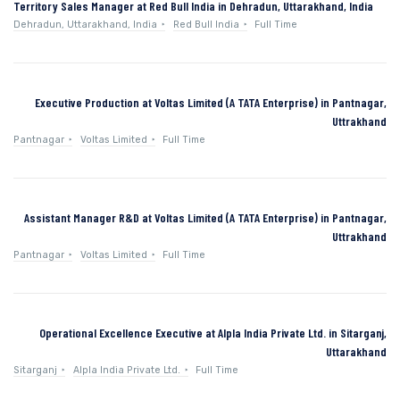
Territory Sales Manager at Red Bull India in Dehradun, Uttarakhand, India
Dehradun, Uttarakhand, India
Red Bull India
Full Time
Executive Production at Voltas Limited (A TATA Enterprise) in Pantnagar,
Uttrakhand
Pantnagar
Voltas Limited
Full Time
Assistant Manager R&D at Voltas Limited (A TATA Enterprise) in Pantnagar,
Uttrakhand
Pantnagar
Voltas Limited
Full Time
Operational Excellence Executive at Alpla India Private Ltd. in Sitarganj,
Uttarakhand
Sitarganj
Alpla India Private Ltd.
Full Time