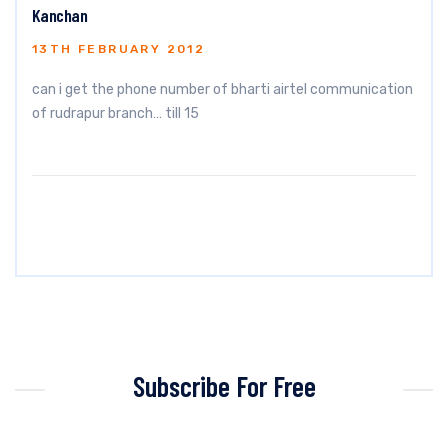
Kanchan
13TH FEBRUARY 2012
can i get the phone number of bharti airtel communication
of rudrapur branch… till 15
Subscribe For Free